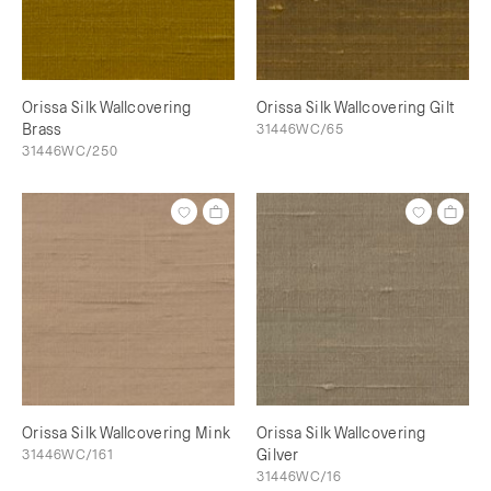
Orissa Silk Wallcovering
Orissa Silk Wallcovering Gilt
Brass
31446WC/65
31446WC/250
Orissa Silk Wallcovering Mink
Orissa Silk Wallcovering
31446WC/161
Gilver
31446WC/16