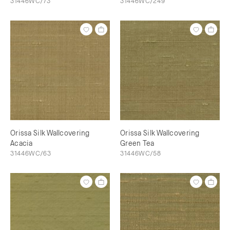
31446WC/73
31446WC/249
Orissa Silk Wallcovering
Orissa Silk Wallcovering
Acacia
Green Tea
31446WC/63
31446WC/58