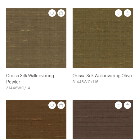
Orissa Silk Wallcovering
Orissa Silk Wallcovering Olive
Pewter
31446WC/116
31446WC/14