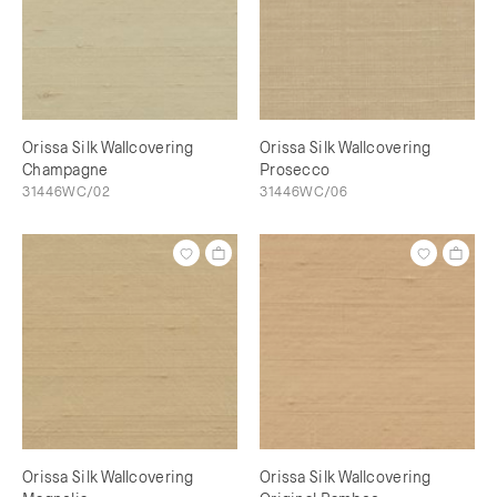
Orissa Silk Wallcovering
Orissa Silk Wallcovering
Champagne
Prosecco
31446WC/02
31446WC/06
Orissa Silk Wallcovering
Orissa Silk Wallcovering