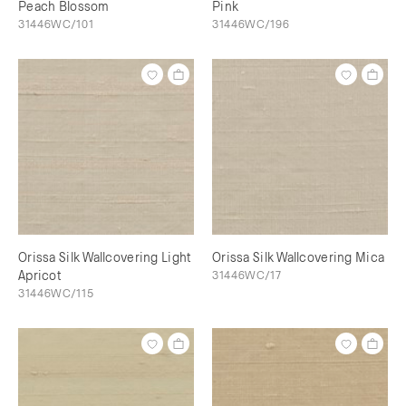
Peach Blossom
Pink
31446WC/101
31446WC/196
Orissa Silk Wallcovering Light
Orissa Silk Wallcovering Mica
Apricot
31446WC/17
31446WC/115