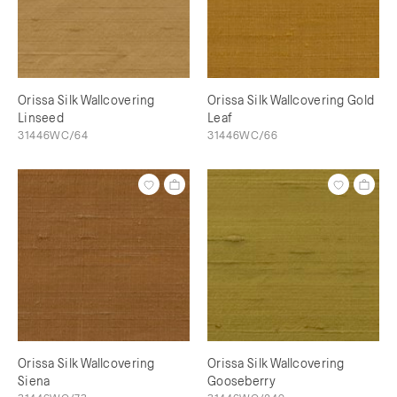
Orissa Silk Wallcovering
Orissa Silk Wallcovering Gold
Linseed
Leaf
31446WC/64
31446WC/66
Orissa Silk Wallcovering
Orissa Silk Wallcovering
Siena
Gooseberry