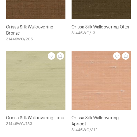
Orissa Silk Wallcovering
Orissa Silk Wallcovering Otter
Bronze
31446WC/13
31446WC/205
Orissa Silk Wallcovering Lime
Orissa Silk Wallcovering
31446WC/133
Apricot
31446WC/212