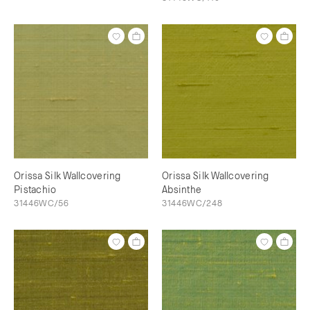
Orissa Silk Wallcovering
Orissa Silk Wallcovering
Pistachio
Absinthe
31446WC/56
31446WC/248