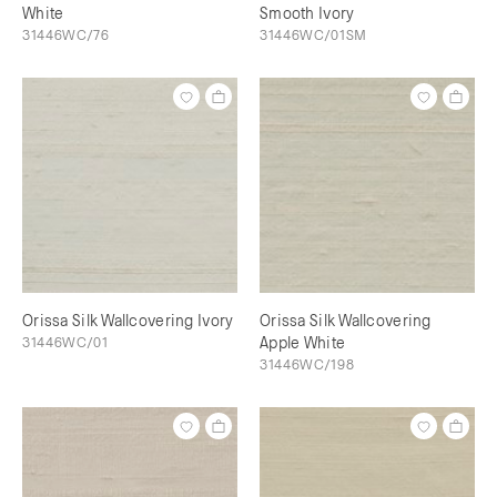
White
Smooth Ivory
31446WC/76
31446WC/01SM
Orissa Silk Wallcovering Ivory
Orissa Silk Wallcovering
31446WC/01
Apple White
31446WC/198