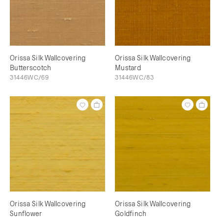
Orissa Silk Wallcovering
Orissa Silk Wallcovering
Butterscotch
Mustard
31446WC/69
31446WC/83
Orissa Silk Wallcovering
Orissa Silk Wallcovering
Sunflower
Goldfinch