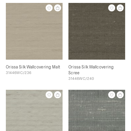
Orissa Silk Wallcovering Malt
Orissa Silk Wallcovering
31446WC/236
Scree
31446WC/240