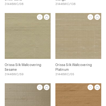
31446WC/08
31446WC/138
Orissa Silk Wallcovering
Orissa Silk Wallcovering
Sesame
Platinum
31446WC/59
31446WC/05