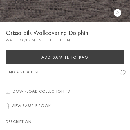
Orissa Silk Wallcovering Dolphin
WALLCOVERINGS COLLECTION
ADD SAMPLE TO BAG
FIND A STOCKIST
DOWNLOAD COLLECTION PDF
VIEW SAMPLE BOOK
DESCRIPTION