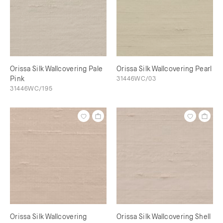
Orissa Silk Wallcovering Pale
Orissa Silk Wallcovering Pearl
Pink
31446WC/03
31446WC/195
Orissa Silk Wallcovering
Orissa Silk Wallcovering Shell