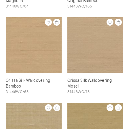
Magnolia
Original Bamboo
31446WC/04
31446WC/185
Orissa Silk Wallcovering
Orissa Silk Wallcovering
Bamboo
Mosel
31446WC/68
31446WC/18