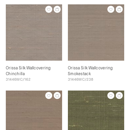
Orissa Silk Wallcovering
Orissa Silk Wallcovering
Chinchilla
Smokestack
31446WC/162
31446WC/238