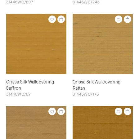
31446WC/207
31446WC/246
Orissa Silk Wallcovering
Orissa Silk Wallcovering
Saffron
Rattan
31446WC/67
31446WC/173