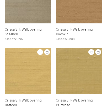
Orissa Silk Wallcovering
Orissa Silk Wallcovering
Seashell
Doeskin
31446WC/07
31446WC/94
Orissa Silk Wallcovering
Orissa Silk Wallcovering
Daffodil
Primrose