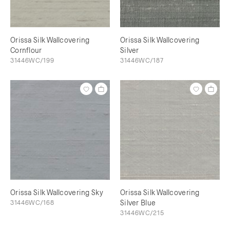
Orissa Silk Wallcovering
Orissa Silk Wallcovering
Cornflour
Silver
31446WC/199
31446WC/187
Orissa Silk Wallcovering Sky
Orissa Silk Wallcovering
31446WC/168
Silver Blue
31446WC/215