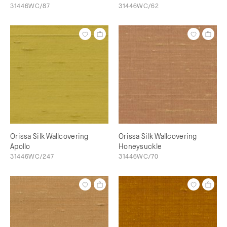
31446WC/87
31446WC/62
Orissa Silk Wallcovering
Orissa Silk Wallcovering
Apollo
Honeysuckle
31446WC/247
31446WC/70