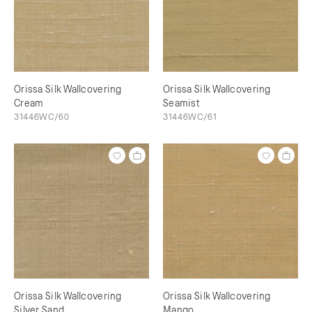
Orissa Silk Wallcovering
Orissa Silk Wallcovering
Cream
Seamist
31446WC/60
31446WC/61
Orissa Silk Wallcovering
Orissa Silk Wallcovering
Silver Sand
Mango