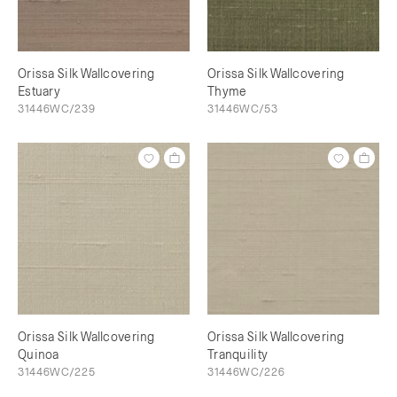
Orissa Silk Wallcovering
Orissa Silk Wallcovering
Estuary
Thyme
31446WC/239
31446WC/53
Orissa Silk Wallcovering
Orissa Silk Wallcovering
Quinoa
Tranquility
31446WC/225
31446WC/226