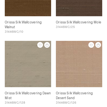
Orissa Silk Wallcovering
Orissa Silk Wallcovering Mole
Walnut
31446WC/25
31446WC/10
Orissa Silk Wallcovering Dawn
Orissa Silk Wallcovering
Mist
Desert Sand
31446WC/128
31446WC/126