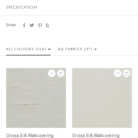
SPECIFICATION
Share
ALL COLOUR
S (214)
ALL
FABRICS (51)
Orissa Silk Wallcovering
Orissa Silk Wallcovering