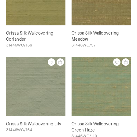
Orissa Silk Wallcovering
Orissa Silk Wallcovering
Coriander
Meadow
31446WC/139
31446WC/57
Orissa Silk Wallcovering Lily
Orissa Silk Wallcovering
31446WC/164
Green Haze
31446WC/110