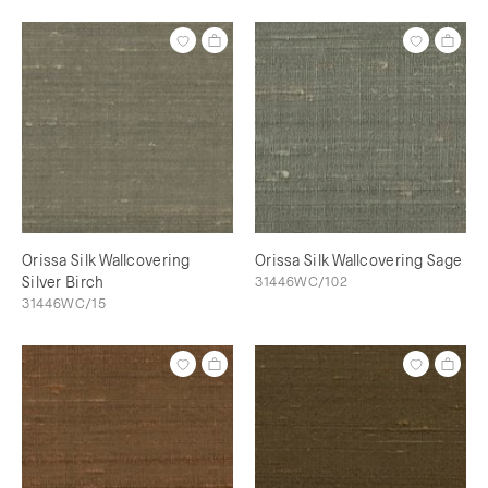
Orissa Silk Wallcovering
Orissa Silk Wallcovering Sage
Silver Birch
31446WC/102
31446WC/15