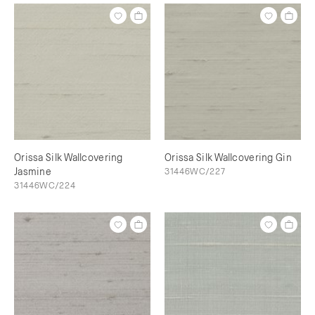
Orissa Silk Wallcovering
Orissa Silk Wallcovering Gin
Jasmine
31446WC/227
31446WC/224