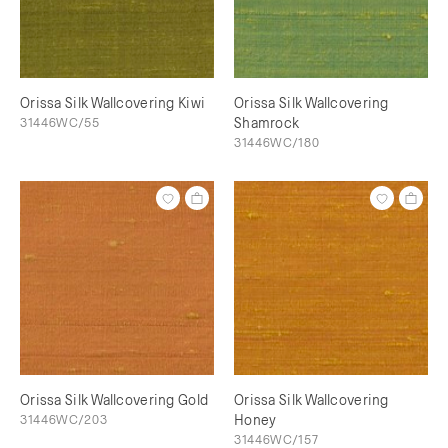
Orissa Silk Wallcovering Kiwi
Orissa Silk Wallcovering
31446WC/55
Shamrock
31446WC/180
Orissa Silk Wallcovering Gold
Orissa Silk Wallcovering
31446WC/203
Honey
31446WC/157