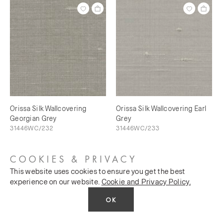
Orissa Silk Wallcovering
Orissa Silk Wallcovering Earl
Georgian Grey
Grey
31446WC/232
31446WC/233
COOKIES & PRIVACY
This website uses cookies to ensure you get the best
experience on our website.
Cookie and Privacy Policy.
OK