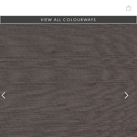
VIEW ALL COLOURWAYS