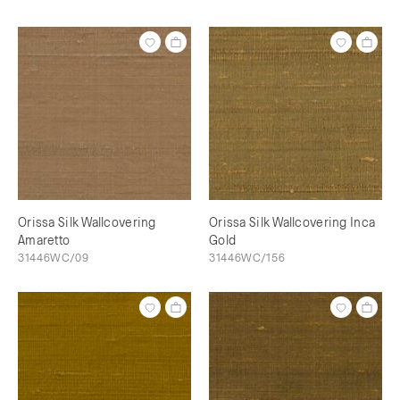
Orissa Silk Wallcovering
Orissa Silk Wallcovering Inca
Amaretto
Gold
31446WC/09
31446WC/156