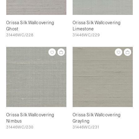
Orissa Silk Wallcovering
Orissa Silk Wallcovering
Ghost
Limestone
31446WC/228
31446WC/229
Orissa Silk Wallcovering
Orissa Silk Wallcovering
Nimbus
Grayling
31446WC/230
31446WC/231