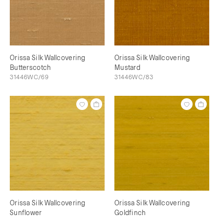
Orissa Silk Wallcovering
Orissa Silk Wallcovering
Butterscotch
Mustard
31446WC/69
31446WC/83
Orissa Silk Wallcovering
Orissa Silk Wallcovering
Sunflower
Goldfinch