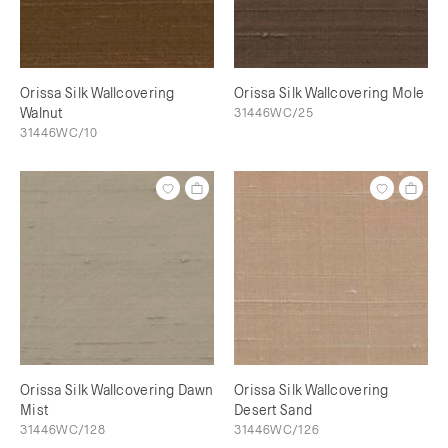
Orissa Silk Wallcovering
Orissa Silk Wallcovering Mole
Walnut
31446WC/25
31446WC/10
Orissa Silk Wallcovering Dawn
Orissa Silk Wallcovering
Mist
Desert Sand
31446WC/128
31446WC/126