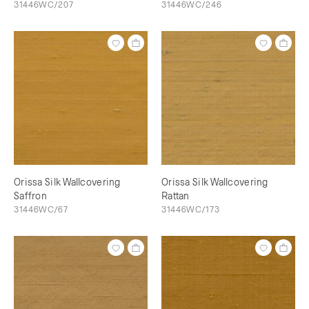
31446WC/207
31446WC/246
Orissa Silk Wallcovering
Orissa Silk Wallcovering
Saffron
Rattan
31446WC/67
31446WC/173