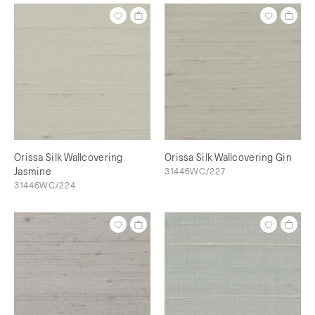
Orissa Silk Wallcovering
Orissa Silk Wallcovering Gin
Jasmine
31446WC/227
31446WC/224