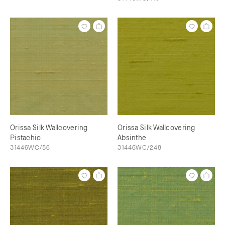
Orissa Silk Wallcovering
Orissa Silk Wallcovering
Pistachio
Absinthe
31446WC/56
31446WC/248