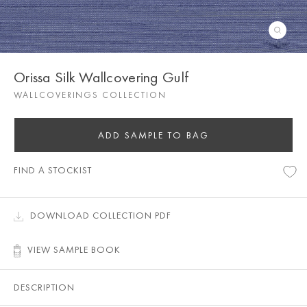
Orissa Silk Wallcovering Gulf
WALLCOVERINGS COLLECTION
ADD SAMPLE TO BAG
FIND A STOCKIST
DOWNLOAD COLLECTION PDF
VIEW SAMPLE BOOK
DESCRIPTION