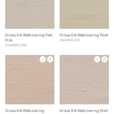
Orissa Silk Wallcovering Pale
Orissa Silk Wallcovering Pearl
Pink
31446WC/03
31446WC/195
Orissa Silk Wallcovering
Orissa Silk Wallcovering Shell