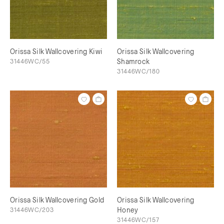
Orissa Silk Wallcovering Kiwi
Orissa Silk Wallcovering
31446WC/55
Shamrock
31446WC/180
Orissa Silk Wallcovering Gold
Orissa Silk Wallcovering
31446WC/203
Honey
31446WC/157