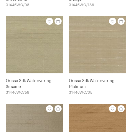
31446WC/08
31446WC/138
Orissa Silk Wallcovering
Orissa Silk Wallcovering
Sesame
Platinum
31446WC/59
31446WC/05