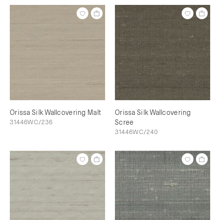
Orissa Silk Wallcovering Malt
Orissa Silk Wallcovering
31446WC/236
Scree
31446WC/240