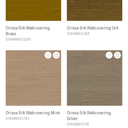
Orissa Silk Wallcovering
Orissa Silk Wallcovering Gilt
Brass
31446WC/65
31446WC/250
Orissa Silk Wallcovering Mink
Orissa Silk Wallcovering
31446WC/161
Gilver
31446WC/16