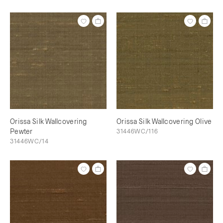
Orissa Silk Wallcovering
Orissa Silk Wallcovering Olive
Pewter
31446WC/116
31446WC/14