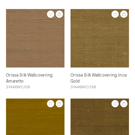
Orissa Silk Wallcovering
Orissa Silk Wallcovering Inca
Amaretto
Gold
31446WC/09
31446WC/156