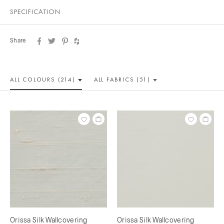
SPECIFICATION
Share
ALL COLOUR
S (214)
ALL
FABRICS (51)
Orissa Silk Wallcovering
Orissa Silk Wallcovering