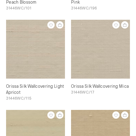
Peach Blossom
Pink
31446WC/101
31446WC/196
Orissa Silk Wallcovering Light
Orissa Silk Wallcovering Mica
Apricot
31446WC/17
31446WC/115