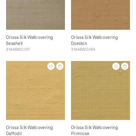
Orissa Silk Wallcovering
Orissa Silk Wallcovering
Seashell
Doeskin
31446WC/07
31446WC/94
Orissa Silk Wallcovering
Orissa Silk Wallcovering
Daffodil
Primrose