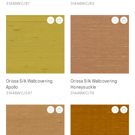
31446WC/87
31446WC/62
Orissa Silk Wallcovering
Orissa Silk Wallcovering
Apollo
Honeysuckle
31446WC/247
31446WC/70