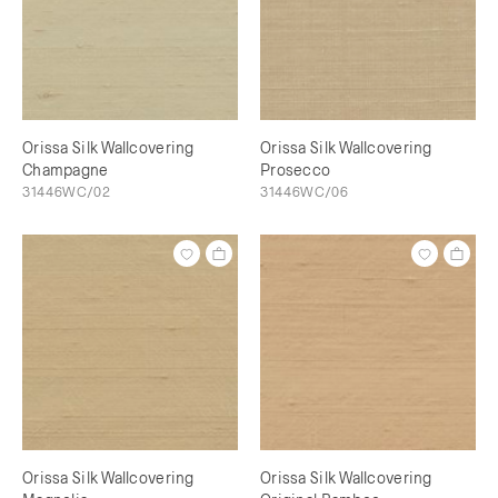
Orissa Silk Wallcovering
Orissa Silk Wallcovering
Champagne
Prosecco
31446WC/02
31446WC/06
Orissa Silk Wallcovering
Orissa Silk Wallcovering