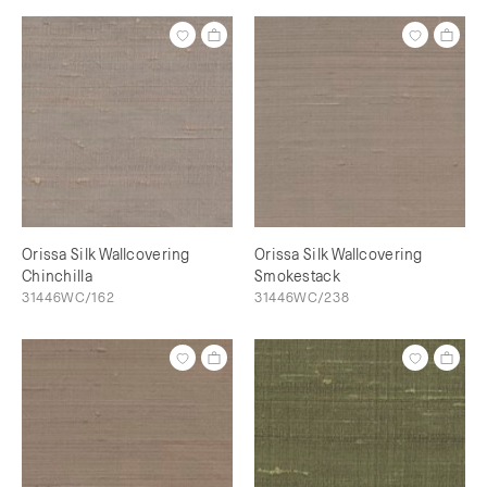
Orissa Silk Wallcovering
Orissa Silk Wallcovering
Chinchilla
Smokestack
31446WC/162
31446WC/238