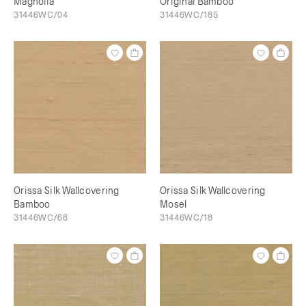
Magnolia
Original Bamboo
31446WC/04
31446WC/185
Orissa Silk Wallcovering
Orissa Silk Wallcovering
Bamboo
Mosel
31446WC/68
31446WC/18