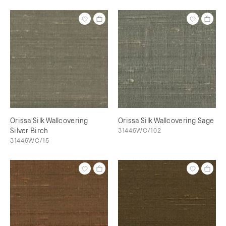
Orissa Silk Wallcovering
Orissa Silk Wallcovering Sage
Silver Birch
31446WC/102
31446WC/15