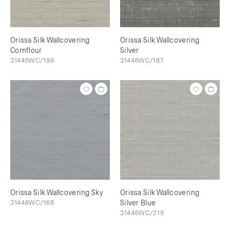
Orissa Silk Wallcovering
Orissa Silk Wallcovering
Cornflour
Silver
31446WC/199
31446WC/187
Orissa Silk Wallcovering Sky
Orissa Silk Wallcovering
31446WC/168
Silver Blue
31446WC/215