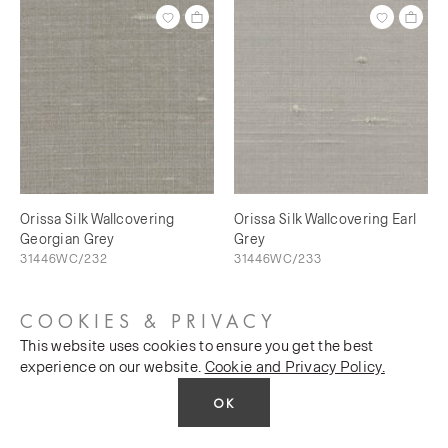
Orissa Silk Wallcovering
Orissa Silk Wallcovering Earl
Georgian Grey
Grey
31446WC/232
31446WC/233
COOKIES & PRIVACY
This website uses cookies to ensure you get the best
experience on our website.
Cookie and Privacy Policy.
OK