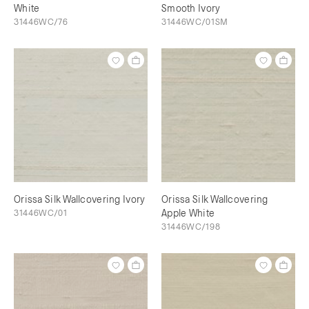
White
Smooth Ivory
31446WC/76
31446WC/01SM
Orissa Silk Wallcovering Ivory
Orissa Silk Wallcovering
31446WC/01
Apple White
31446WC/198