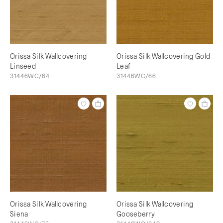
Orissa Silk Wallcovering
Orissa Silk Wallcovering Gold
Linseed
Leaf
31446WC/64
31446WC/66
Orissa Silk Wallcovering
Orissa Silk Wallcovering
Siena
Gooseberry