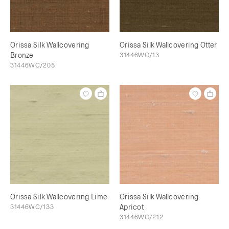
Orissa Silk Wallcovering
Orissa Silk Wallcovering Otter
Bronze
31446WC/13
31446WC/205
Orissa Silk Wallcovering Lime
Orissa Silk Wallcovering
31446WC/133
Apricot
31446WC/212