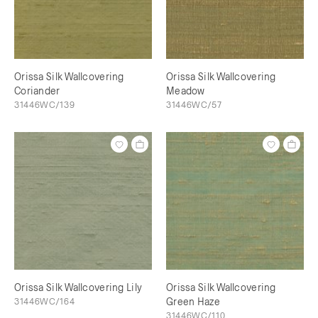
Orissa Silk Wallcovering
Orissa Silk Wallcovering
Coriander
Meadow
31446WC/139
31446WC/57
Orissa Silk Wallcovering Lily
Orissa Silk Wallcovering
31446WC/164
Green Haze
31446WC/110