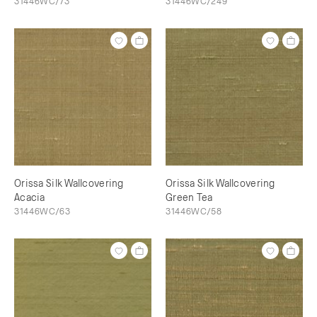
31446WC/73
31446WC/249
Orissa Silk Wallcovering
Orissa Silk Wallcovering
Acacia
Green Tea
31446WC/63
31446WC/58