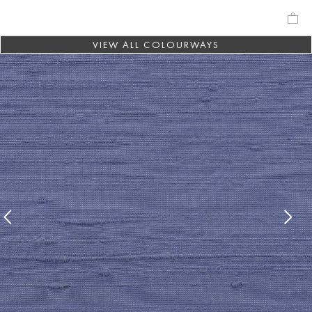
VIEW ALL COLOURWAYS