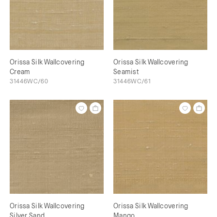
Orissa Silk Wallcovering
Orissa Silk Wallcovering
Cream
Seamist
31446WC/60
31446WC/61
Orissa Silk Wallcovering
Orissa Silk Wallcovering
Silver Sand
Mango