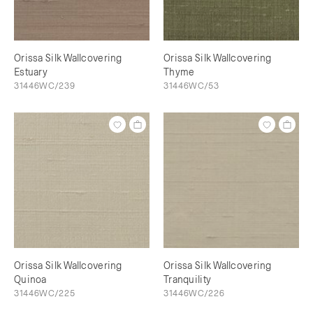
Orissa Silk Wallcovering
Orissa Silk Wallcovering
Estuary
Thyme
31446WC/239
31446WC/53
Orissa Silk Wallcovering
Orissa Silk Wallcovering
Quinoa
Tranquility
31446WC/225
31446WC/226