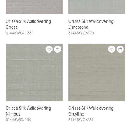
Orissa Silk Wallcovering
Orissa Silk Wallcovering
Ghost
Limestone
31446WC/228
31446WC/229
Orissa Silk Wallcovering
Orissa Silk Wallcovering
Nimbus
Grayling
31446WC/230
31446WC/231