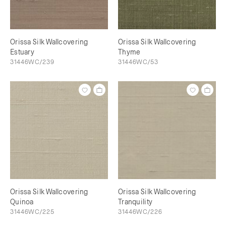
Orissa Silk Wallcovering
Orissa Silk Wallcovering
Estuary
Thyme
31446WC/239
31446WC/53
Orissa Silk Wallcovering
Orissa Silk Wallcovering
Quinoa
Tranquility
31446WC/225
31446WC/226