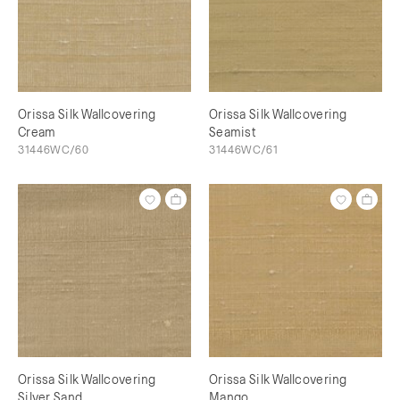
Orissa Silk Wallcovering
Orissa Silk Wallcovering
Cream
Seamist
31446WC/60
31446WC/61
Orissa Silk Wallcovering
Orissa Silk Wallcovering
Silver Sand
Mango