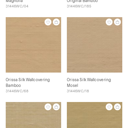
Magnolia
Original Bamboo
31446WC/04
31446WC/185
Orissa Silk Wallcovering
Orissa Silk Wallcovering
Bamboo
Mosel
31446WC/68
31446WC/18