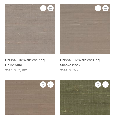
Orissa Silk Wallcovering
Orissa Silk Wallcovering
Chinchilla
Smokestack
31446WC/162
31446WC/238