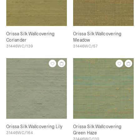
Orissa Silk Wallcovering
Orissa Silk Wallcovering
Coriander
Meadow
31446WC/139
31446WC/57
Orissa Silk Wallcovering Lily
Orissa Silk Wallcovering
31446WC/164
Green Haze
31446WC/110