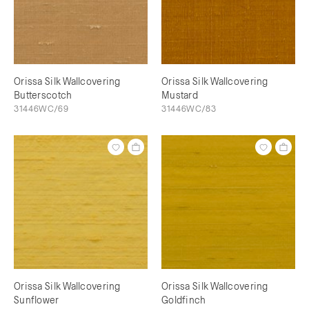
Orissa Silk Wallcovering
Orissa Silk Wallcovering
Butterscotch
Mustard
31446WC/69
31446WC/83
Orissa Silk Wallcovering
Orissa Silk Wallcovering
Sunflower
Goldfinch