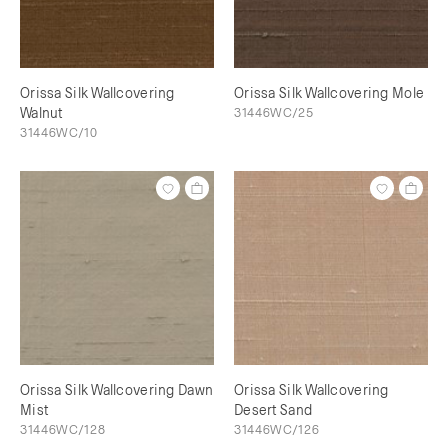
Orissa Silk Wallcovering
Orissa Silk Wallcovering Mole
Walnut
31446WC/25
31446WC/10
Orissa Silk Wallcovering Dawn
Orissa Silk Wallcovering
Mist
Desert Sand
31446WC/128
31446WC/126