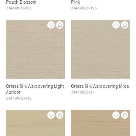
Peach Blossom
Pink
31446WC/101
31446WC/196
Orissa Silk Wallcovering Light
Orissa Silk Wallcovering Mica
Apricot
31446WC/17
31446WC/115