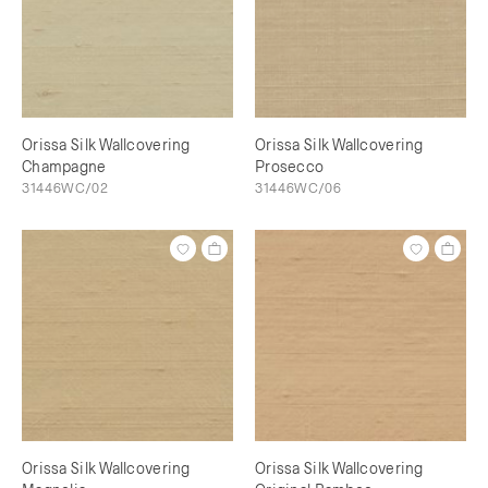
Orissa Silk Wallcovering
Orissa Silk Wallcovering
Champagne
Prosecco
31446WC/02
31446WC/06
Orissa Silk Wallcovering
Orissa Silk Wallcovering