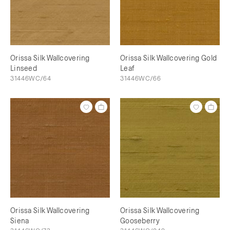
Orissa Silk Wallcovering
Orissa Silk Wallcovering Gold
Linseed
Leaf
31446WC/64
31446WC/66
Orissa Silk Wallcovering
Orissa Silk Wallcovering
Siena
Gooseberry