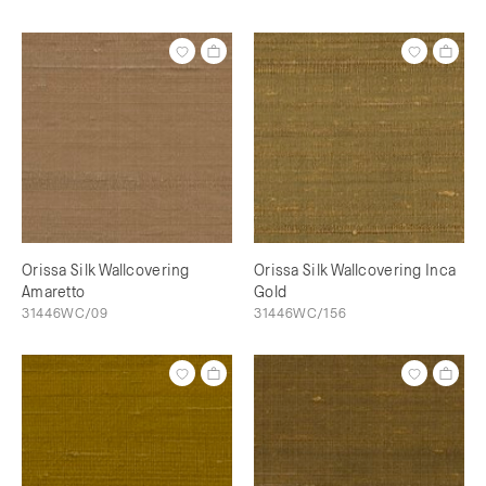
Orissa Silk Wallcovering
Orissa Silk Wallcovering Inca
Amaretto
Gold
31446WC/09
31446WC/156