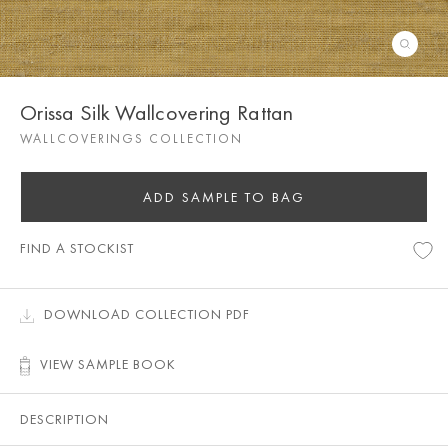
Orissa Silk Wallcovering Rattan
WALLCOVERINGS COLLECTION
ADD SAMPLE TO BAG
FIND A STOCKIST
DOWNLOAD COLLECTION PDF
VIEW SAMPLE BOOK
DESCRIPTION