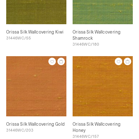
Orissa Silk Wallcovering Kiwi
Orissa Silk Wallcovering
31446WC/55
Shamrock
31446WC/180
Orissa Silk Wallcovering Gold
Orissa Silk Wallcovering
31446WC/203
Honey
31446WC/157