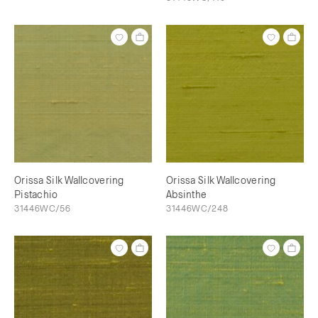
Orissa Silk Wallcovering
Orissa Silk Wallcovering
Pistachio
Absinthe
31446WC/56
31446WC/248