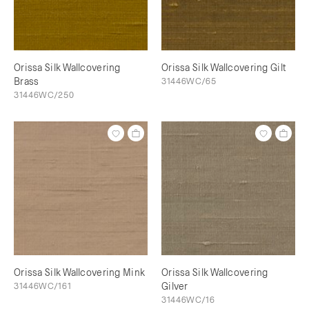
Orissa Silk Wallcovering
Orissa Silk Wallcovering Gilt
Brass
31446WC/65
31446WC/250
Orissa Silk Wallcovering Mink
Orissa Silk Wallcovering
31446WC/161
Gilver
31446WC/16