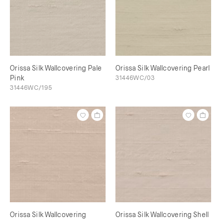
Orissa Silk Wallcovering Pale
Orissa Silk Wallcovering Pearl
Pink
31446WC/03
31446WC/195
Orissa Silk Wallcovering
Orissa Silk Wallcovering Shell