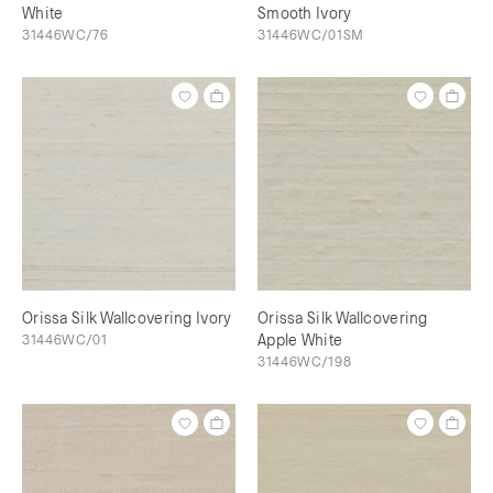
White
Smooth Ivory
31446WC/76
31446WC/01SM
Orissa Silk Wallcovering Ivory
Orissa Silk Wallcovering
31446WC/01
Apple White
31446WC/198