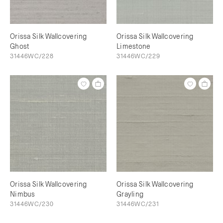
Orissa Silk Wallcovering
Orissa Silk Wallcovering
Ghost
Limestone
31446WC/228
31446WC/229
Orissa Silk Wallcovering
Orissa Silk Wallcovering
Nimbus
Grayling
31446WC/230
31446WC/231