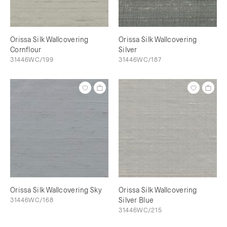
Orissa Silk Wallcovering
Orissa Silk Wallcovering
Cornflour
Silver
31446WC/199
31446WC/187
Orissa Silk Wallcovering Sky
Orissa Silk Wallcovering
31446WC/168
Silver Blue
31446WC/215