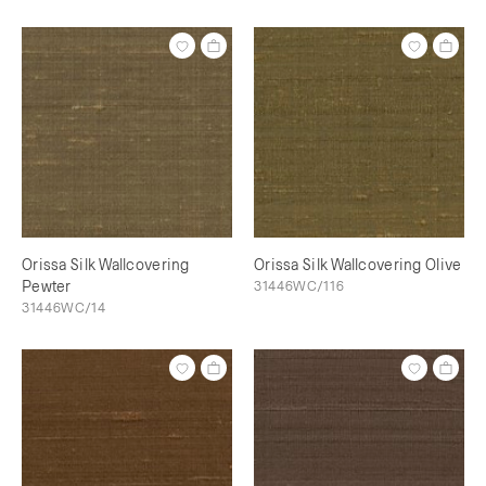
Orissa Silk Wallcovering
Orissa Silk Wallcovering Olive
Pewter
31446WC/116
31446WC/14