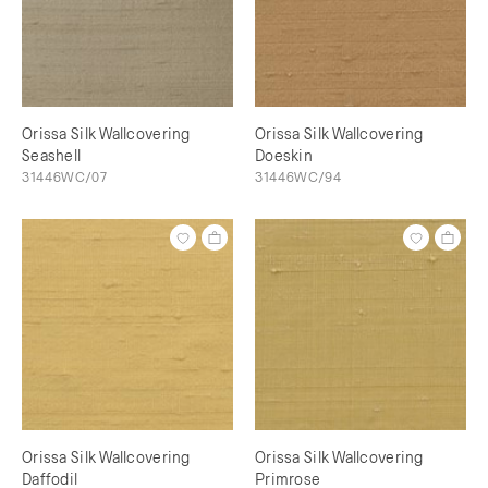
Orissa Silk Wallcovering
Orissa Silk Wallcovering
Seashell
Doeskin
31446WC/07
31446WC/94
Orissa Silk Wallcovering
Orissa Silk Wallcovering
Daffodil
Primrose