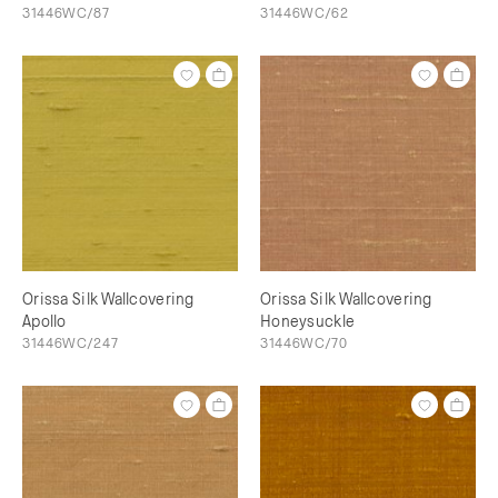
31446WC/87
31446WC/62
Orissa Silk Wallcovering
Orissa Silk Wallcovering
Apollo
Honeysuckle
31446WC/247
31446WC/70