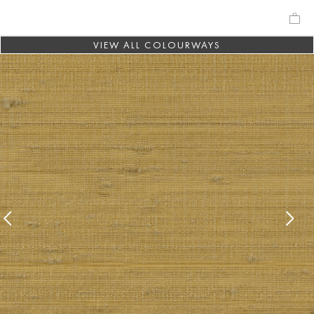
VIEW ALL COLOURWAYS