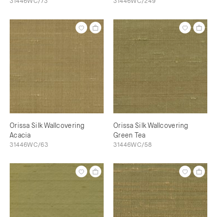
31446WC/73
31446WC/249
Orissa Silk Wallcovering
Orissa Silk Wallcovering
Acacia
Green Tea
31446WC/63
31446WC/58