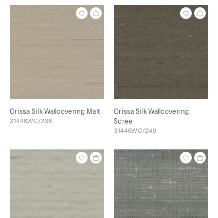
Orissa Silk Wallcovering Malt
Orissa Silk Wallcovering
31446WC/236
Scree
31446WC/240