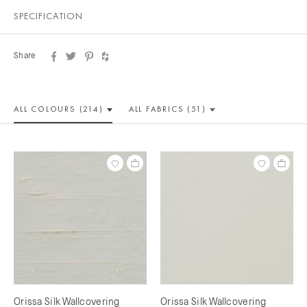
SPECIFICATION
Share
ALL COLOUR
S (214)
ALL
FABRICS (51)
Orissa Silk Wallcovering
Orissa Silk Wallcovering