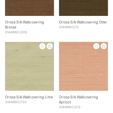
Orissa Silk Wallcovering
Orissa Silk Wallcovering Otter
Bronze
31446WC/13
31446WC/205
Orissa Silk Wallcovering Lime
Orissa Silk Wallcovering
31446WC/133
Apricot
31446WC/212