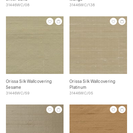
31446WC/08
31446WC/138
Orissa Silk Wallcovering
Orissa Silk Wallcovering
Sesame
Platinum
31446WC/59
31446WC/05