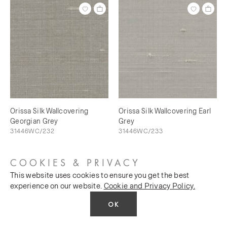
Orissa Silk Wallcovering
Orissa Silk Wallcovering Earl
Georgian Grey
Grey
31446WC/232
31446WC/233
COOKIES & PRIVACY
This website uses cookies to ensure you get the best
experience on our website.
Cookie and Privacy Policy.
OK