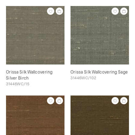
Orissa Silk Wallcovering
Orissa Silk Wallcovering Sage
Silver Birch
31446WC/102
31446WC/15