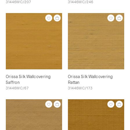
31446WC/207
31446WC/246
Orissa Silk Wallcovering
Orissa Silk Wallcovering
Saffron
Rattan
31446WC/67
31446WC/173