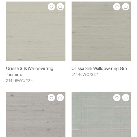
Orissa Silk Wallcovering
Orissa Silk Wallcovering Gin
Jasmine
31446WC/227
31446WC/224