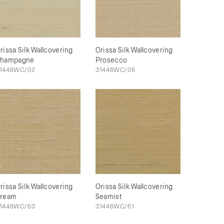
rissa Silk Wallcovering
Orissa Silk Wallcovering
hampagne
Prosecco
1446WC/02
31446WC/06
rissa Silk Wallcovering
Orissa Silk Wallcovering
ream
Seamist
1446WC/60
31446WC/61