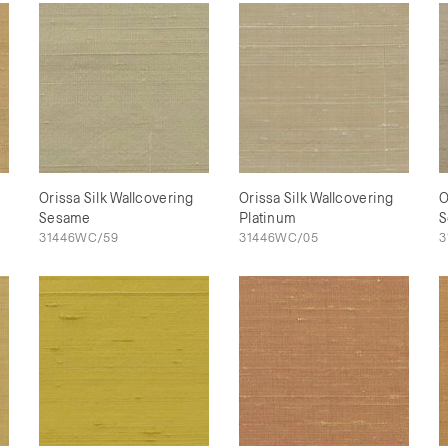
Orissa Silk Wallcovering
Orissa Silk Wallcovering
O
Sesame
Platinum
S
31446WC/59
31446WC/05
3