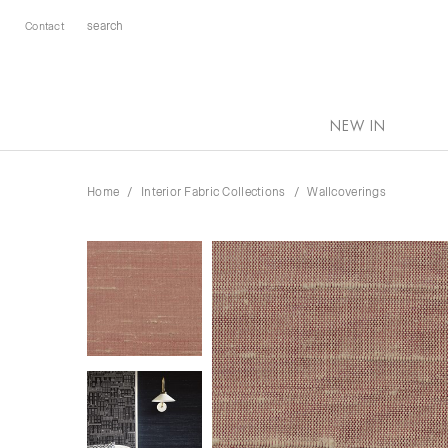
Contact
NEW IN
Home
Interior Fabric Collections
Wallcoverings