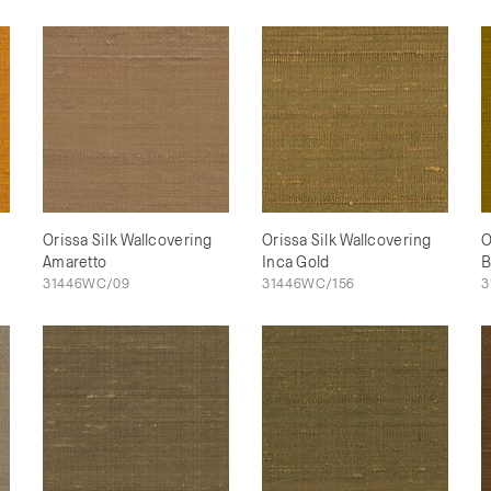
Orissa Silk Wallcovering
Orissa Silk Wallcovering
O
Amaretto
Inca Gold
B
31446WC/09
31446WC/156
3