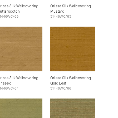
rissa Silk Wallcovering
Orissa Silk Wallcovering
utterscotch
Mustard
1446WC/69
31446WC/83
rissa Silk Wallcovering
Orissa Silk Wallcovering
inseed
Gold Leaf
1446WC/64
31446WC/66