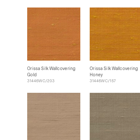
Orissa Silk Wallcovering
Orissa Silk Wallcovering
Gold
Honey
31446WC/203
31446WC/157