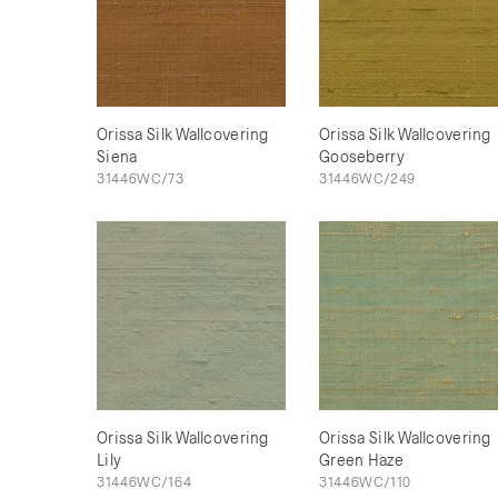
Orissa Silk Wallcovering
Orissa Silk Wallcovering
Siena
Gooseberry
31446WC/73
31446WC/249
Orissa Silk Wallcovering
Orissa Silk Wallcovering
Lily
Green Haze
31446WC/164
31446WC/110