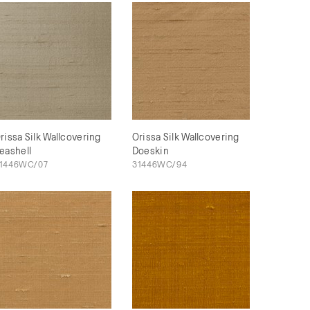
rissa Silk Wallcovering
Orissa Silk Wallcovering
eashell
Doeskin
1446WC/07
31446WC/94