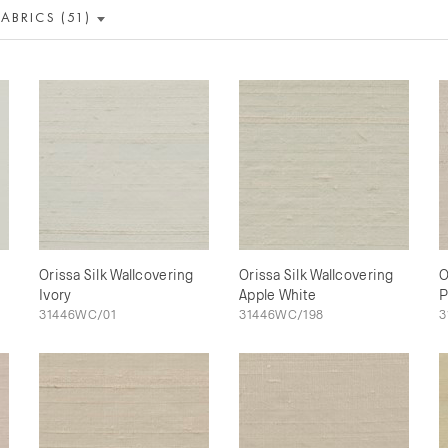
FABRICS (51)
Orissa Silk Wallcovering
Orissa Silk Wallcovering
O
Ivory
Apple White
P
31446WC/01
31446WC/198
3