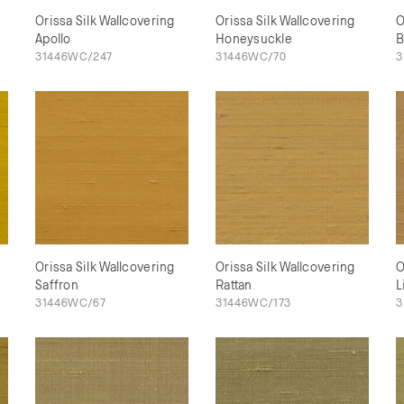
Orissa Silk Wallcovering
Orissa Silk Wallcovering
O
Apollo
Honeysuckle
B
31446WC/247
31446WC/70
3
Orissa Silk Wallcovering
Orissa Silk Wallcovering
O
Saffron
Rattan
L
31446WC/67
31446WC/173
3