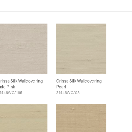
rissa Silk Wallcovering
Orissa Silk Wallcovering
ale Pink
Pearl
1446WC/195
31446WC/03