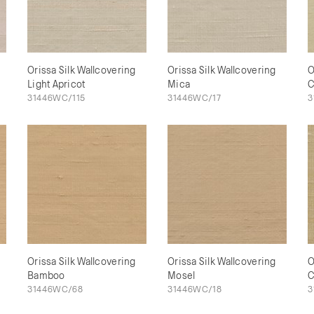
Orissa Silk Wallcovering
Orissa Silk Wallcovering
O
Light Apricot
Mica
C
31446WC/115
31446WC/17
3
Orissa Silk Wallcovering
Orissa Silk Wallcovering
O
Bamboo
Mosel
C
31446WC/68
31446WC/18
3