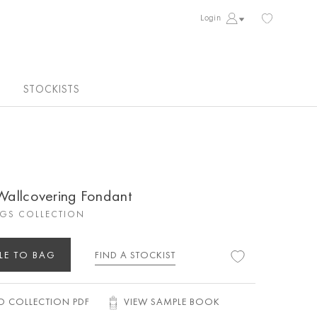
Login
STOCKISTS
 Wallcovering Fondant
GS COLLECTION
LE TO BAG
FIND A STOCKIST
 COLLECTION PDF
VIEW SAMPLE BOOK