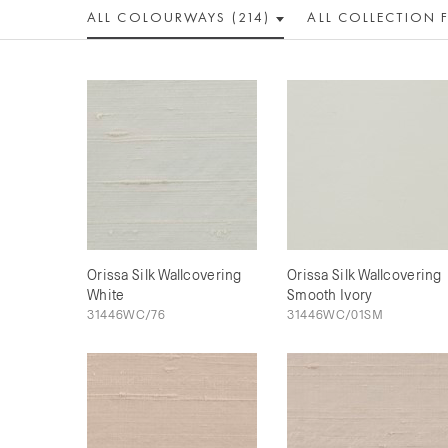
ALL COLOUR
WAY
S (214)
ALL
COLLECTION
Orissa Silk Wallcovering
Orissa Silk Wallcovering
White
Smooth Ivory
31446WC/76
31446WC/01SM