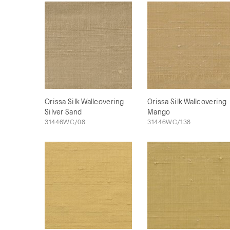
Orissa Silk Wallcovering
Orissa Silk Wallcovering
Silver Sand
Mango
31446WC/08
31446WC/138