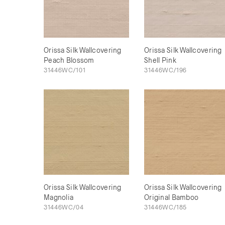
Orissa Silk Wallcovering
Orissa Silk Wallcovering
Peach Blossom
Shell Pink
31446WC/101
31446WC/196
Orissa Silk Wallcovering
Orissa Silk Wallcovering
Magnolia
Original Bamboo
31446WC/04
31446WC/185