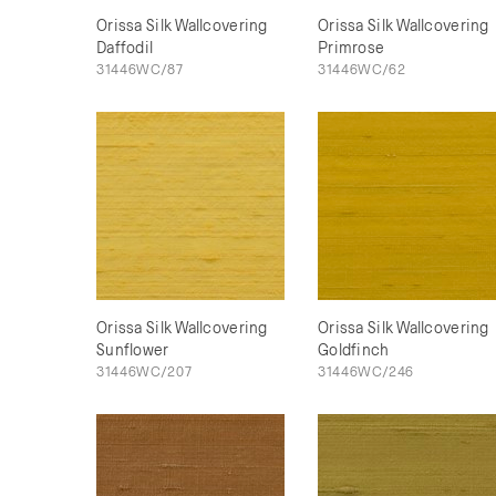
Orissa Silk Wallcovering
Orissa Silk Wallcovering
Daffodil
Primrose
31446WC/87
31446WC/62
Orissa Silk Wallcovering
Orissa Silk Wallcovering
Sunflower
Goldfinch
31446WC/207
31446WC/246