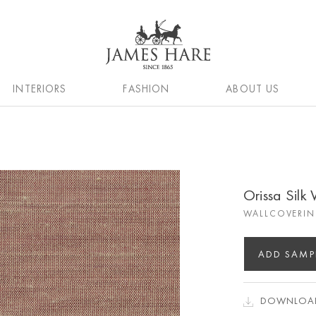
INTERIORS
FASHION
ABOUT US
Orissa Silk
WALLCOVERIN
ADD SAMP
DOWNLOAD