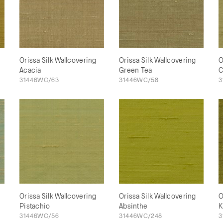
Orissa Silk Wallcovering
Orissa Silk Wallcovering
O
Acacia
Green Tea
C
31446WC/63
31446WC/58
3
Orissa Silk Wallcovering
Orissa Silk Wallcovering
O
Pistachio
Absinthe
K
31446WC/56
31446WC/248
3