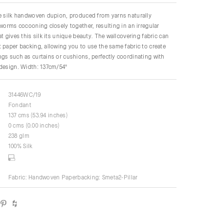
re silk handwoven dupion, produced from yarns naturally
kworms cocooning closely together, resulting in an irregular
t gives this silk its unique beauty. The wallcovering fabric can
 paper backing, allowing you to use the same fabric to create
gs such as curtains or cushions, perfectly coordinating with
 design. Width: 137cm/54"
31446WC/19
Fondant
137 cms (53.94 inches)
0 cms (0.00 inches)
238 glm
100% Silk
Fabric: Handwoven Paperbacking: Smeta2-Pillar