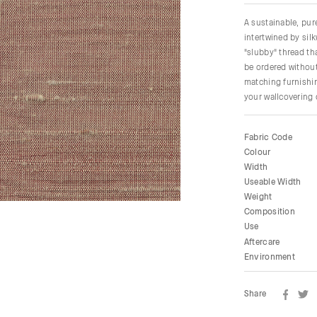
A sustainable, pu
intertwined by sil
"slubby" thread tha
be ordered without
matching furnishin
your wallcovering
Fabric Code
Colour
Width
Useable Width
Weight
Composition
Use
Aftercare
Environment
Share