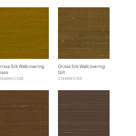
rissa Silk Wallcovering
Orissa Silk Wallcovering
rass
Gilt
1446WC/250
31446WC/65