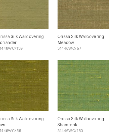
rissa Silk Wallcovering
Orissa Silk Wallcovering
oriander
Meadow
1446WC/139
31446WC/57
rissa Silk Wallcovering
Orissa Silk Wallcovering
iwi
Shamrock
1446WC/55
31446WC/180