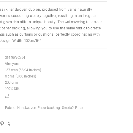
re silk handwoven dupion, produced from yarns naturally
kworms cocooning closely together, resulting in an irregular
t gives this silk its unique beauty. The wallcovering fabric can
 paper backing, allowing you to use the same fabric to create
gs such as curtains or cushions, perfectly coordinating with
 design. Width: 137cm/54"
31446WC/54
Vineyard
137 cms (53.94 inches)
0 cms (0.00 inches)
238 glm
100% Silk
Fabric: Handwoven Paperbacking: Smeta2-Pillar