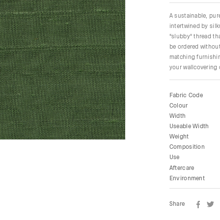
A sustainable, pu
intertwined by sil
"slubby" thread tha
be ordered without
matching furnishin
your wallcovering
Fabric Code
Colour
Width
Useable Width
Weight
Composition
Use
Aftercare
Environment
Share