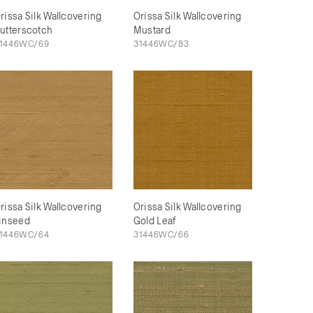
rissa Silk Wallcovering
Orissa Silk Wallcovering
utterscotch
Mustard
1446WC/69
31446WC/83
rissa Silk Wallcovering
Orissa Silk Wallcovering
inseed
Gold Leaf
1446WC/64
31446WC/66