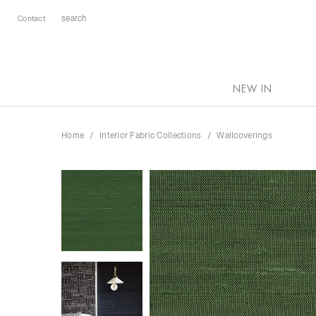
Contact
NEW IN
Home
Interior Fabric Collections
Wallcoverings