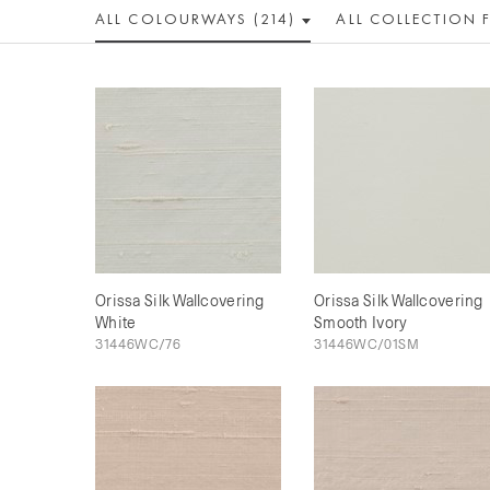
ALL COLOUR
WAY
S (214)
ALL
COLLECTION
Orissa Silk Wallcovering
Orissa Silk Wallcovering
White
Smooth Ivory
31446WC/76
31446WC/01SM