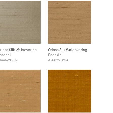
rissa Silk Wallcovering
Orissa Silk Wallcovering
eashell
Doeskin
1446WC/07
31446WC/94