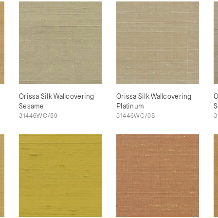
Orissa Silk Wallcovering
Orissa Silk Wallcovering
O
Sesame
Platinum
S
31446WC/59
31446WC/05
3