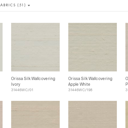
FABRICS (51)
Orissa Silk Wallcovering
Orissa Silk Wallcovering
O
Ivory
Apple White
P
31446WC/01
31446WC/198
3