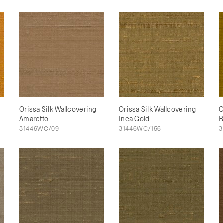
Orissa Silk Wallcovering
Orissa Silk Wallcovering
O
Amaretto
Inca Gold
B
31446WC/09
31446WC/156
3