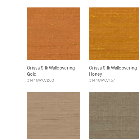
Orissa Silk Wallcovering
Orissa Silk Wallcovering
Gold
Honey
31446WC/203
31446WC/157