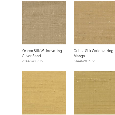
Orissa Silk Wallcovering
Orissa Silk Wallcovering
Silver Sand
Mango
31446WC/08
31446WC/138