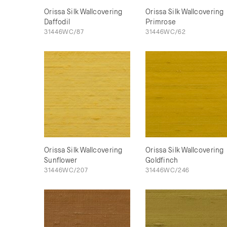
Orissa Silk Wallcovering
Orissa Silk Wallcovering
Daffodil
Primrose
31446WC/87
31446WC/62
Orissa Silk Wallcovering
Orissa Silk Wallcovering
Sunflower
Goldfinch
31446WC/207
31446WC/246