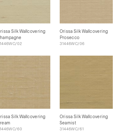
rissa Silk Wallcovering
Orissa Silk Wallcovering
hampagne
Prosecco
1446WC/02
31446WC/06
rissa Silk Wallcovering
Orissa Silk Wallcovering
ream
Seamist
1446WC/60
31446WC/61