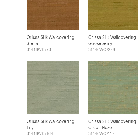
Orissa Silk Wallcovering
Orissa Silk Wallcovering
Siena
Gooseberry
31446WC/73
31446WC/249
Orissa Silk Wallcovering
Orissa Silk Wallcovering
Lily
Green Haze
31446WC/164
31446WC/110