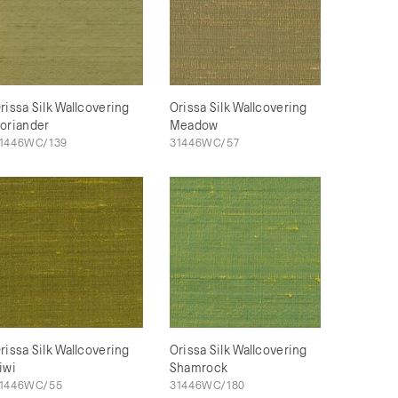
rissa Silk Wallcovering
Orissa Silk Wallcovering
oriander
Meadow
1446WC/139
31446WC/57
rissa Silk Wallcovering
Orissa Silk Wallcovering
iwi
Shamrock
1446WC/55
31446WC/180