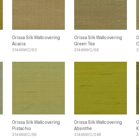
Orissa Silk Wallcovering
Orissa Silk Wallcovering
O
Acacia
Green Tea
C
31446WC/63
31446WC/58
3
Orissa Silk Wallcovering
Orissa Silk Wallcovering
O
Pistachio
Absinthe
K
31446WC/56
31446WC/248
3