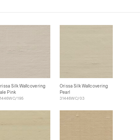
rissa Silk Wallcovering
Orissa Silk Wallcovering
ale Pink
Pearl
1446WC/195
31446WC/03