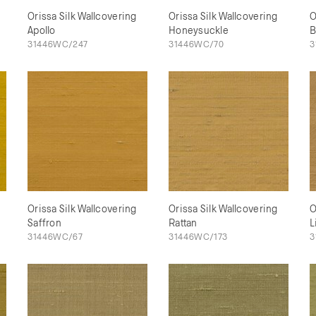
Orissa Silk Wallcovering
Orissa Silk Wallcovering
O
Apollo
Honeysuckle
B
31446WC/247
31446WC/70
3
Orissa Silk Wallcovering
Orissa Silk Wallcovering
O
Saffron
Rattan
L
31446WC/67
31446WC/173
3