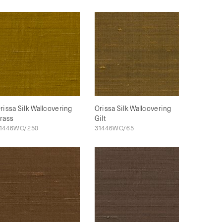
rissa Silk Wallcovering
Orissa Silk Wallcovering
rass
Gilt
1446WC/250
31446WC/65