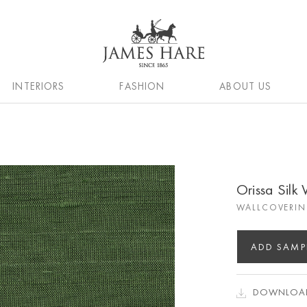
INTERIORS
FASHION
ABOUT US
Orissa Silk
WALLCOVERIN
ADD SAMP
DOWNLOAD