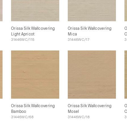
Orissa Silk Wallcovering
Orissa Silk Wallcovering
O
Light Apricot
Mica
C
31446WC/115
31446WC/17
3
Orissa Silk Wallcovering
Orissa Silk Wallcovering
O
Bamboo
Mosel
C
31446WC/68
31446WC/18
3