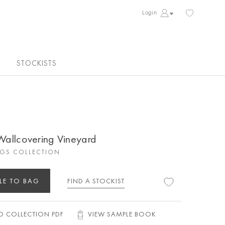
Login
STOCKISTS
 Wallcovering Vineyard
GS COLLECTION
LE TO BAG
FIND A STOCKIST
 COLLECTION PDF
VIEW SAMPLE BOOK