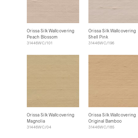
Orissa Silk Wallcovering
Orissa Silk Wallcovering
Peach Blossom
Shell Pink
31446WC/101
31446WC/196
Orissa Silk Wallcovering
Orissa Silk Wallcovering
Magnolia
Original Bamboo
31446WC/04
31446WC/185