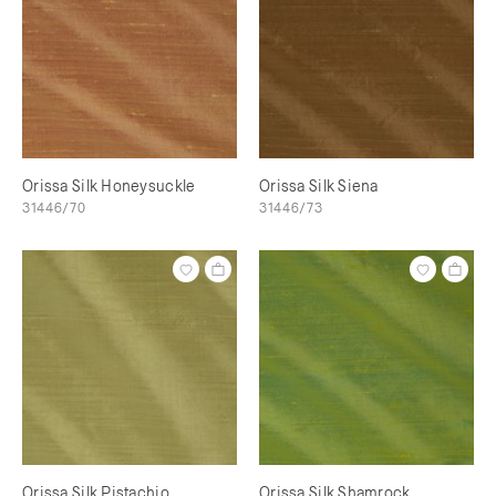
Orissa Silk Honeysuckle
Orissa Silk Siena
31446/70
31446/73
Orissa Silk Pistachio
Orissa Silk Shamrock