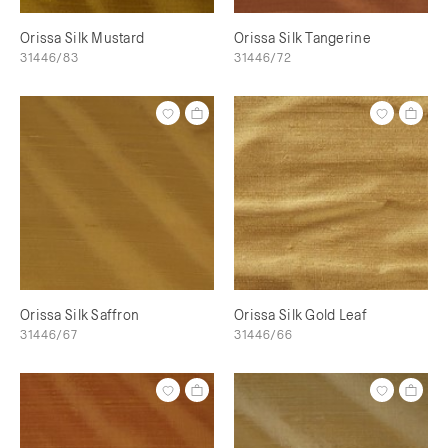
Orissa Silk Mustard
Orissa Silk Tangerine
31446/83
31446/72
Orissa Silk Saffron
Orissa Silk Gold Leaf
31446/67
31446/66