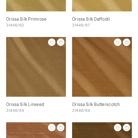
Orissa Silk Primrose
Orissa Silk Daffodil
31446/62
31446/87
Orissa Silk Linseed
Orissa Silk Butterscotch
31446/64
31446/69