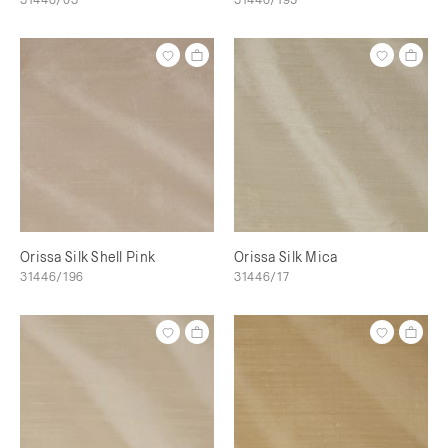
Orissa Silk Shell Pink
Orissa Silk Mica
31446/196
31446/17