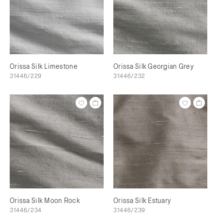
Orissa Silk Limestone
Orissa Silk Georgian Grey
31446/229
31446/232
Orissa Silk Moon Rock
Orissa Silk Estuary
31446/234
31446/239