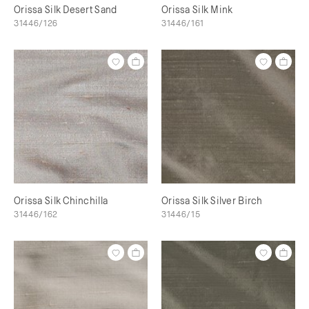
Orissa Silk Desert Sand
Orissa Silk Mink
31446/126
31446/161
Orissa Silk Chinchilla
Orissa Silk Silver Birch
31446/162
31446/15