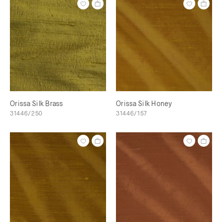
Orissa Silk Brass
Orissa Silk Honey
31446/250
31446/157