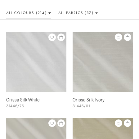
ALL COLOUR
S (214)
ALL
FABRICS (37)
Orissa Silk White
Orissa Silk Ivory
31446/76
31446/01