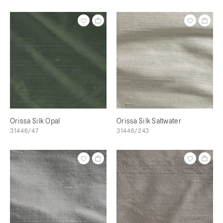
Orissa Silk Opal
Orissa Silk Saltwater
31446/47
31446/243