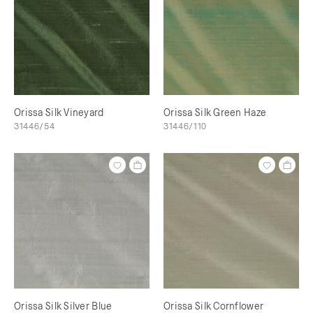
Orissa Silk Vineyard
Orissa Silk Green Haze
31446/54
31446/110
Orissa Silk Silver Blue
Orissa Silk Cornflower