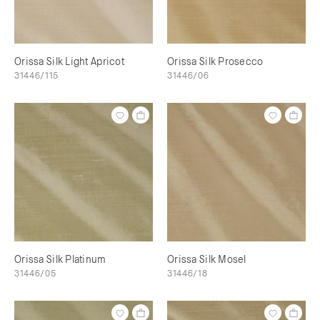
Orissa Silk Light Apricot
Orissa Silk Prosecco
31446/115
31446/06
Orissa Silk Platinum
Orissa Silk Mosel
31446/05
31446/18