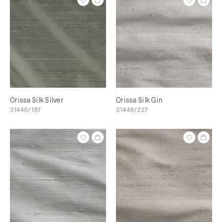
Orissa Silk Silver
Orissa Silk Gin
31446/187
31446/227