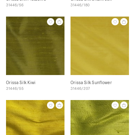
31446/56
31446/180
Orissa Silk Kiwi
Orissa Silk Sunflower
31446/55
31446/207