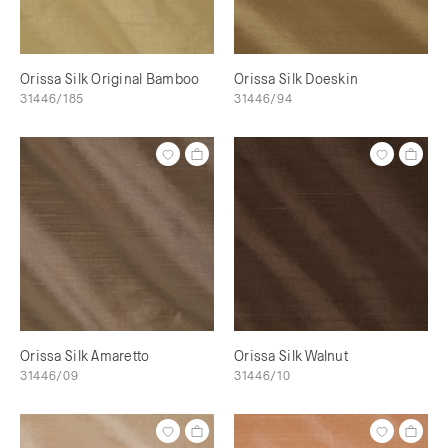
Orissa Silk Original Bamboo
Orissa Silk Doeskin
31446/185
31446/94
Orissa Silk Amaretto
Orissa Silk Walnut
31446/09
31446/10