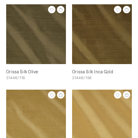
Orissa Silk Olive
Orissa Silk Inca Gold
31446/116
31446/156