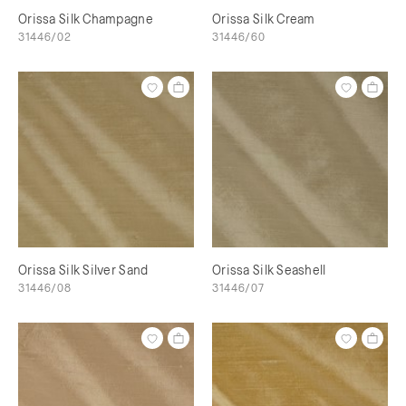
Orissa Silk Champagne
Orissa Silk Cream
31446/02
31446/60
Orissa Silk Silver Sand
Orissa Silk Seashell
31446/08
31446/07