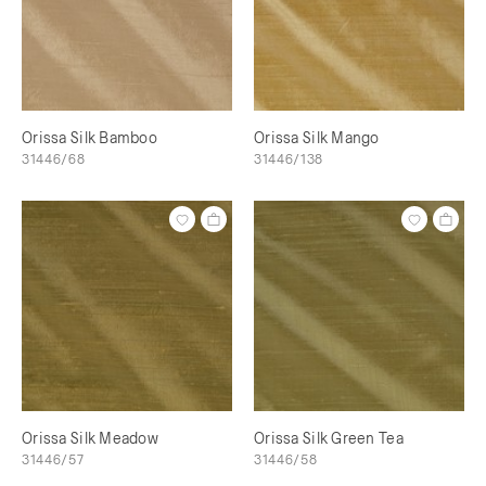
Orissa Silk Bamboo
Orissa Silk Mango
31446/68
31446/138
Orissa Silk Meadow
Orissa Silk Green Tea
31446/57
31446/58