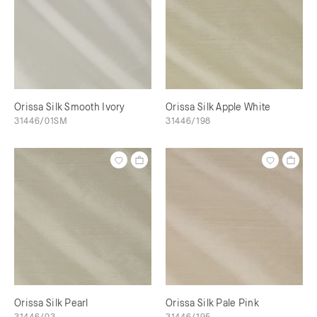
Orissa Silk Smooth Ivory
Orissa Silk Apple White
31446/01SM
31446/198
Orissa Silk Pearl
Orissa Silk Pale Pink
31446/03
31446/195