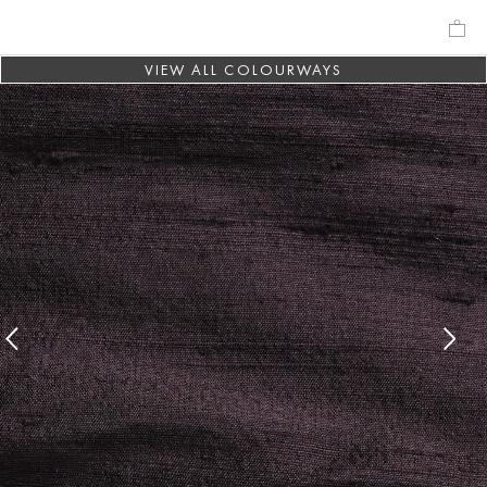
VIEW ALL COLOURWAYS