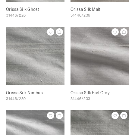
Orissa Silk Ghost
Orissa Silk Malt
31446/228
31446/236
Orissa Silk Nimbus
Orissa Silk Earl Grey
31446/230
31446/233