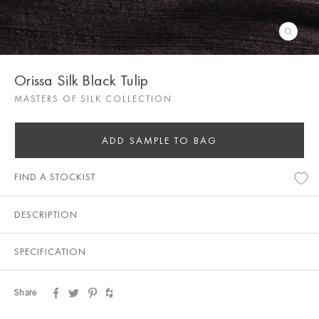
Orissa Silk Black Tulip
MASTERS OF SILK COLLECTION
ADD SAMPLE TO BAG
FIND A STOCKIST
DESCRIPTION
SPECIFICATION
Share