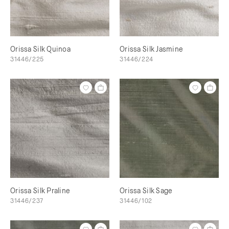
Orissa Silk Quinoa
Orissa Silk Jasmine
31446/225
31446/224
Orissa Silk Praline
Orissa Silk Sage
31446/237
31446/102