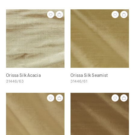
Orissa Silk Acacia
Orissa Silk Seamist
31446/63
31446/61