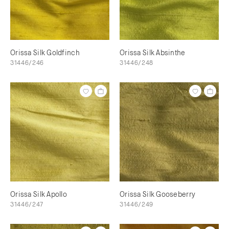
Orissa Silk Goldfinch
Orissa Silk Absinthe
31446/246
31446/248
Orissa Silk Apollo
Orissa Silk Gooseberry
31446/247
31446/249