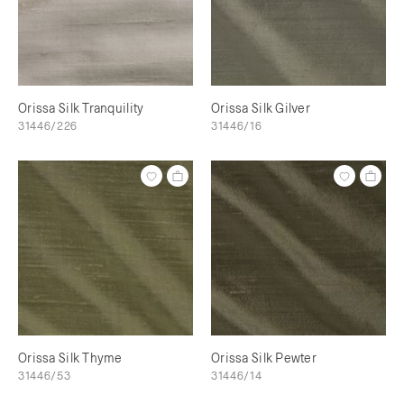
Orissa Silk Tranquility
Orissa Silk Gilver
31446/226
31446/16
Orissa Silk Thyme
Orissa Silk Pewter
31446/53
31446/14