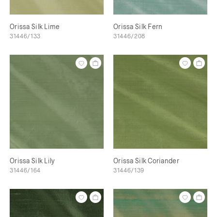
Orissa Silk Lime
Orissa Silk Fern
31446/133
31446/208
Orissa Silk Lily
Orissa Silk Coriander
31446/164
31446/139