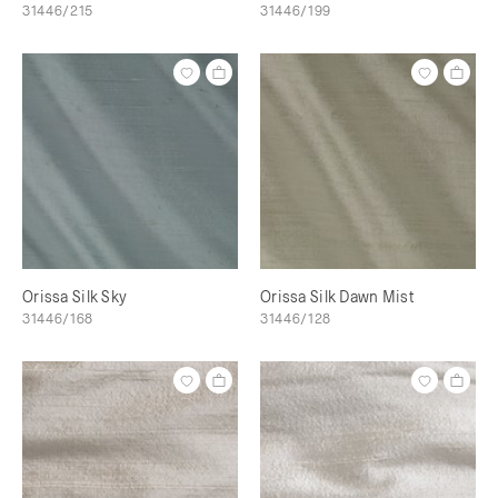
31446/215
31446/199
Orissa Silk Sky
Orissa Silk Dawn Mist
31446/168
31446/128