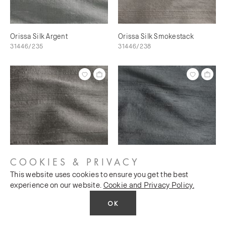
Orissa Silk Argent
Orissa Silk Smokestack
31446/235
31446/238
COOKIES & PRIVACY
This website uses cookies to ensure you get the best
Orissa Silk Scree
Orissa Silk Magnet
experience on our website.
Cookie and Privacy Policy.
31446/240
31446/241
OK