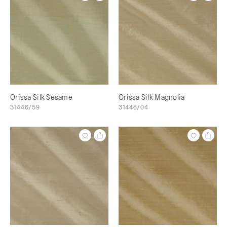
Orissa Silk Sesame
Orissa Silk Magnolia
31446/59
31446/04