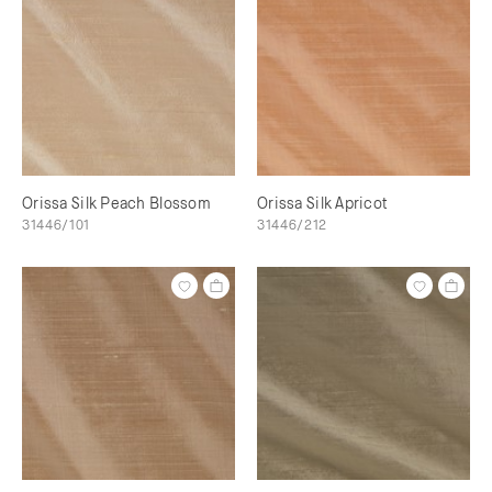
Orissa Silk Peach Blossom
Orissa Silk Apricot
31446/101
31446/212