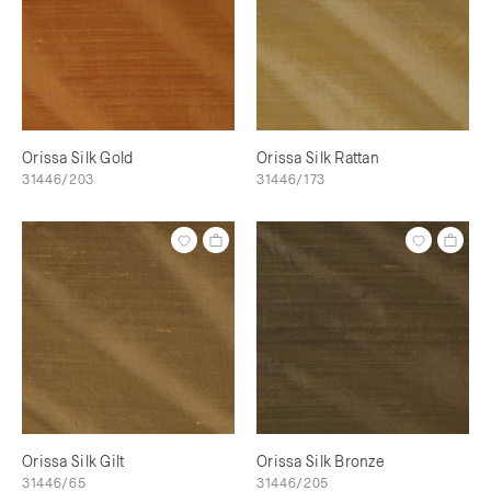
Orissa Silk Gold
Orissa Silk Rattan
31446/203
31446/173
Orissa Silk Gilt
Orissa Silk Bronze
31446/65
31446/205