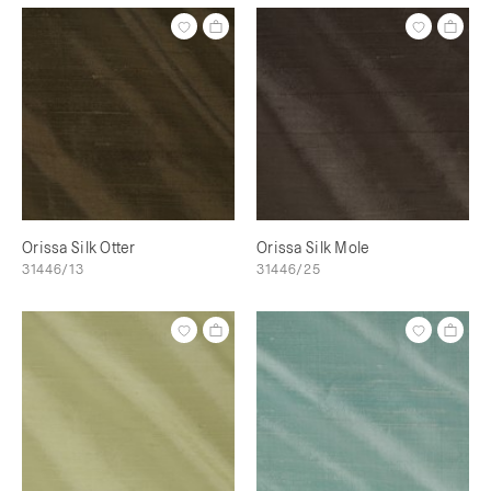
Orissa Silk Otter
Orissa Silk Mole
31446/13
31446/25