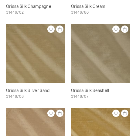
Orissa Silk Champagne
Orissa Silk Cream
31446/02
31446/60
Orissa Silk Silver Sand
Orissa Silk Seashell
31446/08
31446/07