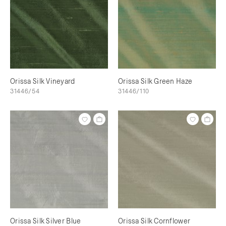
Orissa Silk Vineyard
Orissa Silk Green Haze
31446/54
31446/110
Orissa Silk Silver Blue
Orissa Silk Cornflower