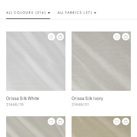
ALL COLOUR
S (214)
ALL
FABRICS (37)
Orissa Silk White
Orissa Silk Ivory
31446/76
31446/01