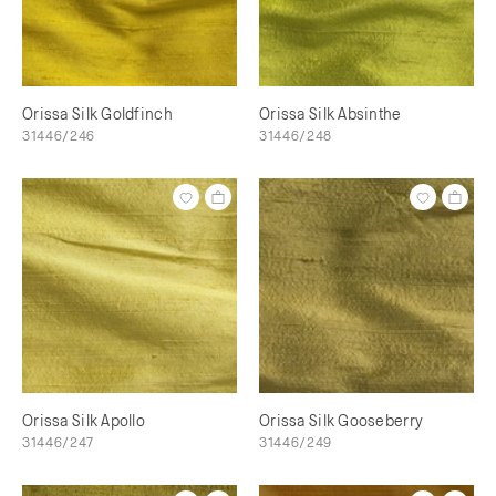
Orissa Silk Goldfinch
Orissa Silk Absinthe
31446/246
31446/248
Orissa Silk Apollo
Orissa Silk Gooseberry
31446/247
31446/249