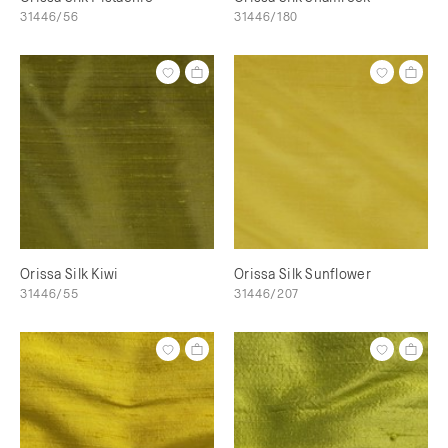
31446/56
31446/180
Orissa Silk Kiwi
Orissa Silk Sunflower
31446/55
31446/207