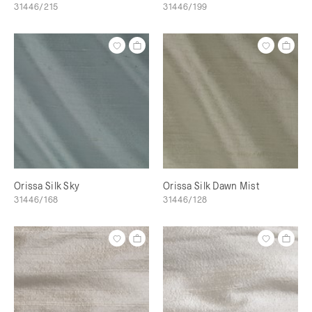
31446/215
31446/199
Orissa Silk Sky
Orissa Silk Dawn Mist
31446/168
31446/128