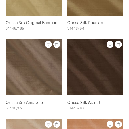
Orissa Silk Original Bamboo
Orissa Silk Doeskin
31446/185
31446/94
Orissa Silk Amaretto
Orissa Silk Walnut
31446/09
31446/10