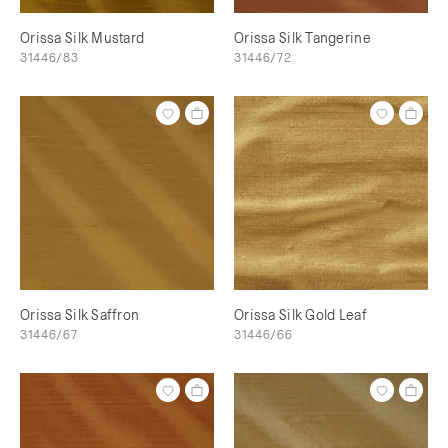
Orissa Silk Mustard
Orissa Silk Tangerine
31446/83
31446/72
Orissa Silk Saffron
Orissa Silk Gold Leaf
31446/67
31446/66