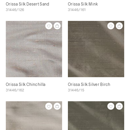
Orissa Silk Desert Sand
Orissa Silk Mink
31446/126
31446/161
Orissa Silk Chinchilla
Orissa Silk Silver Birch
31446/162
31446/15