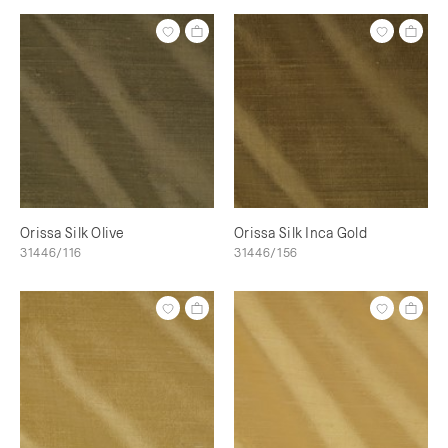
Orissa Silk Olive
Orissa Silk Inca Gold
31446/116
31446/156