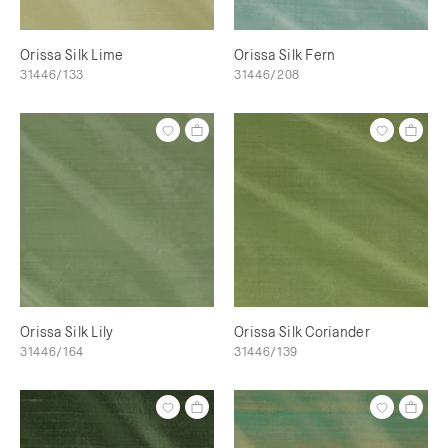
Orissa Silk Lime
Orissa Silk Fern
31446/133
31446/208
Orissa Silk Lily
Orissa Silk Coriander
31446/164
31446/139