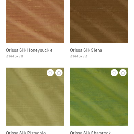
Orissa Silk Honeysuckle
Orissa Silk Siena
31446/70
31446/73
Orissa Silk Pistachio
Orissa Silk Shamrock