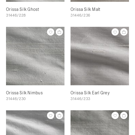
Orissa Silk Ghost
Orissa Silk Malt
31446/228
31446/236
Orissa Silk Nimbus
Orissa Silk Earl Grey
31446/230
31446/233