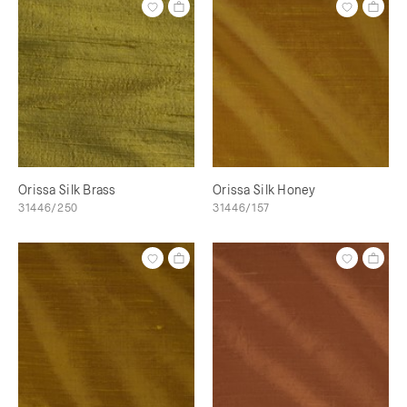
Orissa Silk Brass
Orissa Silk Honey
31446/250
31446/157