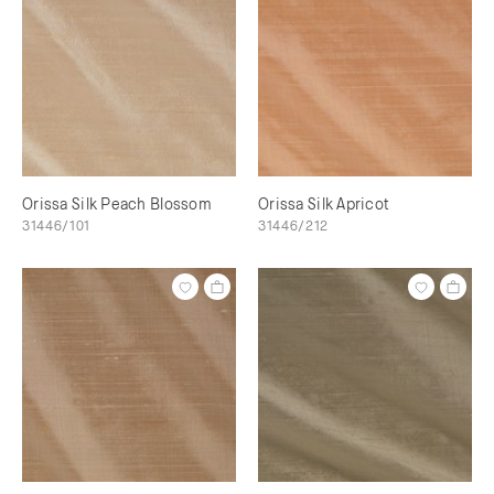
Orissa Silk Peach Blossom
Orissa Silk Apricot
31446/101
31446/212