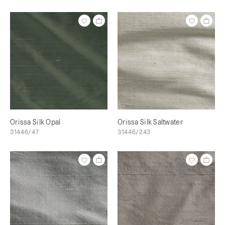
Orissa Silk Opal
Orissa Silk Saltwater
31446/47
31446/243