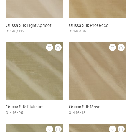
Orissa Silk Light Apricot
Orissa Silk Prosecco
31446/115
31446/06
Orissa Silk Platinum
Orissa Silk Mosel
31446/05
31446/18