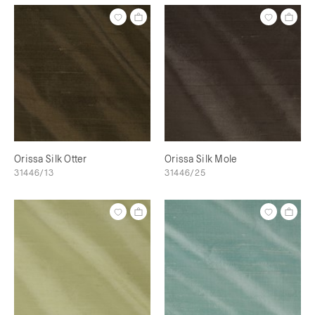
Orissa Silk Otter
Orissa Silk Mole
31446/13
31446/25