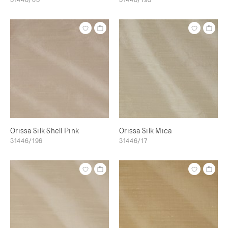
Orissa Silk Shell Pink
Orissa Silk Mica
31446/196
31446/17