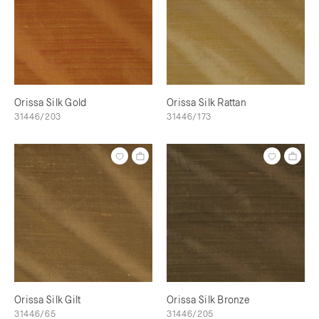
Orissa Silk Gold
Orissa Silk Rattan
31446/203
31446/173
Orissa Silk Gilt
Orissa Silk Bronze
31446/65
31446/205