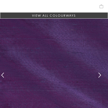
VIEW ALL COLOURWAYS