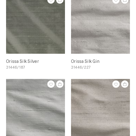
Orissa Silk Silver
Orissa Silk Gin
31446/187
31446/227