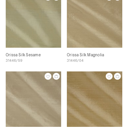
Orissa Silk Sesame
Orissa Silk Magnolia
31446/59
31446/04