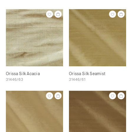
Orissa Silk Acacia
Orissa Silk Seamist
31446/63
31446/61