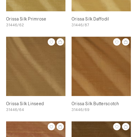
Orissa Silk Primrose
Orissa Silk Daffodil
31446/62
31446/87
Orissa Silk Linseed
Orissa Silk Butterscotch
31446/64
31446/69