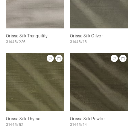
Orissa Silk Tranquility
Orissa Silk Gilver
31446/226
31446/16
Orissa Silk Thyme
Orissa Silk Pewter
31446/53
31446/14