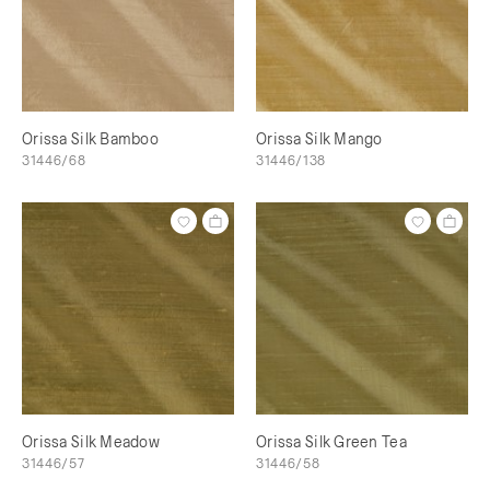
Orissa Silk Bamboo
Orissa Silk Mango
31446/68
31446/138
Orissa Silk Meadow
Orissa Silk Green Tea
31446/57
31446/58