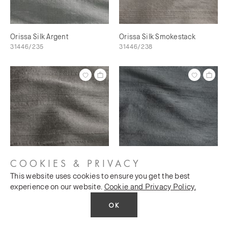
Orissa Silk Argent
Orissa Silk Smokestack
31446/235
31446/238
COOKIES & PRIVACY
This website uses cookies to ensure you get the best
Orissa Silk Scree
Orissa Silk Magnet
experience on our website.
Cookie and Privacy Policy.
31446/240
31446/241
OK