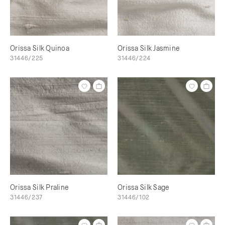
Orissa Silk Quinoa
Orissa Silk Jasmine
31446/225
31446/224
Orissa Silk Praline
Orissa Silk Sage
31446/237
31446/102