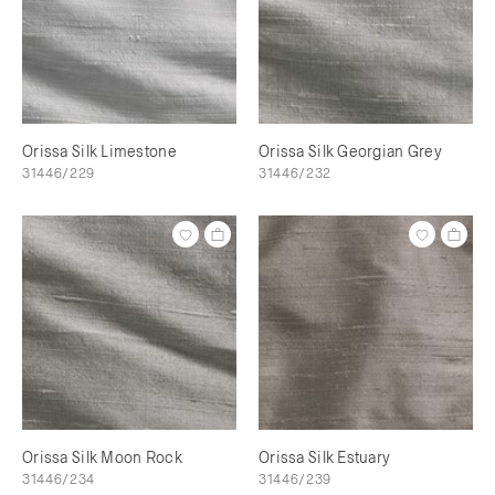
Orissa Silk Limestone
Orissa Silk Georgian Grey
31446/229
31446/232
Orissa Silk Moon Rock
Orissa Silk Estuary
31446/234
31446/239