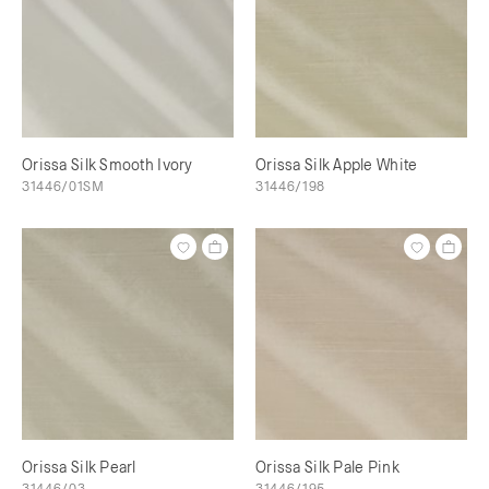
Orissa Silk Smooth Ivory
Orissa Silk Apple White
31446/01SM
31446/198
Orissa Silk Pearl
Orissa Silk Pale Pink
31446/03
31446/195