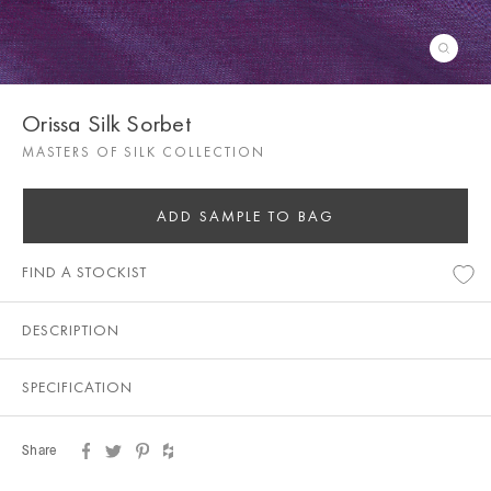
Orissa Silk Sorbet
MASTERS OF SILK COLLECTION
ADD SAMPLE TO BAG
FIND A STOCKIST
DESCRIPTION
SPECIFICATION
Share