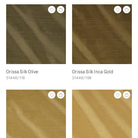
Orissa Silk Olive
Orissa Silk Inca Gold
31446/116
31446/156