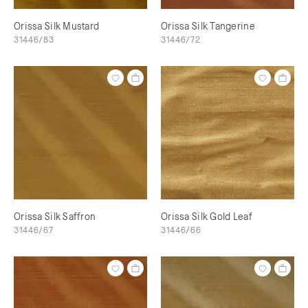
Orissa Silk Mustard
Orissa Silk Tangerine
31446/83
31446/72
Orissa Silk Saffron
Orissa Silk Gold Leaf
31446/67
31446/66