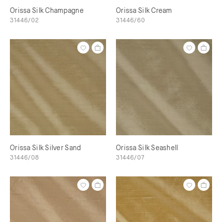
Orissa Silk Champagne
Orissa Silk Cream
31446/02
31446/60
Orissa Silk Silver Sand
Orissa Silk Seashell
31446/08
31446/07