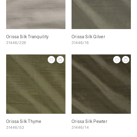
Orissa Silk Tranquility
Orissa Silk Gilver
31446/226
31446/16
Orissa Silk Thyme
Orissa Silk Pewter
31446/53
31446/14