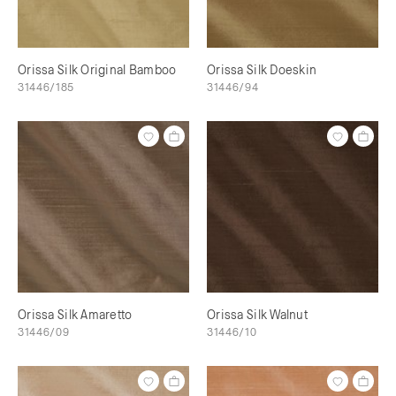
Orissa Silk Original Bamboo
Orissa Silk Doeskin
31446/185
31446/94
Orissa Silk Amaretto
Orissa Silk Walnut
31446/09
31446/10