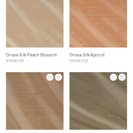
Orissa Silk Peach Blossom
Orissa Silk Apricot
31446/101
31446/212