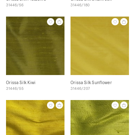
31446/56
31446/180
Orissa Silk Kiwi
Orissa Silk Sunflower
31446/55
31446/207