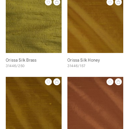
Orissa Silk Brass
Orissa Silk Honey
31446/250
31446/157