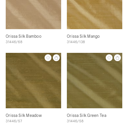
Orissa Silk Bamboo
Orissa Silk Mango
31446/68
31446/138
Orissa Silk Meadow
Orissa Silk Green Tea
31446/57
31446/58