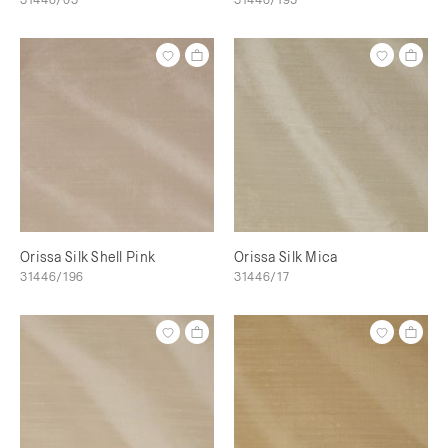
Orissa Silk Shell Pink
Orissa Silk Mica
31446/196
31446/17