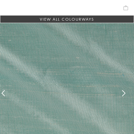
VIEW ALL COLOURWAYS