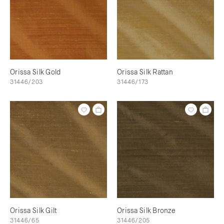
Orissa Silk Gold
Orissa Silk Rattan
31446/203
31446/173
Orissa Silk Gilt
Orissa Silk Bronze
31446/65
31446/205