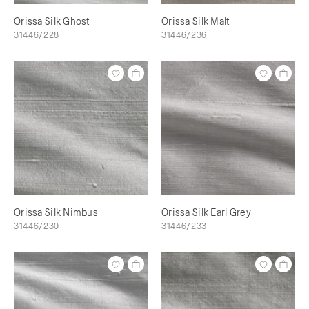
Orissa Silk Ghost
Orissa Silk Malt
31446/228
31446/236
Orissa Silk Nimbus
Orissa Silk Earl Grey
31446/230
31446/233