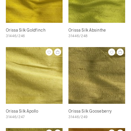
Orissa Silk Goldfinch
Orissa Silk Absinthe
31446/246
31446/248
Orissa Silk Apollo
Orissa Silk Gooseberry
31446/247
31446/249