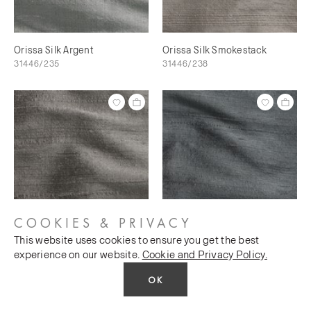
Orissa Silk Argent
Orissa Silk Smokestack
31446/235
31446/238
COOKIES & PRIVACY
This website uses cookies to ensure you get the best
Orissa Silk Scree
Orissa Silk Magnet
experience on our website.
Cookie and Privacy Policy.
31446/240
31446/241
OK