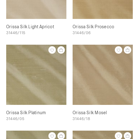
Orissa Silk Light Apricot
Orissa Silk Prosecco
31446/115
31446/06
Orissa Silk Platinum
Orissa Silk Mosel
31446/05
31446/18