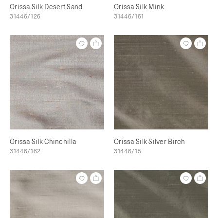
Orissa Silk Desert Sand
Orissa Silk Mink
31446/126
31446/161
Orissa Silk Chinchilla
Orissa Silk Silver Birch
31446/162
31446/15