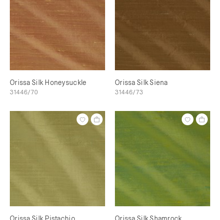
Orissa Silk Honeysuckle
Orissa Silk Siena
31446/70
31446/73
Orissa Silk Pistachio
Orissa Silk Shamrock