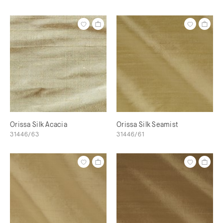
Orissa Silk Acacia
Orissa Silk Seamist
31446/63
31446/61