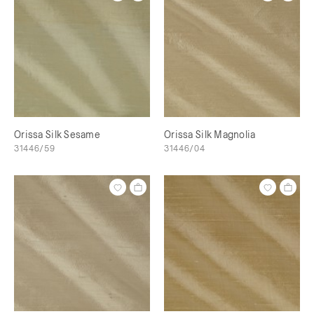
Orissa Silk Sesame
Orissa Silk Magnolia
31446/59
31446/04