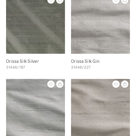
Orissa Silk Silver
Orissa Silk Gin
31446/187
31446/227