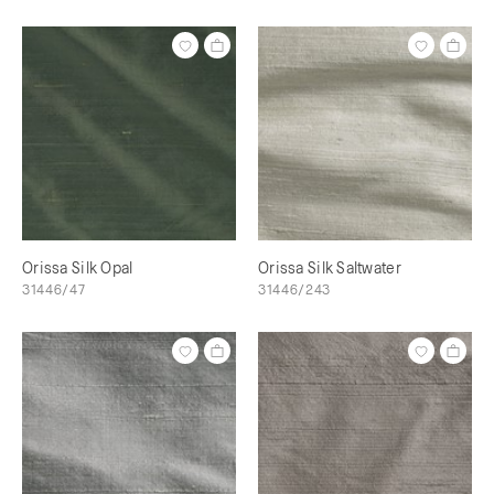
Orissa Silk Opal
Orissa Silk Saltwater
31446/47
31446/243