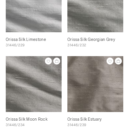
Orissa Silk Limestone
Orissa Silk Georgian Grey
31446/229
31446/232
Orissa Silk Moon Rock
Orissa Silk Estuary
31446/234
31446/239