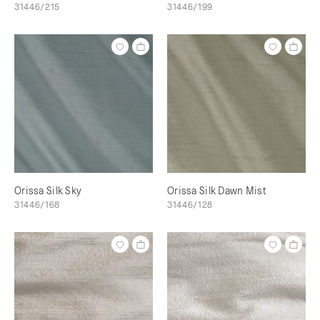
31446/215
31446/199
Orissa Silk Sky
Orissa Silk Dawn Mist
31446/168
31446/128