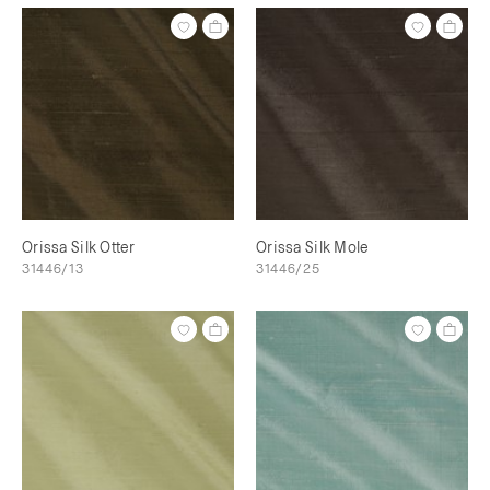
Orissa Silk Otter
Orissa Silk Mole
31446/13
31446/25