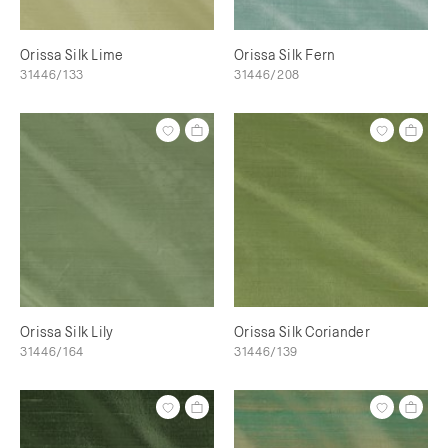
Orissa Silk Lime
Orissa Silk Fern
31446/133
31446/208
Orissa Silk Lily
Orissa Silk Coriander
31446/164
31446/139