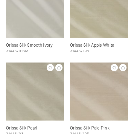
Orissa Silk Smooth Ivory
Orissa Silk Apple White
31446/01SM
31446/198
Orissa Silk Pearl
Orissa Silk Pale Pink
31446/03
31446/195