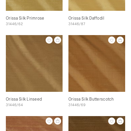
Orissa Silk Primrose
Orissa Silk Daffodil
31446/62
31446/87
Orissa Silk Linseed
Orissa Silk Butterscotch
31446/64
31446/69