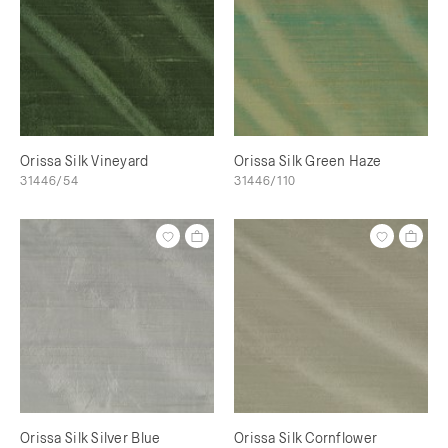
Orissa Silk Vineyard
Orissa Silk Green Haze
31446/54
31446/110
Orissa Silk Silver Blue
Orissa Silk Cornflower