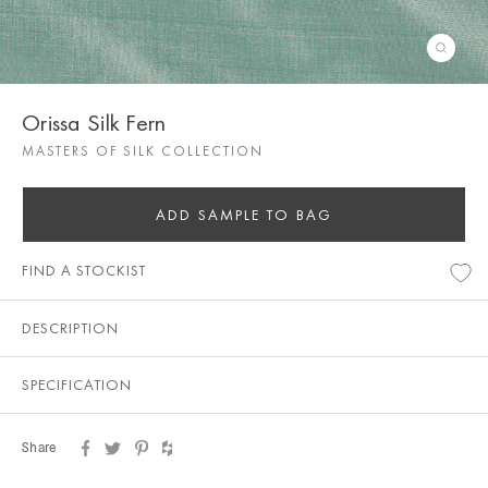
Orissa Silk Fern
MASTERS OF SILK COLLECTION
ADD SAMPLE TO BAG
FIND A STOCKIST
DESCRIPTION
SPECIFICATION
Share