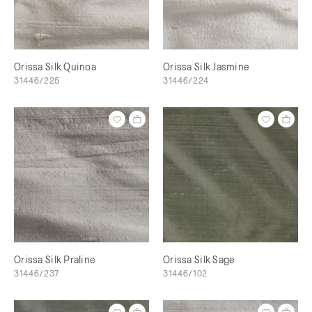
Orissa Silk Quinoa
Orissa Silk Jasmine
31446/225
31446/224
Orissa Silk Praline
Orissa Silk Sage
31446/237
31446/102