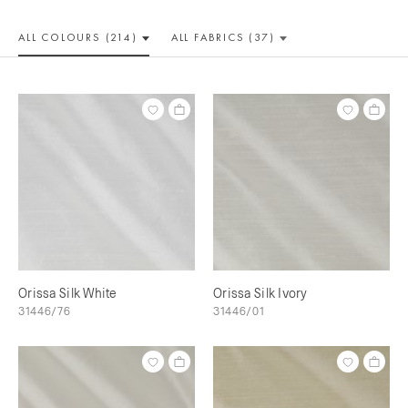
ALL COLOUR
S (214)
ALL
FABRICS (37)
Orissa Silk White
Orissa Silk Ivory
31446/76
31446/01