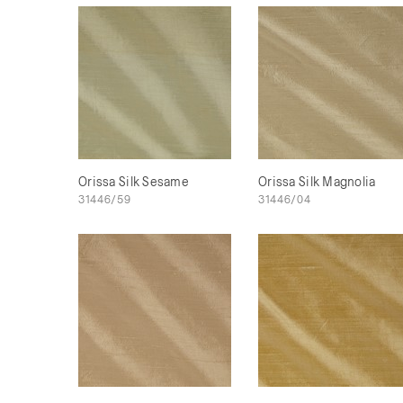
Orissa Silk Sesame
Orissa Silk Magnolia
31446/59
31446/04