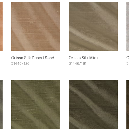
Orissa Silk Desert Sand
Orissa Silk Mink
O
31446/126
31446/161
3