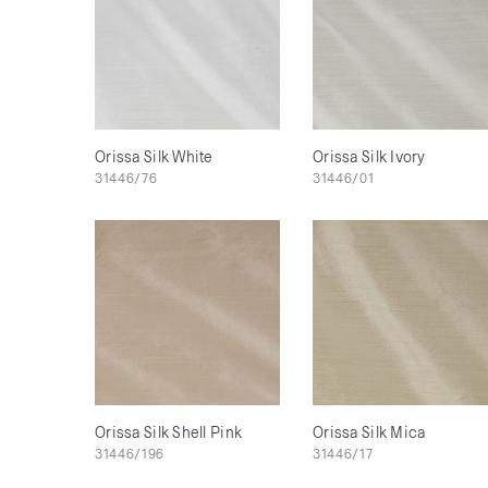
Orissa Silk White
Orissa Silk Ivory
31446/76
31446/01
Orissa Silk Shell Pink
Orissa Silk Mica
31446/196
31446/17