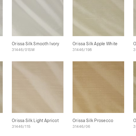
Orissa Silk Smooth Ivory
Orissa Silk Apple White
O
31446/01SM
31446/198
3
Orissa Silk Light Apricot
Orissa Silk Prosecco
O
31446/115
31446/06
3