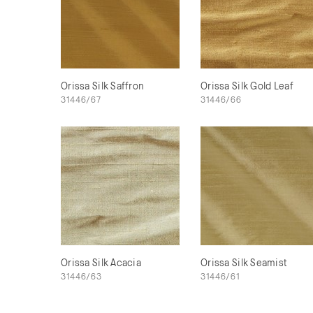
Orissa Silk Saffron
Orissa Silk Gold Leaf
31446/67
31446/66
Orissa Silk Acacia
Orissa Silk Seamist
31446/63
31446/61