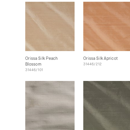
Orissa Silk Peach
Orissa Silk Apricot
Blossom
31446/212
31446/101