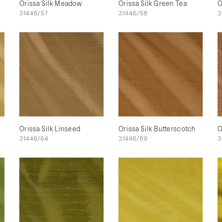
Orissa Silk Meadow
Orissa Silk Green Tea
O
31446/57
31446/58
3
Orissa Silk Linseed
Orissa Silk Butterscotch
O
31446/64
31446/69
3