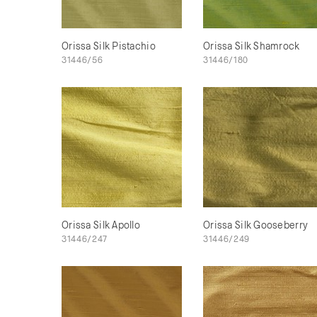
Orissa Silk Pistachio
Orissa Silk Shamrock
31446/56
31446/180
Orissa Silk Apollo
Orissa Silk Gooseberry
31446/247
31446/249