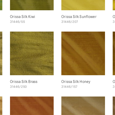
Orissa Silk Kiwi
Orissa Silk Sunflower
O
31446/55
31446/207
3
Orissa Silk Brass
Orissa Silk Honey
O
31446/250
31446/157
3