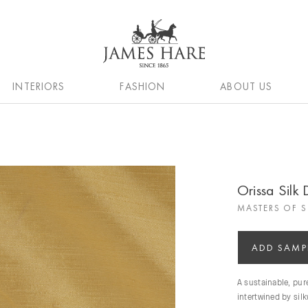
INTERIORS
FASHION
ABOUT US
Orissa Silk 
MASTERS OF S
ADD SAMP
A sustainable, pu
intertwined by sil