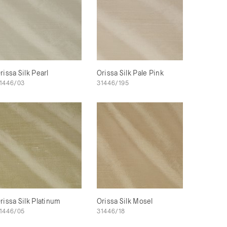
rissa Silk Pearl
Orissa Silk Pale Pink
1446/03
31446/195
rissa Silk Platinum
Orissa Silk Mosel
1446/05
31446/18