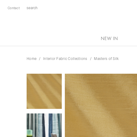
Contact
NEW IN
Home
Interior Fabric Collections
Masters of Silk