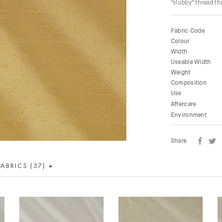
"slubby" thread tha
Fabric Code
Colour
Width
Useable Width
Weight
Composition
Use
Aftercare
Environment
Share
FABRICS (37)