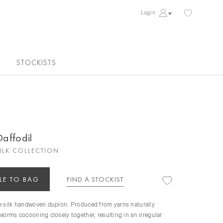
Login
STOCKISTS
Daffodil
ILK COLLECTION
LE TO BAG
FIND A STOCKIST
re silk handwoven dupion. Produced from yarns naturally
kworms cocooning closely together, resulting in an irregular