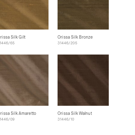
rissa Silk Gilt
Orissa Silk Bronze
1446/65
31446/205
rissa Silk Amaretto
Orissa Silk Walnut
1446/09
31446/10