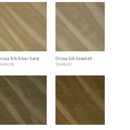
rissa Silk Silver Sand
Orissa Silk Seashell
1446/08
31446/07