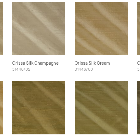
Orissa Silk Champagne
Orissa Silk Cream
O
31446/02
31446/60
3