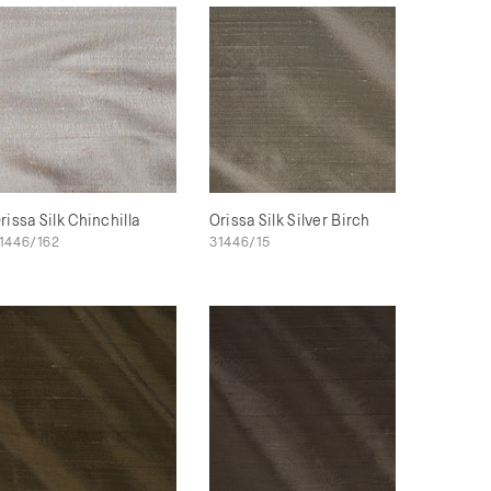
rissa Silk Chinchilla
Orissa Silk Silver Birch
1446/162
31446/15