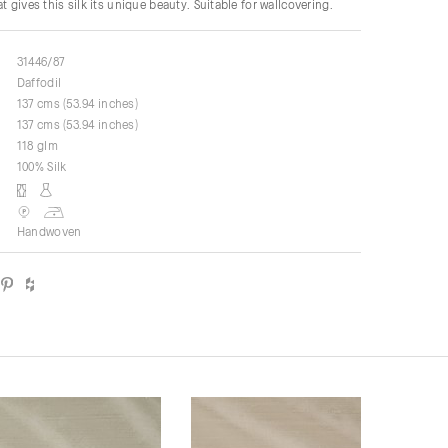
t gives this silk its unique beauty. Suitable for wallcovering.
31446/87
Daffodil
137 cms (53.94 inches)
137 cms (53.94 inches)
118 glm
100% Silk
Handwoven