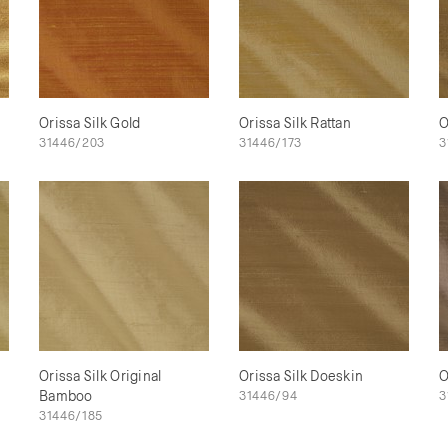
Orissa Silk Gold
Orissa Silk Rattan
O
31446/203
31446/173
3
Orissa Silk Original
Orissa Silk Doeskin
O
Bamboo
31446/94
3
31446/185