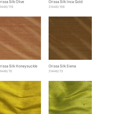
rissa Silk Olive
Orissa Silk Inca Gold
1446/116
31446/156
rissa Silk Honeysuckle
Orissa Silk Siena
1446/70
31446/73