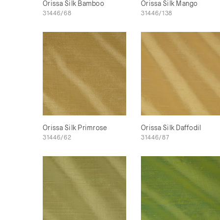
Orissa Silk Bamboo
Orissa Silk Mango
31446/68
31446/138
Orissa Silk Primrose
Orissa Silk Daffodil
31446/62
31446/87