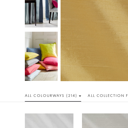
ALL COLOUR
WAY
S (214)
ALL
COLLECTION