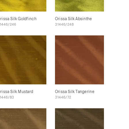
rissa Silk Goldfinch
Orissa Silk Absinthe
1446/246
31446/248
rissa Silk Mustard
Orissa Silk Tangerine
1446/83
31446/72