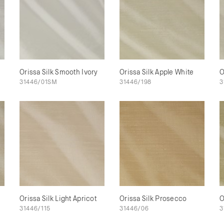
Orissa Silk Smooth Ivory
Orissa Silk Apple White
O
31446/01SM
31446/198
3
Orissa Silk Light Apricot
Orissa Silk Prosecco
O
31446/115
31446/06
3