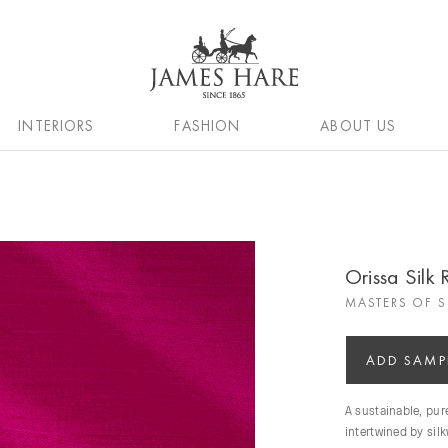
INTERIORS
FASHION
ABOUT US
Orissa Silk
MASTERS OF S
ADD SAMP
A sustainable, pu
intertwined by sil