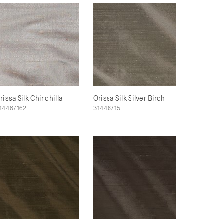
rissa Silk Chinchilla
Orissa Silk Silver Birch
1446/162
31446/15