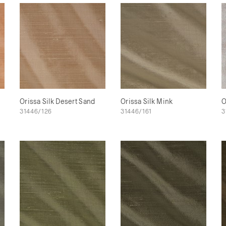
Orissa Silk Desert Sand
Orissa Silk Mink
O
31446/126
31446/161
3