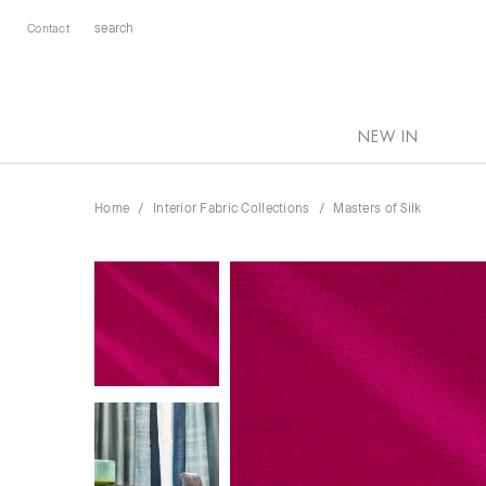
Contact
NEW IN
Home
Interior Fabric Collections
Masters of Silk