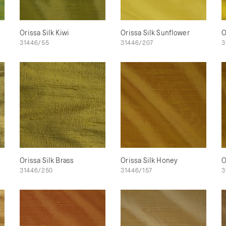
Orissa Silk Kiwi
Orissa Silk Sunflower
O
31446/55
31446/207
3
Orissa Silk Brass
Orissa Silk Honey
O
31446/250
31446/157
3