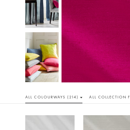
ALL COLOUR
WAY
S (214)
ALL
COLLECTION