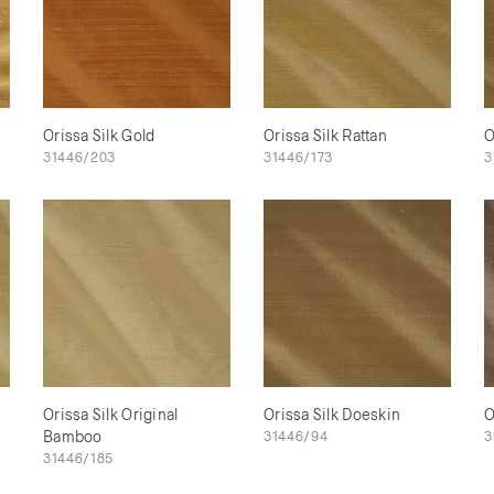
Orissa Silk Gold
Orissa Silk Rattan
O
31446/203
31446/173
3
Orissa Silk Original
Orissa Silk Doeskin
O
Bamboo
31446/94
3
31446/185