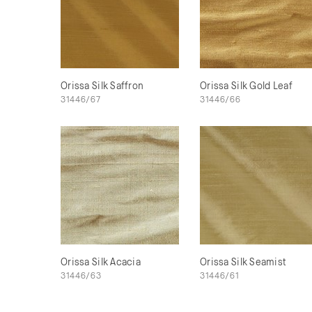
Orissa Silk Saffron
Orissa Silk Gold Leaf
31446/67
31446/66
Orissa Silk Acacia
Orissa Silk Seamist
31446/63
31446/61