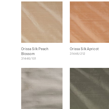
Orissa Silk Peach
Orissa Silk Apricot
Blossom
31446/212
31446/101