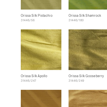
Orissa Silk Pistachio
Orissa Silk Shamrock
31446/56
31446/180
Orissa Silk Apollo
Orissa Silk Gooseberry
31446/247
31446/249