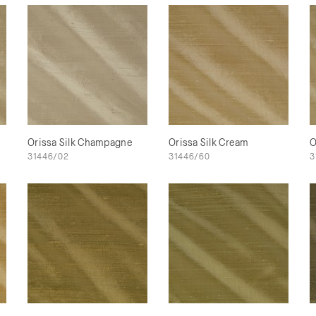
Orissa Silk Champagne
Orissa Silk Cream
O
31446/02
31446/60
3