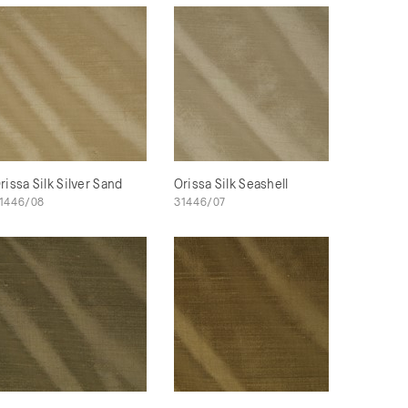
rissa Silk Silver Sand
Orissa Silk Seashell
1446/08
31446/07