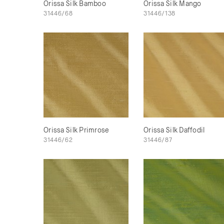
Orissa Silk Bamboo
Orissa Silk Mango
31446/68
31446/138
Orissa Silk Primrose
Orissa Silk Daffodil
31446/62
31446/87