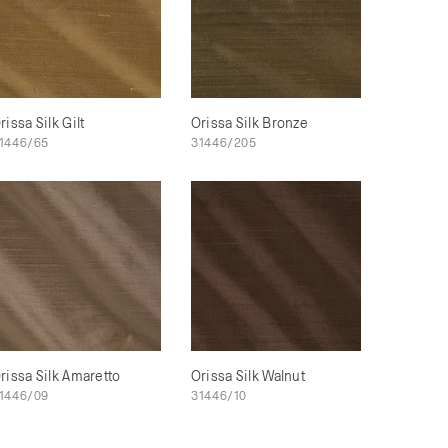
rissa Silk Gilt
Orissa Silk Bronze
1446/65
31446/205
rissa Silk Amaretto
Orissa Silk Walnut
1446/09
31446/10