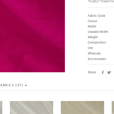
"slubby" thread tha
Fabric Code
Colour
Width
Useable Width
Weight
Composition
Use
Aftercare
Environment
Share
FABRICS (37)