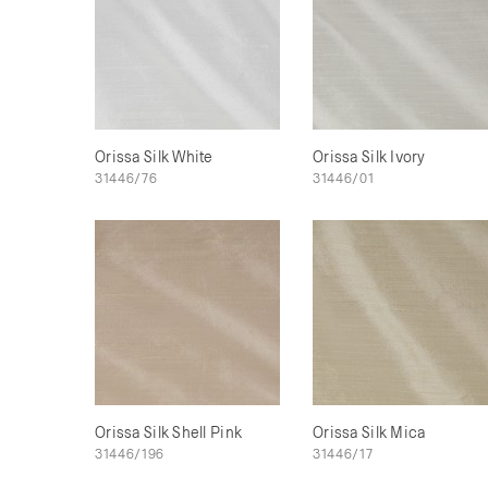
Orissa Silk White
Orissa Silk Ivory
31446/76
31446/01
Orissa Silk Shell Pink
Orissa Silk Mica
31446/196
31446/17