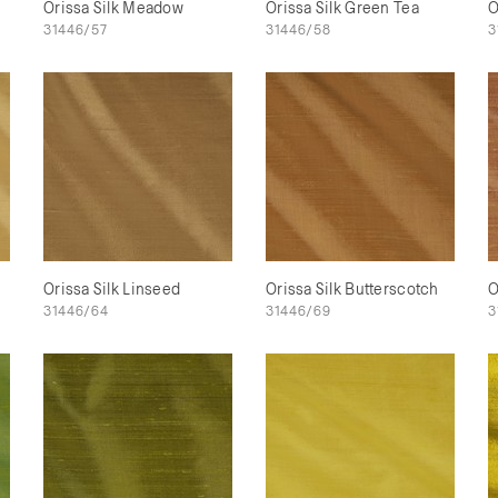
Orissa Silk Meadow
Orissa Silk Green Tea
O
31446/57
31446/58
3
Orissa Silk Linseed
Orissa Silk Butterscotch
O
31446/64
31446/69
3