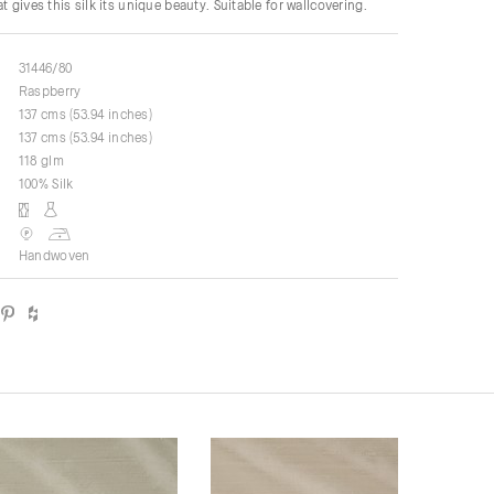
t gives this silk its unique beauty. Suitable for wallcovering.
31446/80
Raspberry
137 cms (53.94 inches)
137 cms (53.94 inches)
118 glm
100% Silk
Handwoven