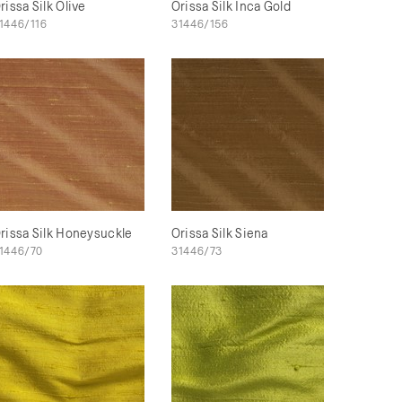
rissa Silk Olive
Orissa Silk Inca Gold
1446/116
31446/156
rissa Silk Honeysuckle
Orissa Silk Siena
1446/70
31446/73