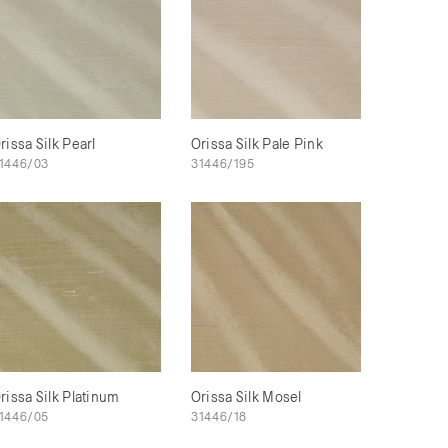
rissa Silk Pearl
Orissa Silk Pale Pink
1446/03
31446/195
rissa Silk Platinum
Orissa Silk Mosel
1446/05
31446/18