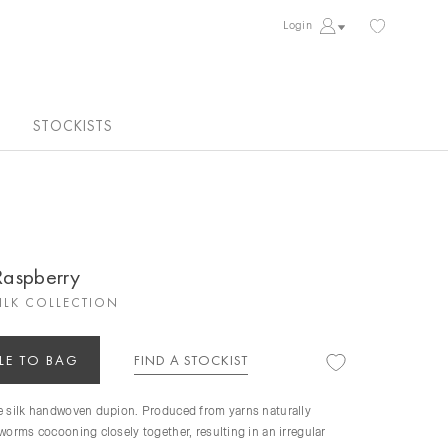
Login
STOCKISTS
 Raspberry
ILK COLLECTION
LE TO BAG
FIND A STOCKIST
re silk handwoven dupion. Produced from yarns naturally
kworms cocooning closely together, resulting in an irregular