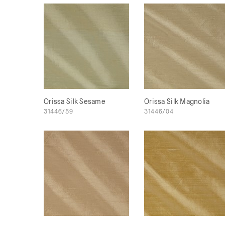
Orissa Silk Sesame
Orissa Silk Magnolia
31446/59
31446/04