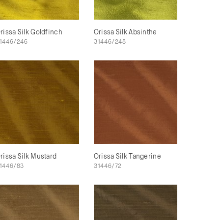
rissa Silk Goldfinch
Orissa Silk Absinthe
1446/246
31446/248
rissa Silk Mustard
Orissa Silk Tangerine
1446/83
31446/72