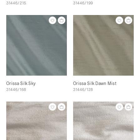
31446/215
31446/199
Orissa Silk Sky
Orissa Silk Dawn Mist
31446/168
31446/128