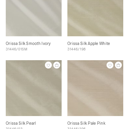
Orissa Silk Smooth Ivory
Orissa Silk Apple White
31446/01SM
31446/198
Orissa Silk Pearl
Orissa Silk Pale Pink
31446/03
31446/195