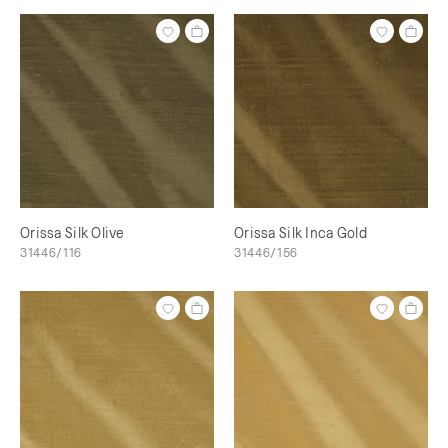
Orissa Silk Olive
Orissa Silk Inca Gold
31446/116
31446/156