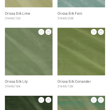
Orissa Silk Lime
Orissa Silk Fern
31446/133
31446/208
Orissa Silk Lily
Orissa Silk Coriander
31446/164
31446/139