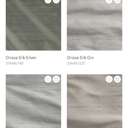
Orissa Silk Silver
Orissa Silk Gin
31446/187
31446/227