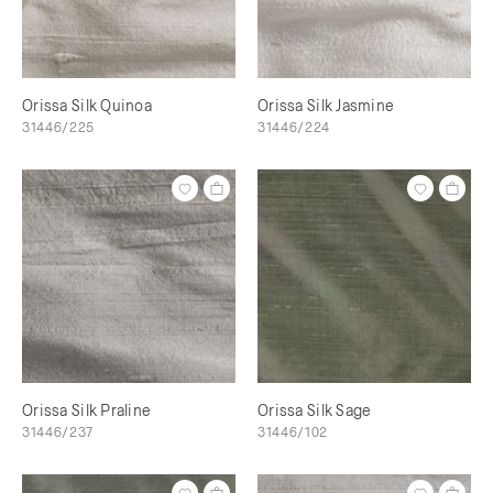
Orissa Silk Quinoa
Orissa Silk Jasmine
31446/225
31446/224
Orissa Silk Praline
Orissa Silk Sage
31446/237
31446/102