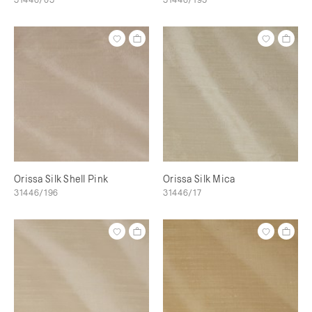
Orissa Silk Shell Pink
Orissa Silk Mica
31446/196
31446/17