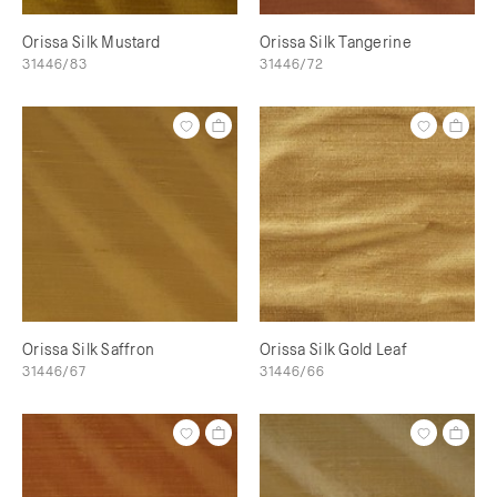
Orissa Silk Mustard
Orissa Silk Tangerine
31446/83
31446/72
Orissa Silk Saffron
Orissa Silk Gold Leaf
31446/67
31446/66