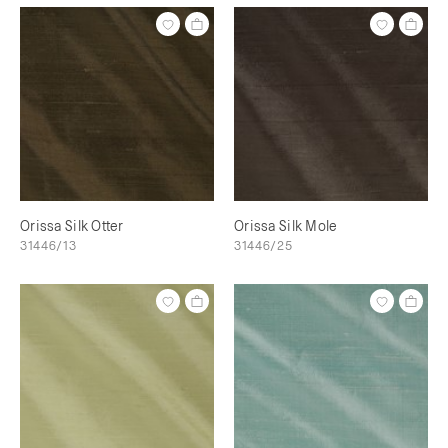
Orissa Silk Otter
Orissa Silk Mole
31446/13
31446/25