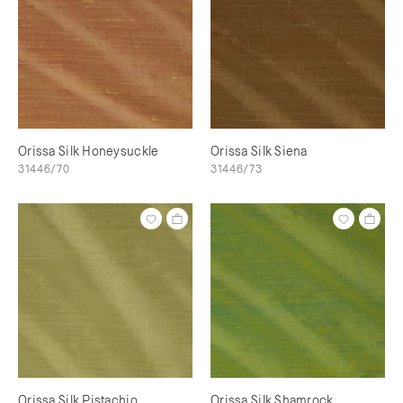
Orissa Silk Honeysuckle
Orissa Silk Siena
31446/70
31446/73
Orissa Silk Pistachio
Orissa Silk Shamrock