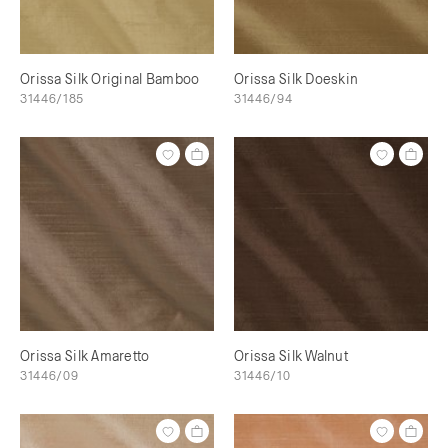
Orissa Silk Original Bamboo
Orissa Silk Doeskin
31446/185
31446/94
Orissa Silk Amaretto
Orissa Silk Walnut
31446/09
31446/10