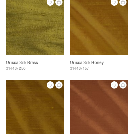
Orissa Silk Brass
Orissa Silk Honey
31446/250
31446/157