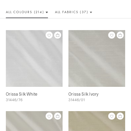
ALL COLOUR
S (214)
ALL
FABRICS (37)
Orissa Silk White
Orissa Silk Ivory
31446/76
31446/01