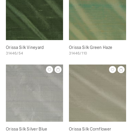
Orissa Silk Vineyard
Orissa Silk Green Haze
31446/54
31446/110
Orissa Silk Silver Blue
Orissa Silk Cornflower