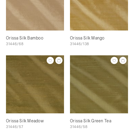
Orissa Silk Bamboo
Orissa Silk Mango
31446/68
31446/138
Orissa Silk Meadow
Orissa Silk Green Tea
31446/57
31446/58