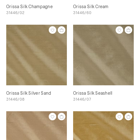
Orissa Silk Champagne
Orissa Silk Cream
31446/02
31446/60
Orissa Silk Silver Sand
Orissa Silk Seashell
31446/08
31446/07