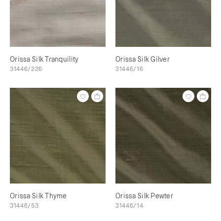
Orissa Silk Tranquility
Orissa Silk Gilver
31446/226
31446/16
Orissa Silk Thyme
Orissa Silk Pewter
31446/53
31446/14