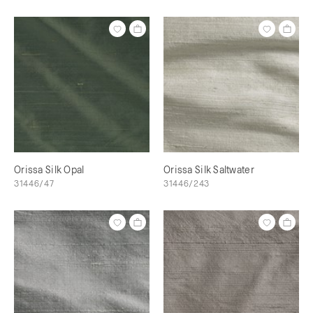
Orissa Silk Opal
Orissa Silk Saltwater
31446/47
31446/243