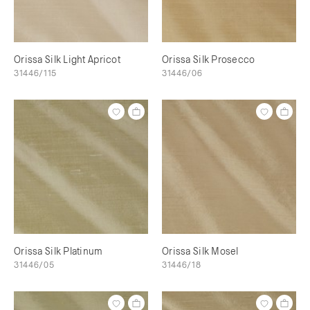
Orissa Silk Light Apricot
Orissa Silk Prosecco
31446/115
31446/06
Orissa Silk Platinum
Orissa Silk Mosel
31446/05
31446/18