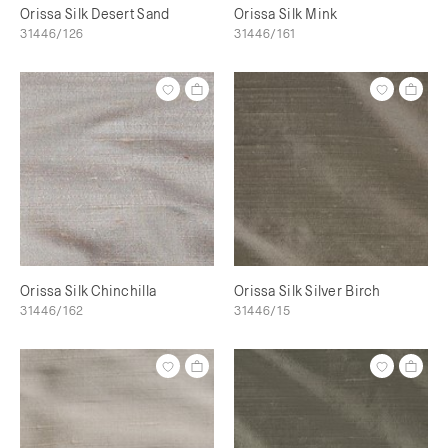
Orissa Silk Desert Sand
Orissa Silk Mink
31446/126
31446/161
Orissa Silk Chinchilla
Orissa Silk Silver Birch
31446/162
31446/15