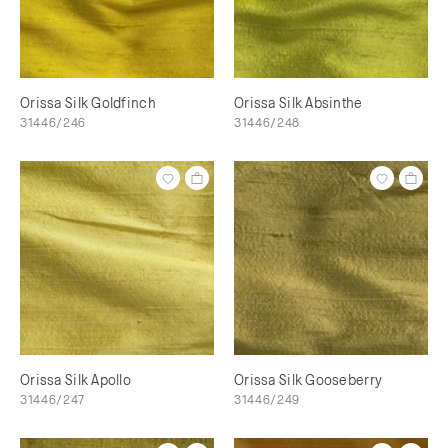
Orissa Silk Goldfinch
Orissa Silk Absinthe
31446/246
31446/248
Orissa Silk Apollo
Orissa Silk Gooseberry
31446/247
31446/249