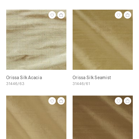
Orissa Silk Acacia
Orissa Silk Seamist
31446/63
31446/61