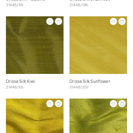
31446/56
31446/180
Orissa Silk Kiwi
Orissa Silk Sunflower
31446/55
31446/207