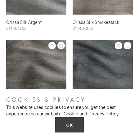
Orissa Silk Argent
Orissa Silk Smokestack
31446/235
31446/238
COOKIES & PRIVACY
This website uses cookies to ensure you get the best
Orissa Silk Scree
Orissa Silk Magnet
experience on our website.
Cookie and Privacy Policy.
31446/240
31446/241
OK