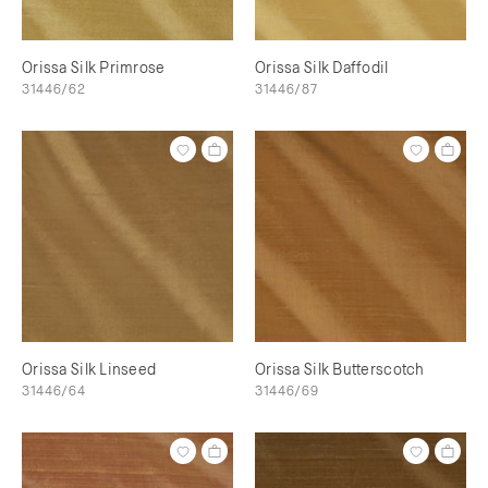
Orissa Silk Primrose
Orissa Silk Daffodil
31446/62
31446/87
Orissa Silk Linseed
Orissa Silk Butterscotch
31446/64
31446/69