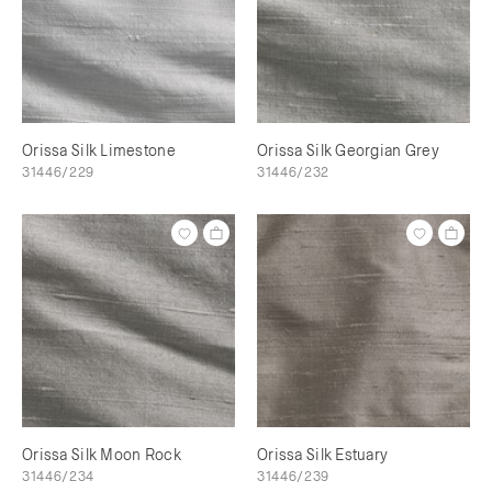
Orissa Silk Limestone
Orissa Silk Georgian Grey
31446/229
31446/232
Orissa Silk Moon Rock
Orissa Silk Estuary
31446/234
31446/239