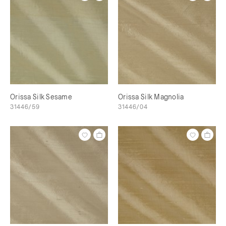
Orissa Silk Sesame
Orissa Silk Magnolia
31446/59
31446/04