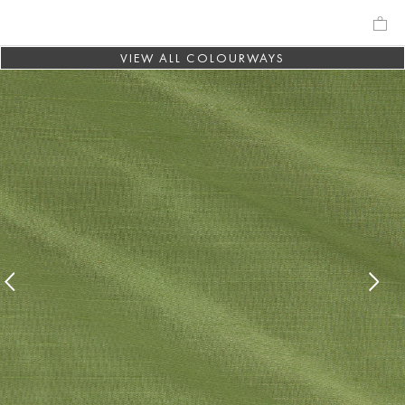
VIEW ALL COLOURWAYS