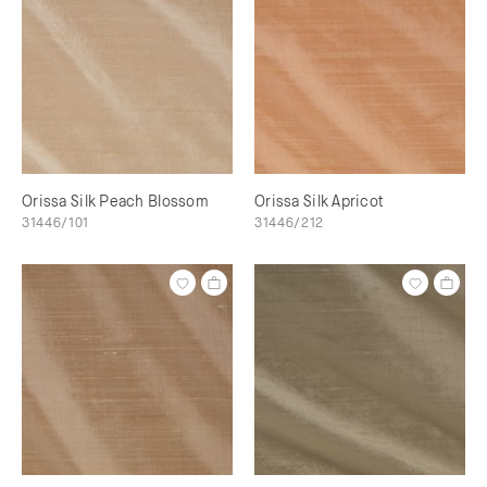
Orissa Silk Peach Blossom
Orissa Silk Apricot
31446/101
31446/212