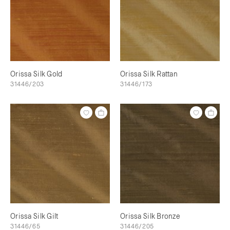
Orissa Silk Gold
Orissa Silk Rattan
31446/203
31446/173
Orissa Silk Gilt
Orissa Silk Bronze
31446/65
31446/205