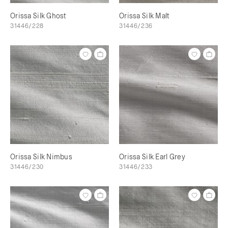
Orissa Silk Ghost
Orissa Silk Malt
31446/228
31446/236
Orissa Silk Nimbus
Orissa Silk Earl Grey
31446/230
31446/233