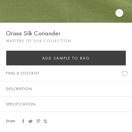
Orissa Silk Coriander
MASTERS OF SILK COLLECTION
ADD SAMPLE TO BAG
FIND A STOCKIST
DESCRIPTION
SPECIFICATION
Share