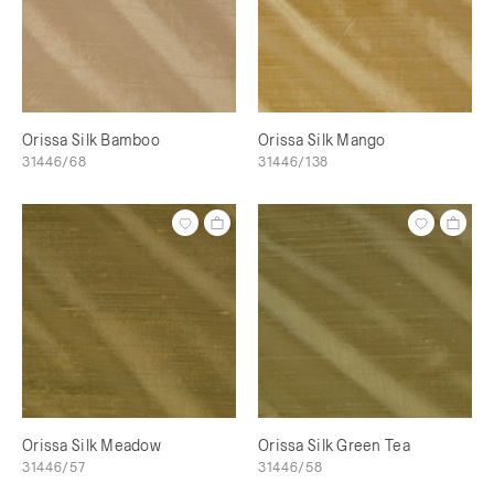
Orissa Silk Bamboo
Orissa Silk Mango
31446/68
31446/138
Orissa Silk Meadow
Orissa Silk Green Tea
31446/57
31446/58