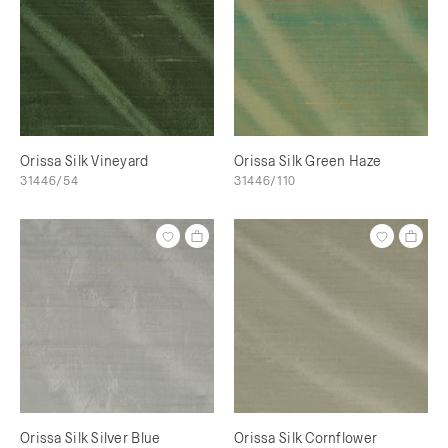
Orissa Silk Vineyard
Orissa Silk Green Haze
31446/54
31446/110
Orissa Silk Silver Blue
Orissa Silk Cornflower