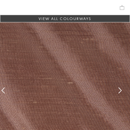
VIEW ALL COLOURWAYS