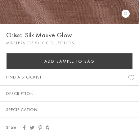
Orissa Silk Mauve Glow
MASTERS OF SILK COLLECTION
ADD SAMPLE TO BAG
FIND A STOCKIST
DESCRIPTION
SPECIFICATION
Share