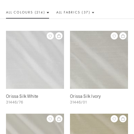
ALL COLOUR
S (214)
ALL
FABRICS (37)
Orissa Silk White
Orissa Silk Ivory
31446/76
31446/01