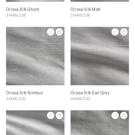
Orissa Silk Ghost
Orissa Silk Malt
31446/228
31446/236
Orissa Silk Nimbus
Orissa Silk Earl Grey
31446/230
31446/233