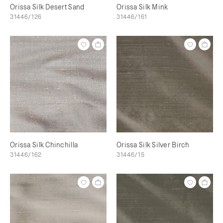
Orissa Silk Desert Sand
Orissa Silk Mink
31446/126
31446/161
Orissa Silk Chinchilla
Orissa Silk Silver Birch
31446/162
31446/15