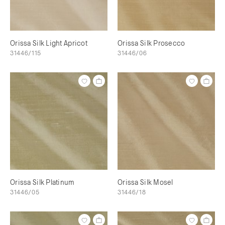
Orissa Silk Light Apricot
Orissa Silk Prosecco
31446/115
31446/06
Orissa Silk Platinum
Orissa Silk Mosel
31446/05
31446/18