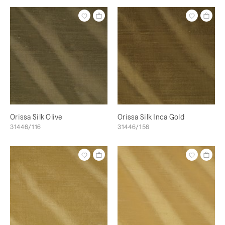
Orissa Silk Olive
Orissa Silk Inca Gold
31446/116
31446/156