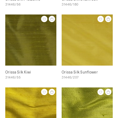
31446/56
31446/180
Orissa Silk Kiwi
Orissa Silk Sunflower
31446/55
31446/207