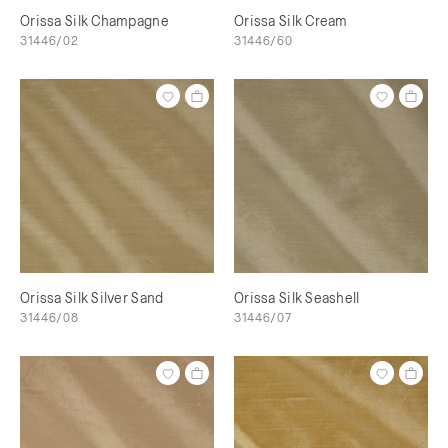
Orissa Silk Champagne
Orissa Silk Cream
31446/02
31446/60
Orissa Silk Silver Sand
Orissa Silk Seashell
31446/08
31446/07