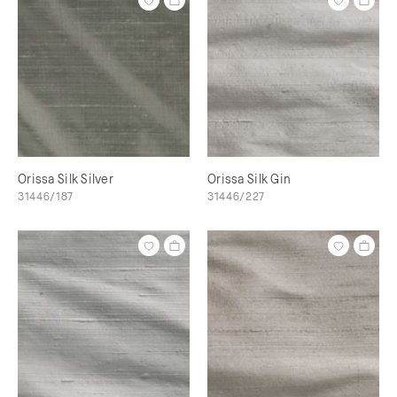
Orissa Silk Silver
Orissa Silk Gin
31446/187
31446/227