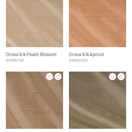
Orissa Silk Peach Blossom
Orissa Silk Apricot
31446/101
31446/212