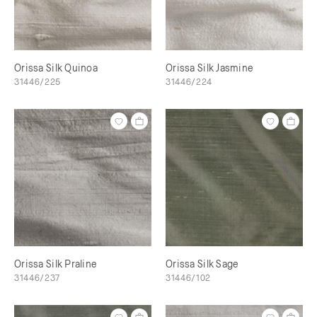
Orissa Silk Quinoa
Orissa Silk Jasmine
31446/225
31446/224
Orissa Silk Praline
Orissa Silk Sage
31446/237
31446/102