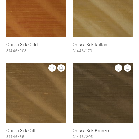
Orissa Silk Gold
Orissa Silk Rattan
31446/203
31446/173
Orissa Silk Gilt
Orissa Silk Bronze
31446/65
31446/205