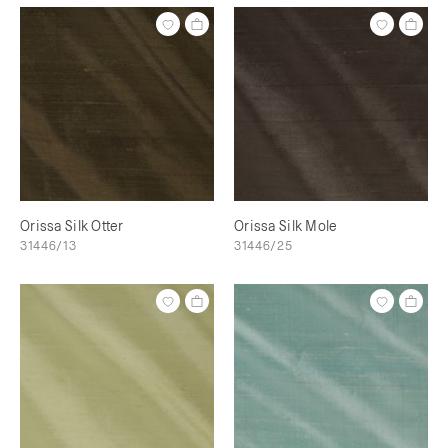
Orissa Silk Otter
Orissa Silk Mole
31446/13
31446/25