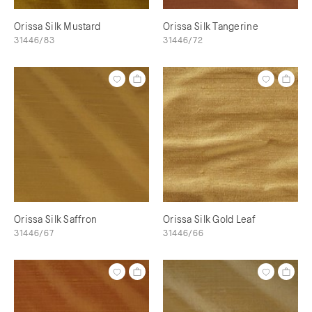
Orissa Silk Mustard
Orissa Silk Tangerine
31446/83
31446/72
Orissa Silk Saffron
Orissa Silk Gold Leaf
31446/67
31446/66