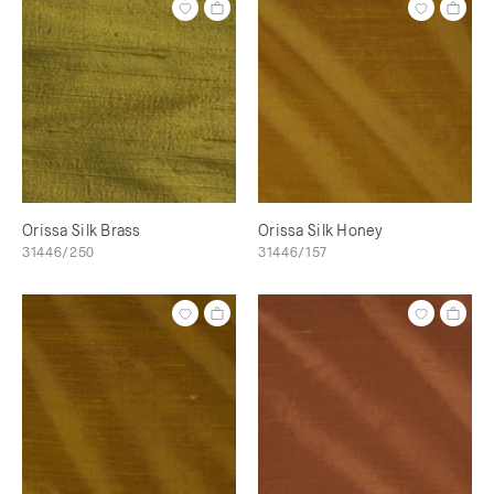
Orissa Silk Brass
Orissa Silk Honey
31446/250
31446/157