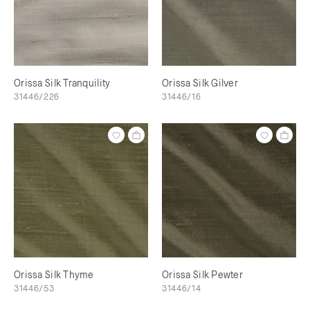
Orissa Silk Tranquility
Orissa Silk Gilver
31446/226
31446/16
Orissa Silk Thyme
Orissa Silk Pewter
31446/53
31446/14