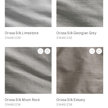
Orissa Silk Limestone
Orissa Silk Georgian Grey
31446/229
31446/232
Orissa Silk Moon Rock
Orissa Silk Estuary
31446/234
31446/239