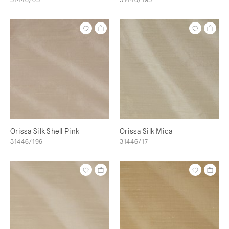
Orissa Silk Shell Pink
Orissa Silk Mica
31446/196
31446/17