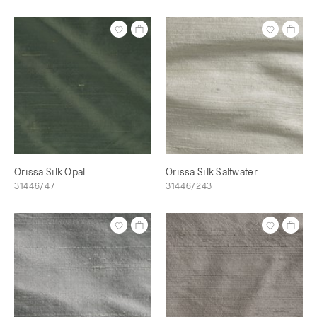
Orissa Silk Opal
Orissa Silk Saltwater
31446/47
31446/243