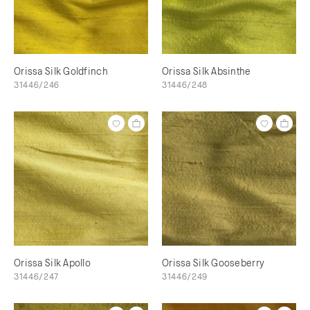
Orissa Silk Goldfinch
Orissa Silk Absinthe
31446/246
31446/248
Orissa Silk Apollo
Orissa Silk Gooseberry
31446/247
31446/249