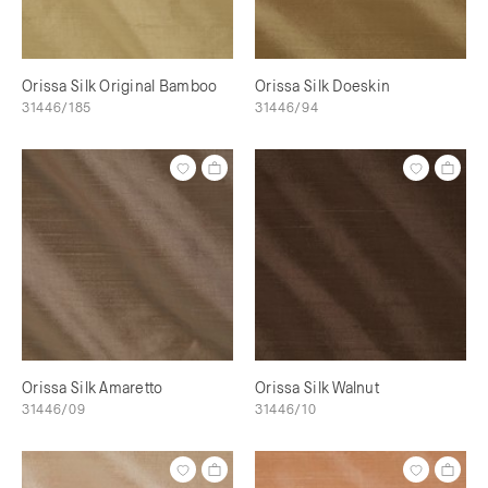
Orissa Silk Original Bamboo
Orissa Silk Doeskin
31446/185
31446/94
Orissa Silk Amaretto
Orissa Silk Walnut
31446/09
31446/10