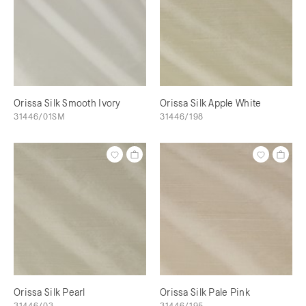
Orissa Silk Smooth Ivory
Orissa Silk Apple White
31446/01SM
31446/198
Orissa Silk Pearl
Orissa Silk Pale Pink
31446/03
31446/195