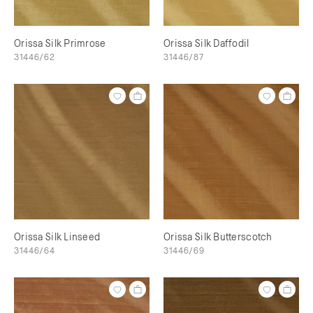
Orissa Silk Primrose
Orissa Silk Daffodil
31446/62
31446/87
Orissa Silk Linseed
Orissa Silk Butterscotch
31446/64
31446/69