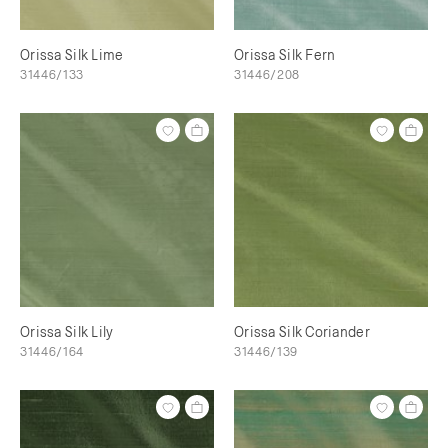
Orissa Silk Lime
Orissa Silk Fern
31446/133
31446/208
Orissa Silk Lily
Orissa Silk Coriander
31446/164
31446/139