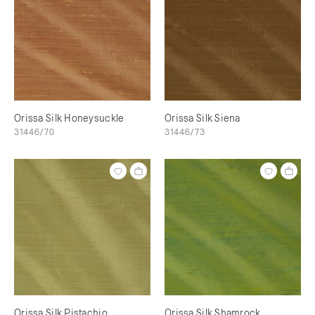
Orissa Silk Honeysuckle
Orissa Silk Siena
31446/70
31446/73
Orissa Silk Pistachio
Orissa Silk Shamrock