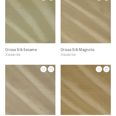
Orissa Silk Sesame
Orissa Silk Magnolia
31446/59
31446/04