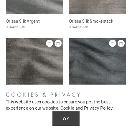
Orissa Silk Argent
Orissa Silk Smokestack
31446/235
31446/238
COOKIES & PRIVACY
This website uses cookies to ensure you get the best
Orissa Silk Scree
Orissa Silk Magnet
experience on our website.
Cookie and Privacy Policy.
31446/240
31446/241
OK