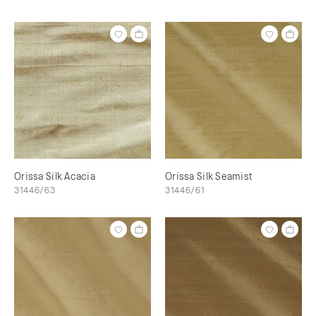
Orissa Silk Acacia
Orissa Silk Seamist
31446/63
31446/61