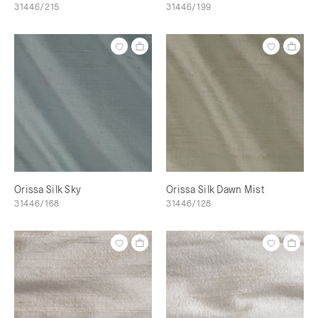
31446/215
31446/199
Orissa Silk Sky
Orissa Silk Dawn Mist
31446/168
31446/128