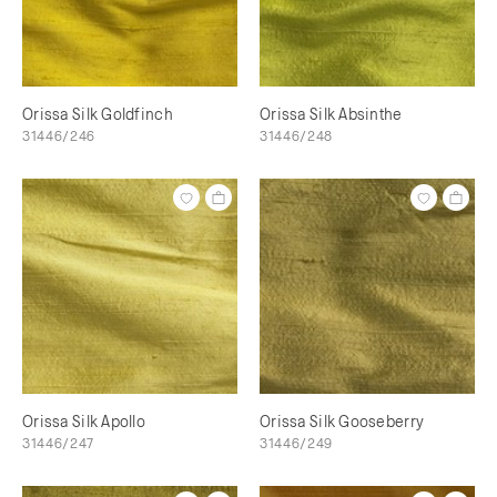
Orissa Silk Goldfinch
Orissa Silk Absinthe
31446/246
31446/248
Orissa Silk Apollo
Orissa Silk Gooseberry
31446/247
31446/249