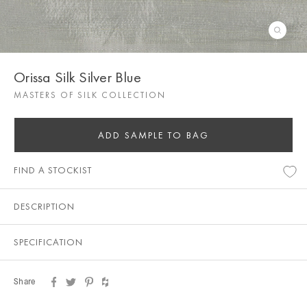
Orissa Silk Silver Blue
MASTERS OF SILK COLLECTION
ADD SAMPLE TO BAG
FIND A STOCKIST
DESCRIPTION
SPECIFICATION
Share