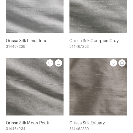
Orissa Silk Limestone
Orissa Silk Georgian Grey
31446/229
31446/232
Orissa Silk Moon Rock
Orissa Silk Estuary
31446/234
31446/239