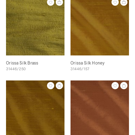
Orissa Silk Brass
Orissa Silk Honey
31446/250
31446/157