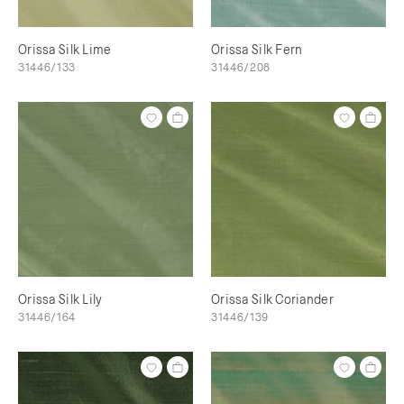
Orissa Silk Lime
Orissa Silk Fern
31446/133
31446/208
Orissa Silk Lily
Orissa Silk Coriander
31446/164
31446/139