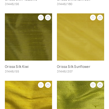
31446/56
31446/180
Orissa Silk Kiwi
Orissa Silk Sunflower
31446/55
31446/207