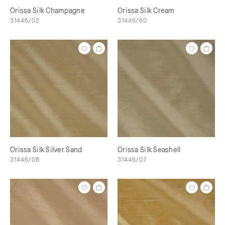
Orissa Silk Champagne
Orissa Silk Cream
31446/02
31446/60
Orissa Silk Silver Sand
Orissa Silk Seashell
31446/08
31446/07