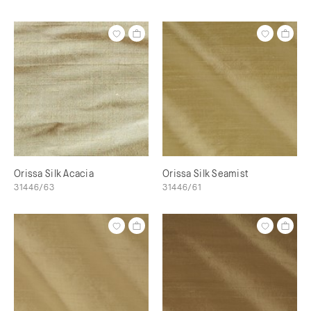
Orissa Silk Acacia
Orissa Silk Seamist
31446/63
31446/61