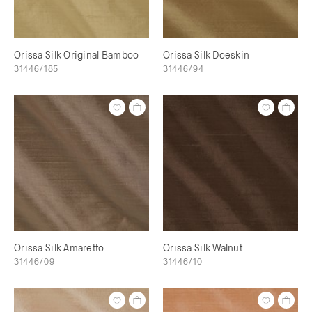
Orissa Silk Original Bamboo
Orissa Silk Doeskin
31446/185
31446/94
Orissa Silk Amaretto
Orissa Silk Walnut
31446/09
31446/10