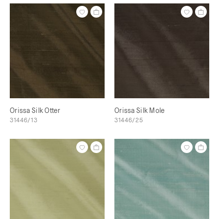
Orissa Silk Otter
Orissa Silk Mole
31446/13
31446/25