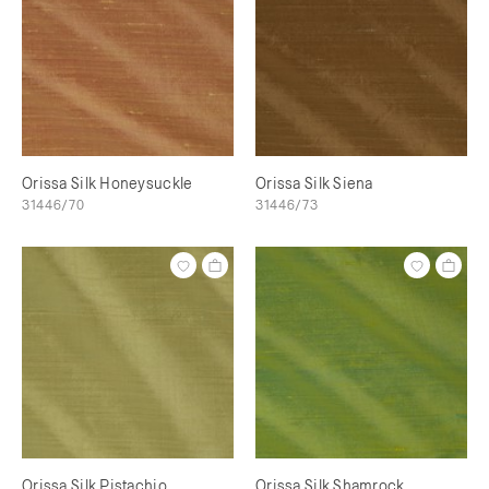
Orissa Silk Honeysuckle
Orissa Silk Siena
31446/70
31446/73
Orissa Silk Pistachio
Orissa Silk Shamrock