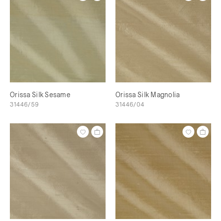
Orissa Silk Sesame
Orissa Silk Magnolia
31446/59
31446/04