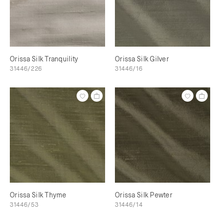
Orissa Silk Tranquility
Orissa Silk Gilver
31446/226
31446/16
Orissa Silk Thyme
Orissa Silk Pewter
31446/53
31446/14