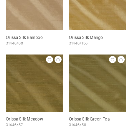
Orissa Silk Bamboo
Orissa Silk Mango
31446/68
31446/138
Orissa Silk Meadow
Orissa Silk Green Tea
31446/57
31446/58