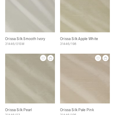
Orissa Silk Smooth Ivory
Orissa Silk Apple White
31446/01SM
31446/198
Orissa Silk Pearl
Orissa Silk Pale Pink
31446/03
31446/195