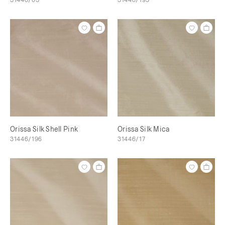
Orissa Silk Shell Pink
Orissa Silk Mica
31446/196
31446/17