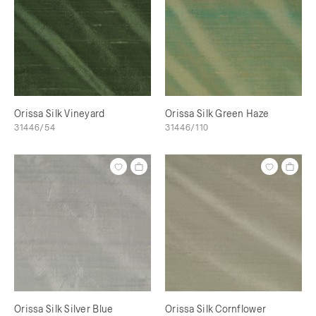
Orissa Silk Vineyard
Orissa Silk Green Haze
31446/54
31446/110
Orissa Silk Silver Blue
Orissa Silk Cornflower