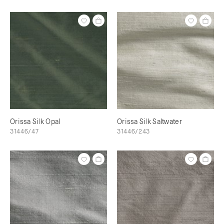
Orissa Silk Opal
Orissa Silk Saltwater
31446/47
31446/243