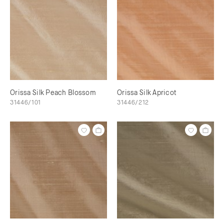
Orissa Silk Peach Blossom
Orissa Silk Apricot
31446/101
31446/212