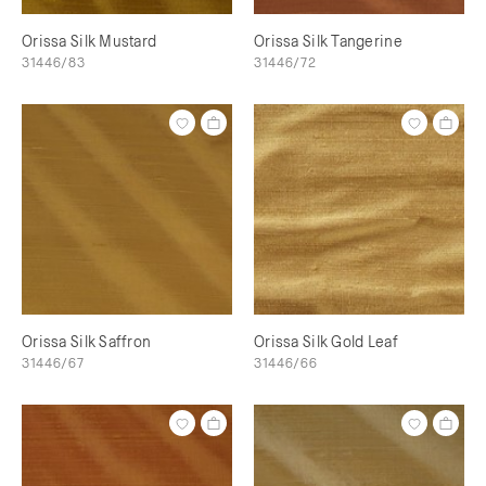
Orissa Silk Mustard
Orissa Silk Tangerine
31446/83
31446/72
Orissa Silk Saffron
Orissa Silk Gold Leaf
31446/67
31446/66