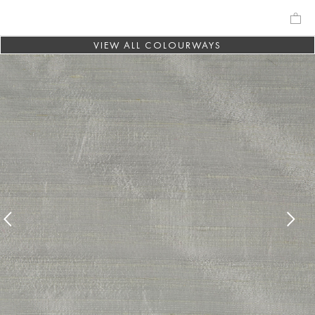
VIEW ALL COLOURWAYS