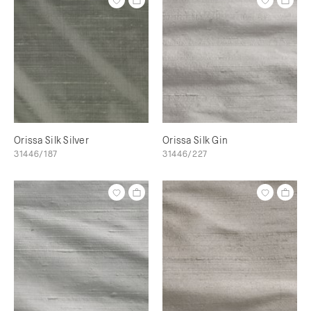
Orissa Silk Silver
Orissa Silk Gin
31446/187
31446/227