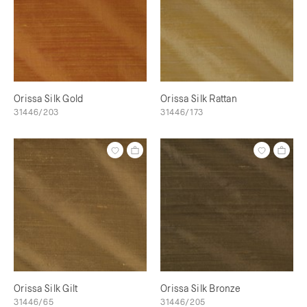
Orissa Silk Gold
Orissa Silk Rattan
31446/203
31446/173
Orissa Silk Gilt
Orissa Silk Bronze
31446/65
31446/205