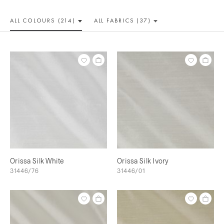
ALL COLOUR
S (214)
ALL
FABRICS (37)
Orissa Silk White
Orissa Silk Ivory
31446/76
31446/01