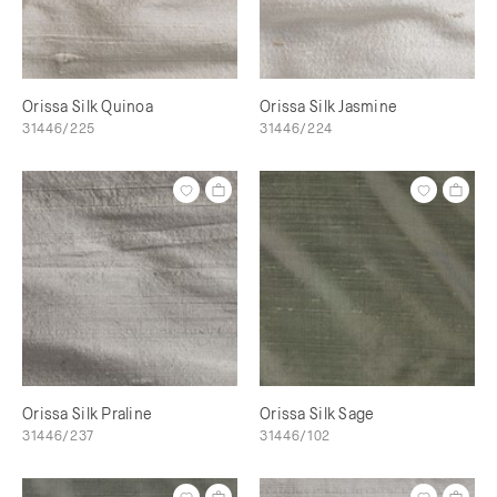
Orissa Silk Quinoa
Orissa Silk Jasmine
31446/225
31446/224
Orissa Silk Praline
Orissa Silk Sage
31446/237
31446/102