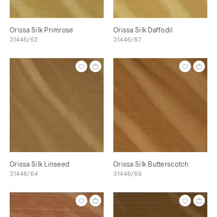
Orissa Silk Primrose
Orissa Silk Daffodil
31446/62
31446/87
Orissa Silk Linseed
Orissa Silk Butterscotch
31446/64
31446/69