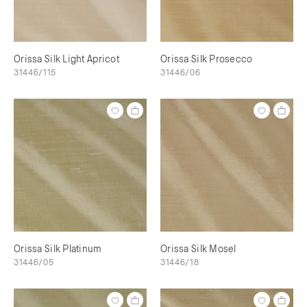
Orissa Silk Light Apricot
Orissa Silk Prosecco
31446/115
31446/06
Orissa Silk Platinum
Orissa Silk Mosel
31446/05
31446/18