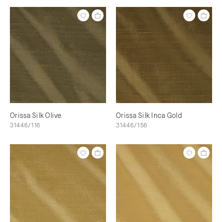
Orissa Silk Olive
Orissa Silk Inca Gold
31446/116
31446/156