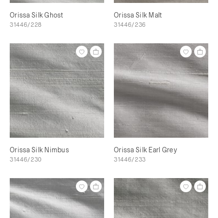
Orissa Silk Ghost
Orissa Silk Malt
31446/228
31446/236
Orissa Silk Nimbus
Orissa Silk Earl Grey
31446/230
31446/233