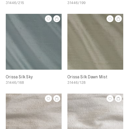
31446/215
31446/199
Orissa Silk Sky
Orissa Silk Dawn Mist
31446/168
31446/128