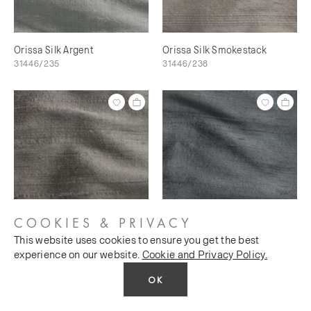
Orissa Silk Argent
Orissa Silk Smokestack
31446/235
31446/238
COOKIES & PRIVACY
This website uses cookies to ensure you get the best
Orissa Silk Scree
Orissa Silk Magnet
experience on our website.
Cookie and Privacy Policy.
31446/240
31446/241
OK