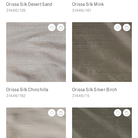
Orissa Silk Desert Sand
Orissa Silk Mink
31446/126
31446/161
Orissa Silk Chinchilla
Orissa Silk Silver Birch
31446/162
31446/15