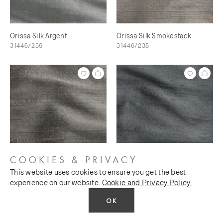
Orissa Silk Argent
Orissa Silk Smokestack
31446/235
31446/238
COOKIES & PRIVACY
This website uses cookies to ensure you get the best
Orissa Silk Scree
Orissa Silk Magnet
experience on our website.
Cookie and Privacy Policy.
31446/240
31446/241
OK