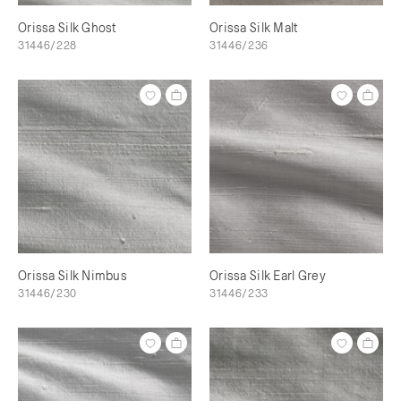
Orissa Silk Ghost
Orissa Silk Malt
31446/228
31446/236
Orissa Silk Nimbus
Orissa Silk Earl Grey
31446/230
31446/233