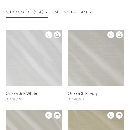
ALL COLOUR
S (214)
ALL
FABRICS (37)
Orissa Silk White
Orissa Silk Ivory
31446/76
31446/01