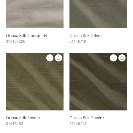
Orissa Silk Tranquility
Orissa Silk Gilver
31446/226
31446/16
Orissa Silk Thyme
Orissa Silk Pewter
31446/53
31446/14