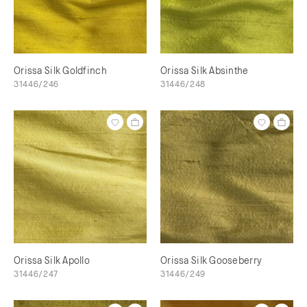
Orissa Silk Goldfinch
Orissa Silk Absinthe
31446/246
31446/248
Orissa Silk Apollo
Orissa Silk Gooseberry
31446/247
31446/249