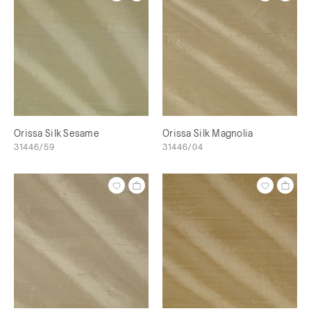
Orissa Silk Sesame
Orissa Silk Magnolia
31446/59
31446/04