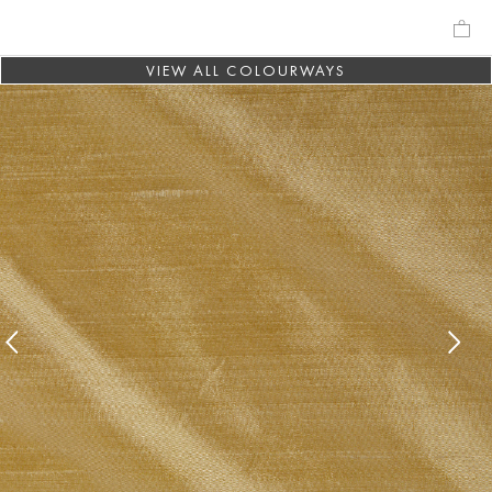
VIEW ALL COLOURWAYS