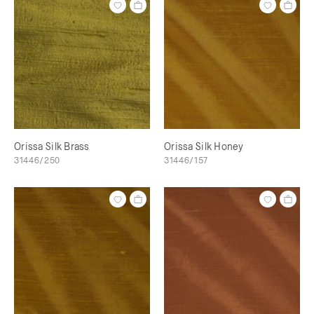
Orissa Silk Brass
Orissa Silk Honey
31446/250
31446/157