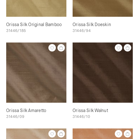
Orissa Silk Original Bamboo
Orissa Silk Doeskin
31446/185
31446/94
Orissa Silk Amaretto
Orissa Silk Walnut
31446/09
31446/10