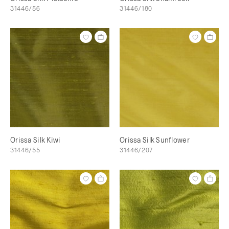
31446/56
31446/180
Orissa Silk Kiwi
Orissa Silk Sunflower
31446/55
31446/207