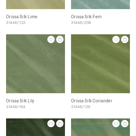
Orissa Silk Lime
Orissa Silk Fern
31446/133
31446/208
Orissa Silk Lily
Orissa Silk Coriander
31446/164
31446/139