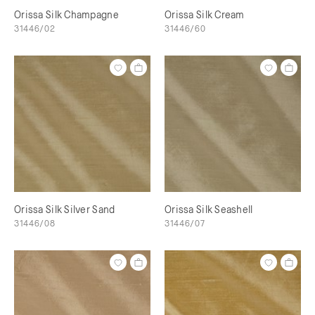
Orissa Silk Champagne
Orissa Silk Cream
31446/02
31446/60
Orissa Silk Silver Sand
Orissa Silk Seashell
31446/08
31446/07