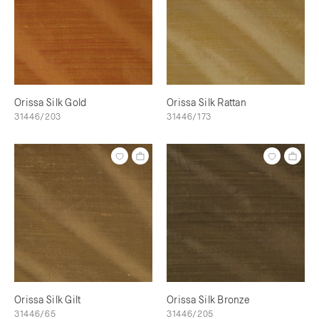
Orissa Silk Gold
Orissa Silk Rattan
31446/203
31446/173
Orissa Silk Gilt
Orissa Silk Bronze
31446/65
31446/205