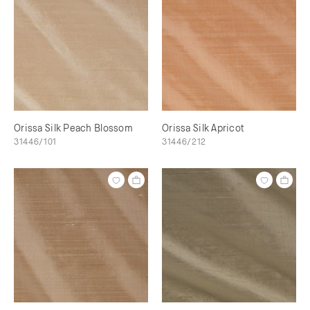
Orissa Silk Peach Blossom
Orissa Silk Apricot
31446/101
31446/212