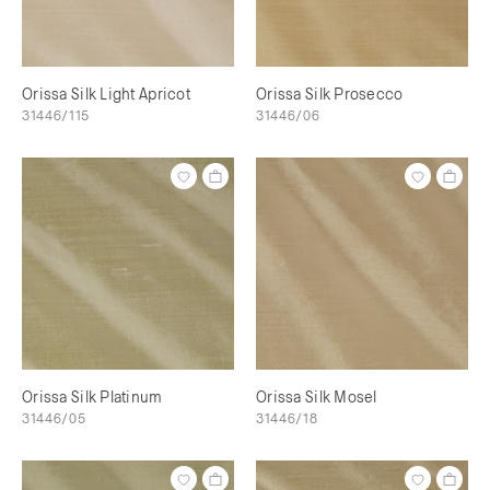
Orissa Silk Light Apricot
Orissa Silk Prosecco
31446/115
31446/06
Orissa Silk Platinum
Orissa Silk Mosel
31446/05
31446/18