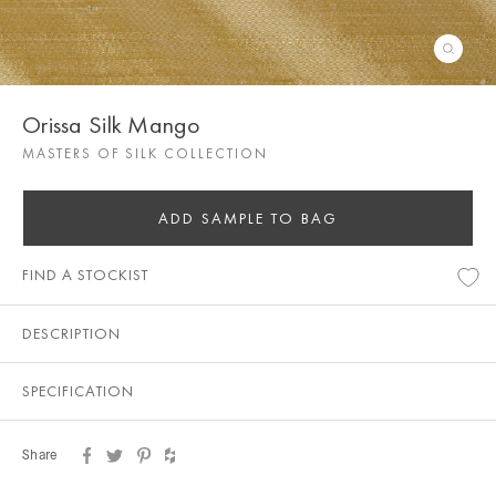
Orissa Silk Mango
MASTERS OF SILK COLLECTION
ADD SAMPLE TO BAG
FIND A STOCKIST
DESCRIPTION
SPECIFICATION
Share