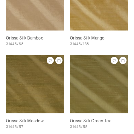
Orissa Silk Bamboo
Orissa Silk Mango
31446/68
31446/138
Orissa Silk Meadow
Orissa Silk Green Tea
31446/57
31446/58