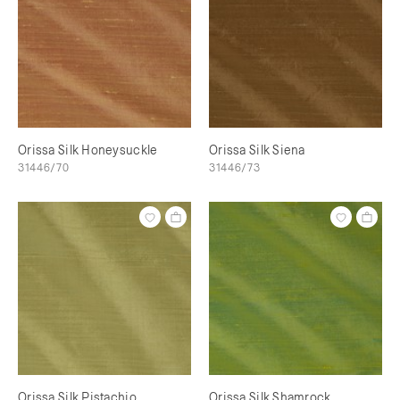
Orissa Silk Honeysuckle
Orissa Silk Siena
31446/70
31446/73
Orissa Silk Pistachio
Orissa Silk Shamrock