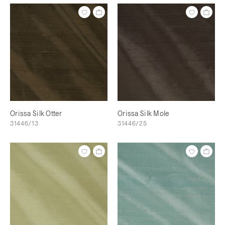
Orissa Silk Otter
Orissa Silk Mole
31446/13
31446/25