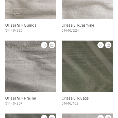
Orissa Silk Quinoa
Orissa Silk Jasmine
31446/225
31446/224
Orissa Silk Praline
Orissa Silk Sage
31446/237
31446/102