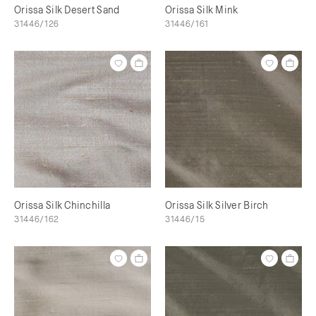
Orissa Silk Desert Sand
Orissa Silk Mink
31446/126
31446/161
Orissa Silk Chinchilla
Orissa Silk Silver Birch
31446/162
31446/15