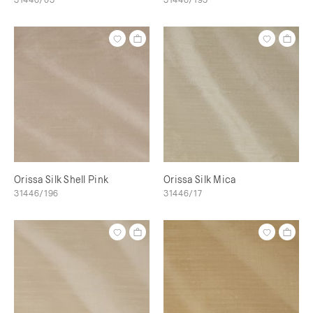
Orissa Silk Shell Pink
Orissa Silk Mica
31446/196
31446/17