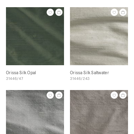
Orissa Silk Opal
Orissa Silk Saltwater
31446/47
31446/243