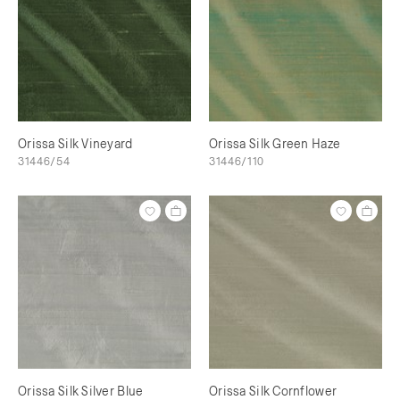
Orissa Silk Vineyard
Orissa Silk Green Haze
31446/54
31446/110
Orissa Silk Silver Blue
Orissa Silk Cornflower