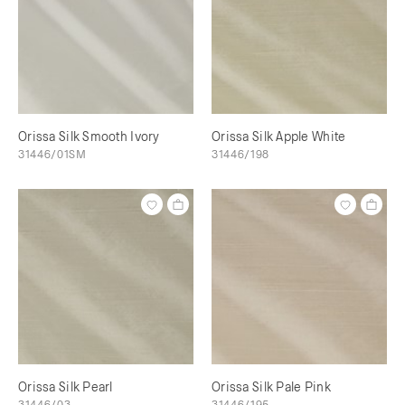
Orissa Silk Smooth Ivory
Orissa Silk Apple White
31446/01SM
31446/198
Orissa Silk Pearl
Orissa Silk Pale Pink
31446/03
31446/195