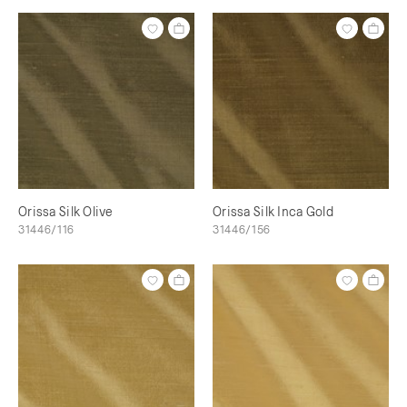
Orissa Silk Olive
Orissa Silk Inca Gold
31446/116
31446/156