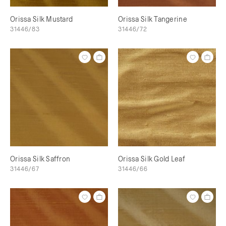
Orissa Silk Mustard
Orissa Silk Tangerine
31446/83
31446/72
Orissa Silk Saffron
Orissa Silk Gold Leaf
31446/67
31446/66