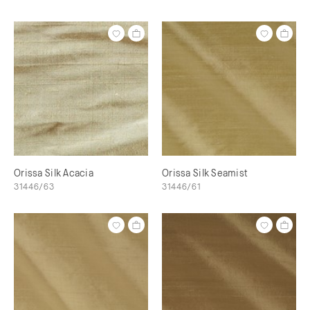
Orissa Silk Acacia
Orissa Silk Seamist
31446/63
31446/61