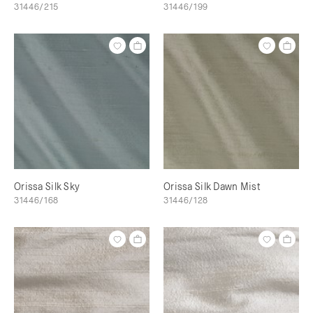
31446/215
31446/199
Orissa Silk Sky
Orissa Silk Dawn Mist
31446/168
31446/128