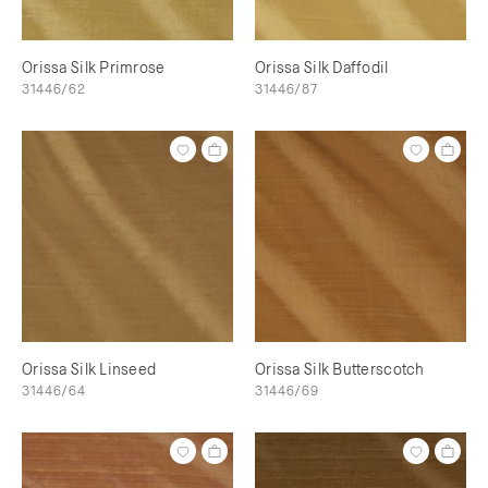
Orissa Silk Primrose
Orissa Silk Daffodil
31446/62
31446/87
Orissa Silk Linseed
Orissa Silk Butterscotch
31446/64
31446/69