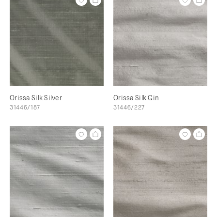
Orissa Silk Silver
Orissa Silk Gin
31446/187
31446/227