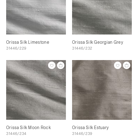
Orissa Silk Limestone
Orissa Silk Georgian Grey
31446/229
31446/232
Orissa Silk Moon Rock
Orissa Silk Estuary
31446/234
31446/239