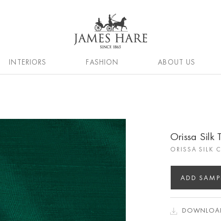
INTERIORS
FASHION
ABOUT US
Orissa Silk 
ORISSA SILK 
ADD SAMP
DOWNLOAD