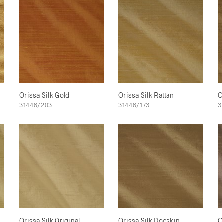
Orissa Silk Gold
Orissa Silk Rattan
O
31446/203
31446/173
3
Orissa Silk Original
Orissa Silk Doeskin
O