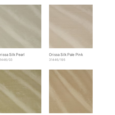
rissa Silk Pearl
Orissa Silk Pale Pink
1446/03
31446/195