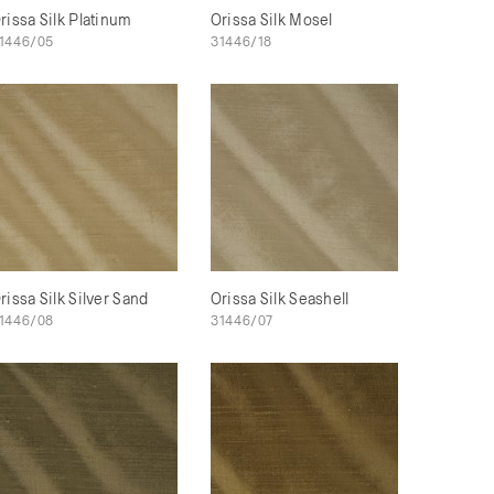
rissa Silk Platinum
Orissa Silk Mosel
1446/05
31446/18
rissa Silk Silver Sand
Orissa Silk Seashell
1446/08
31446/07