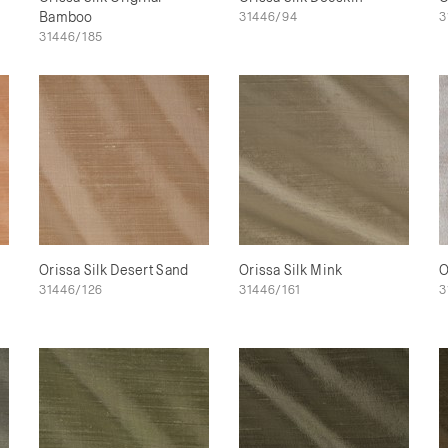
Bamboo
31446/94
3
31446/185
Orissa Silk Desert Sand
Orissa Silk Mink
O
31446/126
31446/161
3