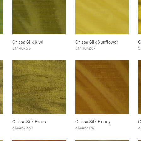
Orissa Silk Kiwi
Orissa Silk Sunflower
O
31446/55
31446/207
3
Orissa Silk Brass
Orissa Silk Honey
O
31446/250
31446/157
3