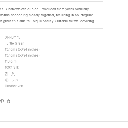
re silk handwoven dupion. Produced from yarns naturally
kworms cocooning closely together, resulting in an irregular
t gives this silk its unique beauty. Suitable for wallcovering.
31446/145
Turtle Green
137 cms (53.94 inches)
137 cms (53.94 inches)
118 glm
100% Silk
Handwoven