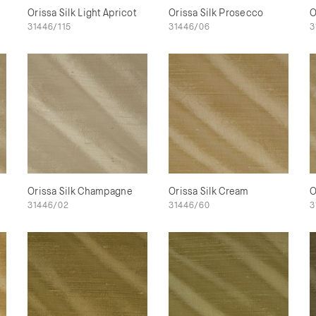
Orissa Silk Light Apricot
Orissa Silk Prosecco
O
31446/115
31446/06
3
Orissa Silk Champagne
Orissa Silk Cream
O
31446/02
31446/60
3