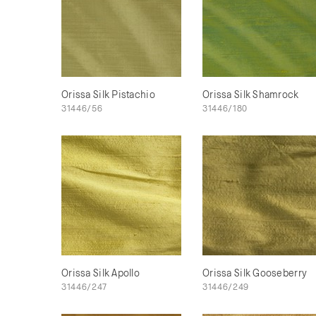
Orissa Silk Pistachio
Orissa Silk Shamrock
31446/56
31446/180
Orissa Silk Apollo
Orissa Silk Gooseberry
31446/247
31446/249