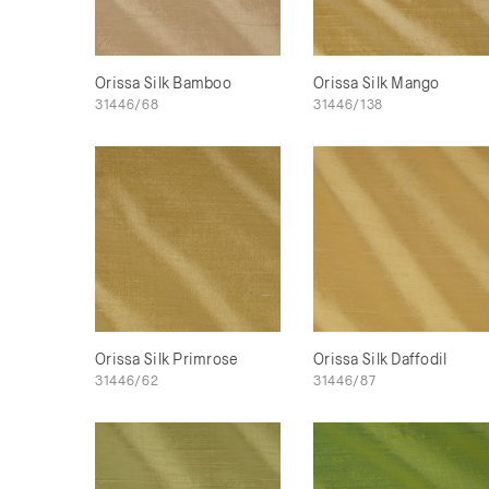
Orissa Silk Bamboo
Orissa Silk Mango
31446/68
31446/138
Orissa Silk Primrose
Orissa Silk Daffodil
31446/62
31446/87