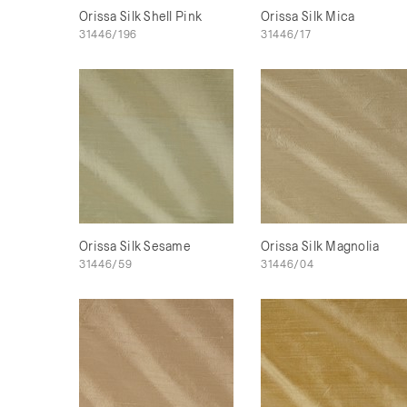
Orissa Silk Shell Pink
Orissa Silk Mica
31446/196
31446/17
Orissa Silk Sesame
Orissa Silk Magnolia
31446/59
31446/04