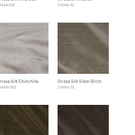
1446/09
31446/10
rissa Silk Chinchilla
Orissa Silk Silver Birch
1446/162
31446/15