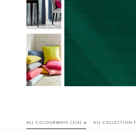
ALL COLOUR
WAY
S (214)
ALL
COLLECTION