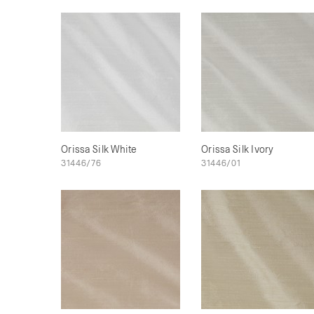
Orissa Silk White
Orissa Silk Ivory
31446/76
31446/01