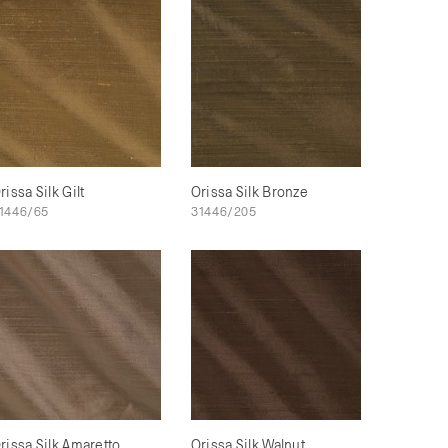
rissa Silk Gilt
Orissa Silk Bronze
1446/65
31446/205
rissa Silk Amaretto
Orissa Silk Walnut