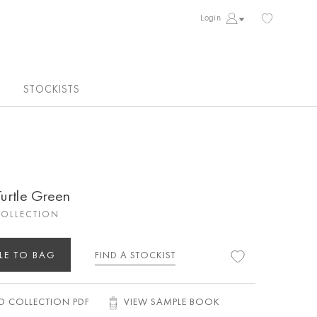
Login
STOCKISTS
Turtle Green
COLLECTION
LE TO BAG
FIND A STOCKIST
 COLLECTION PDF
VIEW SAMPLE BOOK