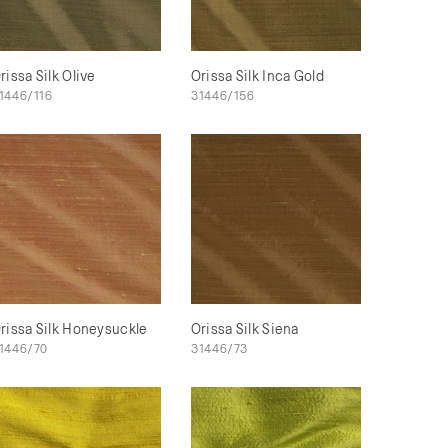
rissa Silk Olive
Orissa Silk Inca Gold
1446/116
31446/156
rissa Silk Honeysuckle
Orissa Silk Siena
1446/70
31446/73