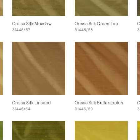
Orissa Silk Meadow
Orissa Silk Green Tea
O
31446/57
31446/58
3
Orissa Silk Linseed
Orissa Silk Butterscotch
O
31446/64
31446/69
3