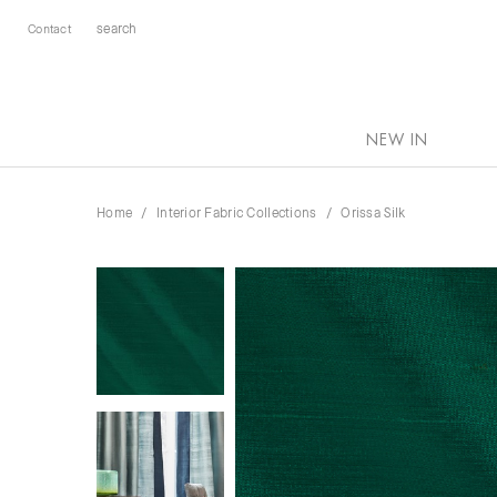
Contact
NEW IN
Home
Interior Fabric Collections
Orissa Silk