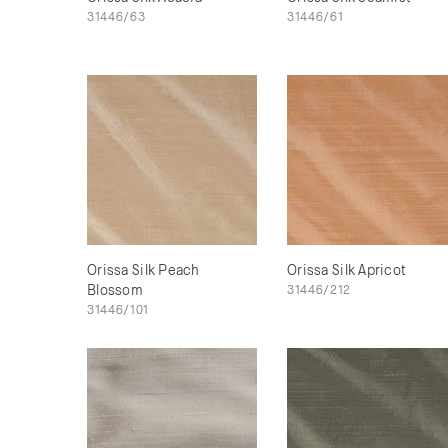
31446/63
31446/61
Orissa Silk Peach
Orissa Silk Apricot
Blossom
31446/212
31446/101