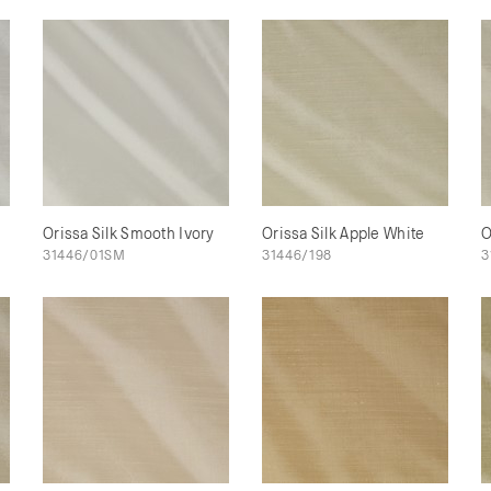
Orissa Silk Smooth Ivory
Orissa Silk Apple White
O
31446/01SM
31446/198
3