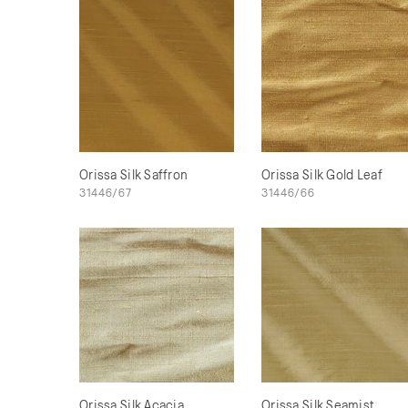
Orissa Silk Saffron
Orissa Silk Gold Leaf
31446/67
31446/66
Orissa Silk Acacia
Orissa Silk Seamist