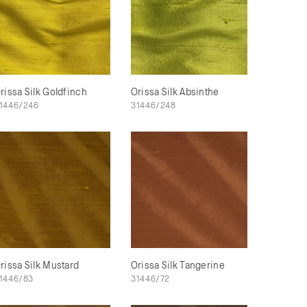
rissa Silk Goldfinch
Orissa Silk Absinthe
1446/246
31446/248
rissa Silk Mustard
Orissa Silk Tangerine
1446/83
31446/72