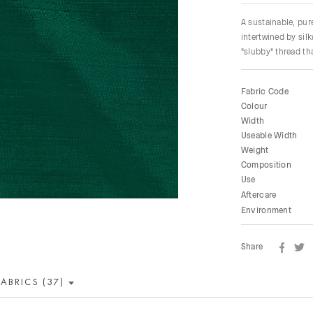
A sustainable, pu
intertwined by sil
"slubby" thread tha
Fabric Code
Colour
Width
Useable Width
Weight
Composition
Use
Aftercare
Environment
Share
FABRICS (37)