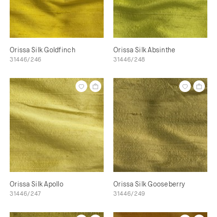
Orissa Silk Goldfinch
Orissa Silk Absinthe
31446/246
31446/248
Orissa Silk Apollo
Orissa Silk Gooseberry
31446/247
31446/249