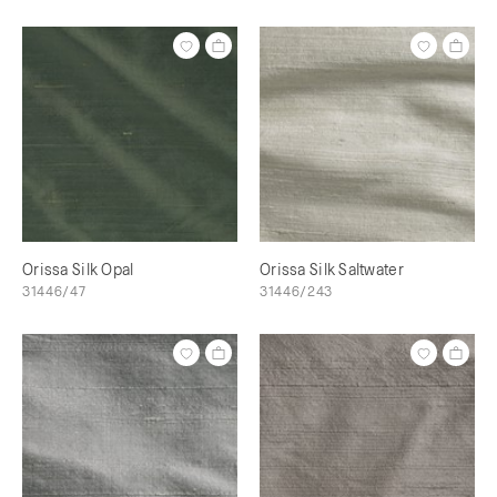
Orissa Silk Opal
Orissa Silk Saltwater
31446/47
31446/243