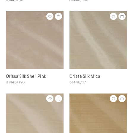
Orissa Silk Shell Pink
Orissa Silk Mica
31446/196
31446/17