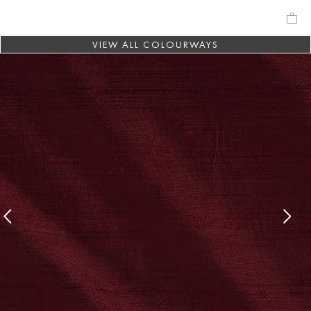
VIEW ALL COLOURWAYS