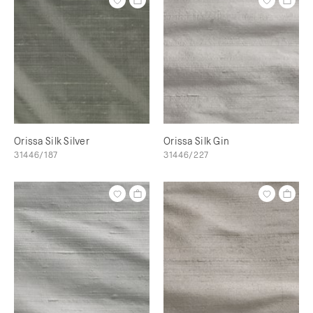
Orissa Silk Silver
Orissa Silk Gin
31446/187
31446/227