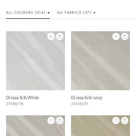
ALL COLOUR
S (214)
ALL
FABRICS (37)
Orissa Silk White
Orissa Silk Ivory
31446/76
31446/01