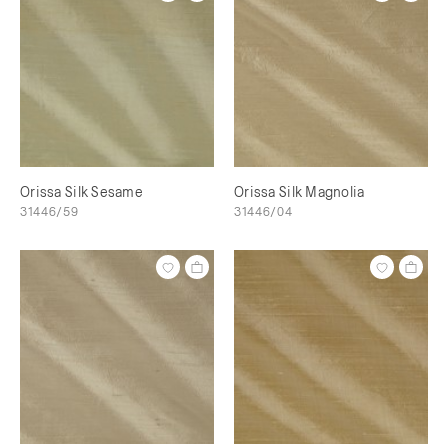
Orissa Silk Sesame
Orissa Silk Magnolia
31446/59
31446/04