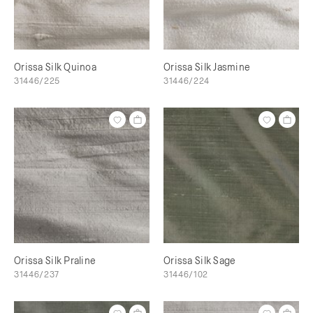
Orissa Silk Quinoa
Orissa Silk Jasmine
31446/225
31446/224
Orissa Silk Praline
Orissa Silk Sage
31446/237
31446/102