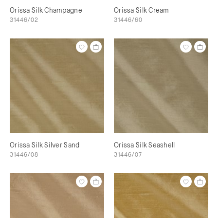
Orissa Silk Champagne
Orissa Silk Cream
31446/02
31446/60
Orissa Silk Silver Sand
Orissa Silk Seashell
31446/08
31446/07