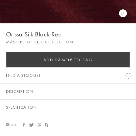
Orissa Silk Black Red
MASTERS OF SILK COLLECTION
ADD SAMPLE TO BAG
FIND A STOCKIST
DESCRIPTION
SPECIFICATION
Share