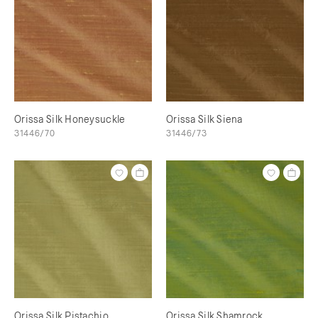
Orissa Silk Honeysuckle
Orissa Silk Siena
31446/70
31446/73
Orissa Silk Pistachio
Orissa Silk Shamrock