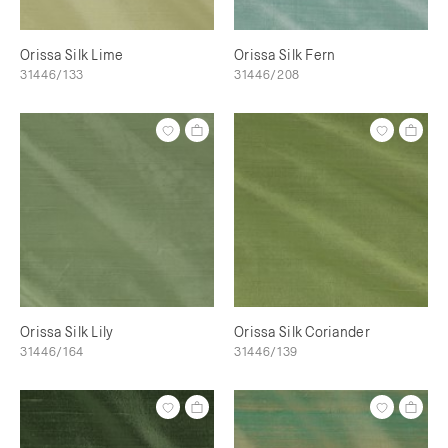
Orissa Silk Lime
Orissa Silk Fern
31446/133
31446/208
Orissa Silk Lily
Orissa Silk Coriander
31446/164
31446/139