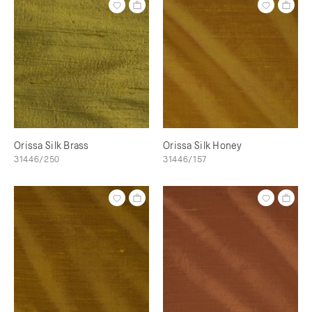
Orissa Silk Brass
Orissa Silk Honey
31446/250
31446/157