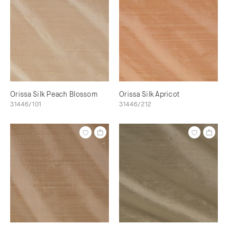
Orissa Silk Peach Blossom
Orissa Silk Apricot
31446/101
31446/212