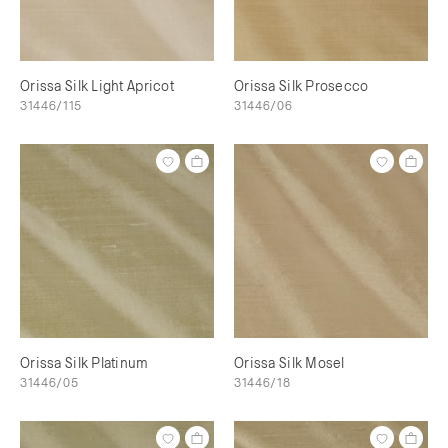
Orissa Silk Light Apricot
Orissa Silk Prosecco
31446/115
31446/06
Orissa Silk Platinum
Orissa Silk Mosel
31446/05
31446/18