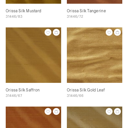
Orissa Silk Mustard
Orissa Silk Tangerine
31446/83
31446/72
Orissa Silk Saffron
Orissa Silk Gold Leaf
31446/67
31446/66