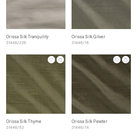
Orissa Silk Tranquility
Orissa Silk Gilver
31446/226
31446/16
Orissa Silk Thyme
Orissa Silk Pewter
31446/53
31446/14