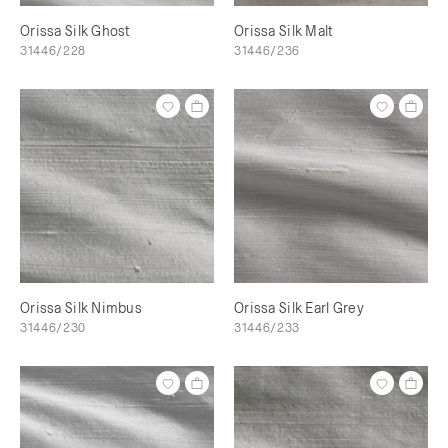
Orissa Silk Ghost
Orissa Silk Malt
31446/228
31446/236
Orissa Silk Nimbus
Orissa Silk Earl Grey
31446/230
31446/233