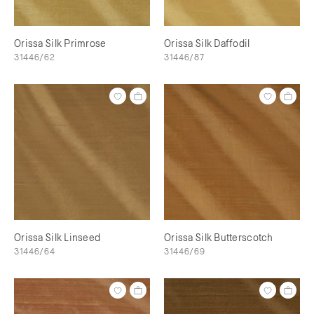
Orissa Silk Primrose
Orissa Silk Daffodil
31446/62
31446/87
Orissa Silk Linseed
Orissa Silk Butterscotch
31446/64
31446/69