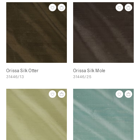
Orissa Silk Otter
Orissa Silk Mole
31446/13
31446/25