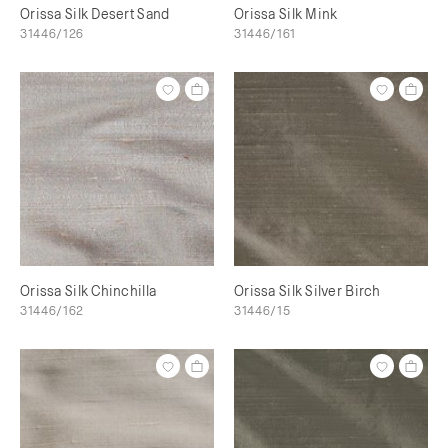
Orissa Silk Desert Sand
Orissa Silk Mink
31446/126
31446/161
Orissa Silk Chinchilla
Orissa Silk Silver Birch
31446/162
31446/15