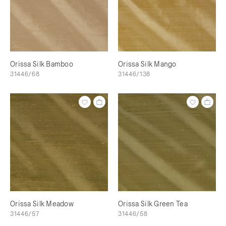
Orissa Silk Bamboo
Orissa Silk Mango
31446/68
31446/138
Orissa Silk Meadow
Orissa Silk Green Tea
31446/57
31446/58