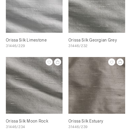
Orissa Silk Limestone
Orissa Silk Georgian Grey
31446/229
31446/232
Orissa Silk Moon Rock
Orissa Silk Estuary
31446/234
31446/239