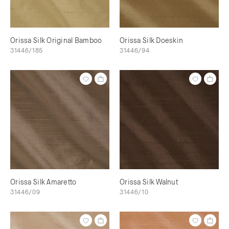
Orissa Silk Original Bamboo
Orissa Silk Doeskin
31446/185
31446/94
Orissa Silk Amaretto
Orissa Silk Walnut
31446/09
31446/10