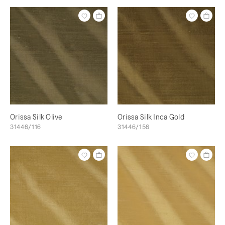
Orissa Silk Olive
Orissa Silk Inca Gold
31446/116
31446/156