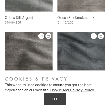
Orissa Silk Argent
Orissa Silk Smokestack
31446/235
31446/238
COOKIES & PRIVACY
This website uses cookies to ensure you get the best
Orissa Silk Scree
Orissa Silk Magnet
experience on our website.
Cookie and Privacy Policy.
31446/240
31446/241
OK