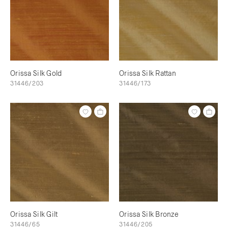
Orissa Silk Gold
Orissa Silk Rattan
31446/203
31446/173
Orissa Silk Gilt
Orissa Silk Bronze
31446/65
31446/205