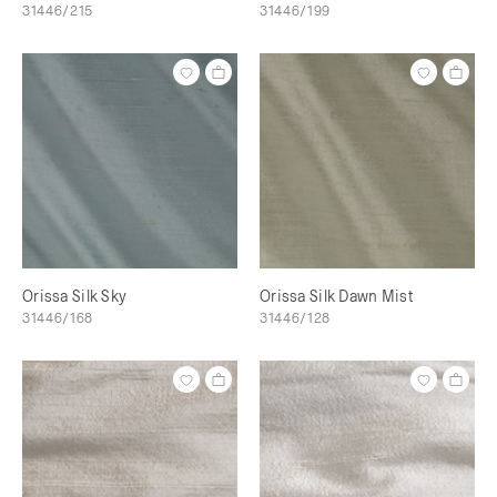
31446/215
31446/199
Orissa Silk Sky
Orissa Silk Dawn Mist
31446/168
31446/128