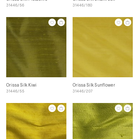
31446/56
31446/180
Orissa Silk Kiwi
Orissa Silk Sunflower
31446/55
31446/207