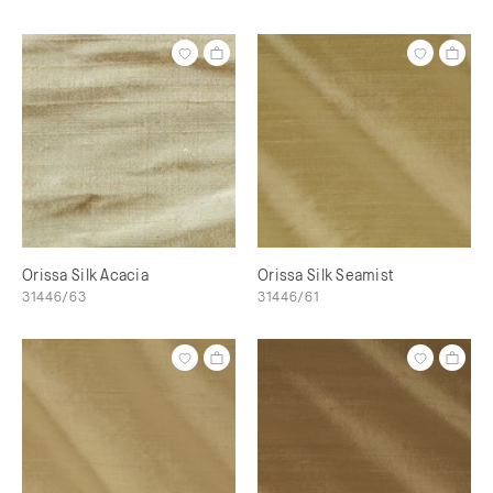
Orissa Silk Acacia
Orissa Silk Seamist
31446/63
31446/61