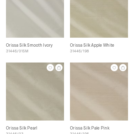
Orissa Silk Smooth Ivory
Orissa Silk Apple White
31446/01SM
31446/198
Orissa Silk Pearl
Orissa Silk Pale Pink
31446/03
31446/195