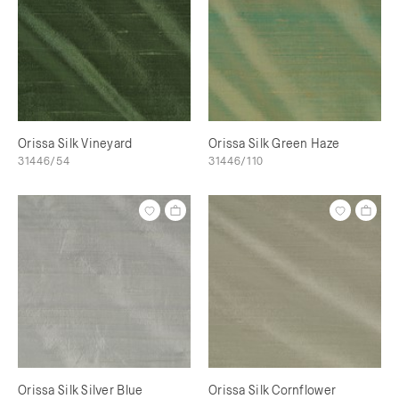
Orissa Silk Vineyard
Orissa Silk Green Haze
31446/54
31446/110
Orissa Silk Silver Blue
Orissa Silk Cornflower