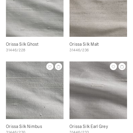
Orissa Silk Ghost
Orissa Silk Malt
31446/228
31446/236
Orissa Silk Nimbus
Orissa Silk Earl Grey
31446/230
31446/233