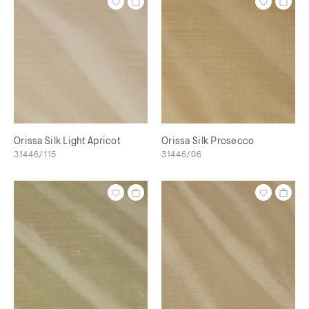
Orissa Silk Light Apricot
Orissa Silk Prosecco
31446/115
31446/06