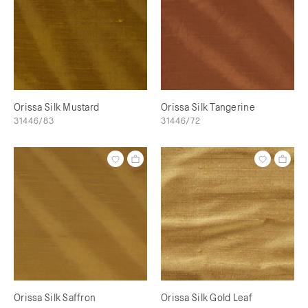
Orissa Silk Mustard
Orissa Silk Tangerine
31446/83
31446/72
Orissa Silk Saffron
Orissa Silk Gold Leaf