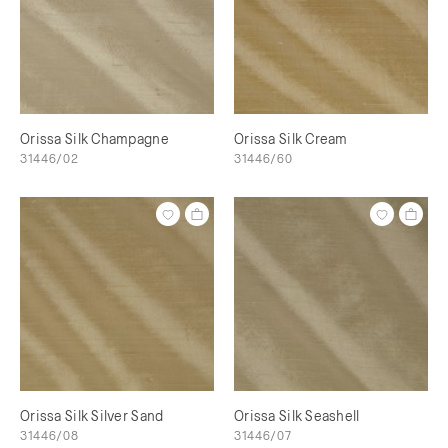
Orissa Silk Champagne
Orissa Silk Cream
31446/02
31446/60
Orissa Silk Silver Sand
Orissa Silk Seashell
31446/08
31446/07