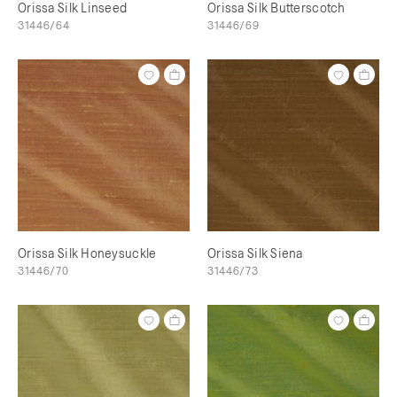
Orissa Silk Linseed
Orissa Silk Butterscotch
31446/64
31446/69
Orissa Silk Honeysuckle
Orissa Silk Siena
31446/70
31446/73