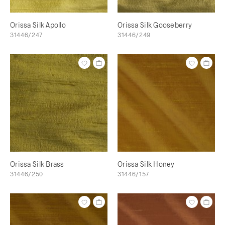
Orissa Silk Apollo
Orissa Silk Gooseberry
31446/247
31446/249
Orissa Silk Brass
Orissa Silk Honey
31446/250
31446/157