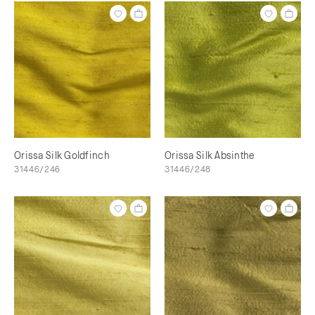
Orissa Silk Goldfinch
Orissa Silk Absinthe
31446/246
31446/248