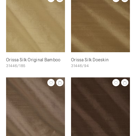
Orissa Silk Original Bamboo
Orissa Silk Doeskin
31446/185
31446/94