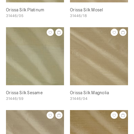
Orissa Silk Platinum
Orissa Silk Mosel
31446/05
31446/18
Orissa Silk Sesame
Orissa Silk Magnolia
31446/59
31446/04