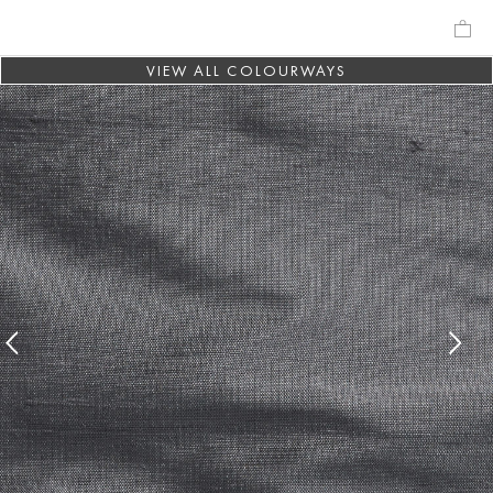
VIEW ALL COLOURWAYS