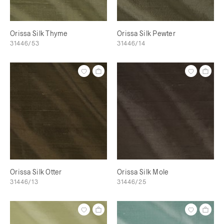
Orissa Silk Thyme
Orissa Silk Pewter
31446/53
31446/14
Orissa Silk Otter
Orissa Silk Mole
31446/13
31446/25