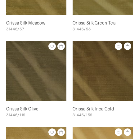
Orissa Silk Meadow
Orissa Silk Green Tea
31446/57
31446/58
Orissa Silk Olive
Orissa Silk Inca Gold
31446/116
31446/156