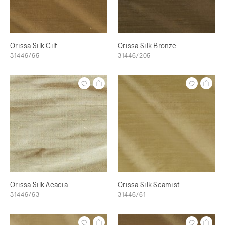
Orissa Silk Gilt
Orissa Silk Bronze
31446/65
31446/205
Orissa Silk Acacia
Orissa Silk Seamist
31446/63
31446/61