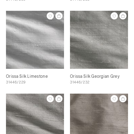
Orissa Silk Limestone
Orissa Silk Georgian Grey
31446/229
31446/232