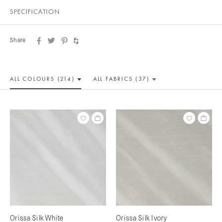
SPECIFICATION
Share
ALL COLOUR
S (214)
ALL
FABRICS (37)
Orissa Silk White
Orissa Silk Ivory