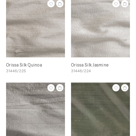
Orissa Silk Quinoa
Orissa Silk Jasmine
31446/225
31446/224