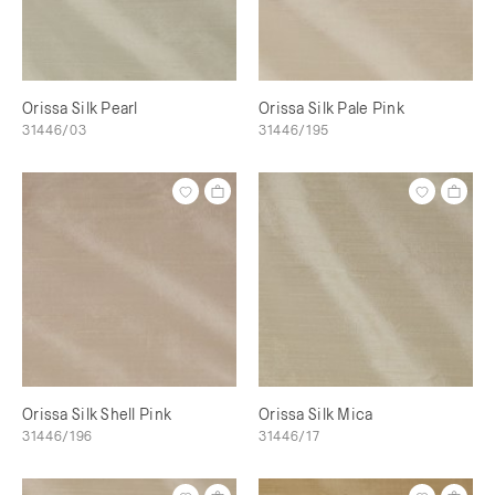
Orissa Silk Pearl
Orissa Silk Pale Pink
31446/03
31446/195
Orissa Silk Shell Pink
Orissa Silk Mica
31446/196
31446/17