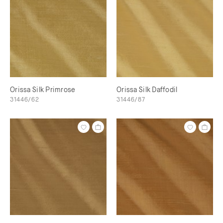
Orissa Silk Primrose
Orissa Silk Daffodil
31446/62
31446/87