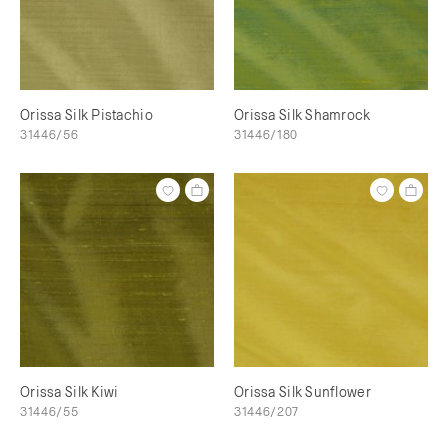
Orissa Silk Pistachio
Orissa Silk Shamrock
31446/56
31446/180
Orissa Silk Kiwi
Orissa Silk Sunflower
31446/55
31446/207