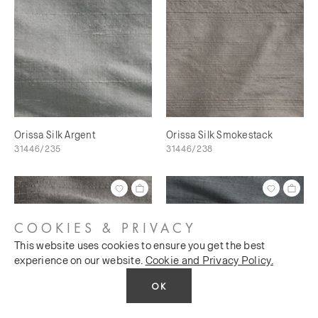
Orissa Silk Argent
Orissa Silk Smokestack
31446/235
31446/238
COOKIES & PRIVACY
This website uses cookies to ensure you get the best
experience on our website.
Cookie and Privacy Policy.
OK