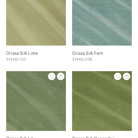
Orissa Silk Lime
Orissa Silk Fern
31446/133
31446/208