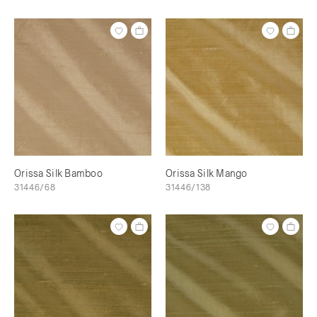
Orissa Silk Bamboo
Orissa Silk Mango
31446/68
31446/138