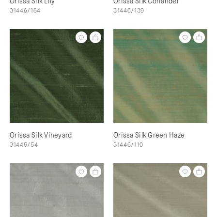
Orissa Silk Lily
Orissa Silk Coriander
31446/164
31446/139
Orissa Silk Vineyard
Orissa Silk Green Haze
31446/54
31446/110