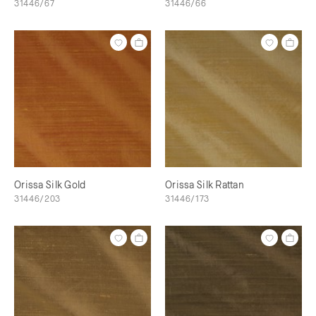
31446/67
31446/66
Orissa Silk Gold
Orissa Silk Rattan
31446/203
31446/173