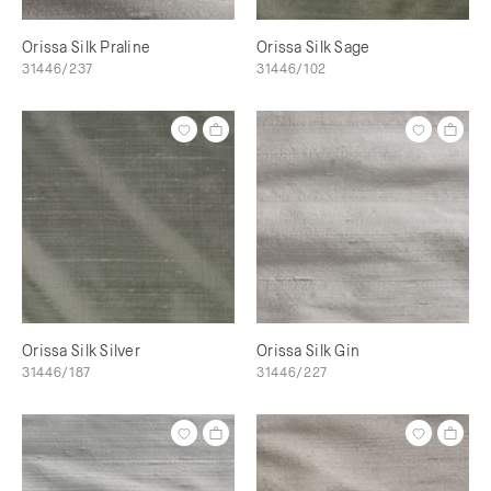
Orissa Silk Praline
Orissa Silk Sage
31446/237
31446/102
Orissa Silk Silver
Orissa Silk Gin
31446/187
31446/227