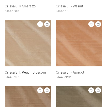
Orissa Silk Amaretto
Orissa Silk Walnut
31446/09
31446/10
Orissa Silk Peach Blossom
Orissa Silk Apricot
31446/101
31446/212