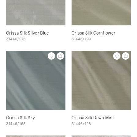
Orissa Silk Silver Blue
Orissa Silk Cornflower
31446/215
31446/199
Orissa Silk Sky
Orissa Silk Dawn Mist
31446/168
31446/128