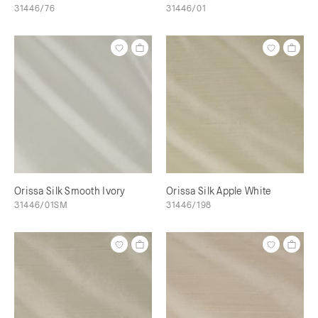
31446/76
31446/01
Orissa Silk Smooth Ivory
Orissa Silk Apple White
31446/01SM
31446/198