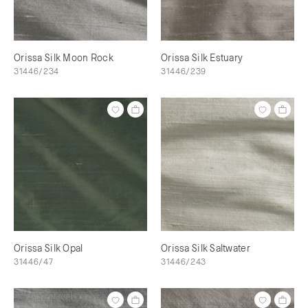
Orissa Silk Moon Rock
Orissa Silk Estuary
31446/234
31446/239
Orissa Silk Opal
Orissa Silk Saltwater
31446/47
31446/243