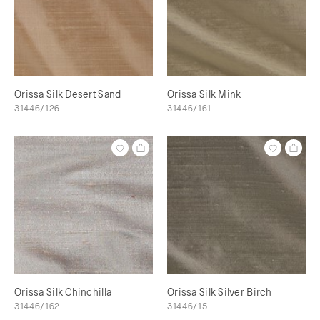
Orissa Silk Desert Sand
Orissa Silk Mink
31446/126
31446/161
Orissa Silk Chinchilla
Orissa Silk Silver Birch
31446/162
31446/15