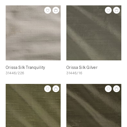
Orissa Silk Tranquility
Orissa Silk Gilver
31446/226
31446/16