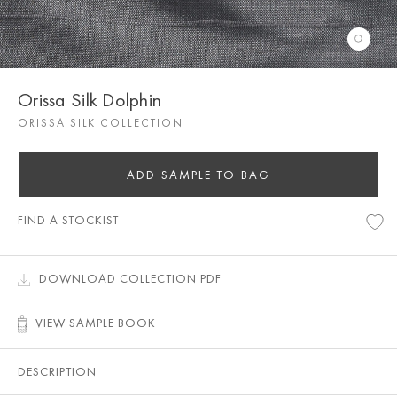
Orissa Silk Dolphin
ORISSA SILK COLLECTION
ADD SAMPLE TO BAG
FIND A STOCKIST
DOWNLOAD COLLECTION PDF
VIEW SAMPLE BOOK
DESCRIPTION