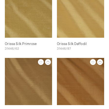
Orissa Silk Primrose
Orissa Silk Daffodil
31446/62
31446/87