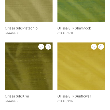
Orissa Silk Pistachio
Orissa Silk Shamrock
31446/56
31446/180
Orissa Silk Kiwi
Orissa Silk Sunflower
31446/55
31446/207