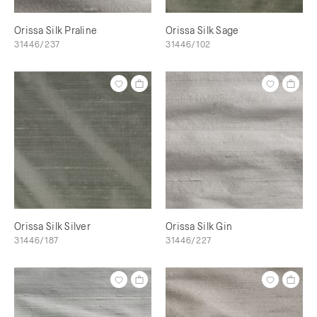
Orissa Silk Praline
Orissa Silk Sage
31446/237
31446/102
Orissa Silk Silver
Orissa Silk Gin
31446/187
31446/227