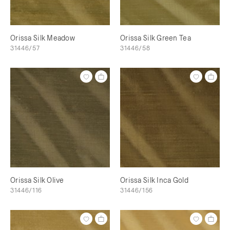
Orissa Silk Meadow
Orissa Silk Green Tea
31446/57
31446/58
Orissa Silk Olive
Orissa Silk Inca Gold
31446/116
31446/156