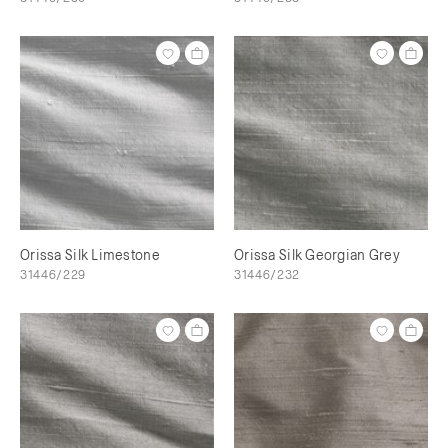
Orissa Silk Limestone
Orissa Silk Georgian Grey
31446/229
31446/232