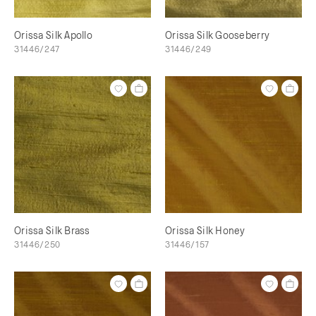
Orissa Silk Apollo
Orissa Silk Gooseberry
31446/247
31446/249
Orissa Silk Brass
Orissa Silk Honey
31446/250
31446/157