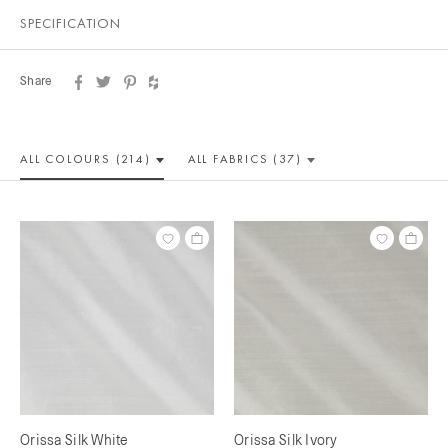
SPECIFICATION
Share
ALL COLOUR
S (214)
ALL
FABRICS (37)
Orissa Silk White
Orissa Silk Ivory