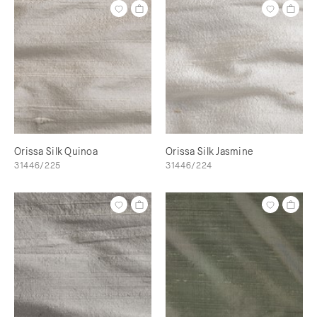
Orissa Silk Quinoa
Orissa Silk Jasmine
31446/225
31446/224