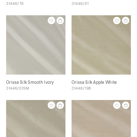
31446/76
31446/01
Orissa Silk Smooth Ivory
Orissa Silk Apple White
31446/01SM
31446/198