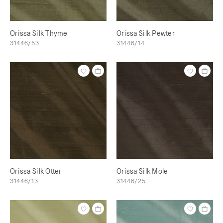
Orissa Silk Thyme
Orissa Silk Pewter
31446/53
31446/14
Orissa Silk Otter
Orissa Silk Mole
31446/13
31446/25