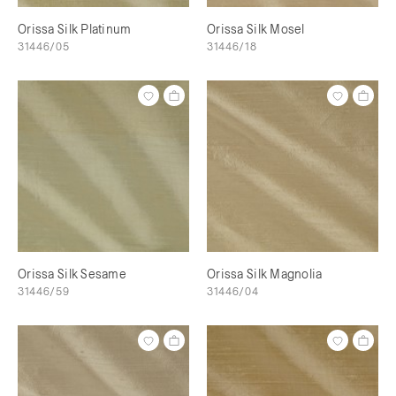
Orissa Silk Platinum
Orissa Silk Mosel
31446/05
31446/18
Orissa Silk Sesame
Orissa Silk Magnolia
31446/59
31446/04