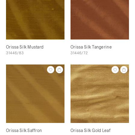
Orissa Silk Mustard
Orissa Silk Tangerine
31446/83
31446/72
Orissa Silk Saffron
Orissa Silk Gold Leaf