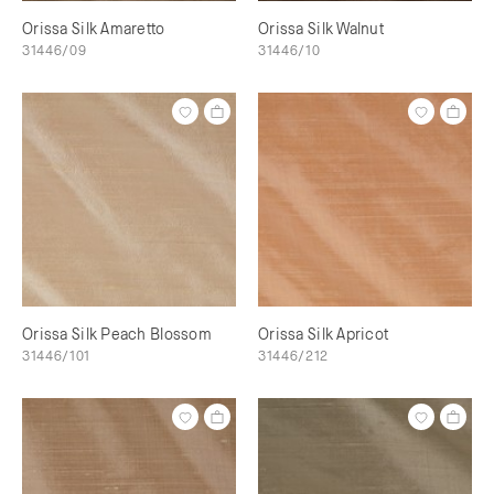
Orissa Silk Amaretto
Orissa Silk Walnut
31446/09
31446/10
Orissa Silk Peach Blossom
Orissa Silk Apricot
31446/101
31446/212