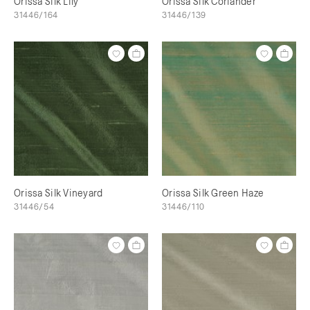
Orissa Silk Lily
Orissa Silk Coriander
31446/164
31446/139
Orissa Silk Vineyard
Orissa Silk Green Haze
31446/54
31446/110