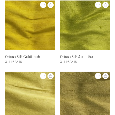
Orissa Silk Goldfinch
Orissa Silk Absinthe
31446/246
31446/248