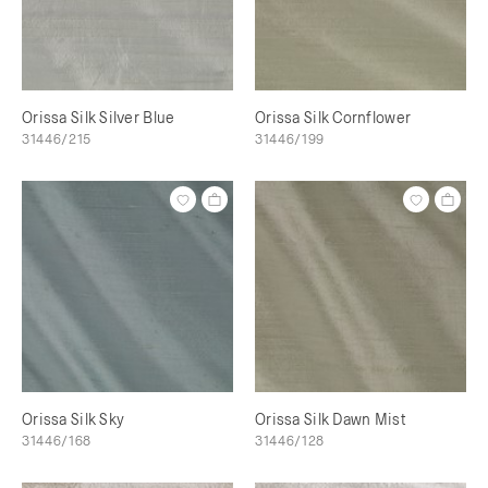
Orissa Silk Silver Blue
Orissa Silk Cornflower
31446/215
31446/199
Orissa Silk Sky
Orissa Silk Dawn Mist
31446/168
31446/128