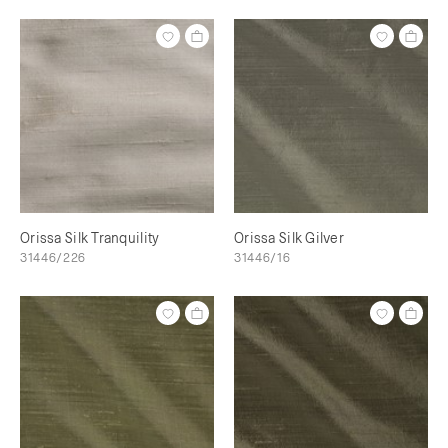
Orissa Silk Tranquility
Orissa Silk Gilver
31446/226
31446/16