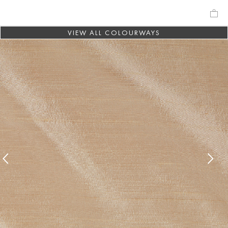
VIEW ALL COLOURWAYS