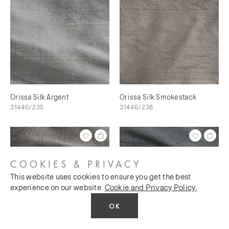
Orissa Silk Argent
Orissa Silk Smokestack
31446/235
31446/238
COOKIES & PRIVACY
This website uses cookies to ensure you get the best
experience on our website.
Cookie and Privacy Policy.
OK