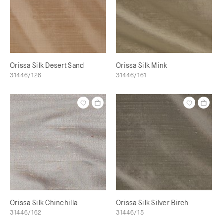
Orissa Silk Desert Sand
Orissa Silk Mink
31446/126
31446/161
Orissa Silk Chinchilla
Orissa Silk Silver Birch
31446/162
31446/15