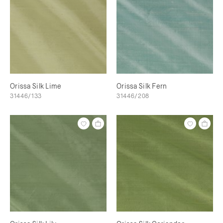
Orissa Silk Lime
Orissa Silk Fern
31446/133
31446/208