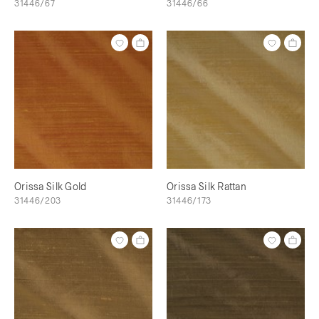
31446/67
31446/66
Orissa Silk Gold
Orissa Silk Rattan
31446/203
31446/173