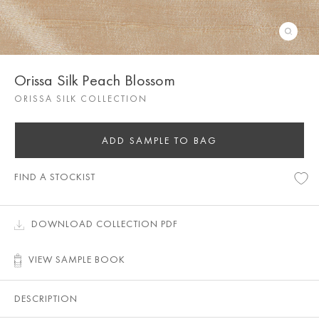
Orissa Silk Peach Blossom
ORISSA SILK COLLECTION
ADD SAMPLE TO BAG
FIND A STOCKIST
DOWNLOAD COLLECTION PDF
VIEW SAMPLE BOOK
DESCRIPTION