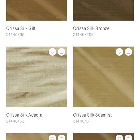
Orissa Silk Gilt
Orissa Silk Bronze
31446/65
31446/205
Orissa Silk Acacia
Orissa Silk Seamist
31446/63
31446/61