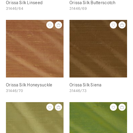
Orissa Silk Linseed
Orissa Silk Butterscotch
31446/64
31446/69
Orissa Silk Honeysuckle
Orissa Silk Siena
31446/70
31446/73