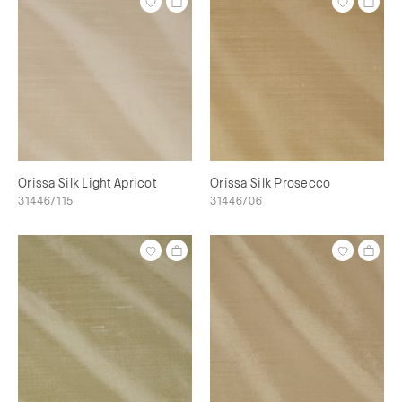
Orissa Silk Light Apricot
Orissa Silk Prosecco
31446/115
31446/06