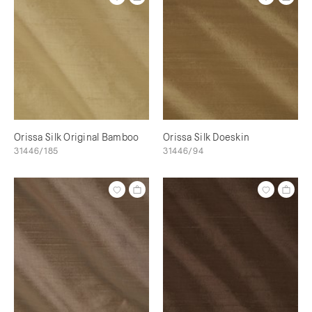
Orissa Silk Original Bamboo
Orissa Silk Doeskin
31446/185
31446/94