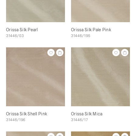
Orissa Silk Pearl
Orissa Silk Pale Pink
31446/03
31446/195
Orissa Silk Shell Pink
Orissa Silk Mica
31446/196
31446/17