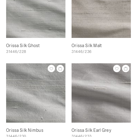
Orissa Silk Ghost
Orissa Silk Malt
31446/228
31446/236
Orissa Silk Nimbus
Orissa Silk Earl Grey
31446/230
31446/233