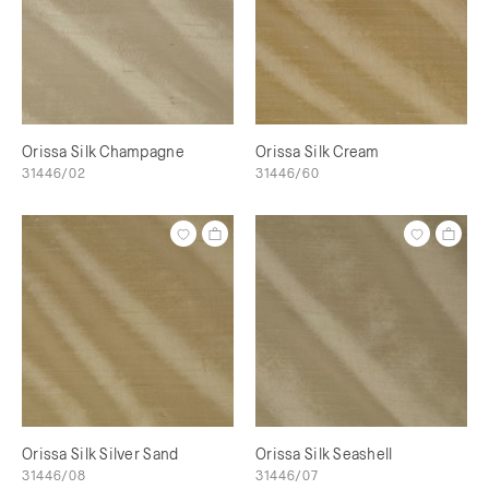
Orissa Silk Champagne
Orissa Silk Cream
31446/02
31446/60
Orissa Silk Silver Sand
Orissa Silk Seashell
31446/08
31446/07