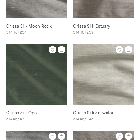
Orissa Silk Moon Rock
Orissa Silk Estuary
31446/234
31446/239
Orissa Silk Opal
Orissa Silk Saltwater
31446/47
31446/243