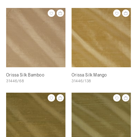
Orissa Silk Bamboo
Orissa Silk Mango
31446/68
31446/138