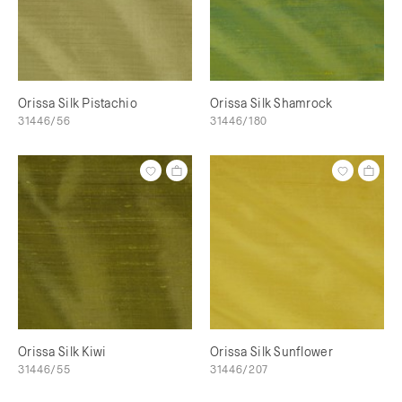
Orissa Silk Pistachio
Orissa Silk Shamrock
31446/56
31446/180
Orissa Silk Kiwi
Orissa Silk Sunflower
31446/55
31446/207