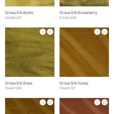
Orissa Silk Apollo
Orissa Silk Gooseberry
31446/247
31446/249
Orissa Silk Brass
Orissa Silk Honey
31446/250
31446/157