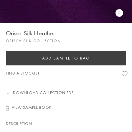
Orissa Silk Heather
ORISSA SILK COLLECTION
ADD SAMPLE TO BAG
FIND A STOCKIST
DOWNLOAD COLLECTION PDF
VIEW SAMPLE BOOK
DESCRIPTION