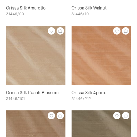
Orissa Silk Amaretto
Orissa Silk Walnut
31446/09
31446/10
Orissa Silk Peach Blossom
Orissa Silk Apricot
31446/101
31446/212