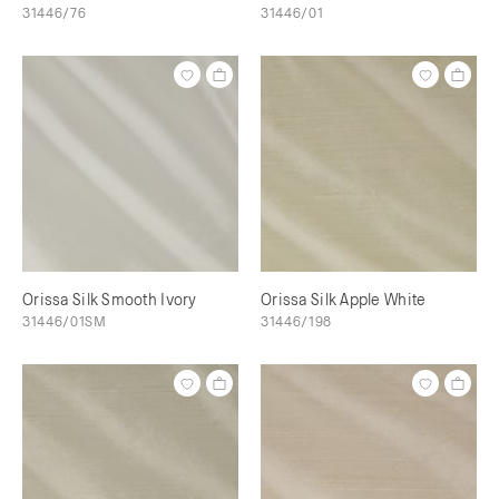
31446/76
31446/01
Orissa Silk Smooth Ivory
Orissa Silk Apple White
31446/01SM
31446/198