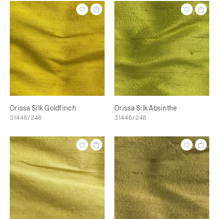
Orissa Silk Goldfinch
Orissa Silk Absinthe
31446/246
31446/248