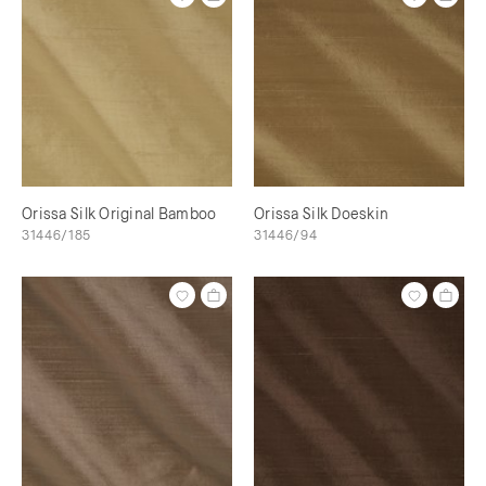
Orissa Silk Original Bamboo
Orissa Silk Doeskin
31446/185
31446/94