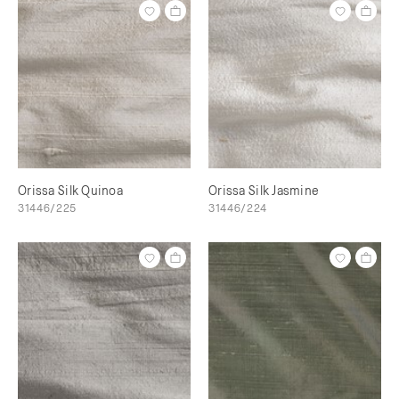
Orissa Silk Quinoa
Orissa Silk Jasmine
31446/225
31446/224