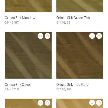
Orissa Silk Meadow
Orissa Silk Green Tea
31446/57
31446/58
Orissa Silk Olive
Orissa Silk Inca Gold
31446/116
31446/156