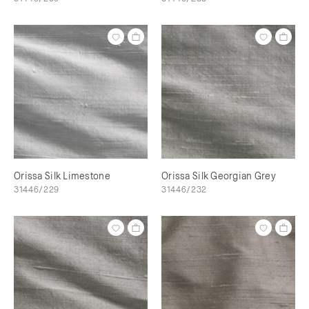
Orissa Silk Limestone
Orissa Silk Georgian Grey
31446/229
31446/232