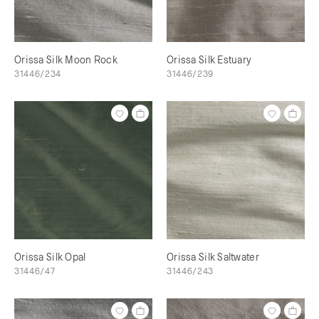
Orissa Silk Moon Rock
Orissa Silk Estuary
31446/234
31446/239
Orissa Silk Opal
Orissa Silk Saltwater
31446/47
31446/243