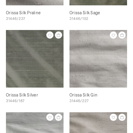
Orissa Silk Praline
Orissa Silk Sage
31446/237
31446/102
Orissa Silk Silver
Orissa Silk Gin
31446/187
31446/227