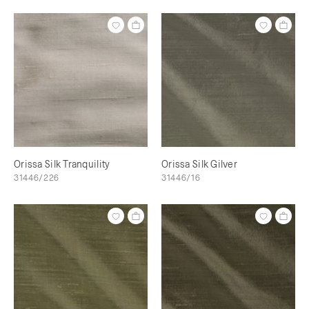
Orissa Silk Tranquility
Orissa Silk Gilver
31446/226
31446/16