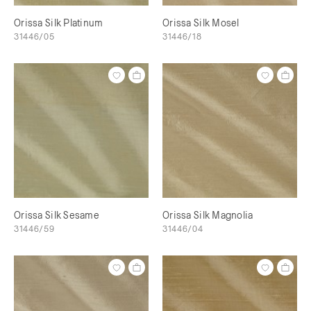
Orissa Silk Platinum
Orissa Silk Mosel
31446/05
31446/18
Orissa Silk Sesame
Orissa Silk Magnolia
31446/59
31446/04