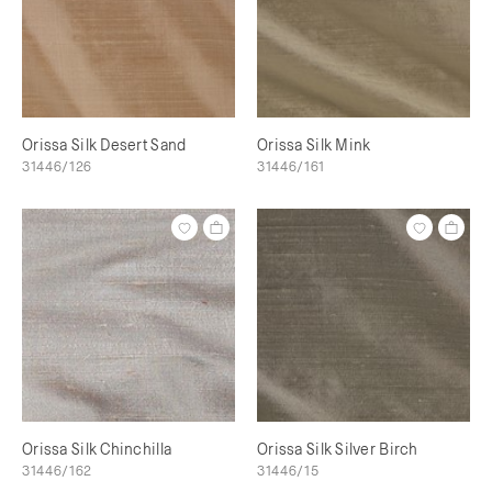
Orissa Silk Desert Sand
Orissa Silk Mink
31446/126
31446/161
Orissa Silk Chinchilla
Orissa Silk Silver Birch
31446/162
31446/15