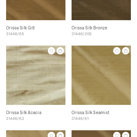
Orissa Silk Gilt
Orissa Silk Bronze
31446/65
31446/205
Orissa Silk Acacia
Orissa Silk Seamist
31446/63
31446/61