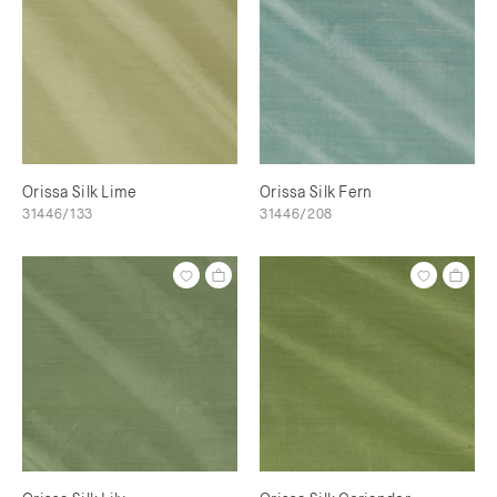
Orissa Silk Lime
Orissa Silk Fern
31446/133
31446/208