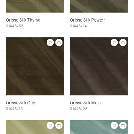
Orissa Silk Thyme
Orissa Silk Pewter
31446/53
31446/14
Orissa Silk Otter
Orissa Silk Mole
31446/13
31446/25