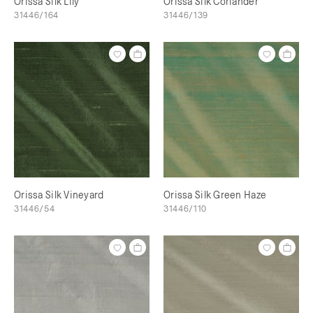
Orissa Silk Lily
Orissa Silk Coriander
31446/164
31446/139
Orissa Silk Vineyard
Orissa Silk Green Haze
31446/54
31446/110