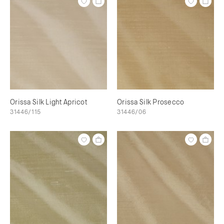
Orissa Silk Light Apricot
Orissa Silk Prosecco
31446/115
31446/06