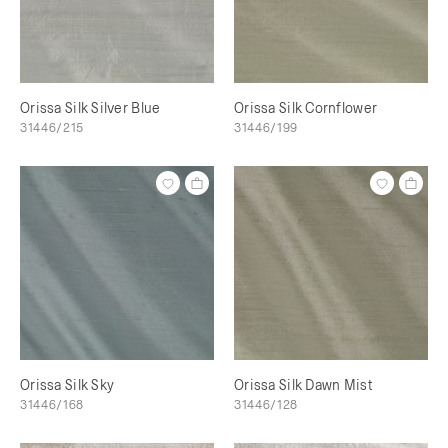
Orissa Silk Silver Blue
Orissa Silk Cornflower
31446/215
31446/199
Orissa Silk Sky
Orissa Silk Dawn Mist
31446/168
31446/128