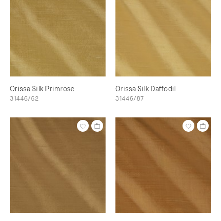
Orissa Silk Primrose
Orissa Silk Daffodil
31446/62
31446/87