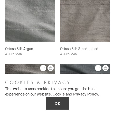
Orissa Silk Argent
Orissa Silk Smokestack
31446/235
31446/238
COOKIES & PRIVACY
This website uses cookies to ensure you get the best
experience on our website.
Cookie and Privacy Policy.
OK