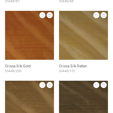
31446/67
31446/66
Orissa Silk Gold
Orissa Silk Rattan
31446/203
31446/173