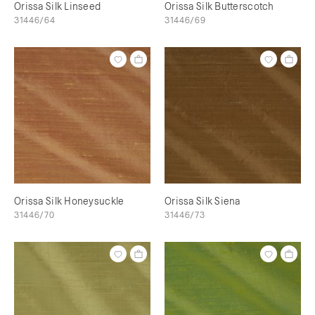
Orissa Silk Linseed
Orissa Silk Butterscotch
31446/64
31446/69
Orissa Silk Honeysuckle
Orissa Silk Siena
31446/70
31446/73