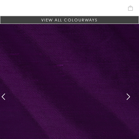
VIEW ALL COLOURWAYS