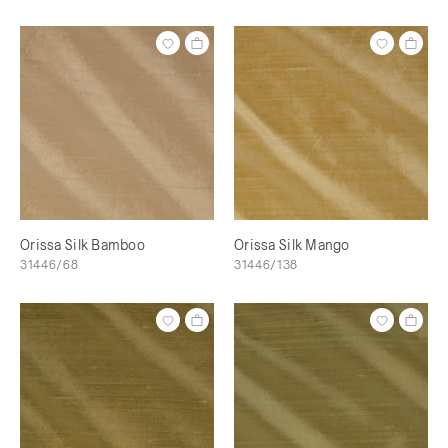
Orissa Silk Bamboo
Orissa Silk Mango
31446/68
31446/138