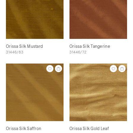
Orissa Silk Mustard
Orissa Silk Tangerine
31446/83
31446/72
Orissa Silk Saffron
Orissa Silk Gold Leaf