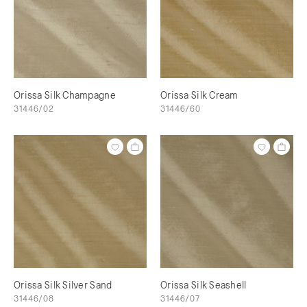
Orissa Silk Champagne
Orissa Silk Cream
31446/02
31446/60
Orissa Silk Silver Sand
Orissa Silk Seashell
31446/08
31446/07