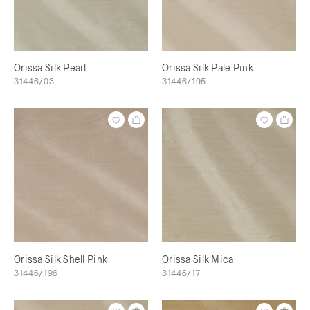
Orissa Silk Pearl
Orissa Silk Pale Pink
31446/03
31446/195
Orissa Silk Shell Pink
Orissa Silk Mica
31446/196
31446/17