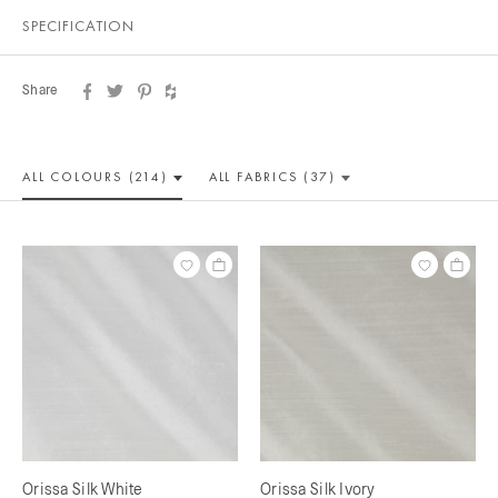
SPECIFICATION
Share
ALL COLOUR
S (214)
ALL
FABRICS (37)
Orissa Silk White
Orissa Silk Ivory