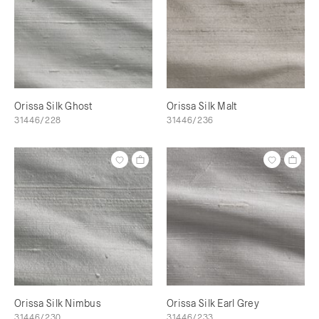
Orissa Silk Ghost
Orissa Silk Malt
31446/228
31446/236
Orissa Silk Nimbus
Orissa Silk Earl Grey
31446/230
31446/233