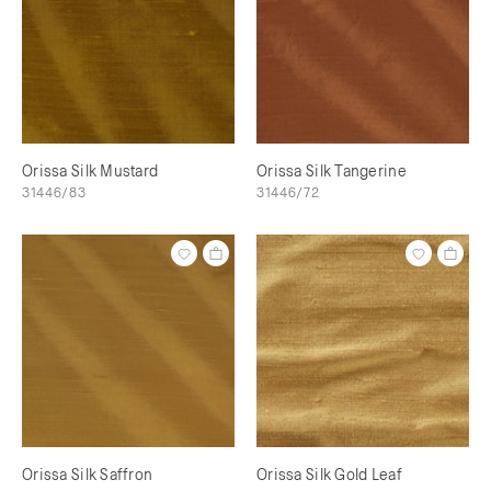
Orissa Silk Mustard
Orissa Silk Tangerine
31446/83
31446/72
Orissa Silk Saffron
Orissa Silk Gold Leaf