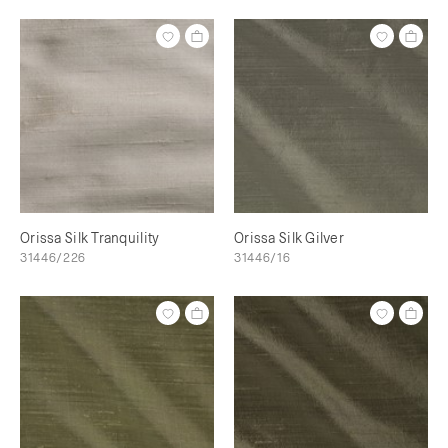
Orissa Silk Tranquility
Orissa Silk Gilver
31446/226
31446/16