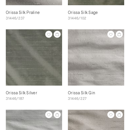
Orissa Silk Praline
Orissa Silk Sage
31446/237
31446/102
Orissa Silk Silver
Orissa Silk Gin
31446/187
31446/227