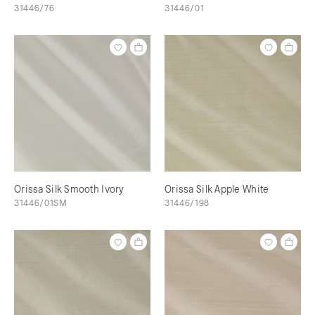
31446/76
31446/01
Orissa Silk Smooth Ivory
Orissa Silk Apple White
31446/01SM
31446/198