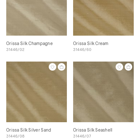
Orissa Silk Champagne
Orissa Silk Cream
31446/02
31446/60
Orissa Silk Silver Sand
Orissa Silk Seashell
31446/08
31446/07