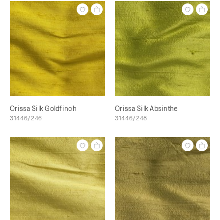
Orissa Silk Goldfinch
Orissa Silk Absinthe
31446/246
31446/248