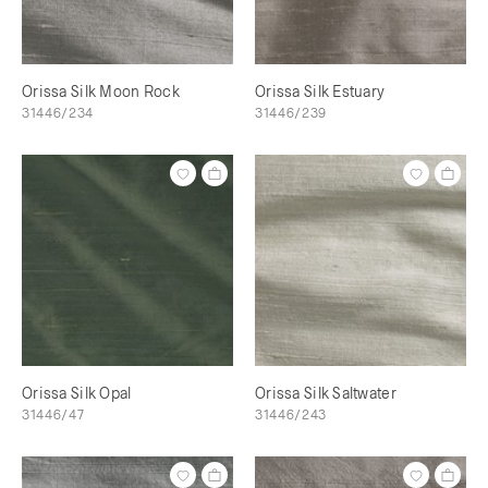
Orissa Silk Moon Rock
Orissa Silk Estuary
31446/234
31446/239
Orissa Silk Opal
Orissa Silk Saltwater
31446/47
31446/243