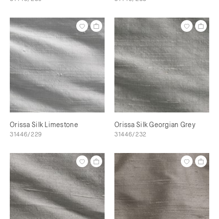
Orissa Silk Limestone
Orissa Silk Georgian Grey
31446/229
31446/232