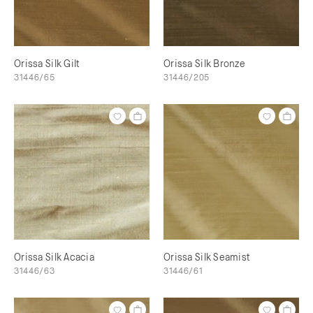
Orissa Silk Gilt
Orissa Silk Bronze
31446/65
31446/205
Orissa Silk Acacia
Orissa Silk Seamist
31446/63
31446/61