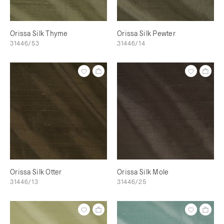
Orissa Silk Thyme
Orissa Silk Pewter
31446/53
31446/14
Orissa Silk Otter
Orissa Silk Mole
31446/13
31446/25