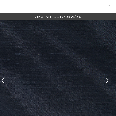
VIEW ALL COLOURWAYS