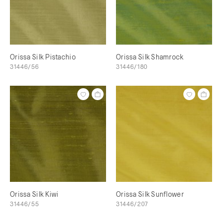
Orissa Silk Pistachio
Orissa Silk Shamrock
31446/56
31446/180
Orissa Silk Kiwi
Orissa Silk Sunflower
31446/55
31446/207