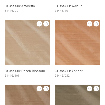
Orissa Silk Amaretto
Orissa Silk Walnut
31446/09
31446/10
Orissa Silk Peach Blossom
Orissa Silk Apricot
31446/101
31446/212