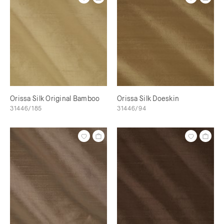
Orissa Silk Original Bamboo
Orissa Silk Doeskin
31446/185
31446/94