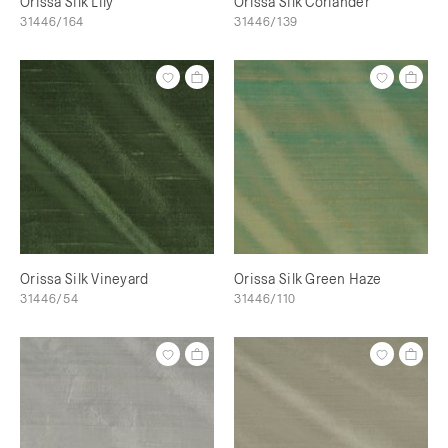
Orissa Silk Lily
Orissa Silk Coriander
31446/164
31446/139
Orissa Silk Vineyard
Orissa Silk Green Haze
31446/54
31446/110