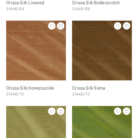
Orissa Silk Linseed
Orissa Silk Butterscotch
31446/64
31446/69
Orissa Silk Honeysuckle
Orissa Silk Siena
31446/70
31446/73