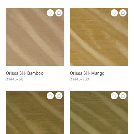
Orissa Silk Bamboo
Orissa Silk Mango
31446/68
31446/138