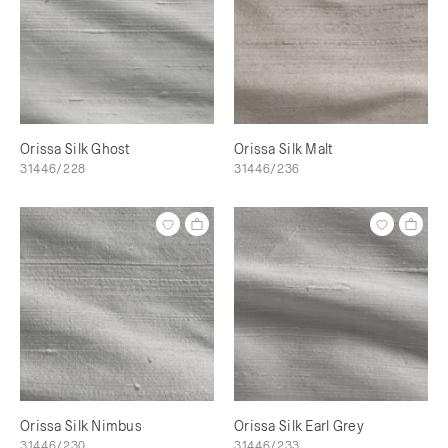
Orissa Silk Ghost
Orissa Silk Malt
31446/228
31446/236
Orissa Silk Nimbus
Orissa Silk Earl Grey
31446/230
31446/233