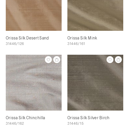
Orissa Silk Desert Sand
Orissa Silk Mink
31446/126
31446/161
Orissa Silk Chinchilla
Orissa Silk Silver Birch
31446/162
31446/15