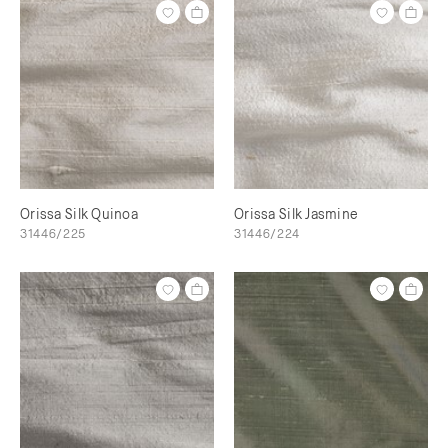
Orissa Silk Quinoa
Orissa Silk Jasmine
31446/225
31446/224