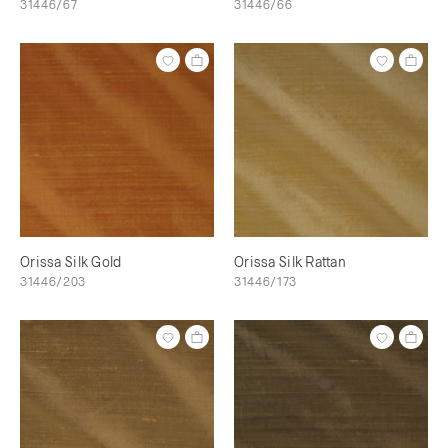
31446/67
31446/66
Orissa Silk Gold
Orissa Silk Rattan
31446/203
31446/173