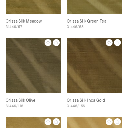
Orissa Silk Meadow
Orissa Silk Green Tea
31446/57
31446/58
Orissa Silk Olive
Orissa Silk Inca Gold
31446/116
31446/156