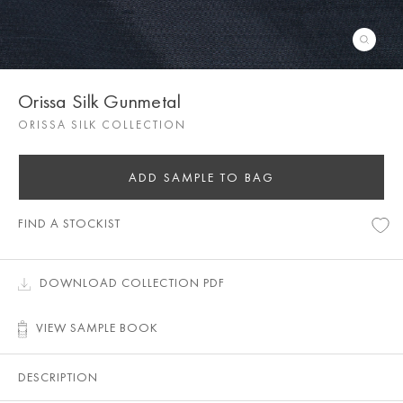
Orissa Silk Gunmetal
ORISSA SILK COLLECTION
ADD SAMPLE TO BAG
FIND A STOCKIST
DOWNLOAD COLLECTION PDF
VIEW SAMPLE BOOK
DESCRIPTION