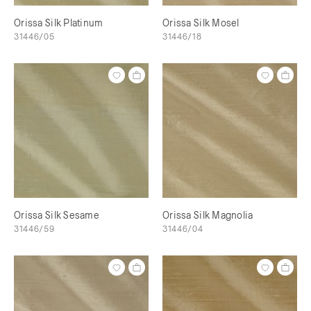
Orissa Silk Platinum
Orissa Silk Mosel
31446/05
31446/18
Orissa Silk Sesame
Orissa Silk Magnolia
31446/59
31446/04