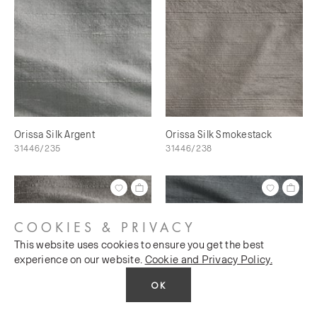
Orissa Silk Argent
Orissa Silk Smokestack
31446/235
31446/238
COOKIES & PRIVACY
This website uses cookies to ensure you get the best
experience on our website.
Cookie and Privacy Policy.
OK