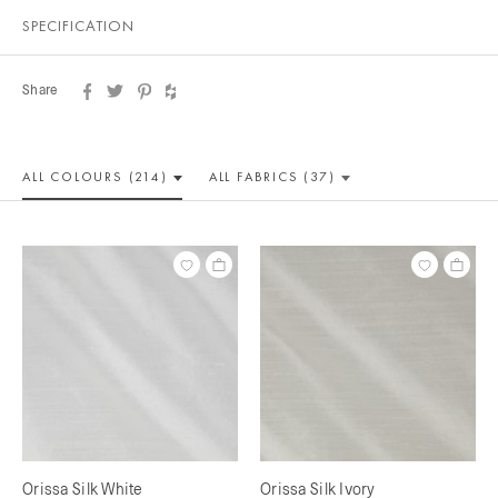
SPECIFICATION
Share
ALL COLOUR
S (214)
ALL
FABRICS (37)
Orissa Silk White
Orissa Silk Ivory