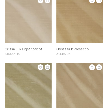
Orissa Silk Light Apricot
Orissa Silk Prosecco
31446/115
31446/06