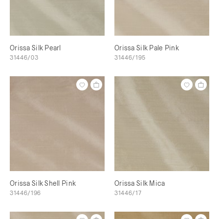
Orissa Silk Pearl
Orissa Silk Pale Pink
31446/03
31446/195
Orissa Silk Shell Pink
Orissa Silk Mica
31446/196
31446/17