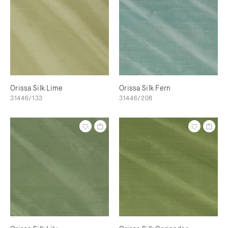
Orissa Silk Lime
Orissa Silk Fern
31446/133
31446/208