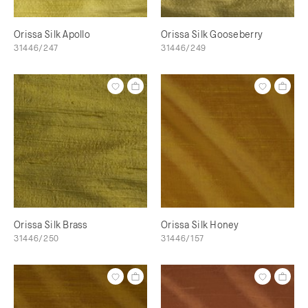
Orissa Silk Apollo
Orissa Silk Gooseberry
31446/247
31446/249
Orissa Silk Brass
Orissa Silk Honey
31446/250
31446/157