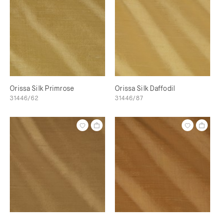
Orissa Silk Primrose
Orissa Silk Daffodil
31446/62
31446/87