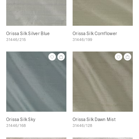
Orissa Silk Silver Blue
Orissa Silk Cornflower
31446/215
31446/199
Orissa Silk Sky
Orissa Silk Dawn Mist
31446/168
31446/128