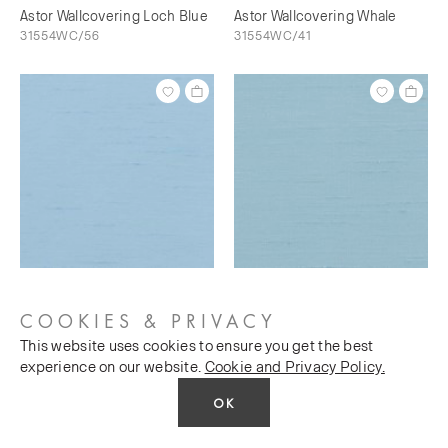
Astor Wallcovering Loch Blue
Astor Wallcovering Whale
31554WC/56
31554WC/41
Astor Wallcovering Bunting
Astor Wallcovering Sky's The
31554WC/73
Limit
COOKIES & PRIVACY
31554WC/76
This website uses cookies to ensure you get the best
experience on our website.
Cookie and Privacy Policy.
OK