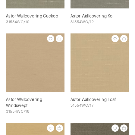
Astor Wallcovering Cuckoo
Astor Wallcovering Koi
31554WC/10
31554WC/12
Astor Wallcovering
Astor Wallcovering Loaf
Windswept
31554WC/17
31554WC/18