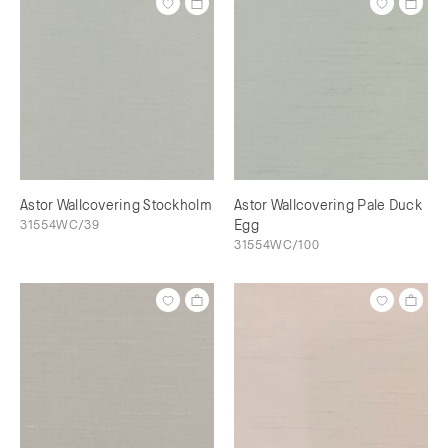
Astor Wallcovering Stockholm
Astor Wallcovering Pale Duck
31554WC/39
Egg
31554WC/100