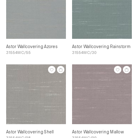
Astor Wallcovering Azores
Astor Wallcovering Rainstorm
31554WC/55
31554WC/30
Astor Wallcovering Shell
Astor Wallcovering Mallow
31554WC/98
31554WC/99