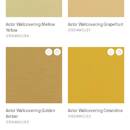
Astor Wallcovering Mellow
Astor Wallcovering Grapefruit
Yellow
31554WC/21
31554WC/84
Astor Wallcovering Golden
Astor Wallcovering Celandine
Amber
31554WC/22
31554WC/83