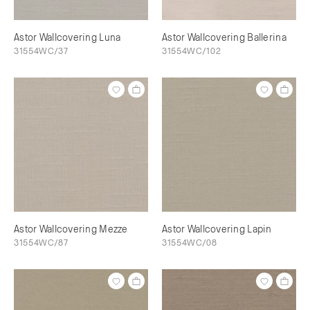
Astor Wallcovering Luna
Astor Wallcovering Ballerina
31554WC/37
31554WC/102
Astor Wallcovering Mezze
Astor Wallcovering Lapin
31554WC/87
31554WC/08