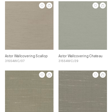
Astor Wallcovering Scallop
Astor Wallcovering Chateau
31554WC/07
31554WC/29