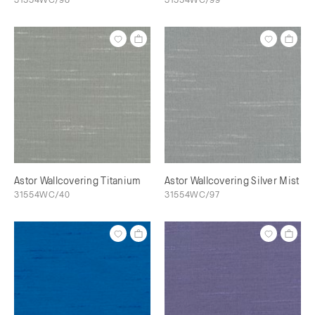
Astor Wallcovering Titanium
Astor Wallcovering Silver Mist
31554WC/40
31554WC/97