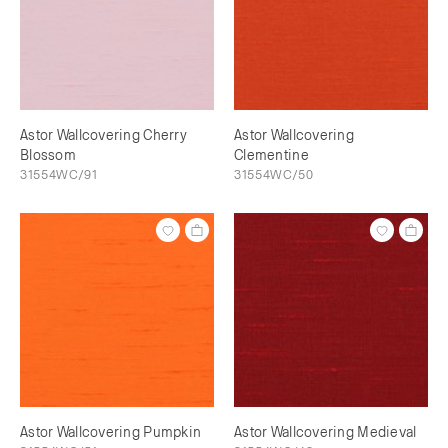
Astor Wallcovering Cherry
Astor Wallcovering
Blossom
Clementine
31554WC/91
31554WC/50
Astor Wallcovering Pumpkin
Astor Wallcovering Medieval