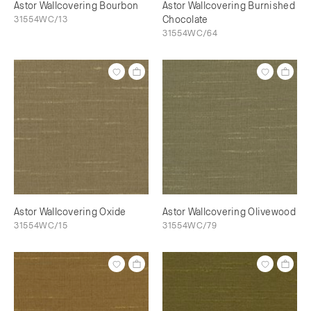
Astor Wallcovering Bourbon
Astor Wallcovering Burnished
31554WC/13
Chocolate
31554WC/64
Astor Wallcovering Oxide
Astor Wallcovering Olivewood
31554WC/15
31554WC/79