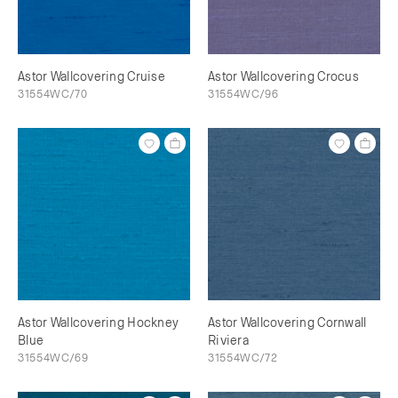
Astor Wallcovering Cruise
Astor Wallcovering Crocus
31554WC/70
31554WC/96
Astor Wallcovering Hockney
Astor Wallcovering Cornwall
Blue
Riviera
31554WC/69
31554WC/72