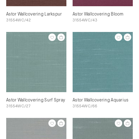
Astor Wallcovering Larkspur
Astor Wallcovering Bloom
31554WC/42
31554WC/43
Astor Wallcovering Surf Spray
Astor Wallcovering Aquarius
31554WC/27
31554WC/66