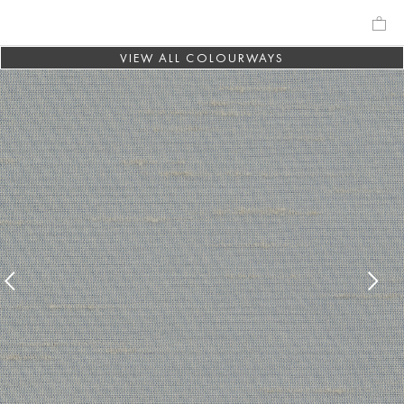
VIEW ALL COLOURWAYS