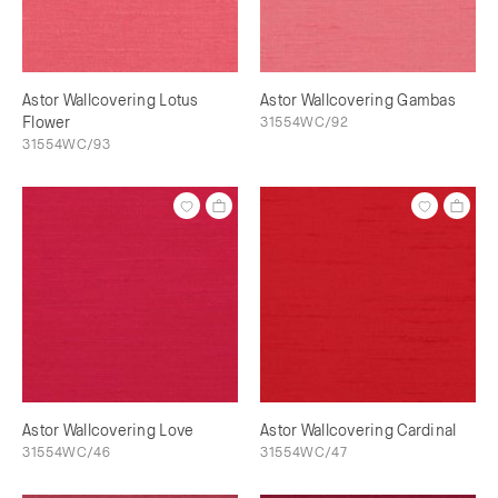
Astor Wallcovering Lotus
Astor Wallcovering Gambas
Flower
31554WC/92
31554WC/93
Astor Wallcovering Love
Astor Wallcovering Cardinal
31554WC/46
31554WC/47