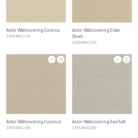
Astor Wallcovering Corsica
Astor Wallcovering Eider
31554WC/19
Down
31554WC/05
Astor Wallcovering Coconut
Astor Wallcovering Sea Salt
31554WC/06
31554WC/59