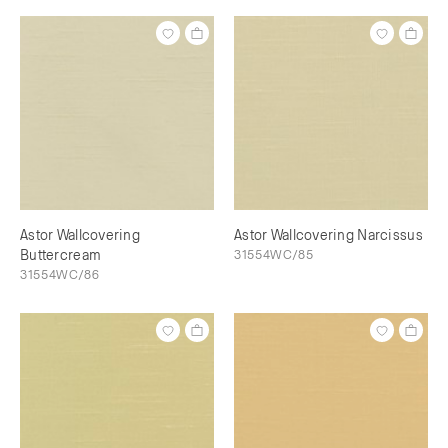
Astor Wallcovering
Astor Wallcovering Narcissus
Buttercream
31554WC/85
31554WC/86