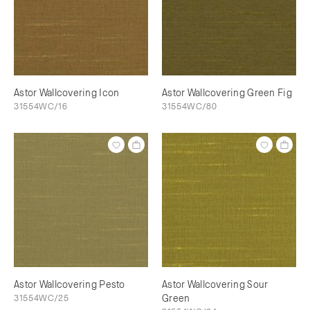
Astor Wallcovering Icon
Astor Wallcovering Green Fig
31554WC/16
31554WC/80
Astor Wallcovering Pesto
Astor Wallcovering Sour
31554WC/25
Green