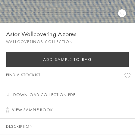
Astor Wallcovering Azores
WALLCOVERINGS COLLECTION
ADD SAMPLE TO BAG
FIND A STOCKIST
DOWNLOAD COLLECTION PDF
VIEW SAMPLE BOOK
DESCRIPTION