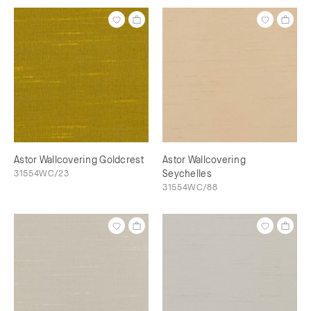
Astor Wallcovering Goldcrest
Astor Wallcovering
31554WC/23
Seychelles
31554WC/88