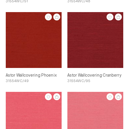
31554WC/51
31554WC/48
Astor Wallcovering Phoenix
Astor Wallcovering Cranberry
31554WC/49
31554WC/95