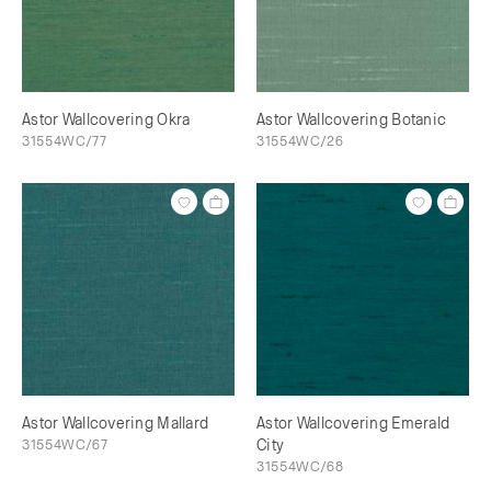
Astor Wallcovering Okra
Astor Wallcovering Botanic
31554WC/77
31554WC/26
Astor Wallcovering Mallard
Astor Wallcovering Emerald
31554WC/67
City
31554WC/68