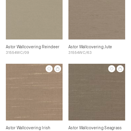
Astor Wallcovering Reindeer
Astor Wallcovering Jute
31554WC/09
31554WC/63
Astor Wallcovering Irish
Astor Wallcovering Seagrass