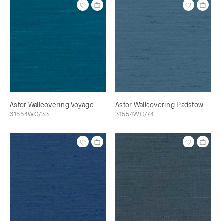
Astor Wallcovering Voyage
Astor Wallcovering Padstow
31554WC/33
31554WC/74