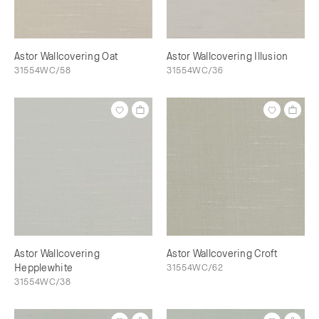
Astor Wallcovering Oat
Astor Wallcovering Illusion
31554WC/58
31554WC/36
Astor Wallcovering
Astor Wallcovering Croft
Hepplewhite
31554WC/62
31554WC/38