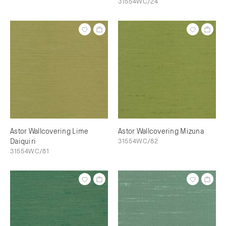
31554WC/24
Astor Wallcovering Lime
Astor Wallcovering Mizuna
Daiquiri
31554WC/82
31554WC/81