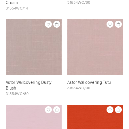
Cream
31554WC/60
31554WC/14
Astor Wallcovering Dusty
Astor Wallcovering Tutu
Blush
31554WC/90
31554WC/89