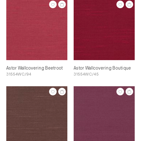
Astor Wallcovering Beetroot
Astor Wallcovering Boutique
31554WC/94
31554WC/45