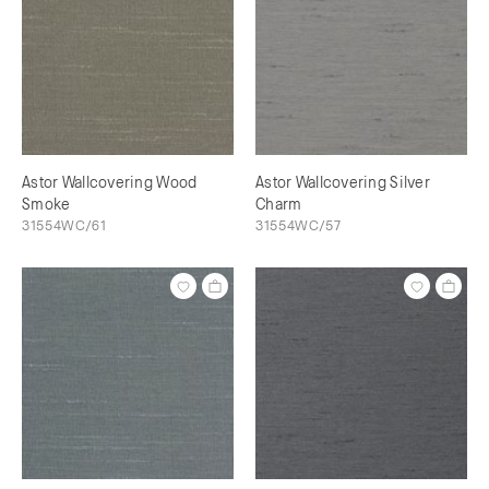
Astor Wallcovering Wood
Astor Wallcovering Silver
Smoke
Charm
31554WC/61
31554WC/57