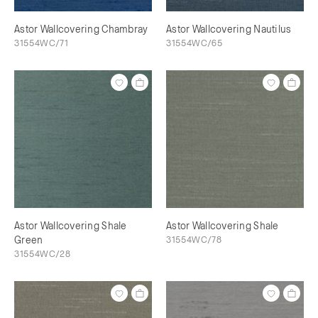
Astor Wallcovering Chambray
Astor Wallcovering Nautilus
31554WC/71
31554WC/65
Astor Wallcovering Shale
Astor Wallcovering Shale
Green
31554WC/78
31554WC/28