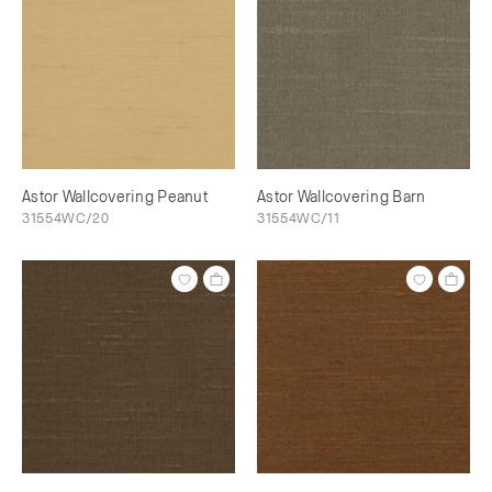
Astor Wallcovering Peanut
Astor Wallcovering Barn
31554WC/20
31554WC/11