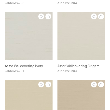
31554WC/02
31554WC/03
Astor Wallcovering Ivory
Astor Wallcovering Origami
31554WC/01
31554WC/04