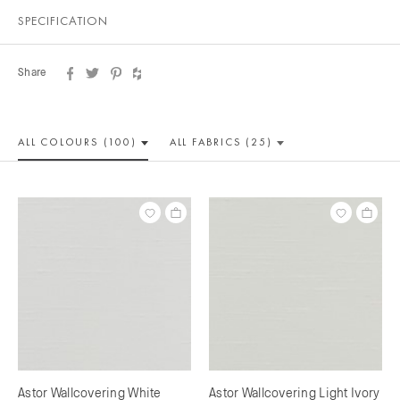
SPECIFICATION
Share
ALL COLOUR
S (100)
ALL
FABRICS (25)
Astor Wallcovering White
Astor Wallcovering Light Ivory