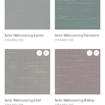
Astor Wallcovering Azores
Astor Wallcovering Rainstorm
31554WC/55
31554WC/30
Astor Wallcovering Shell
Astor Wallcovering Mallow
31554WC/98
31554WC/99