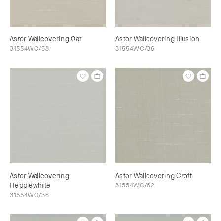
Astor Wallcovering Oat
Astor Wallcovering Illusion
31554WC/58
31554WC/36
Astor Wallcovering
Astor Wallcovering Croft
Hepplewhite
31554WC/62
31554WC/38