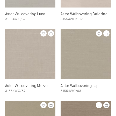
Astor Wallcovering Luna
Astor Wallcovering Ballerina
31554WC/37
31554WC/102
Astor Wallcovering Mezze
Astor Wallcovering Lapin
31554WC/87
31554WC/08