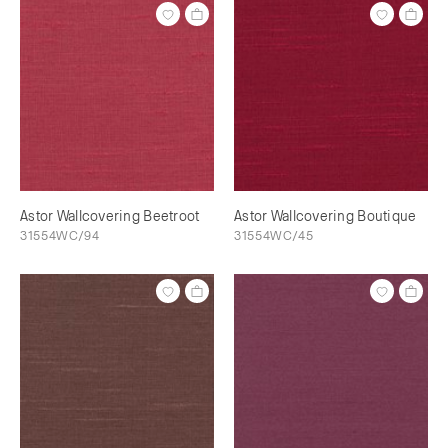
Astor Wallcovering Beetroot
Astor Wallcovering Boutique
31554WC/94
31554WC/45