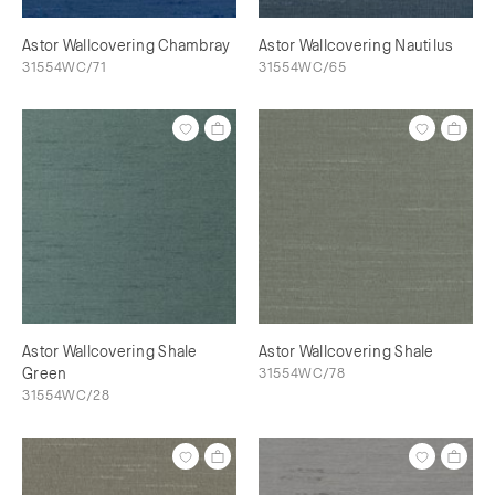
Astor Wallcovering Chambray
Astor Wallcovering Nautilus
31554WC/71
31554WC/65
Astor Wallcovering Shale
Astor Wallcovering Shale
Green
31554WC/78
31554WC/28