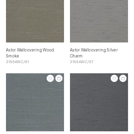
Astor Wallcovering Wood
Astor Wallcovering Silver
Smoke
Charm
31554WC/61
31554WC/57