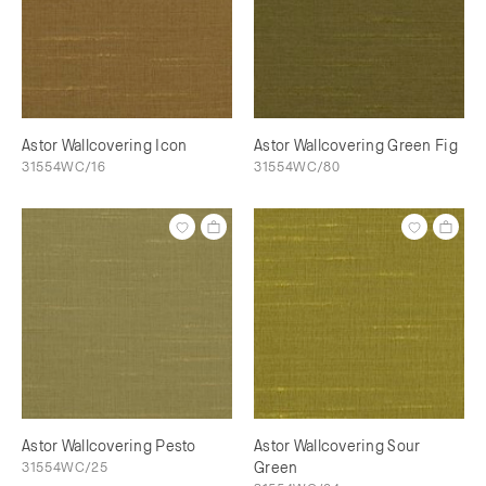
Astor Wallcovering Icon
Astor Wallcovering Green Fig
31554WC/16
31554WC/80
Astor Wallcovering Pesto
Astor Wallcovering Sour
31554WC/25
Green