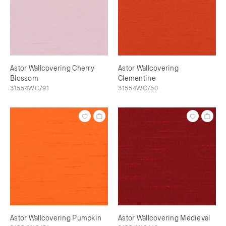
Astor Wallcovering Cherry
Astor Wallcovering
Blossom
Clementine
31554WC/91
31554WC/50
Astor Wallcovering Pumpkin
Astor Wallcovering Medieval