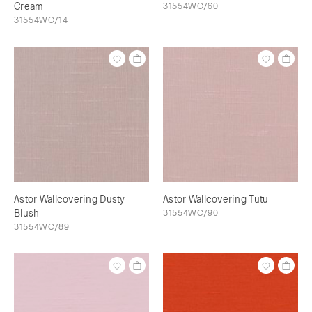
Cream
31554WC/60
31554WC/14
Astor Wallcovering Dusty
Astor Wallcovering Tutu
Blush
31554WC/90
31554WC/89