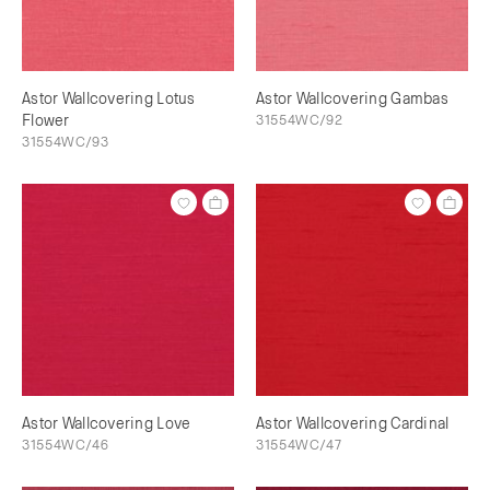
Astor Wallcovering Lotus
Astor Wallcovering Gambas
Flower
31554WC/92
31554WC/93
Astor Wallcovering Love
Astor Wallcovering Cardinal
31554WC/46
31554WC/47