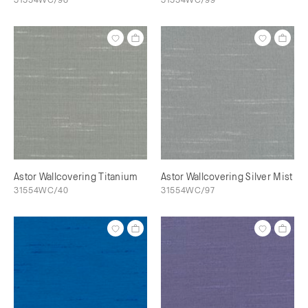
Astor Wallcovering Titanium
Astor Wallcovering Silver Mist
31554WC/40
31554WC/97