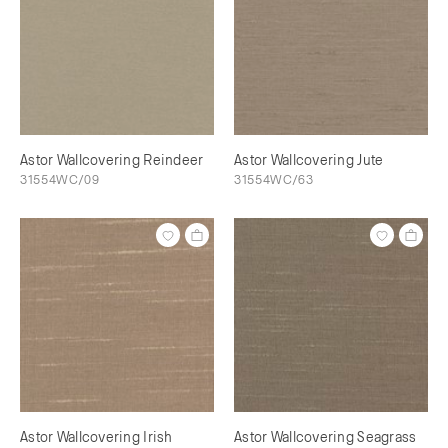
Astor Wallcovering Reindeer
Astor Wallcovering Jute
31554WC/09
31554WC/63
Astor Wallcovering Irish
Astor Wallcovering Seagrass