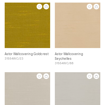
Astor Wallcovering Goldcrest
Astor Wallcovering
31554WC/23
Seychelles
31554WC/88