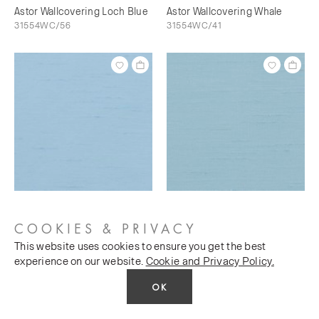
Astor Wallcovering Loch Blue
Astor Wallcovering Whale
31554WC/56
31554WC/41
Astor Wallcovering Bunting
Astor Wallcovering Sky's The
31554WC/73
Limit
COOKIES & PRIVACY
31554WC/76
This website uses cookies to ensure you get the best
experience on our website.
Cookie and Privacy Policy.
OK