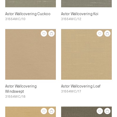
Astor Wallcovering Cuckoo
Astor Wallcovering Koi
31554WC/10
31554WC/12
Astor Wallcovering
Astor Wallcovering Loaf
Windswept
31554WC/17
31554WC/18