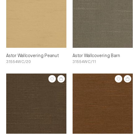
Astor Wallcovering Peanut
Astor Wallcovering Barn
31554WC/20
31554WC/11