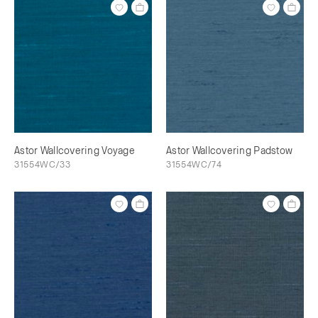
Astor Wallcovering Voyage
Astor Wallcovering Padstow
31554WC/33
31554WC/74