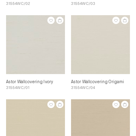
31554WC/02
31554WC/03
Astor Wallcovering Ivory
Astor Wallcovering Origami
31554WC/01
31554WC/04