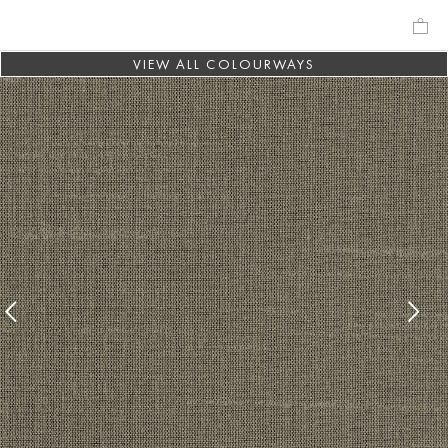
VIEW ALL COLOURWAYS