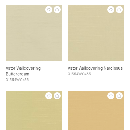
Astor Wallcovering
Astor Wallcovering Narcissus
Buttercream
31554WC/85
31554WC/86