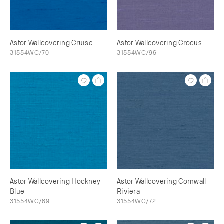
Astor Wallcovering Cruise
Astor Wallcovering Crocus
31554WC/70
31554WC/96
Astor Wallcovering Hockney
Astor Wallcovering Cornwall
Blue
Riviera
31554WC/69
31554WC/72