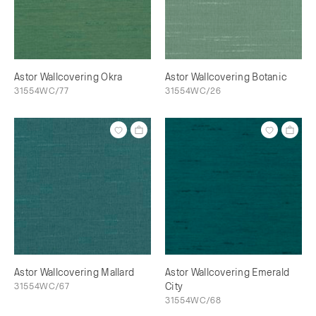
Astor Wallcovering Okra
Astor Wallcovering Botanic
31554WC/77
31554WC/26
Astor Wallcovering Mallard
Astor Wallcovering Emerald
31554WC/67
City
31554WC/68