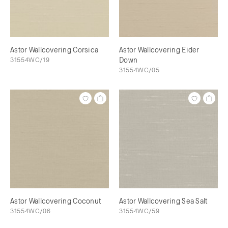
Astor Wallcovering Corsica
Astor Wallcovering Eider
31554WC/19
Down
31554WC/05
Astor Wallcovering Coconut
Astor Wallcovering Sea Salt
31554WC/06
31554WC/59