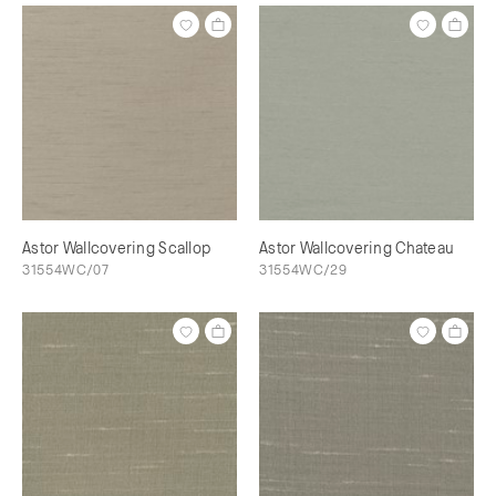
Astor Wallcovering Scallop
Astor Wallcovering Chateau
31554WC/07
31554WC/29