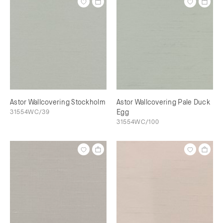
Astor Wallcovering Stockholm
Astor Wallcovering Pale Duck
31554WC/39
Egg
31554WC/100