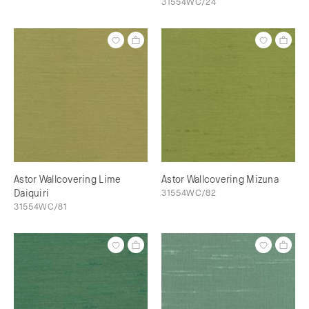
31554WC/24
Astor Wallcovering Lime
Astor Wallcovering Mizuna
Daiquiri
31554WC/82
31554WC/81