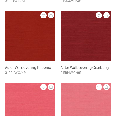
31554WC/51
31554WC/48
Astor Wallcovering Phoenix
Astor Wallcovering Cranberry
31554WC/49
31554WC/95