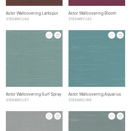
Astor Wallcovering Larkspur
Astor Wallcovering Bloom
31554WC/42
31554WC/43
Astor Wallcovering Surf Spray
Astor Wallcovering Aquarius
31554WC/27
31554WC/66