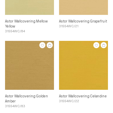
Astor Wallcovering Mellow
Astor Wallcovering Grapefruit
Yellow
31554WC/21
31554WC/84
Astor Wallcovering Golden
Astor Wallcovering Celandine
Amber
31554WC/22
31554WC/83