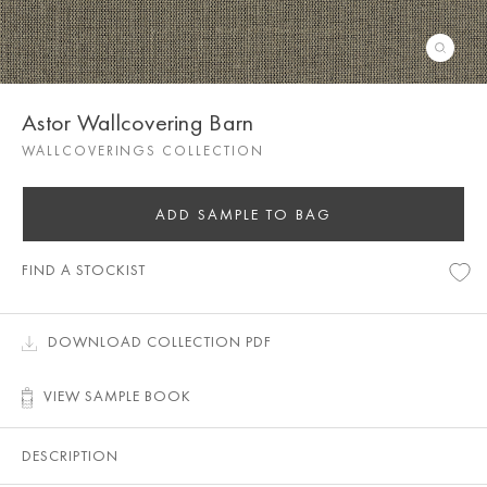
Astor Wallcovering Barn
WALLCOVERINGS COLLECTION
ADD SAMPLE TO BAG
FIND A STOCKIST
DOWNLOAD COLLECTION PDF
VIEW SAMPLE BOOK
DESCRIPTION