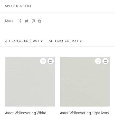
SPECIFICATION
Share
ALL COLOUR
S (100)
ALL
FABRICS (25)
Astor Wallcovering White
Astor Wallcovering Light Ivory