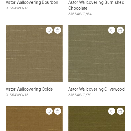
Astor Wallcovering Bourbon
Astor Wallcovering Burnished
31554WC/13
Chocolate
31554WC/64
Astor Wallcovering Oxide
Astor Wallcovering Olivewood
31554WC/15
31554WC/79