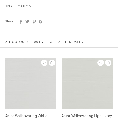
SPECIFICATION
Share
ALL COLOUR
S (100)
ALL
FABRICS (25)
Astor Wallcovering White
Astor Wallcovering Light Ivory