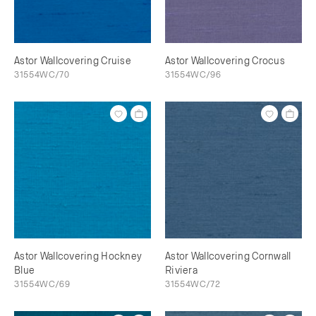
Astor Wallcovering Cruise
Astor Wallcovering Crocus
31554WC/70
31554WC/96
Astor Wallcovering Hockney
Astor Wallcovering Cornwall
Blue
Riviera
31554WC/69
31554WC/72