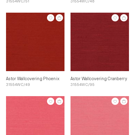
31554WC/51
31554WC/48
Astor Wallcovering Phoenix
Astor Wallcovering Cranberry
31554WC/49
31554WC/95