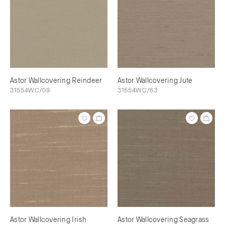
Astor Wallcovering Reindeer
Astor Wallcovering Jute
31554WC/09
31554WC/63
Astor Wallcovering Irish
Astor Wallcovering Seagrass