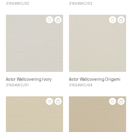
31554WC/02
31554WC/03
Astor Wallcovering Ivory
Astor Wallcovering Origami
31554WC/01
31554WC/04