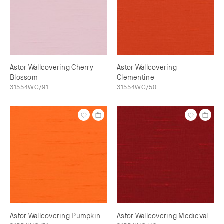
Astor Wallcovering Cherry
Astor Wallcovering
Blossom
Clementine
31554WC/91
31554WC/50
Astor Wallcovering Pumpkin
Astor Wallcovering Medieval