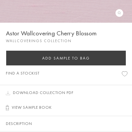
Astor Wallcovering Cherry Blossom
WALLCOVERINGS COLLECTION
ADD SAMPLE TO BAG
FIND A STOCKIST
DOWNLOAD COLLECTION PDF
VIEW SAMPLE BOOK
DESCRIPTION