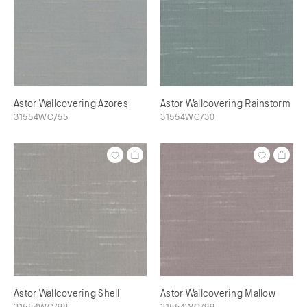
Astor Wallcovering Azores
Astor Wallcovering Rainstorm
31554WC/55
31554WC/30
Astor Wallcovering Shell
Astor Wallcovering Mallow
31554WC/98
31554WC/99