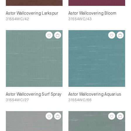
Astor Wallcovering Larkspur
Astor Wallcovering Bloom
31554WC/42
31554WC/43
Astor Wallcovering Surf Spray
Astor Wallcovering Aquarius
31554WC/27
31554WC/66