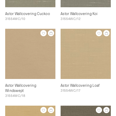
Astor Wallcovering Cuckoo
Astor Wallcovering Koi
31554WC/10
31554WC/12
Astor Wallcovering
Astor Wallcovering Loaf
Windswept
31554WC/17
31554WC/18