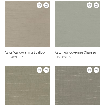
Astor Wallcovering Scallop
Astor Wallcovering Chateau
31554WC/07
31554WC/29