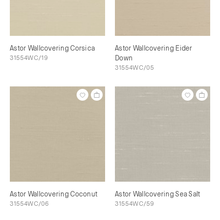
Astor Wallcovering Corsica
Astor Wallcovering Eider
31554WC/19
Down
31554WC/05
Astor Wallcovering Coconut
Astor Wallcovering Sea Salt
31554WC/06
31554WC/59