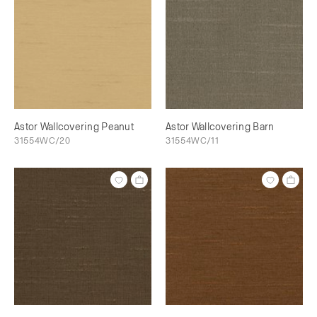
Astor Wallcovering Peanut
Astor Wallcovering Barn
31554WC/20
31554WC/11