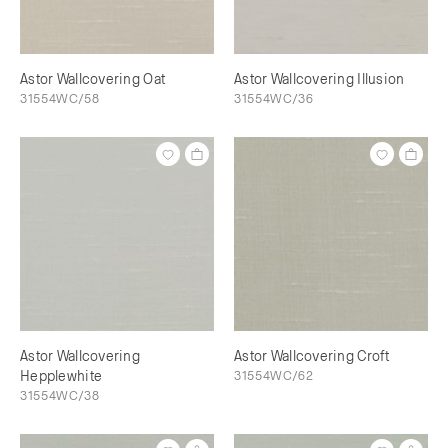
Astor Wallcovering Oat
Astor Wallcovering Illusion
31554WC/58
31554WC/36
Astor Wallcovering
Astor Wallcovering Croft
Hepplewhite
31554WC/62
31554WC/38