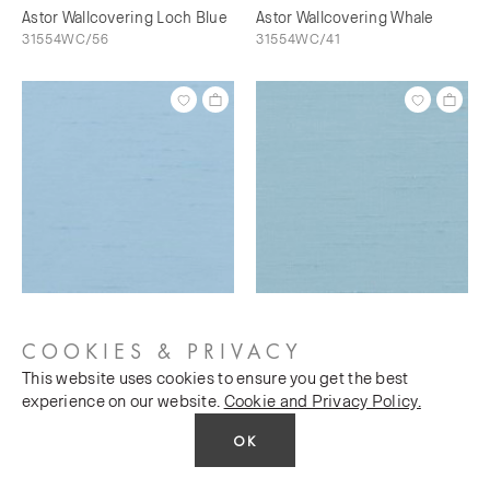
Astor Wallcovering Loch Blue
Astor Wallcovering Whale
31554WC/56
31554WC/41
Astor Wallcovering Bunting
Astor Wallcovering Sky's The
31554WC/73
Limit
COOKIES & PRIVACY
31554WC/76
This website uses cookies to ensure you get the best
experience on our website.
Cookie and Privacy Policy.
OK