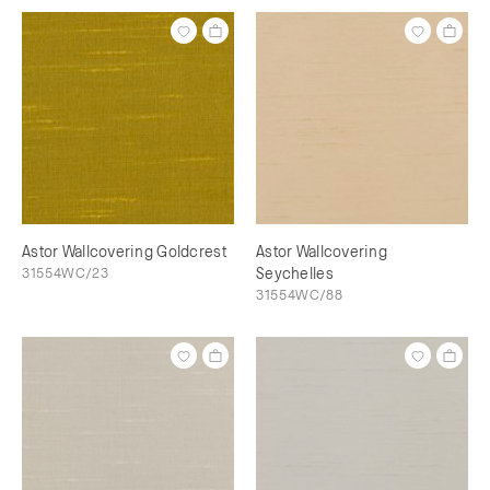
Astor Wallcovering Goldcrest
Astor Wallcovering
31554WC/23
Seychelles
31554WC/88