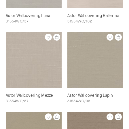
Astor Wallcovering Luna
Astor Wallcovering Ballerina
31554WC/37
31554WC/102
Astor Wallcovering Mezze
Astor Wallcovering Lapin
31554WC/87
31554WC/08