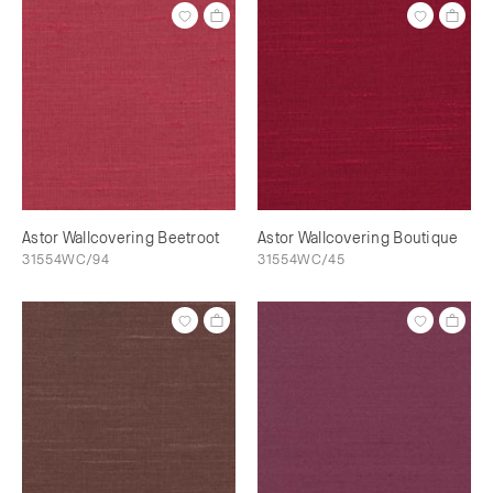
Astor Wallcovering Beetroot
Astor Wallcovering Boutique
31554WC/94
31554WC/45