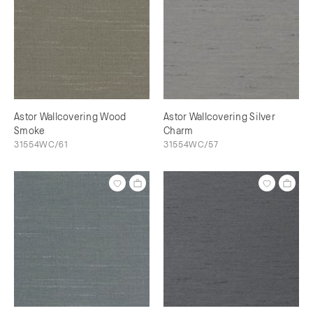
Astor Wallcovering Wood
Astor Wallcovering Silver
Smoke
Charm
31554WC/61
31554WC/57