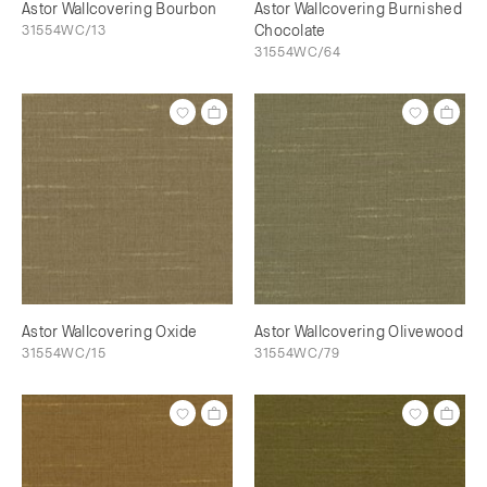
Astor Wallcovering Bourbon
Astor Wallcovering Burnished
31554WC/13
Chocolate
31554WC/64
Astor Wallcovering Oxide
Astor Wallcovering Olivewood
31554WC/15
31554WC/79