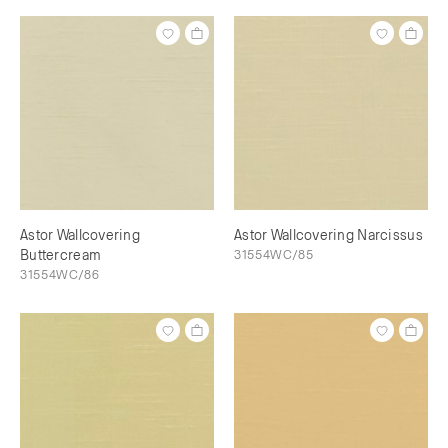
Astor Wallcovering
Astor Wallcovering Narcissus
Buttercream
31554WC/85
31554WC/86