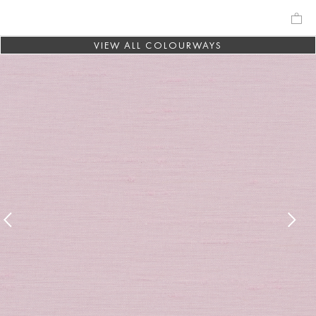
VIEW ALL COLOURWAYS