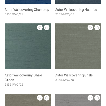
Astor Wallcovering Chambray
Astor Wallcovering Nautilus
31554WC/71
31554WC/65
Astor Wallcovering Shale
Astor Wallcovering Shale
Green
31554WC/78
31554WC/28