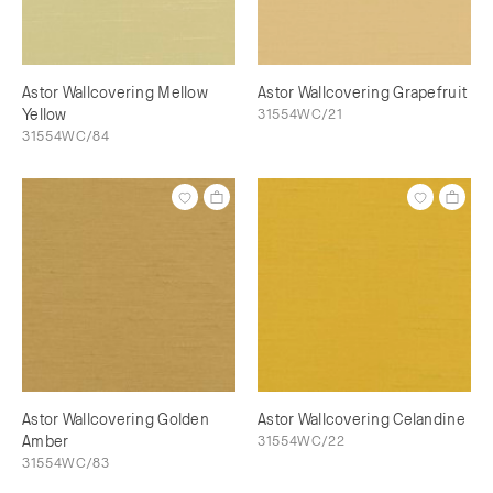
Astor Wallcovering Mellow
Astor Wallcovering Grapefruit
Yellow
31554WC/21
31554WC/84
Astor Wallcovering Golden
Astor Wallcovering Celandine
Amber
31554WC/22
31554WC/83