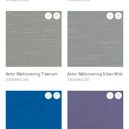
Astor Wallcovering Titanium
Astor Wallcovering Silver Mist
31554WC/40
31554WC/97