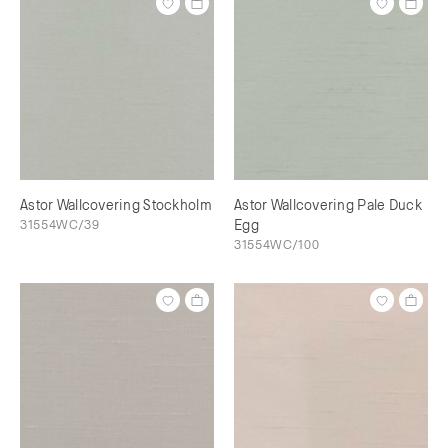
Astor Wallcovering Stockholm
Astor Wallcovering Pale Duck
31554WC/39
Egg
31554WC/100