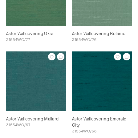
Astor Wallcovering Okra
Astor Wallcovering Botanic
31554WC/77
31554WC/26
Astor Wallcovering Mallard
Astor Wallcovering Emerald
31554WC/67
City
31554WC/68