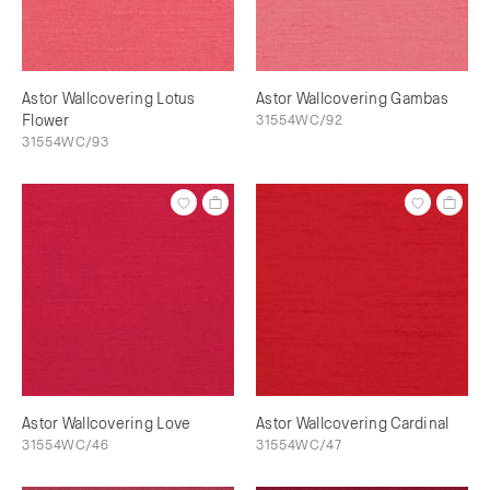
Astor Wallcovering Lotus
Astor Wallcovering Gambas
Flower
31554WC/92
31554WC/93
Astor Wallcovering Love
Astor Wallcovering Cardinal
31554WC/46
31554WC/47