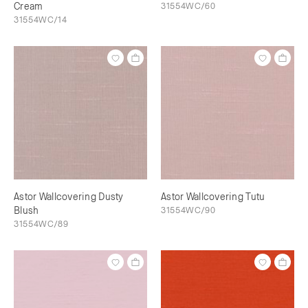
Cream
31554WC/60
31554WC/14
Astor Wallcovering Dusty
Astor Wallcovering Tutu
Blush
31554WC/90
31554WC/89