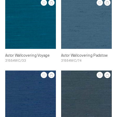
Astor Wallcovering Voyage
Astor Wallcovering Padstow
31554WC/33
31554WC/74