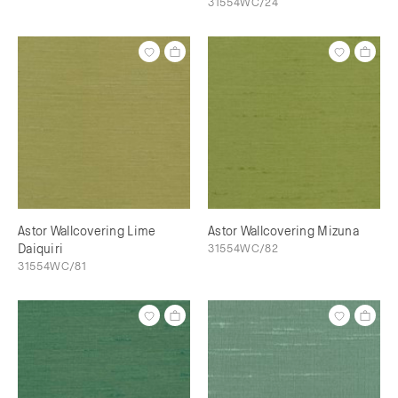
31554WC/24
Astor Wallcovering Lime
Astor Wallcovering Mizuna
Daiquiri
31554WC/82
31554WC/81