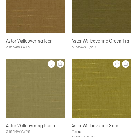
Astor Wallcovering Icon
Astor Wallcovering Green Fig
31554WC/16
31554WC/80
Astor Wallcovering Pesto
Astor Wallcovering Sour
31554WC/25
Green