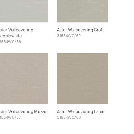
stor Wallcovering
Astor Wallcovering Croft
epplewhite
31554WC/62
1554WC/38
stor Wallcovering Mezze
Astor Wallcovering Lapin
1554WC/87
31554WC/08