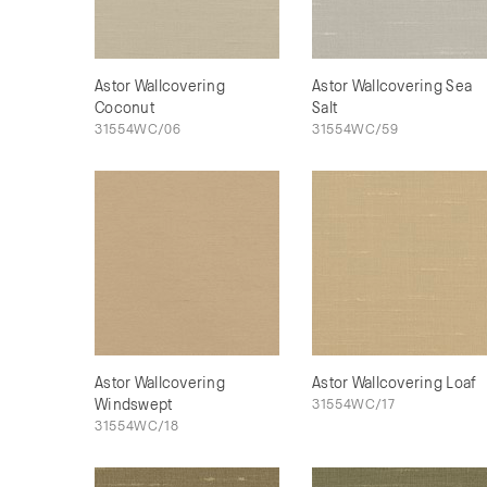
Astor Wallcovering
Astor Wallcovering Sea
Coconut
Salt
31554WC/06
31554WC/59
Astor Wallcovering
Astor Wallcovering Loaf
Windswept
31554WC/17
31554WC/18