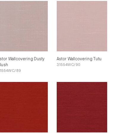
stor Wallcovering Dusty
Astor Wallcovering Tutu
lush
31554WC/90
1554WC/89