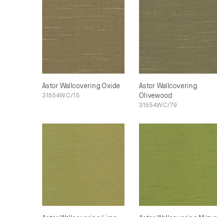
Astor Wallcovering Oxide
Astor Wallcovering
31554WC/15
Olivewood
31554WC/79