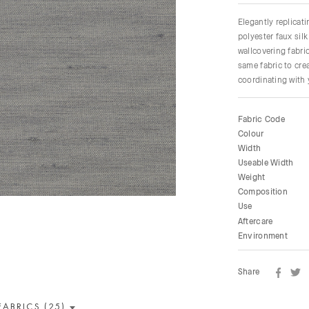
Elegantly replicati
polyester faux silk
wallcovering fabri
same fabric to cre
coordinating with 
Fabric Code
Colour
Width
Useable Width
Weight
Composition
Use
Aftercare
Environment
Share
FABRICS (25)