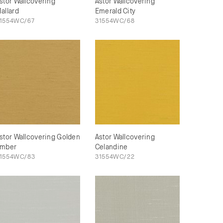
stor Wallcovering
Astor Wallcovering
allard
Emerald City
1554WC/67
31554WC/68
stor Wallcovering Golden
Astor Wallcovering
mber
Celandine
1554WC/83
31554WC/22