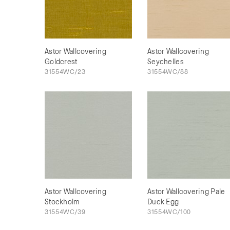
Astor Wallcovering
Astor Wallcovering
Goldcrest
Seychelles
31554WC/23
31554WC/88
Astor Wallcovering
Astor Wallcovering Pale
Stockholm
Duck Egg
31554WC/39
31554WC/100