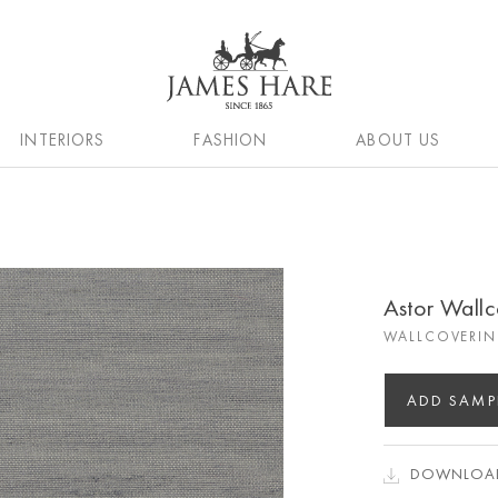
INTERIORS
FASHION
ABOUT US
Astor Wallc
WALLCOVERIN
ADD SAMP
DOWNLOAD