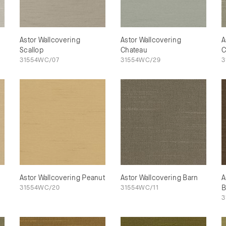
Astor Wallcovering
Astor Wallcovering
A
Scallop
Chateau
C
31554WC/07
31554WC/29
3
Astor Wallcovering Peanut
Astor Wallcovering Barn
A
31554WC/20
31554WC/11
B
3