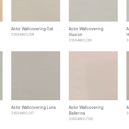
Astor Wallcovering Oat
Astor Wallcovering
A
31554WC/58
Illusion
H
31554WC/36
3
Astor Wallcovering Luna
Astor Wallcovering
A
31554WC/37
Ballerina
3
31554WC/102