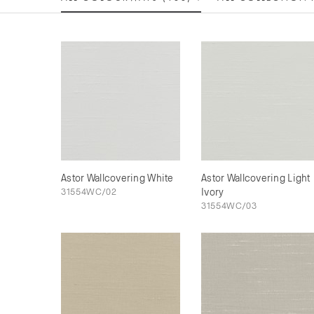
Astor Wallcovering White
Astor Wallcovering Light
31554WC/02
Ivory
31554WC/03