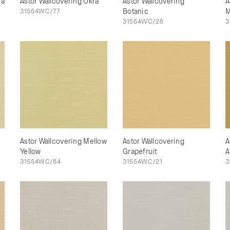
na
Astor Wallcovering Okra
Astor Wallcovering
A
31554WC/77
Botanic
M
31554WC/26
3
Astor Wallcovering Mellow
Astor Wallcovering
A
Yellow
Grapefruit
A
31554WC/84
31554WC/21
3