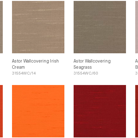
Astor Wallcovering Irish
Astor Wallcovering
A
Cream
Seagrass
B
31554WC/14
31554WC/60
3