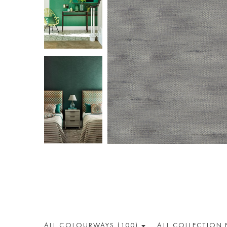
ALL COLOUR
WAY
S (100)
ALL
COLLECTION