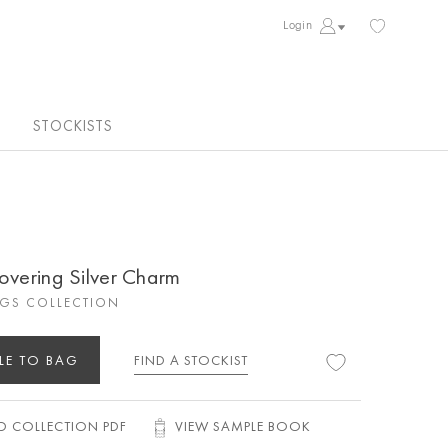
Login
STOCKISTS
overing Silver Charm
GS COLLECTION
LE TO BAG
FIND A STOCKIST
 COLLECTION PDF
VIEW SAMPLE BOOK