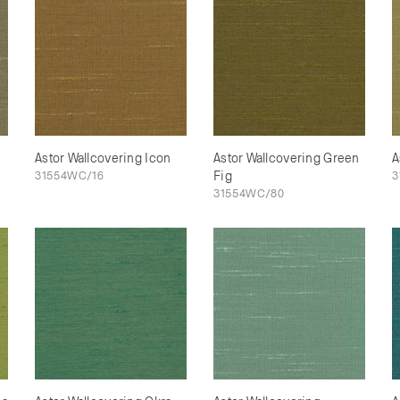
Astor Wallcovering Icon
Astor Wallcovering Green
A
31554WC/16
Fig
3
31554WC/80