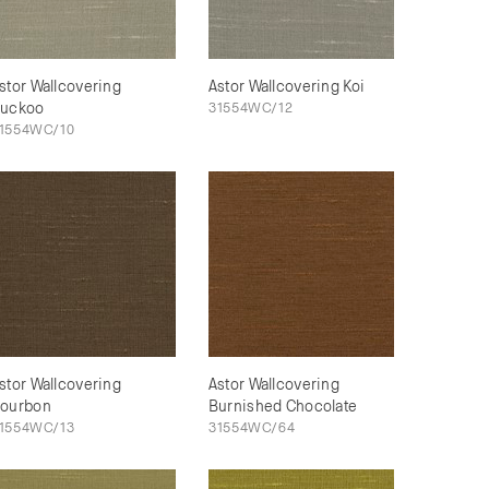
stor Wallcovering
Astor Wallcovering Koi
uckoo
31554WC/12
1554WC/10
stor Wallcovering
Astor Wallcovering
ourbon
Burnished Chocolate
1554WC/13
31554WC/64