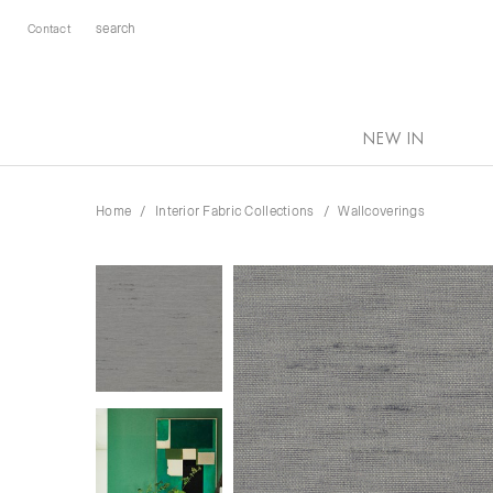
Contact
NEW IN
Home
Interior Fabric Collections
Wallcoverings