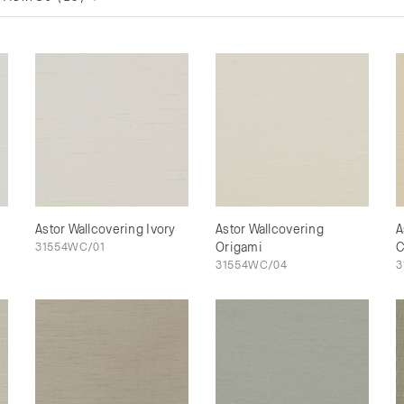
Astor Wallcovering Ivory
Astor Wallcovering
A
31554WC/01
Origami
C
31554WC/04
3