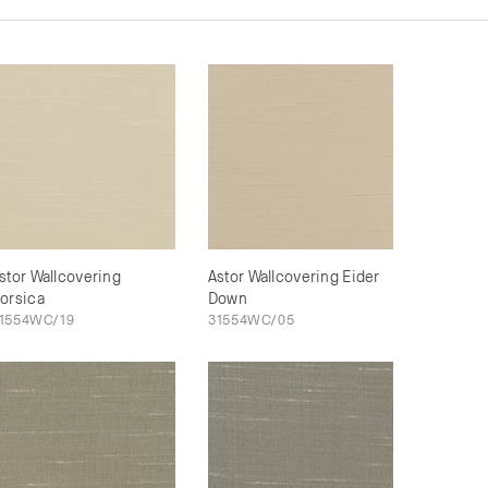
stor Wallcovering
Astor Wallcovering Eider
orsica
Down
1554WC/19
31554WC/05