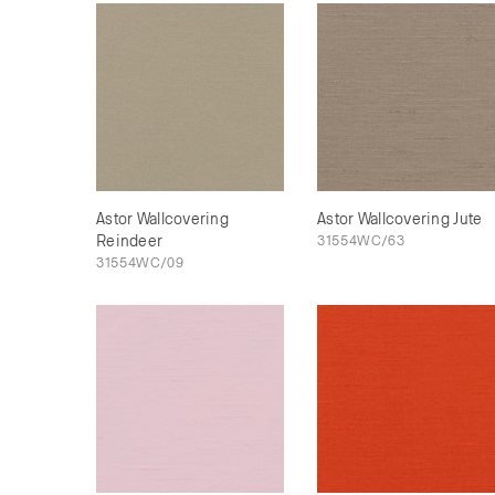
Astor Wallcovering
Astor Wallcovering Jute
Reindeer
31554WC/63
31554WC/09