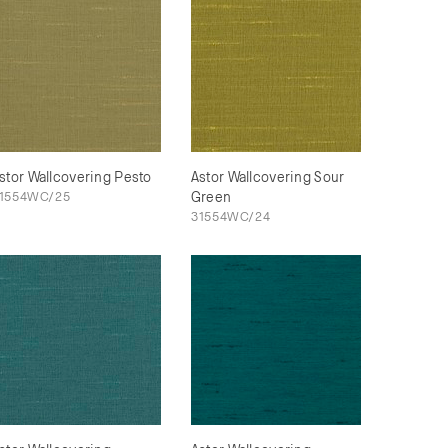
stor Wallcovering Pesto
Astor Wallcovering Sour
1554WC/25
Green
31554WC/24