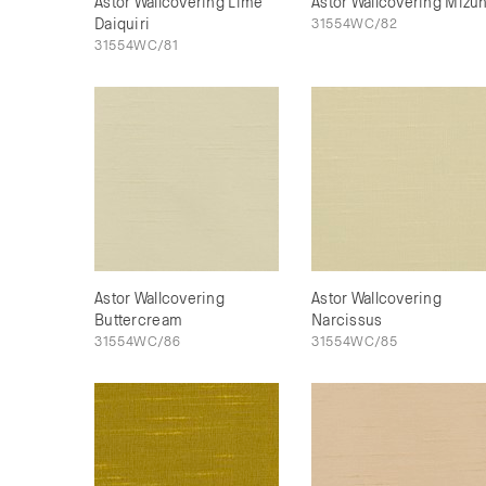
Astor Wallcovering Lime
Astor Wallcovering Mizu
Daiquiri
31554WC/82
31554WC/81
Astor Wallcovering
Astor Wallcovering
Buttercream
Narcissus
31554WC/86
31554WC/85