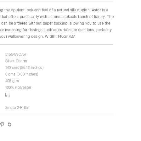
ng the opulent look and feel of a natural silk dupion, Astor is a
 that offers practicality with an unmistakable touch of luxury. The
c can be ordered without paper backing, allowing you to use the
ate matching furnishings such as curtains or cushions, perfectly
your wallcovering design. Width: 140cm/55"
31554WC/57
Silver Charm
140 cms (55.12 inches)
0 cms (0.00 inches)
408 glm
100% Polyester
Smeta 2-Pillar