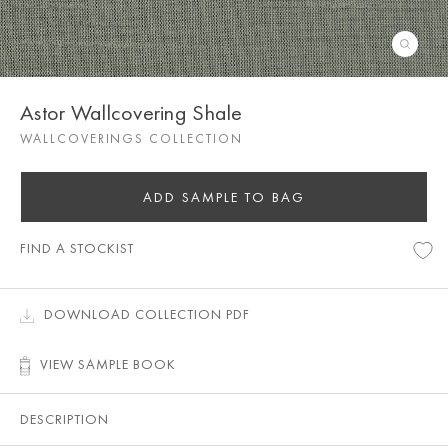
Astor Wallcovering Shale
WALLCOVERINGS COLLECTION
ADD SAMPLE TO BAG
FIND A STOCKIST
DOWNLOAD COLLECTION PDF
VIEW SAMPLE BOOK
DESCRIPTION