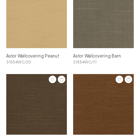
Astor Wallcovering Peanut
Astor Wallcovering Barn
31554WC/20
31554WC/11