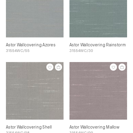
Astor Wallcovering Azores
Astor Wallcovering Rainstorm
31554WC/55
31554WC/30
Astor Wallcovering Shell
Astor Wallcovering Mallow
31554WC/98
31554WC/99