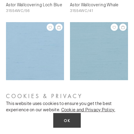
Astor Wallcovering Loch Blue
Astor Wallcovering Whale
31554WC/56
31554WC/41
Astor Wallcovering Bunting
Astor Wallcovering Sky's The
31554WC/73
Limit
COOKIES & PRIVACY
31554WC/76
This website uses cookies to ensure you get the best
experience on our website.
Cookie and Privacy Policy.
OK