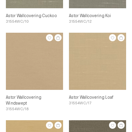
Astor Wallcovering Cuckoo
Astor Wallcovering Koi
31554WC/10
31554WC/12
Astor Wallcovering
Astor Wallcovering Loaf
Windswept
31554WC/17
31554WC/18