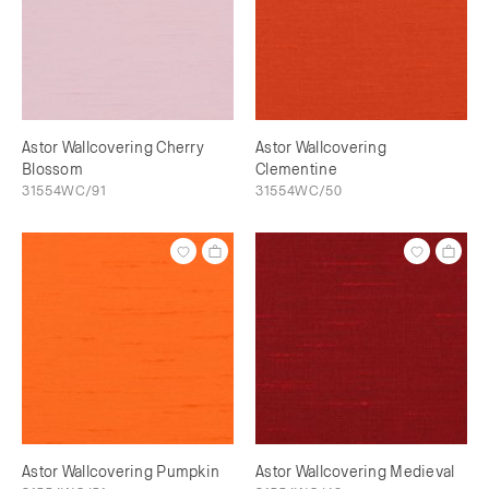
Astor Wallcovering Cherry
Astor Wallcovering
Blossom
Clementine
31554WC/91
31554WC/50
Astor Wallcovering Pumpkin
Astor Wallcovering Medieval