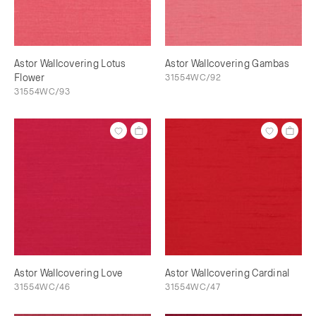
Astor Wallcovering Lotus
Astor Wallcovering Gambas
Flower
31554WC/92
31554WC/93
Astor Wallcovering Love
Astor Wallcovering Cardinal
31554WC/46
31554WC/47