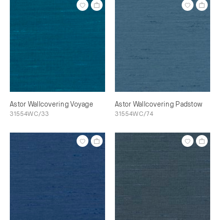
Astor Wallcovering Voyage
Astor Wallcovering Padstow
31554WC/33
31554WC/74