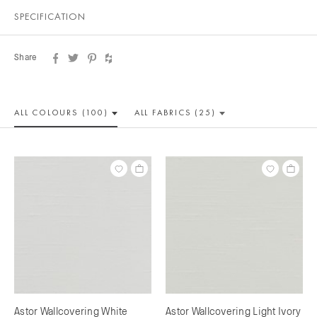
SPECIFICATION
Share
ALL COLOUR
S (100)
ALL
FABRICS (25)
Astor Wallcovering White
Astor Wallcovering Light Ivory