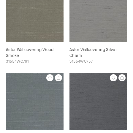
Astor Wallcovering Wood
Astor Wallcovering Silver
Smoke
Charm
31554WC/61
31554WC/57