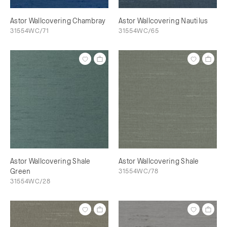
Astor Wallcovering Chambray
Astor Wallcovering Nautilus
31554WC/71
31554WC/65
Astor Wallcovering Shale
Astor Wallcovering Shale
Green
31554WC/78
31554WC/28