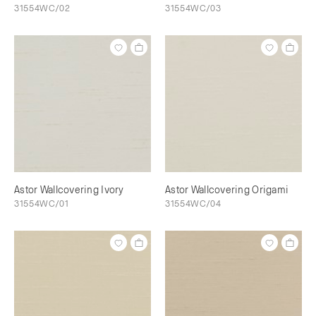
31554WC/02
31554WC/03
Astor Wallcovering Ivory
Astor Wallcovering Origami
31554WC/01
31554WC/04