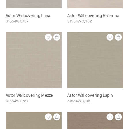
Astor Wallcovering Luna
Astor Wallcovering Ballerina
31554WC/37
31554WC/102
Astor Wallcovering Mezze
Astor Wallcovering Lapin
31554WC/87
31554WC/08