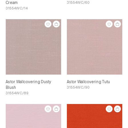
Cream
31554WC/60
31554WC/14
Astor Wallcovering Dusty
Astor Wallcovering Tutu
Blush
31554WC/90
31554WC/89