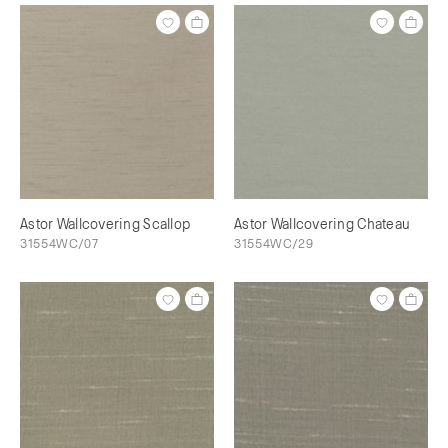
Astor Wallcovering Scallop
Astor Wallcovering Chateau
31554WC/07
31554WC/29