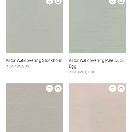
Astor Wallcovering Stockholm
Astor Wallcovering Pale Duck
31554WC/39
Egg
31554WC/100