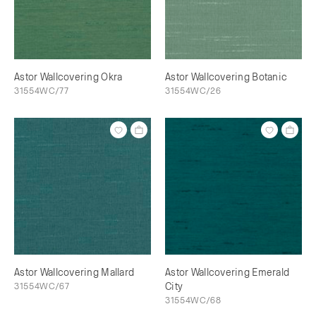
Astor Wallcovering Okra
Astor Wallcovering Botanic
31554WC/77
31554WC/26
Astor Wallcovering Mallard
Astor Wallcovering Emerald
31554WC/67
City
31554WC/68