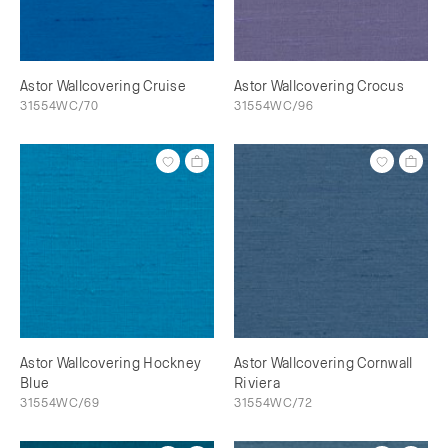
Astor Wallcovering Cruise
Astor Wallcovering Crocus
31554WC/70
31554WC/96
Astor Wallcovering Hockney
Astor Wallcovering Cornwall
Blue
Riviera
31554WC/69
31554WC/72