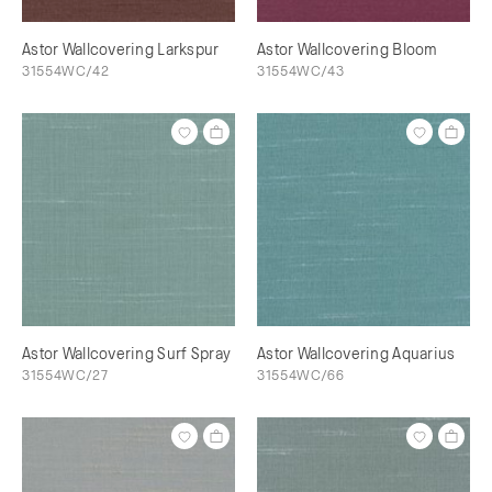
Astor Wallcovering Larkspur
Astor Wallcovering Bloom
31554WC/42
31554WC/43
Astor Wallcovering Surf Spray
Astor Wallcovering Aquarius
31554WC/27
31554WC/66