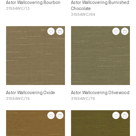
Astor Wallcovering Bourbon
Astor Wallcovering Burnished
31554WC/13
Chocolate
31554WC/64
Astor Wallcovering Oxide
Astor Wallcovering Olivewood
31554WC/15
31554WC/79