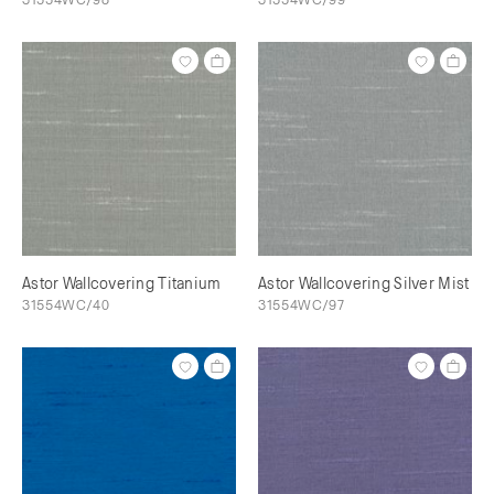
Astor Wallcovering Titanium
Astor Wallcovering Silver Mist
31554WC/40
31554WC/97