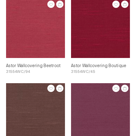
Astor Wallcovering Beetroot
Astor Wallcovering Boutique
31554WC/94
31554WC/45