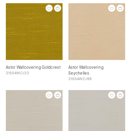
Astor Wallcovering Goldcrest
Astor Wallcovering
31554WC/23
Seychelles
31554WC/88