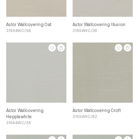
Astor Wallcovering Oat
Astor Wallcovering Illusion
31554WC/58
31554WC/36
Astor Wallcovering
Astor Wallcovering Croft
Hepplewhite
31554WC/62
31554WC/38