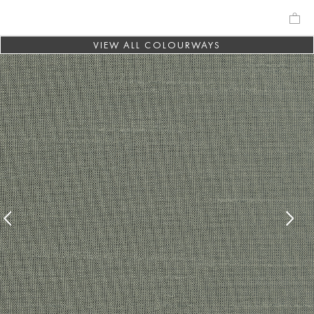
VIEW ALL COLOURWAYS