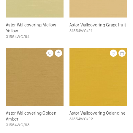
Astor Wallcovering Mellow
Astor Wallcovering Grapefruit
Yellow
31554WC/21
31554WC/84
Astor Wallcovering Golden
Astor Wallcovering Celandine
Amber
31554WC/22
31554WC/83