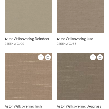
Astor Wallcovering Reindeer
Astor Wallcovering Jute
31554WC/09
31554WC/63
Astor Wallcovering Irish
Astor Wallcovering Seagrass