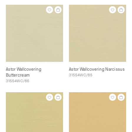
Astor Wallcovering
Astor Wallcovering Narcissus
Buttercream
31554WC/85
31554WC/86