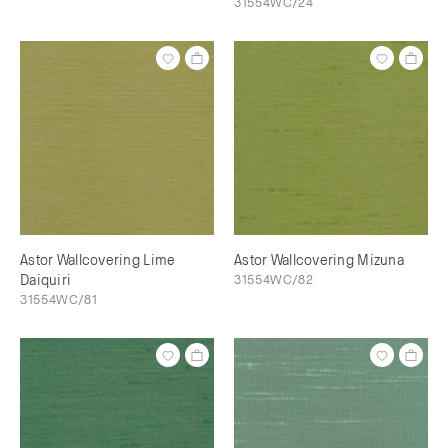
31554WC/24
Astor Wallcovering Lime
Astor Wallcovering Mizuna
Daiquiri
31554WC/82
31554WC/81