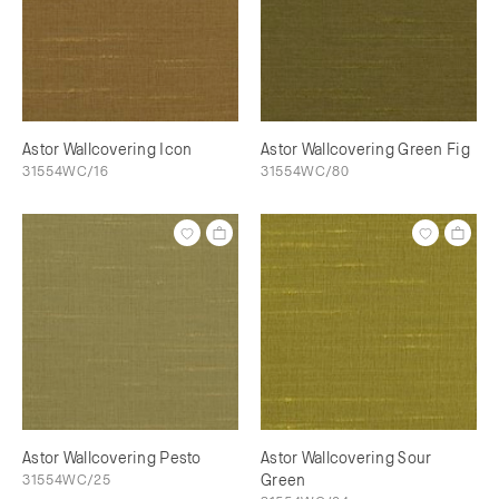
Astor Wallcovering Icon
Astor Wallcovering Green Fig
31554WC/16
31554WC/80
Astor Wallcovering Pesto
Astor Wallcovering Sour
31554WC/25
Green