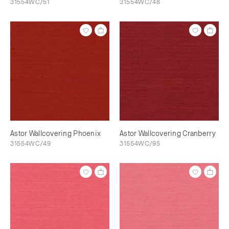
31554WC/51
31554WC/48
Astor Wallcovering Phoenix
Astor Wallcovering Cranberry
31554WC/49
31554WC/95