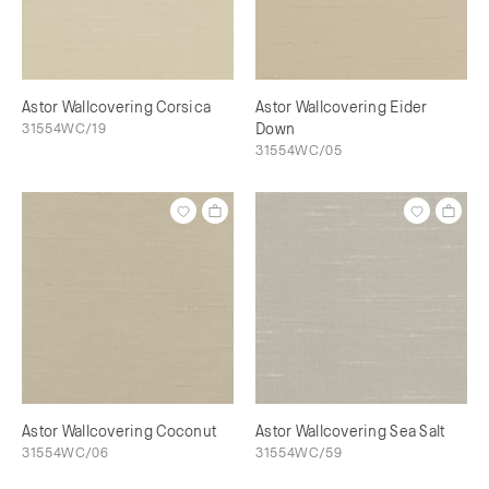
Astor Wallcovering Corsica
Astor Wallcovering Eider
31554WC/19
Down
31554WC/05
Astor Wallcovering Coconut
Astor Wallcovering Sea Salt
31554WC/06
31554WC/59