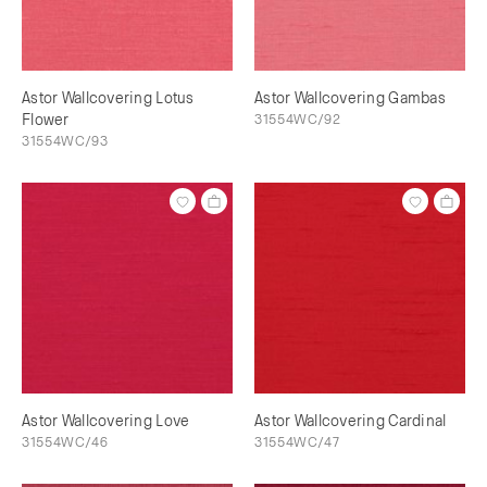
Astor Wallcovering Lotus
Astor Wallcovering Gambas
Flower
31554WC/92
31554WC/93
Astor Wallcovering Love
Astor Wallcovering Cardinal
31554WC/46
31554WC/47