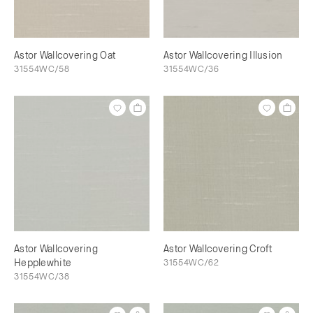
Astor Wallcovering Oat
Astor Wallcovering Illusion
31554WC/58
31554WC/36
Astor Wallcovering
Astor Wallcovering Croft
Hepplewhite
31554WC/62
31554WC/38