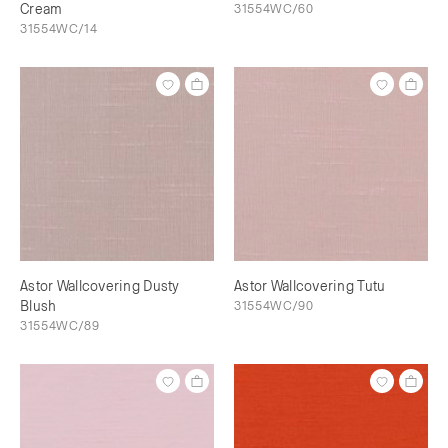
Cream
31554WC/60
31554WC/14
Astor Wallcovering Dusty
Astor Wallcovering Tutu
Blush
31554WC/90
31554WC/89