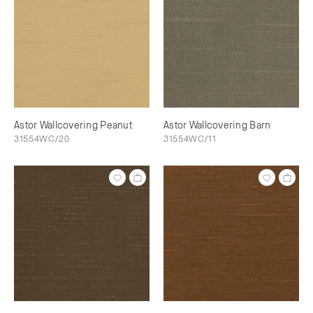
Astor Wallcovering Peanut
Astor Wallcovering Barn
31554WC/20
31554WC/11