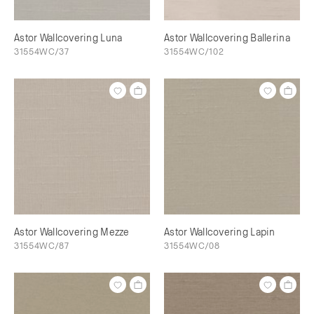
Astor Wallcovering Luna
Astor Wallcovering Ballerina
31554WC/37
31554WC/102
Astor Wallcovering Mezze
Astor Wallcovering Lapin
31554WC/87
31554WC/08