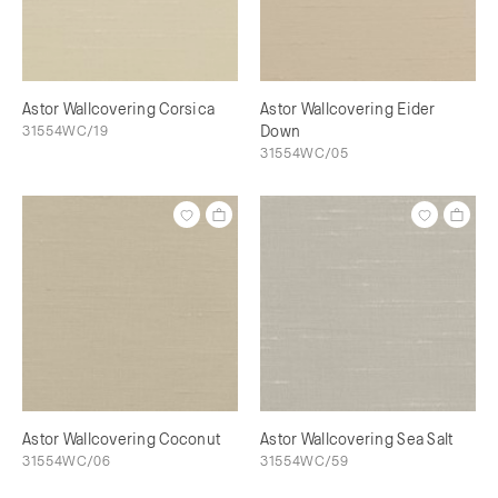
Astor Wallcovering Corsica
Astor Wallcovering Eider
31554WC/19
Down
31554WC/05
Astor Wallcovering Coconut
Astor Wallcovering Sea Salt
31554WC/06
31554WC/59