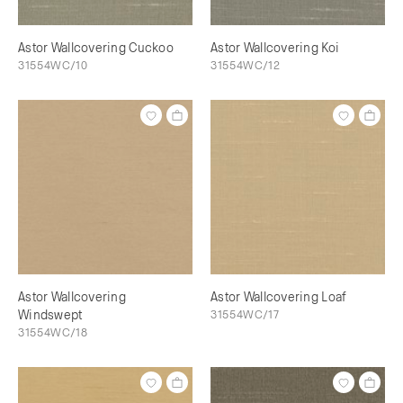
Astor Wallcovering Cuckoo
Astor Wallcovering Koi
31554WC/10
31554WC/12
Astor Wallcovering
Astor Wallcovering Loaf
Windswept
31554WC/17
31554WC/18