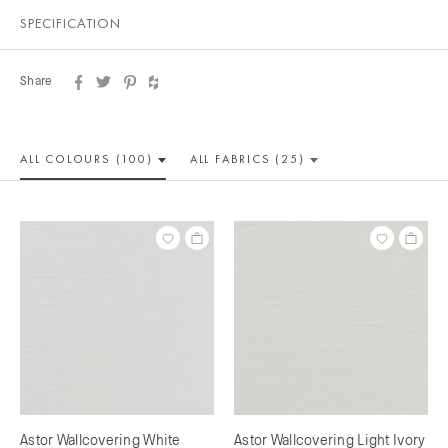
SPECIFICATION
Share
ALL COLOUR
S (100)
ALL
FABRICS (25)
Astor Wallcovering White
Astor Wallcovering Light Ivory