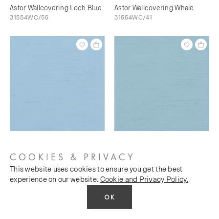
Astor Wallcovering Loch Blue
Astor Wallcovering Whale
31554WC/56
31554WC/41
Astor Wallcovering Bunting
Astor Wallcovering Sky's The
31554WC/73
Limit
COOKIES & PRIVACY
31554WC/76
This website uses cookies to ensure you get the best
experience on our website.
Cookie and Privacy Policy.
OK