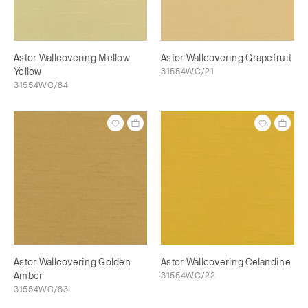
Astor Wallcovering Mellow
Astor Wallcovering Grapefruit
Yellow
31554WC/21
31554WC/84
Astor Wallcovering Golden
Astor Wallcovering Celandine
Amber
31554WC/22
31554WC/83