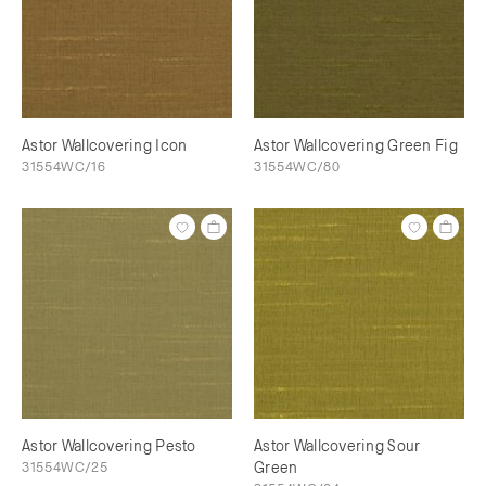
Astor Wallcovering Icon
Astor Wallcovering Green Fig
31554WC/16
31554WC/80
Astor Wallcovering Pesto
Astor Wallcovering Sour
31554WC/25
Green