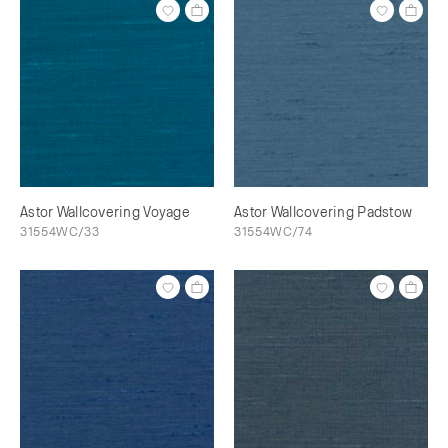
Astor Wallcovering Voyage
Astor Wallcovering Padstow
31554WC/33
31554WC/74