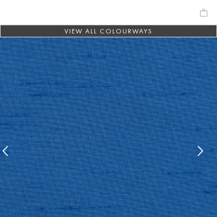
VIEW ALL COLOURWAYS