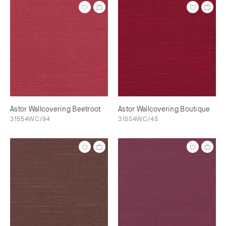
Astor Wallcovering Beetroot
Astor Wallcovering Boutique
31554WC/94
31554WC/45