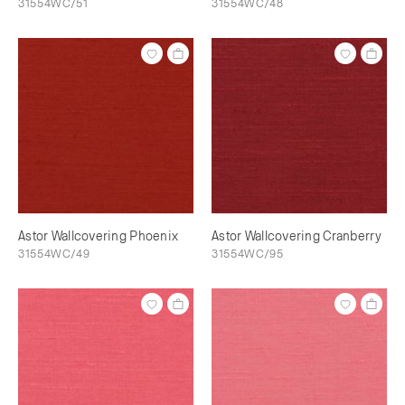
31554WC/51
31554WC/48
Astor Wallcovering Phoenix
Astor Wallcovering Cranberry
31554WC/49
31554WC/95