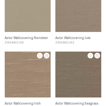
Astor Wallcovering Reindeer
Astor Wallcovering Jute
31554WC/09
31554WC/63
Astor Wallcovering Irish
Astor Wallcovering Seagrass