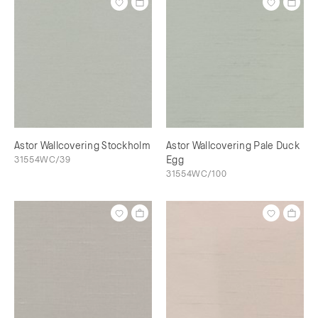
Astor Wallcovering Stockholm
Astor Wallcovering Pale Duck
31554WC/39
Egg
31554WC/100