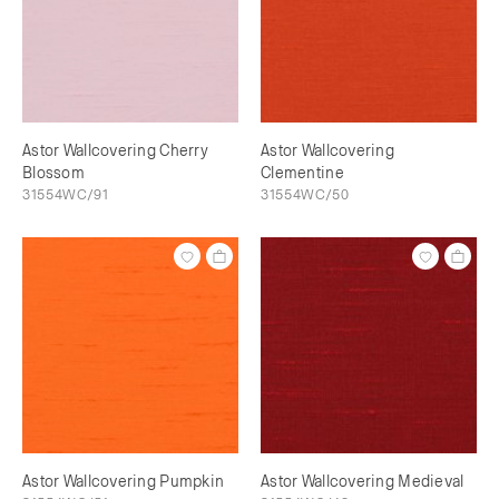
Astor Wallcovering Cherry
Astor Wallcovering
Blossom
Clementine
31554WC/91
31554WC/50
Astor Wallcovering Pumpkin
Astor Wallcovering Medieval