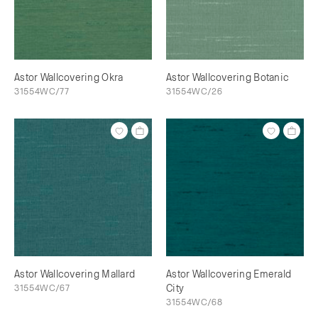
Astor Wallcovering Okra
Astor Wallcovering Botanic
31554WC/77
31554WC/26
Astor Wallcovering Mallard
Astor Wallcovering Emerald
31554WC/67
City
31554WC/68