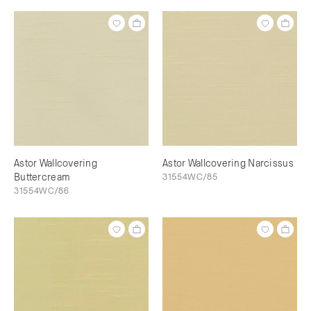
Astor Wallcovering
Astor Wallcovering Narcissus
Buttercream
31554WC/85
31554WC/86