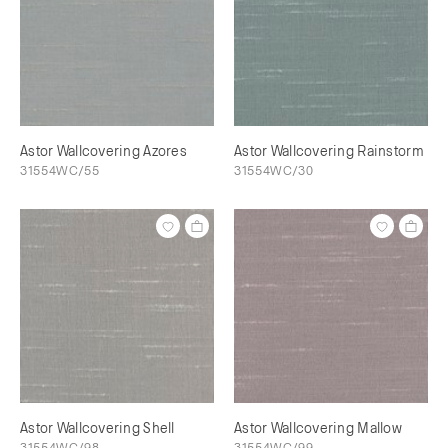
Astor Wallcovering Azores
Astor Wallcovering Rainstorm
31554WC/55
31554WC/30
Astor Wallcovering Shell
Astor Wallcovering Mallow
31554WC/98
31554WC/99