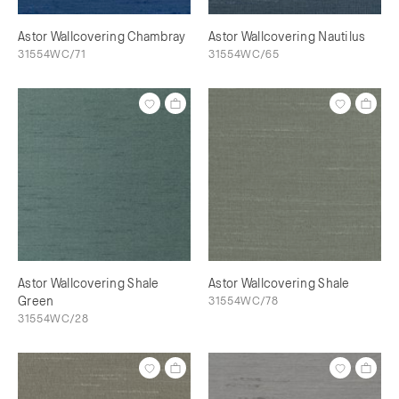
Astor Wallcovering Chambray
Astor Wallcovering Nautilus
31554WC/71
31554WC/65
Astor Wallcovering Shale
Astor Wallcovering Shale
Green
31554WC/78
31554WC/28