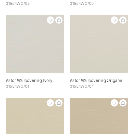
31554WC/02
31554WC/03
Astor Wallcovering Ivory
Astor Wallcovering Origami
31554WC/01
31554WC/04