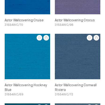
Astor Wallcovering Cruise
Astor Wallcovering Crocus
31554WC/70
31554WC/96
Astor Wallcovering Hockney
Astor Wallcovering Cornwall
Blue
Riviera
31554WC/69
31554WC/72