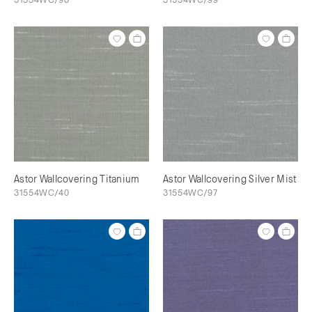
Astor Wallcovering Titanium
Astor Wallcovering Silver Mist
31554WC/40
31554WC/97