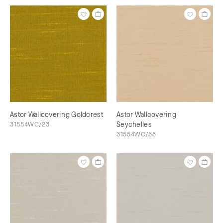
Astor Wallcovering Goldcrest
Astor Wallcovering
31554WC/23
Seychelles
31554WC/88