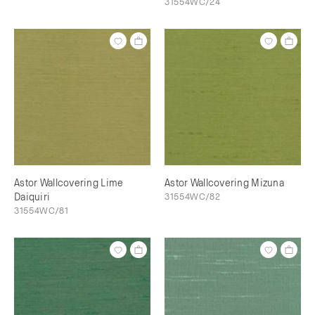
31554WC/24
Astor Wallcovering Lime
Astor Wallcovering Mizuna
Daiquiri
31554WC/82
31554WC/81