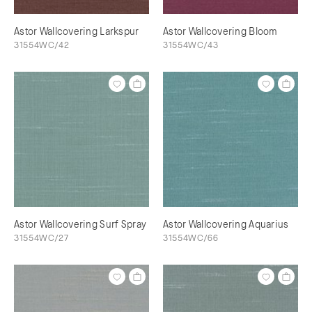
Astor Wallcovering Larkspur
Astor Wallcovering Bloom
31554WC/42
31554WC/43
Astor Wallcovering Surf Spray
Astor Wallcovering Aquarius
31554WC/27
31554WC/66