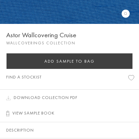
Astor Wallcovering Cruise
WALLCOVERINGS COLLECTION
ADD SAMPLE TO BAG
FIND A STOCKIST
DOWNLOAD COLLECTION PDF
VIEW SAMPLE BOOK
DESCRIPTION