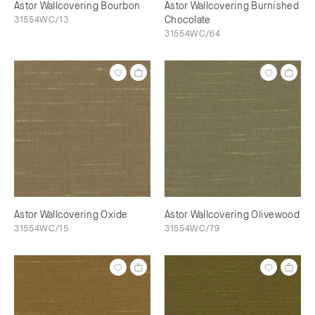
Astor Wallcovering Bourbon
Astor Wallcovering Burnished
31554WC/13
Chocolate
31554WC/64
Astor Wallcovering Oxide
Astor Wallcovering Olivewood
31554WC/15
31554WC/79