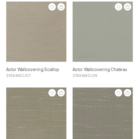
Astor Wallcovering Scallop
Astor Wallcovering Chateau
31554WC/07
31554WC/29