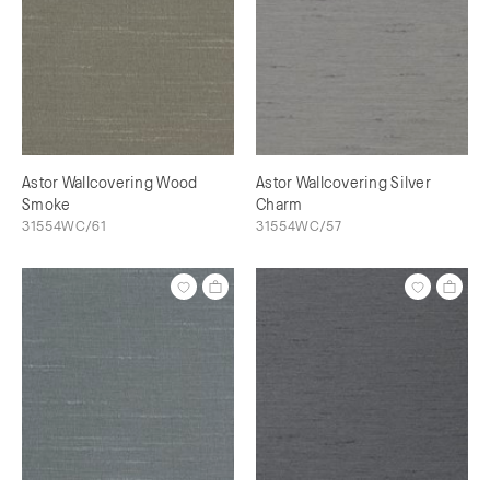
Astor Wallcovering Wood
Astor Wallcovering Silver
Smoke
Charm
31554WC/61
31554WC/57