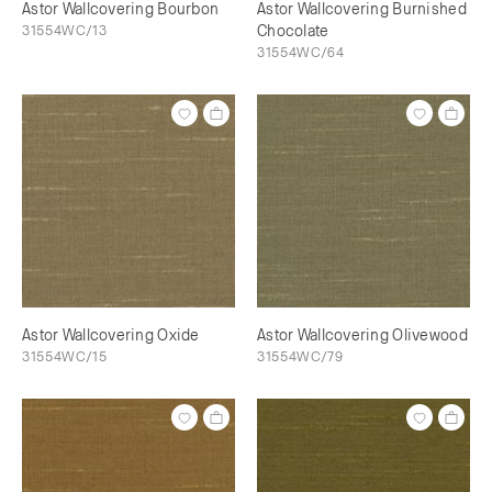
Astor Wallcovering Bourbon
Astor Wallcovering Burnished
31554WC/13
Chocolate
31554WC/64
Astor Wallcovering Oxide
Astor Wallcovering Olivewood
31554WC/15
31554WC/79