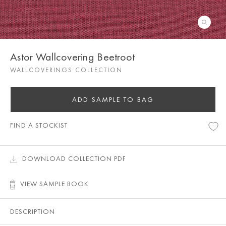
Astor Wallcovering Beetroot
WALLCOVERINGS COLLECTION
ADD SAMPLE TO BAG
FIND A STOCKIST
DOWNLOAD COLLECTION PDF
VIEW SAMPLE BOOK
DESCRIPTION