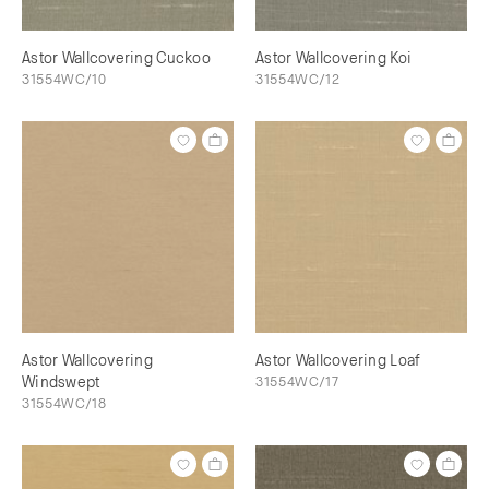
Astor Wallcovering Cuckoo
Astor Wallcovering Koi
31554WC/10
31554WC/12
Astor Wallcovering
Astor Wallcovering Loaf
Windswept
31554WC/17
31554WC/18