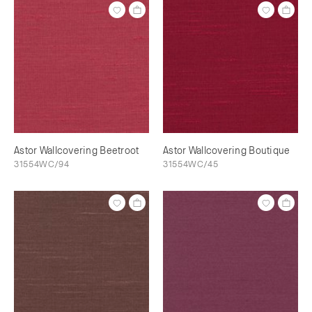
Astor Wallcovering Beetroot
Astor Wallcovering Boutique
31554WC/94
31554WC/45