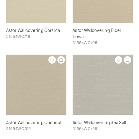
Astor Wallcovering Corsica
Astor Wallcovering Eider
31554WC/19
Down
31554WC/05
Astor Wallcovering Coconut
Astor Wallcovering Sea Salt
31554WC/06
31554WC/59