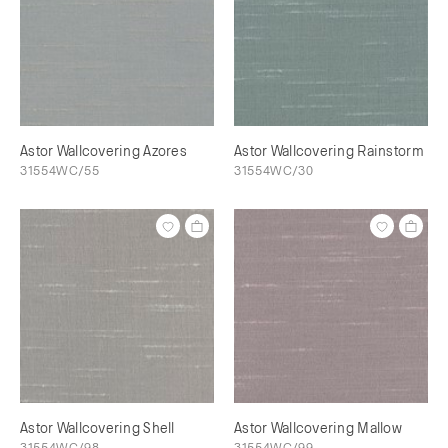
Astor Wallcovering Azores
Astor Wallcovering Rainstorm
31554WC/55
31554WC/30
Astor Wallcovering Shell
Astor Wallcovering Mallow
31554WC/98
31554WC/99