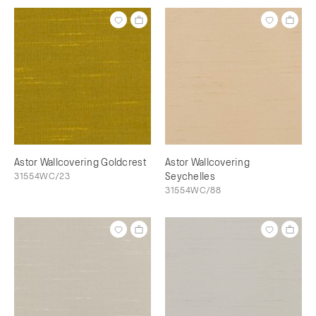
Astor Wallcovering Goldcrest
Astor Wallcovering
31554WC/23
Seychelles
31554WC/88