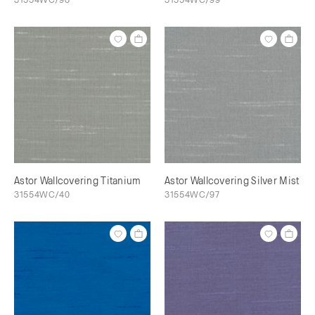
Astor Wallcovering Titanium
Astor Wallcovering Silver Mist
31554WC/40
31554WC/97