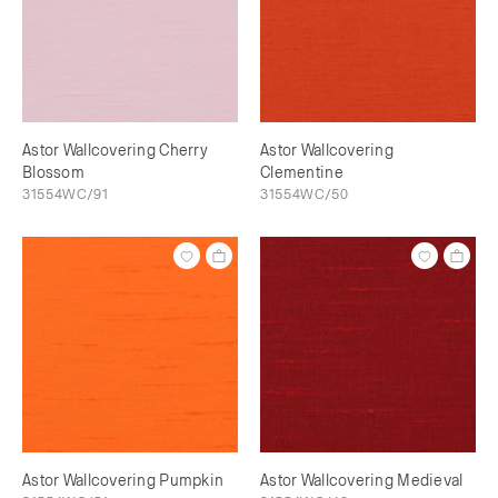
Astor Wallcovering Cherry
Astor Wallcovering
Blossom
Clementine
31554WC/91
31554WC/50
Astor Wallcovering Pumpkin
Astor Wallcovering Medieval