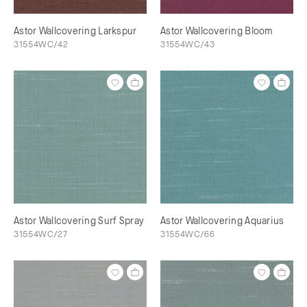
Astor Wallcovering Larkspur
Astor Wallcovering Bloom
31554WC/42
31554WC/43
Astor Wallcovering Surf Spray
Astor Wallcovering Aquarius
31554WC/27
31554WC/66