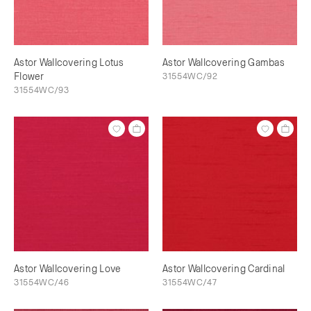
Astor Wallcovering Lotus
Astor Wallcovering Gambas
Flower
31554WC/92
31554WC/93
Astor Wallcovering Love
Astor Wallcovering Cardinal
31554WC/46
31554WC/47