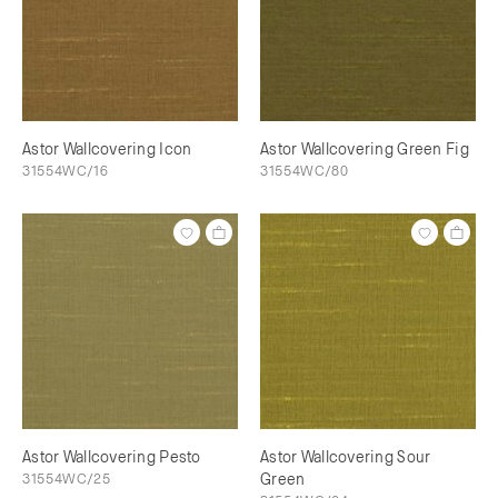
Astor Wallcovering Icon
Astor Wallcovering Green Fig
31554WC/16
31554WC/80
Astor Wallcovering Pesto
Astor Wallcovering Sour
31554WC/25
Green