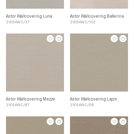
Astor Wallcovering Luna
Astor Wallcovering Ballerina
31554WC/37
31554WC/102
Astor Wallcovering Mezze
Astor Wallcovering Lapin
31554WC/87
31554WC/08