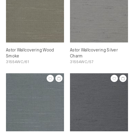
Astor Wallcovering Wood
Astor Wallcovering Silver
Smoke
Charm
31554WC/61
31554WC/57