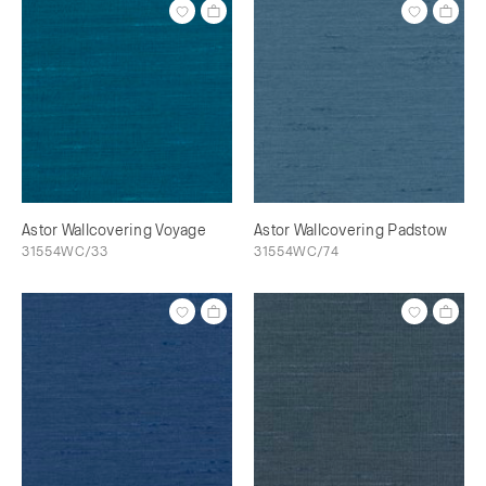
Astor Wallcovering Voyage
Astor Wallcovering Padstow
31554WC/33
31554WC/74