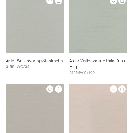
Astor Wallcovering Stockholm
Astor Wallcovering Pale Duck
31554WC/39
Egg
31554WC/100