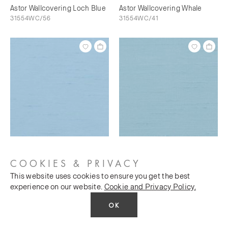
Astor Wallcovering Loch Blue
Astor Wallcovering Whale
31554WC/56
31554WC/41
Astor Wallcovering Bunting
Astor Wallcovering Sky's The
31554WC/73
Limit
COOKIES & PRIVACY
31554WC/76
This website uses cookies to ensure you get the best
experience on our website.
Cookie and Privacy Policy.
OK