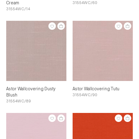
Cream
31554WC/60
31554WC/14
Astor Wallcovering Dusty
Astor Wallcovering Tutu
Blush
31554WC/90
31554WC/89