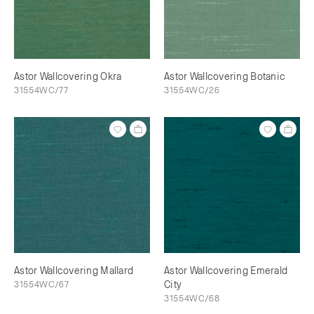
Astor Wallcovering Okra
Astor Wallcovering Botanic
31554WC/77
31554WC/26
Astor Wallcovering Mallard
Astor Wallcovering Emerald
31554WC/67
City
31554WC/68