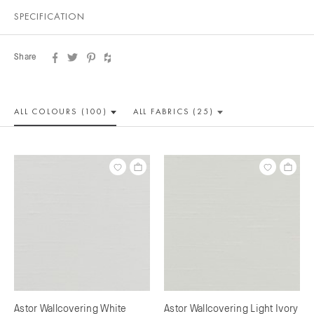
SPECIFICATION
Share
ALL COLOUR
S (100)
ALL
FABRICS (25)
Astor Wallcovering White
Astor Wallcovering Light Ivory