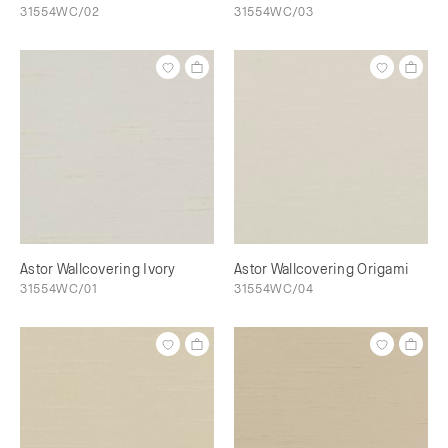
31554WC/02
31554WC/03
Astor Wallcovering Ivory
Astor Wallcovering Origami
31554WC/01
31554WC/04