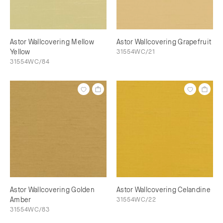
Astor Wallcovering Mellow
Astor Wallcovering Grapefruit
Yellow
31554WC/21
31554WC/84
Astor Wallcovering Golden
Astor Wallcovering Celandine
Amber
31554WC/22
31554WC/83