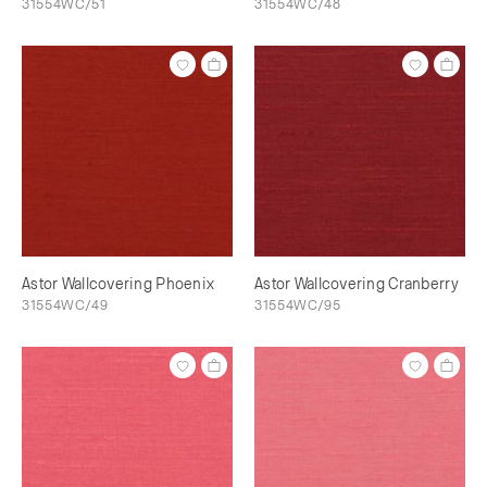
31554WC/51
31554WC/48
Astor Wallcovering Phoenix
Astor Wallcovering Cranberry
31554WC/49
31554WC/95