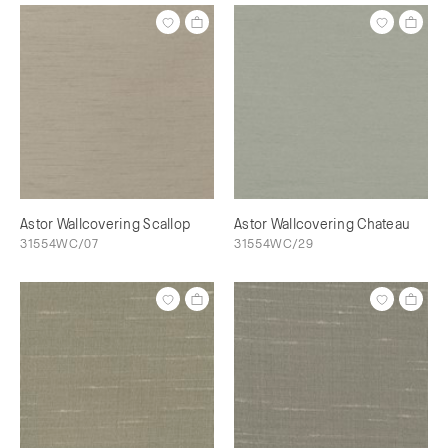
Astor Wallcovering Scallop
Astor Wallcovering Chateau
31554WC/07
31554WC/29