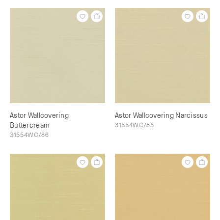
Astor Wallcovering
Astor Wallcovering Narcissus
Buttercream
31554WC/85
31554WC/86