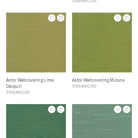
31554WC/24
Astor Wallcovering Lime
Astor Wallcovering Mizuna
Daiquiri
31554WC/82
31554WC/81