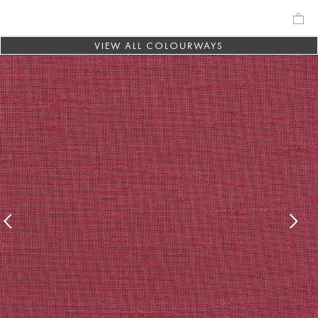
VIEW ALL COLOURWAYS