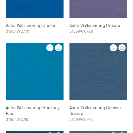
Astor Wallcovering Cruise
Astor Wallcovering Crocus
31554WC/70
31554WC/96
Astor Wallcovering Hockney
Astor Wallcovering Cornwall
Blue
Riviera
31554WC/69
31554WC/72