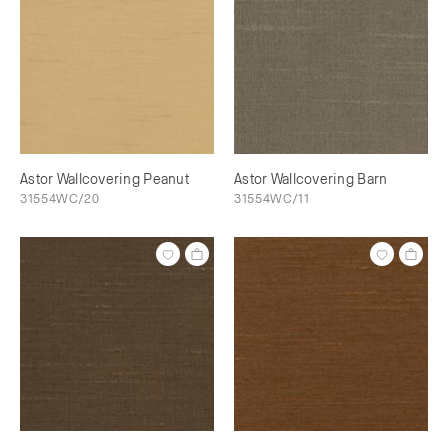
Astor Wallcovering Peanut
Astor Wallcovering Barn
31554WC/20
31554WC/11