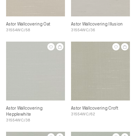
Astor Wallcovering Oat
Astor Wallcovering Illusion
31554WC/58
31554WC/36
Astor Wallcovering
Astor Wallcovering Croft
Hepplewhite
31554WC/62
31554WC/38