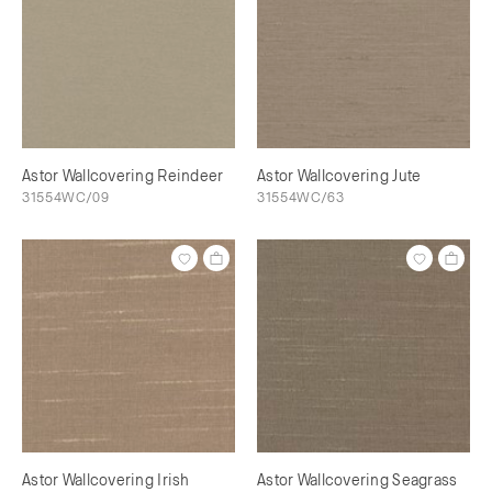
Astor Wallcovering Reindeer
Astor Wallcovering Jute
31554WC/09
31554WC/63
Astor Wallcovering Irish
Astor Wallcovering Seagrass