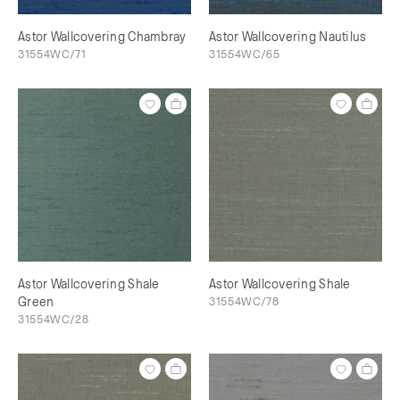
Astor Wallcovering Chambray
Astor Wallcovering Nautilus
31554WC/71
31554WC/65
Astor Wallcovering Shale
Astor Wallcovering Shale
Green
31554WC/78
31554WC/28