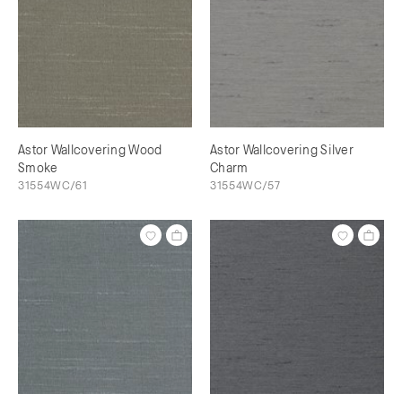
Astor Wallcovering Wood
Astor Wallcovering Silver
Smoke
Charm
31554WC/61
31554WC/57