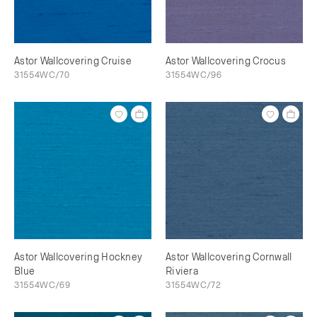
Astor Wallcovering Cruise
Astor Wallcovering Crocus
31554WC/70
31554WC/96
Astor Wallcovering Hockney
Astor Wallcovering Cornwall
Blue
Riviera
31554WC/69
31554WC/72