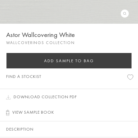
Astor Wallcovering White
WALLCOVERINGS COLLECTION
ADD SAMPLE TO BAG
FIND A STOCKIST
DOWNLOAD COLLECTION PDF
VIEW SAMPLE BOOK
DESCRIPTION