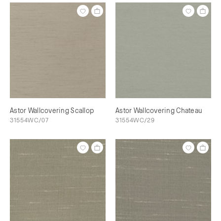
Astor Wallcovering Scallop
Astor Wallcovering Chateau
31554WC/07
31554WC/29