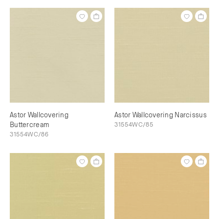
Astor Wallcovering
Astor Wallcovering Narcissus
Buttercream
31554WC/85
31554WC/86