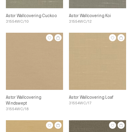
Astor Wallcovering Cuckoo
Astor Wallcovering Koi
31554WC/10
31554WC/12
Astor Wallcovering
Astor Wallcovering Loaf
Windswept
31554WC/17
31554WC/18