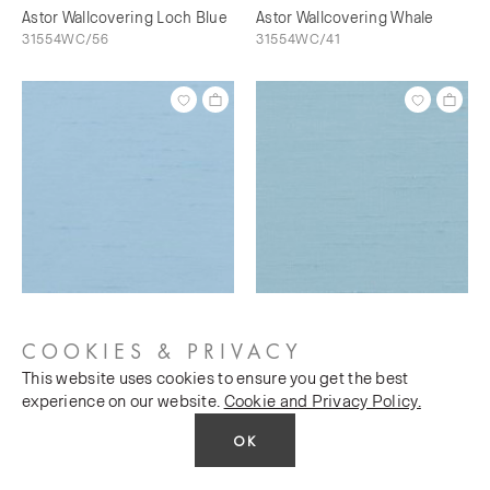
Astor Wallcovering Loch Blue
Astor Wallcovering Whale
31554WC/56
31554WC/41
Astor Wallcovering Bunting
Astor Wallcovering Sky's The
31554WC/73
Limit
COOKIES & PRIVACY
31554WC/76
This website uses cookies to ensure you get the best
experience on our website.
Cookie and Privacy Policy.
OK