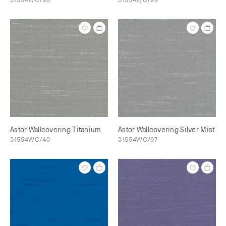
Astor Wallcovering Titanium
Astor Wallcovering Silver Mist
31554WC/40
31554WC/97