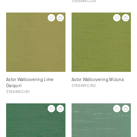
31554WC/24
Astor Wallcovering Lime
Astor Wallcovering Mizuna
Daiquiri
31554WC/82
31554WC/81