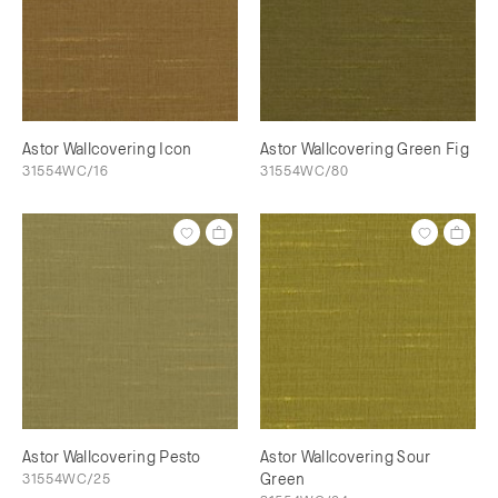
Astor Wallcovering Icon
Astor Wallcovering Green Fig
31554WC/16
31554WC/80
Astor Wallcovering Pesto
Astor Wallcovering Sour
31554WC/25
Green