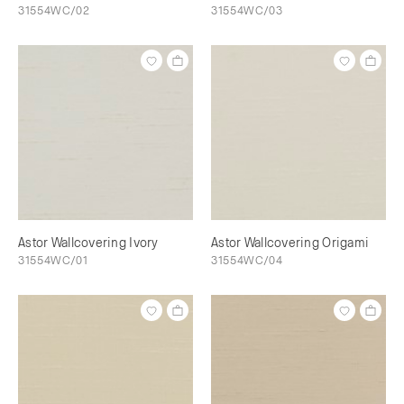
31554WC/02
31554WC/03
Astor Wallcovering Ivory
Astor Wallcovering Origami
31554WC/01
31554WC/04