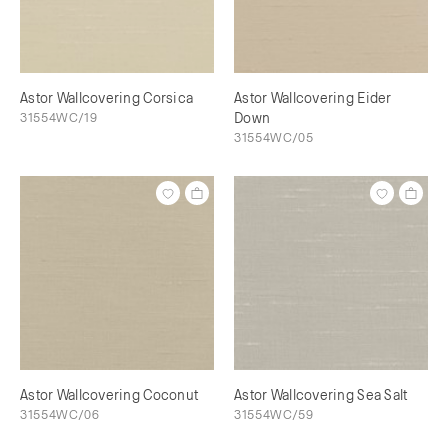
Astor Wallcovering Corsica
Astor Wallcovering Eider
31554WC/19
Down
31554WC/05
Astor Wallcovering Coconut
Astor Wallcovering Sea Salt
31554WC/06
31554WC/59