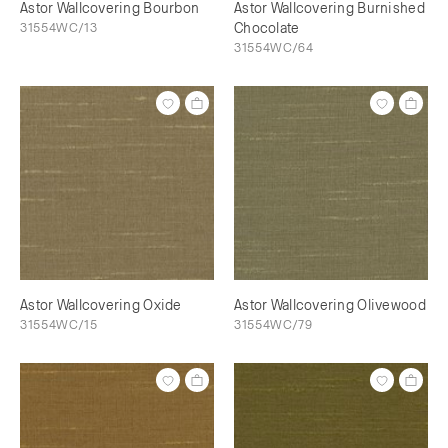
Astor Wallcovering Bourbon
Astor Wallcovering Burnished
31554WC/13
Chocolate
31554WC/64
Astor Wallcovering Oxide
Astor Wallcovering Olivewood
31554WC/15
31554WC/79