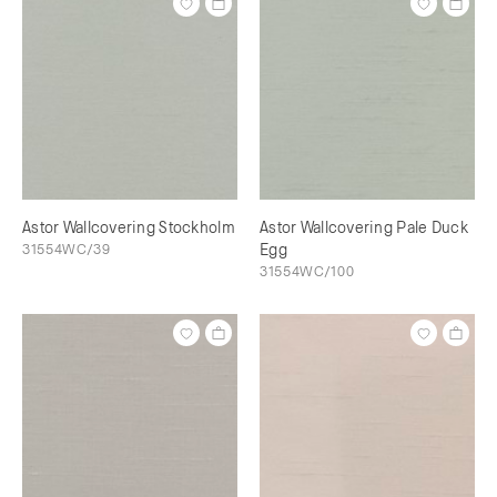
Astor Wallcovering Stockholm
Astor Wallcovering Pale Duck
31554WC/39
Egg
31554WC/100