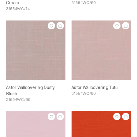
Cream
31554WC/60
31554WC/14
Astor Wallcovering Dusty
Astor Wallcovering Tutu
Blush
31554WC/90
31554WC/89