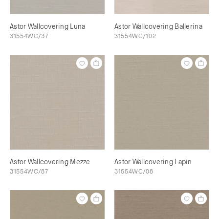
Astor Wallcovering Luna
Astor Wallcovering Ballerina
31554WC/37
31554WC/102
Astor Wallcovering Mezze
Astor Wallcovering Lapin
31554WC/87
31554WC/08