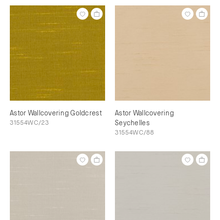
Astor Wallcovering Goldcrest
Astor Wallcovering
31554WC/23
Seychelles
31554WC/88