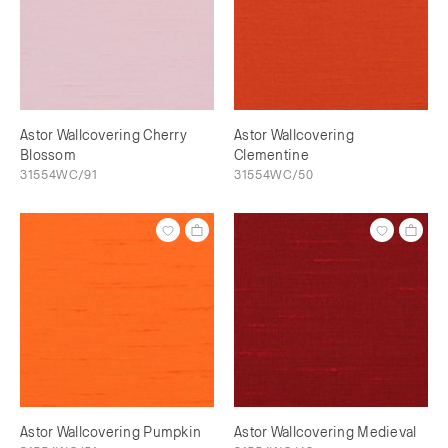
Astor Wallcovering Cherry
Astor Wallcovering
Blossom
Clementine
31554WC/91
31554WC/50
Astor Wallcovering Pumpkin
Astor Wallcovering Medieval