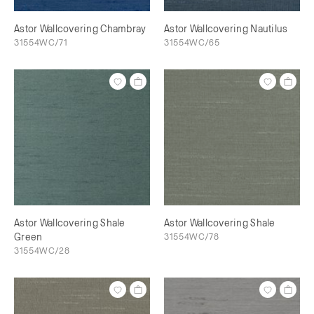
Astor Wallcovering Chambray
Astor Wallcovering Nautilus
31554WC/71
31554WC/65
Astor Wallcovering Shale
Astor Wallcovering Shale
Green
31554WC/78
31554WC/28