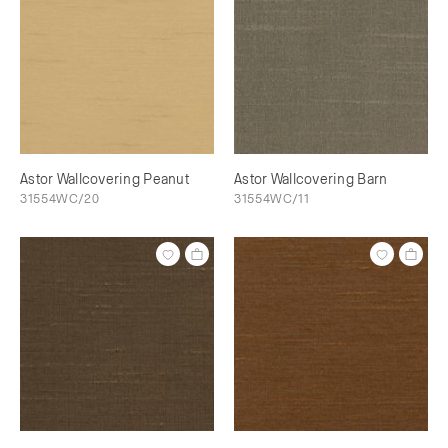
Astor Wallcovering Peanut
Astor Wallcovering Barn
31554WC/20
31554WC/11