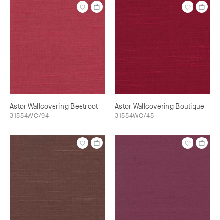
Astor Wallcovering Beetroot
Astor Wallcovering Boutique
31554WC/94
31554WC/45