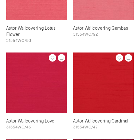
Astor Wallcovering Lotus
Astor Wallcovering Gambas
Flower
31554WC/92
31554WC/93
Astor Wallcovering Love
Astor Wallcovering Cardinal
31554WC/46
31554WC/47