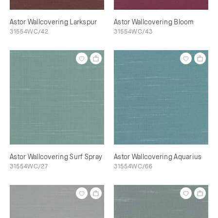
Astor Wallcovering Larkspur
Astor Wallcovering Bloom
31554WC/42
31554WC/43
Astor Wallcovering Surf Spray
Astor Wallcovering Aquarius
31554WC/27
31554WC/66