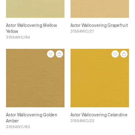
Astor Wallcovering Mellow
Astor Wallcovering Grapefruit
Yellow
31554WC/21
31554WC/84
Astor Wallcovering Golden
Astor Wallcovering Celandine
Amber
31554WC/22
31554WC/83