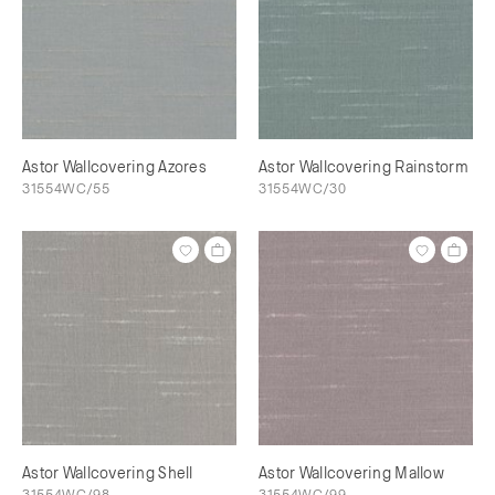
Astor Wallcovering Azores
Astor Wallcovering Rainstorm
31554WC/55
31554WC/30
Astor Wallcovering Shell
Astor Wallcovering Mallow
31554WC/98
31554WC/99