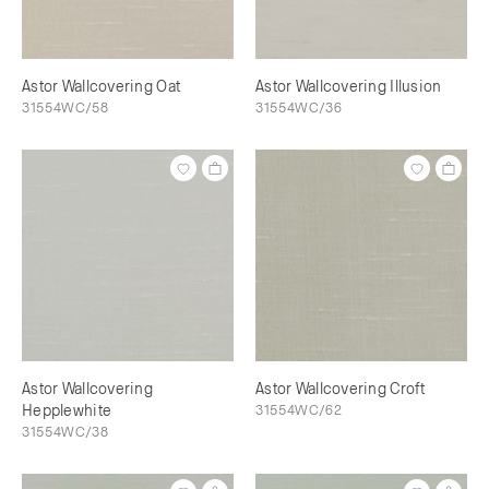
Astor Wallcovering Oat
Astor Wallcovering Illusion
31554WC/58
31554WC/36
Astor Wallcovering
Astor Wallcovering Croft
Hepplewhite
31554WC/62
31554WC/38