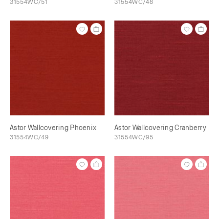
31554WC/51
31554WC/48
Astor Wallcovering Phoenix
Astor Wallcovering Cranberry
31554WC/49
31554WC/95