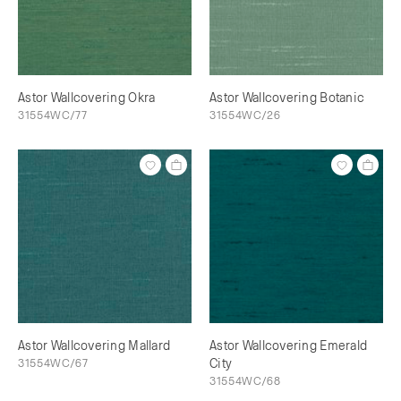
Astor Wallcovering Okra
Astor Wallcovering Botanic
31554WC/77
31554WC/26
Astor Wallcovering Mallard
Astor Wallcovering Emerald
31554WC/67
City
31554WC/68