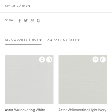
SPECIFICATION
Share
ALL COLOUR
S (100)
ALL
FABRICS (25)
Astor Wallcovering White
Astor Wallcovering Light Ivory