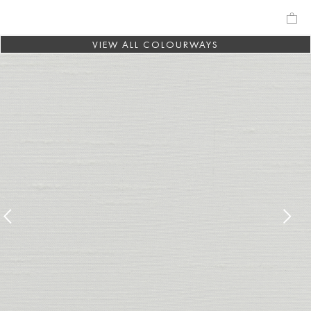
VIEW ALL COLOURWAYS