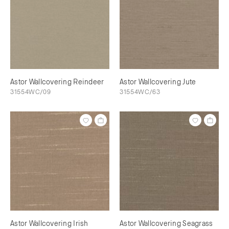
Astor Wallcovering Reindeer
Astor Wallcovering Jute
31554WC/09
31554WC/63
Astor Wallcovering Irish
Astor Wallcovering Seagrass