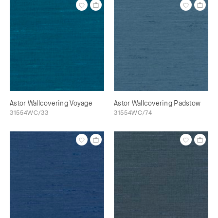
Astor Wallcovering Voyage
Astor Wallcovering Padstow
31554WC/33
31554WC/74