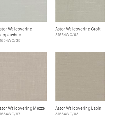
stor Wallcovering
Astor Wallcovering Croft
epplewhite
31554WC/62
1554WC/38
stor Wallcovering Mezze
Astor Wallcovering Lapin
1554WC/87
31554WC/08