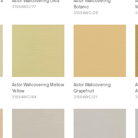
na
Astor Wallcovering Okra
Astor Wallcovering
A
31554WC/77
Botanic
M
31554WC/26
3
Astor Wallcovering Mellow
Astor Wallcovering
A
Yellow
Grapefruit
A
31554WC/84
31554WC/21
3