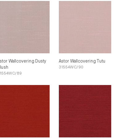
stor Wallcovering Dusty
Astor Wallcovering Tutu
lush
31554WC/90
1554WC/89