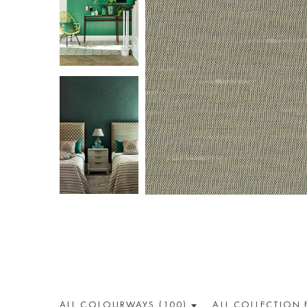
ALL COLOUR
WAY
S (100)
ALL
COLLECTION