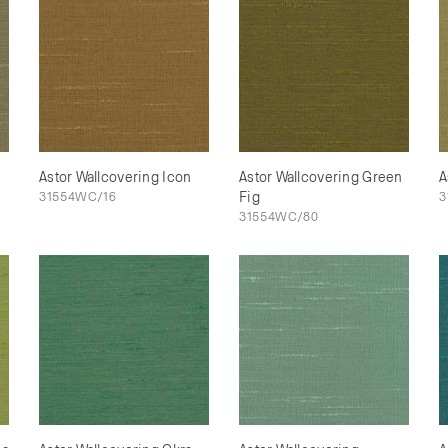
Astor Wallcovering Icon
Astor Wallcovering Green
A
31554WC/16
Fig
3
31554WC/80