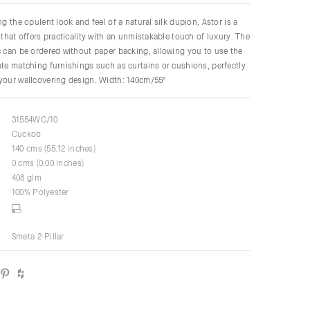
ng the opulent look and feel of a natural silk dupion, Astor is a
 that offers practicality with an unmistakable touch of luxury. The
c can be ordered without paper backing, allowing you to use the
ate matching furnishings such as curtains or cushions, perfectly
your wallcovering design. Width: 140cm/55"
31554WC/10
Cuckoo
140 cms (55.12 inches)
0 cms (0.00 inches)
408 glm
100% Polyester
Smeta 2-Pillar