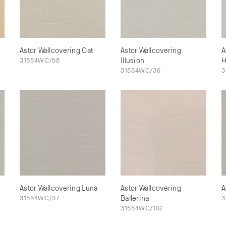
Astor Wallcovering Oat
Astor Wallcovering
A
31554WC/58
Illusion
H
31554WC/36
3
Astor Wallcovering Luna
Astor Wallcovering
A
31554WC/37
Ballerina
3
31554WC/102