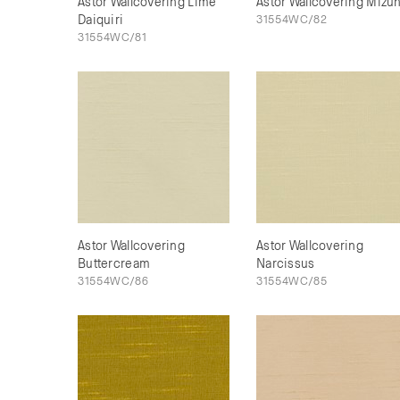
Astor Wallcovering Lime
Astor Wallcovering Mizu
Daiquiri
31554WC/82
31554WC/81
Astor Wallcovering
Astor Wallcovering
Buttercream
Narcissus
31554WC/86
31554WC/85