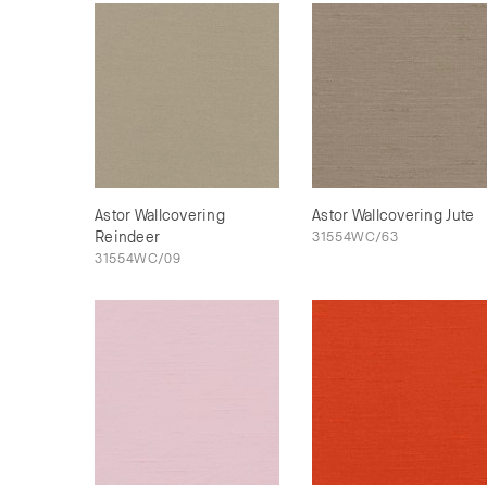
Astor Wallcovering
Astor Wallcovering Jute
Reindeer
31554WC/63
31554WC/09