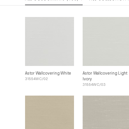
Astor Wallcovering White
Astor Wallcovering Light
31554WC/02
Ivory
31554WC/03