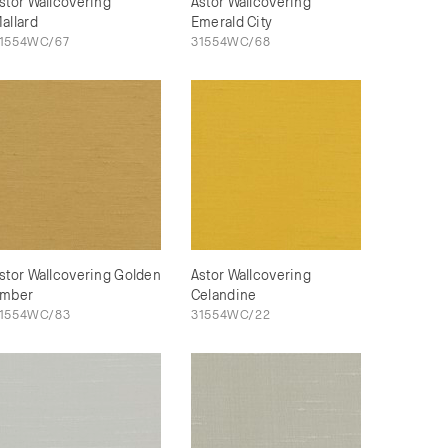
stor Wallcovering
Astor Wallcovering
allard
Emerald City
1554WC/67
31554WC/68
stor Wallcovering Golden
Astor Wallcovering
mber
Celandine
1554WC/83
31554WC/22