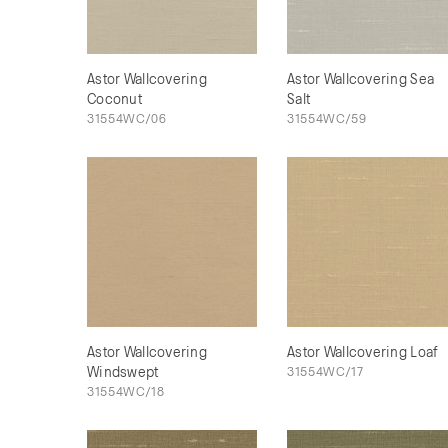
Astor Wallcovering
Astor Wallcovering Sea
Coconut
Salt
31554WC/06
31554WC/59
Astor Wallcovering
Astor Wallcovering Loaf
Windswept
31554WC/17
31554WC/18