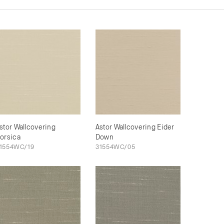
stor Wallcovering
Astor Wallcovering Eider
orsica
Down
1554WC/19
31554WC/05