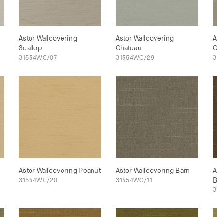
Astor Wallcovering
Astor Wallcovering
A
Scallop
Chateau
C
31554WC/07
31554WC/29
3
Astor Wallcovering Peanut
Astor Wallcovering Barn
A
31554WC/20
31554WC/11
B
3