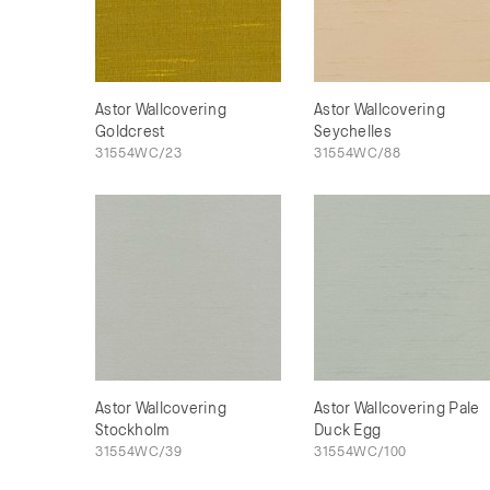
Astor Wallcovering
Astor Wallcovering
Goldcrest
Seychelles
31554WC/23
31554WC/88
Astor Wallcovering
Astor Wallcovering Pale
Stockholm
Duck Egg
31554WC/39
31554WC/100