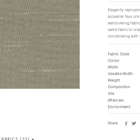
Elegantly replicati
polyester faux silk
wallcovering fabri
same fabric to cre
coordinating with 
Fabric Code
Colour
Width
Useable Width
Weight
Composition
Use
Aftercare
Environment
Share
FABRICS (25)