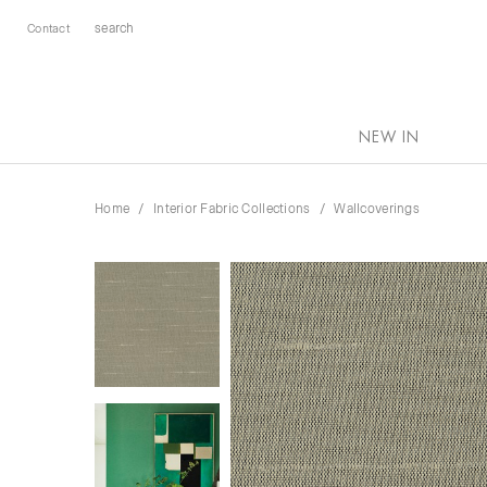
Contact
NEW IN
Home
Interior Fabric Collections
Wallcoverings