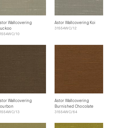
stor Wallcovering
Astor Wallcovering Koi
uckoo
31554WC/12
1554WC/10
stor Wallcovering
Astor Wallcovering
ourbon
Burnished Chocolate
1554WC/13
31554WC/64