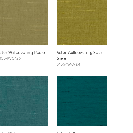
stor Wallcovering Pesto
Astor Wallcovering Sour
1554WC/25
Green
31554WC/24