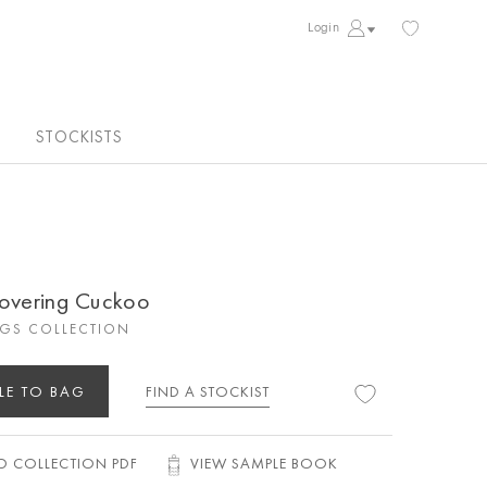
Login
STOCKISTS
covering Cuckoo
GS COLLECTION
LE TO BAG
FIND A STOCKIST
 COLLECTION PDF
VIEW SAMPLE BOOK