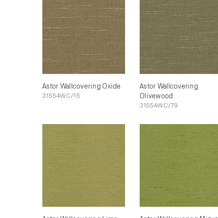
Astor Wallcovering Oxide
Astor Wallcovering
31554WC/15
Olivewood
31554WC/79