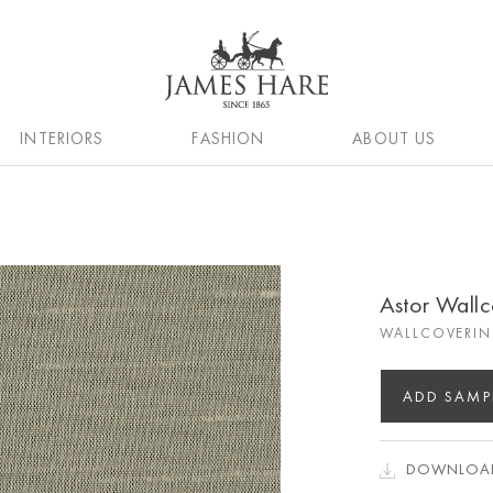
INTERIORS
FASHION
ABOUT US
Astor Wall
WALLCOVERIN
ADD SAMP
DOWNLOAD