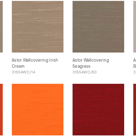
Astor Wallcovering Irish
Astor Wallcovering
A
Cream
Seagrass
B
31554WC/14
31554WC/60
3