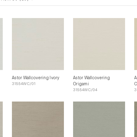
Astor Wallcovering Ivory
Astor Wallcovering
A
31554WC/01
Origami
C
31554WC/04
3