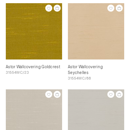
Astor Wallcovering Goldcrest
Astor Wallcovering
31554WC/23
Seychelles
31554WC/88