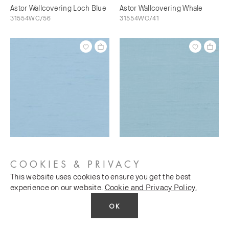
Astor Wallcovering Loch Blue
Astor Wallcovering Whale
31554WC/56
31554WC/41
Astor Wallcovering Bunting
Astor Wallcovering Sky's The
31554WC/73
Limit
COOKIES & PRIVACY
31554WC/76
This website uses cookies to ensure you get the best
experience on our website.
Cookie and Privacy Policy.
OK