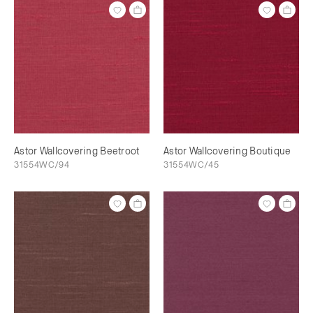
Astor Wallcovering Beetroot
Astor Wallcovering Boutique
31554WC/94
31554WC/45