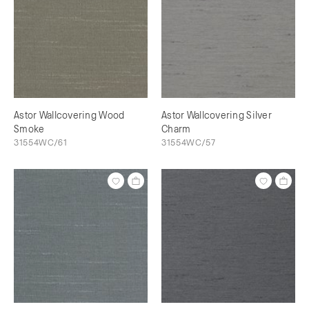
Astor Wallcovering Wood
Astor Wallcovering Silver
Smoke
Charm
31554WC/61
31554WC/57