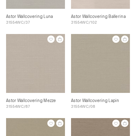
Astor Wallcovering Luna
Astor Wallcovering Ballerina
31554WC/37
31554WC/102
Astor Wallcovering Mezze
Astor Wallcovering Lapin
31554WC/87
31554WC/08