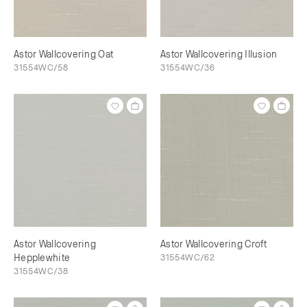
Astor Wallcovering Oat
Astor Wallcovering Illusion
31554WC/58
31554WC/36
Astor Wallcovering
Astor Wallcovering Croft
Hepplewhite
31554WC/62
31554WC/38