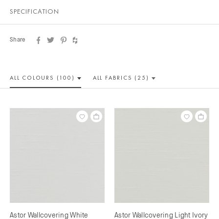
SPECIFICATION
Share
ALL COLOUR
S (100)
ALL
FABRICS (25)
Astor Wallcovering White
Astor Wallcovering Light Ivory