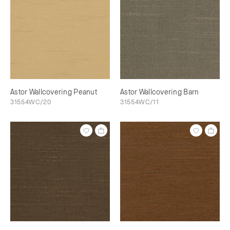
Astor Wallcovering Peanut
Astor Wallcovering Barn
31554WC/20
31554WC/11