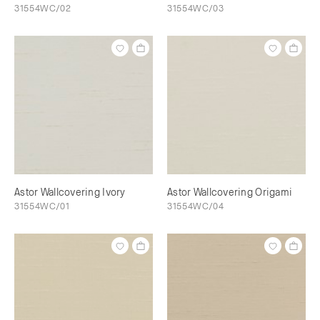
31554WC/02
31554WC/03
Astor Wallcovering Ivory
Astor Wallcovering Origami
31554WC/01
31554WC/04