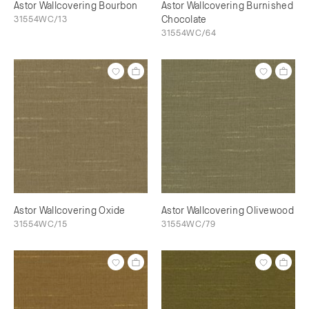
Astor Wallcovering Bourbon
Astor Wallcovering Burnished
31554WC/13
Chocolate
31554WC/64
Astor Wallcovering Oxide
Astor Wallcovering Olivewood
31554WC/15
31554WC/79