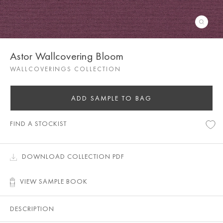
Astor Wallcovering Bloom
WALLCOVERINGS COLLECTION
ADD SAMPLE TO BAG
FIND A STOCKIST
DOWNLOAD COLLECTION PDF
VIEW SAMPLE BOOK
DESCRIPTION