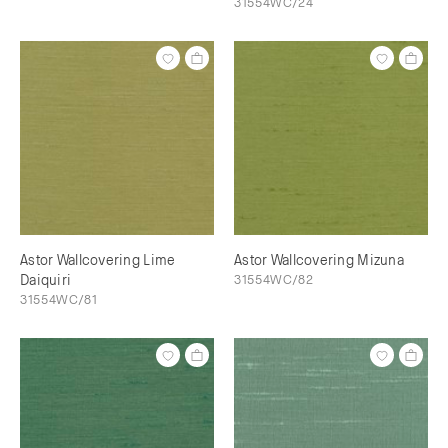
31554WC/24
Astor Wallcovering Lime
Astor Wallcovering Mizuna
Daiquiri
31554WC/82
31554WC/81