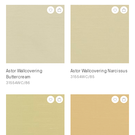
Astor Wallcovering
Astor Wallcovering Narcissus
Buttercream
31554WC/85
31554WC/86