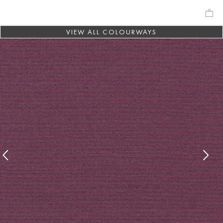
VIEW ALL COLOURWAYS