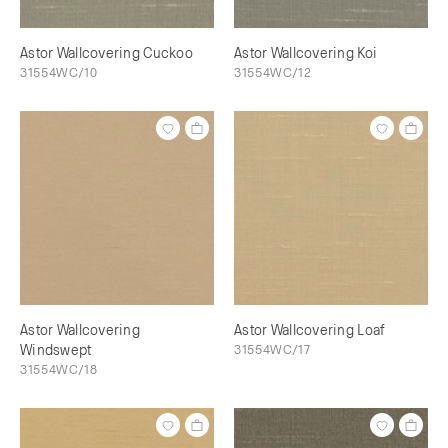
Astor Wallcovering Cuckoo
Astor Wallcovering Koi
31554WC/10
31554WC/12
Astor Wallcovering
Astor Wallcovering Loaf
Windswept
31554WC/17
31554WC/18