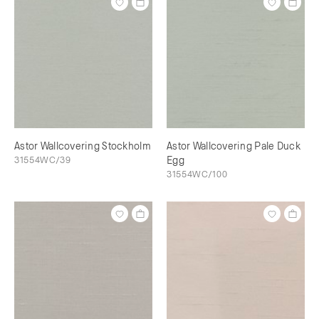
Astor Wallcovering Stockholm
Astor Wallcovering Pale Duck
31554WC/39
Egg
31554WC/100