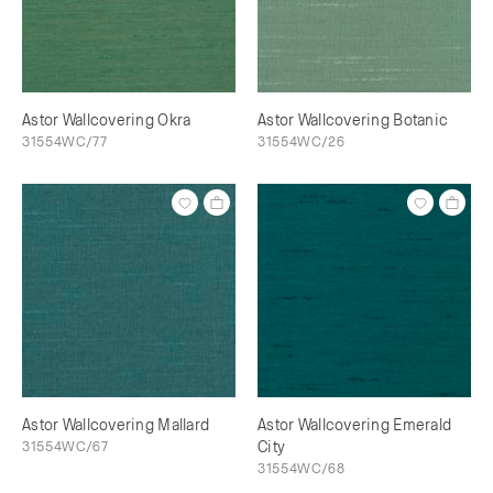
Astor Wallcovering Okra
Astor Wallcovering Botanic
31554WC/77
31554WC/26
Astor Wallcovering Mallard
Astor Wallcovering Emerald
31554WC/67
City
31554WC/68