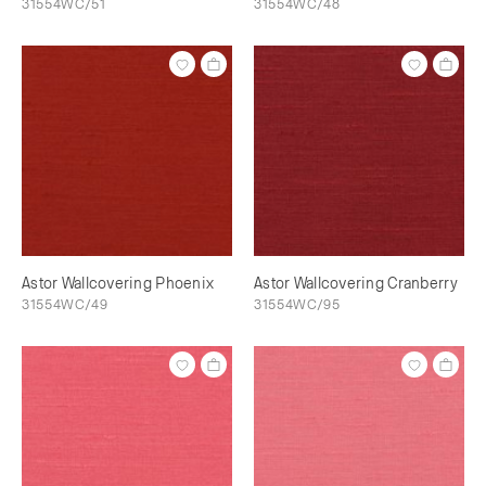
31554WC/51
31554WC/48
Astor Wallcovering Phoenix
Astor Wallcovering Cranberry
31554WC/49
31554WC/95