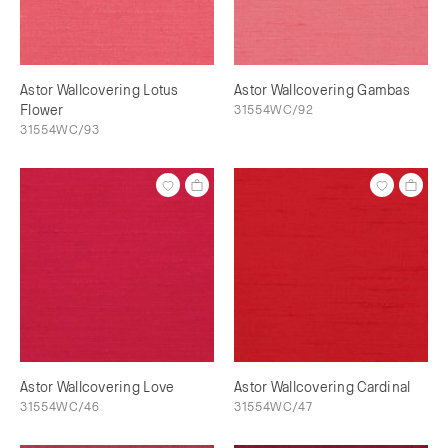
Astor Wallcovering Lotus
Astor Wallcovering Gambas
Flower
31554WC/92
31554WC/93
Astor Wallcovering Love
Astor Wallcovering Cardinal
31554WC/46
31554WC/47