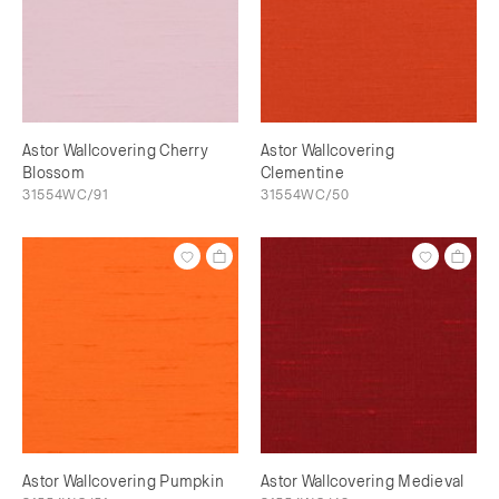
Astor Wallcovering Cherry
Astor Wallcovering
Blossom
Clementine
31554WC/91
31554WC/50
Astor Wallcovering Pumpkin
Astor Wallcovering Medieval