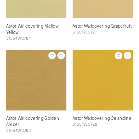
Astor Wallcovering Mellow
Astor Wallcovering Grapefruit
Yellow
31554WC/21
31554WC/84
Astor Wallcovering Golden
Astor Wallcovering Celandine
Amber
31554WC/22
31554WC/83