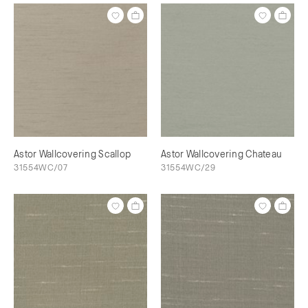
Astor Wallcovering Scallop
Astor Wallcovering Chateau
31554WC/07
31554WC/29