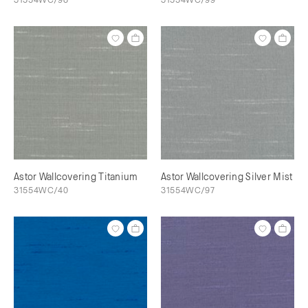
Astor Wallcovering Titanium
Astor Wallcovering Silver Mist
31554WC/40
31554WC/97