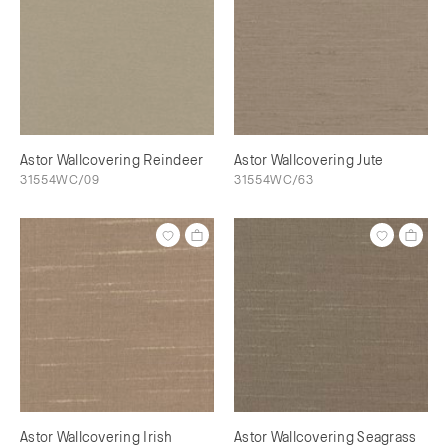
Astor Wallcovering Reindeer
Astor Wallcovering Jute
31554WC/09
31554WC/63
Astor Wallcovering Irish
Astor Wallcovering Seagrass