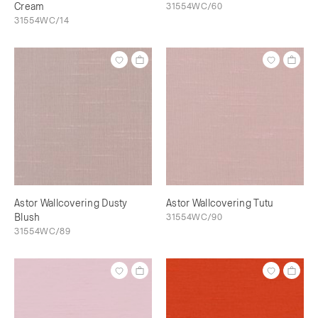
Cream
31554WC/60
31554WC/14
Astor Wallcovering Dusty
Astor Wallcovering Tutu
Blush
31554WC/90
31554WC/89