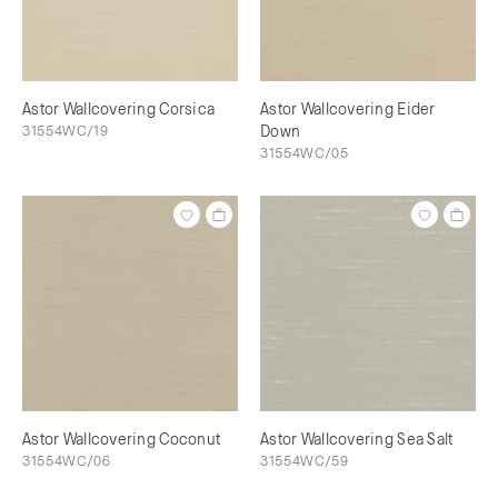
Astor Wallcovering Corsica
Astor Wallcovering Eider
31554WC/19
Down
31554WC/05
Astor Wallcovering Coconut
Astor Wallcovering Sea Salt
31554WC/06
31554WC/59