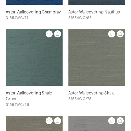
Astor Wallcovering Chambray
Astor Wallcovering Nautilus
31554WC/71
31554WC/65
Astor Wallcovering Shale
Astor Wallcovering Shale
Green
31554WC/78
31554WC/28