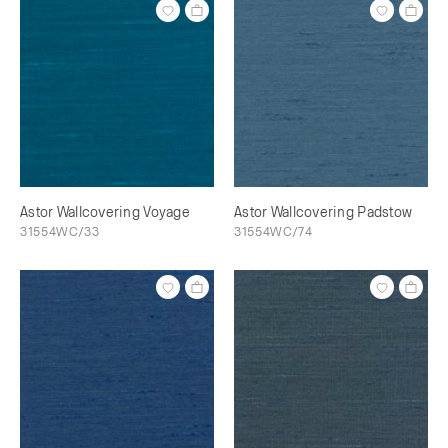
Astor Wallcovering Voyage
Astor Wallcovering Padstow
31554WC/33
31554WC/74