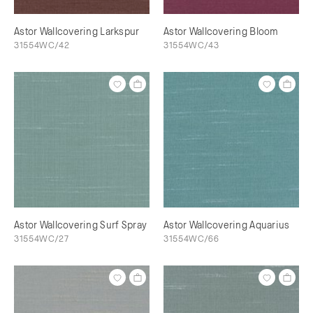
Astor Wallcovering Larkspur
Astor Wallcovering Bloom
31554WC/42
31554WC/43
Astor Wallcovering Surf Spray
Astor Wallcovering Aquarius
31554WC/27
31554WC/66