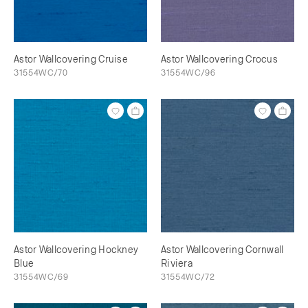
Astor Wallcovering Cruise
Astor Wallcovering Crocus
31554WC/70
31554WC/96
Astor Wallcovering Hockney
Astor Wallcovering Cornwall
Blue
Riviera
31554WC/69
31554WC/72