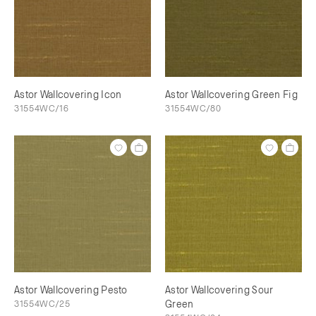
Astor Wallcovering Icon
Astor Wallcovering Green Fig
31554WC/16
31554WC/80
Astor Wallcovering Pesto
Astor Wallcovering Sour
31554WC/25
Green