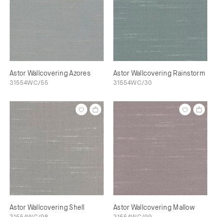
Astor Wallcovering Azores
Astor Wallcovering Rainstorm
31554WC/55
31554WC/30
Astor Wallcovering Shell
Astor Wallcovering Mallow
31554WC/98
31554WC/99