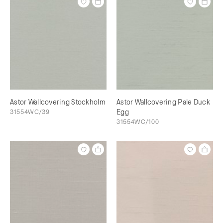
Astor Wallcovering Stockholm
Astor Wallcovering Pale Duck
31554WC/39
Egg
31554WC/100