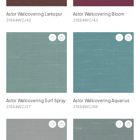
Astor Wallcovering Larkspur
Astor Wallcovering Bloom
31554WC/42
31554WC/43
Astor Wallcovering Surf Spray
Astor Wallcovering Aquarius
31554WC/27
31554WC/66