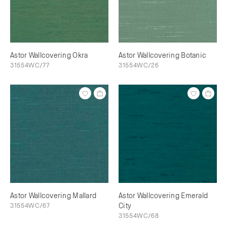
Astor Wallcovering Okra
Astor Wallcovering Botanic
31554WC/77
31554WC/26
Astor Wallcovering Mallard
Astor Wallcovering Emerald
31554WC/67
City
31554WC/68