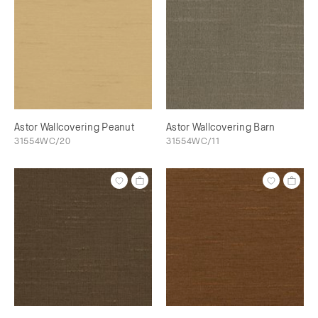
Astor Wallcovering Peanut
Astor Wallcovering Barn
31554WC/20
31554WC/11