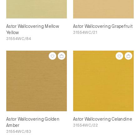
Astor Wallcovering Mellow
Astor Wallcovering Grapefruit
Yellow
31554WC/21
31554WC/84
Astor Wallcovering Golden
Astor Wallcovering Celandine
Amber
31554WC/22
31554WC/83