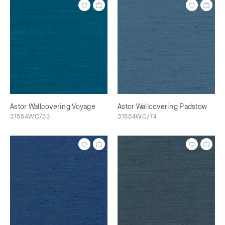
Astor Wallcovering Voyage
Astor Wallcovering Padstow
31554WC/33
31554WC/74