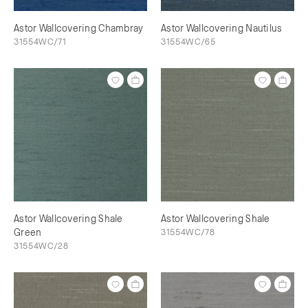
Astor Wallcovering Chambray
Astor Wallcovering Nautilus
31554WC/71
31554WC/65
Astor Wallcovering Shale
Astor Wallcovering Shale
Green
31554WC/78
31554WC/28