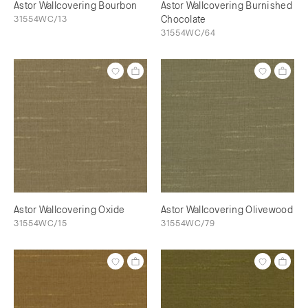
Astor Wallcovering Bourbon
Astor Wallcovering Burnished
31554WC/13
Chocolate
31554WC/64
Astor Wallcovering Oxide
Astor Wallcovering Olivewood
31554WC/15
31554WC/79