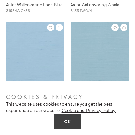
Astor Wallcovering Loch Blue
Astor Wallcovering Whale
31554WC/56
31554WC/41
Astor Wallcovering Bunting
Astor Wallcovering Sky's The
31554WC/73
Limit
COOKIES & PRIVACY
31554WC/76
This website uses cookies to ensure you get the best
experience on our website.
Cookie and Privacy Policy.
OK