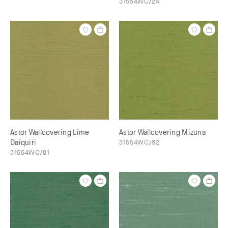
31554WC/24
Astor Wallcovering Lime
Astor Wallcovering Mizuna
Daiquiri
31554WC/82
31554WC/81