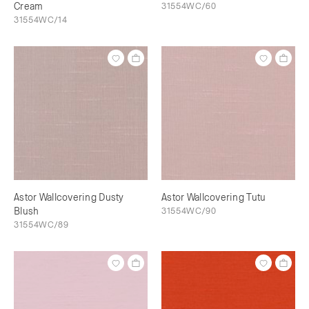
Cream
31554WC/60
31554WC/14
Astor Wallcovering Dusty
Astor Wallcovering Tutu
Blush
31554WC/90
31554WC/89