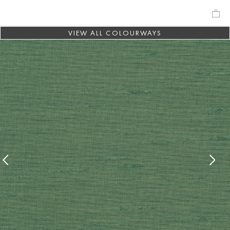
VIEW ALL COLOURWAYS