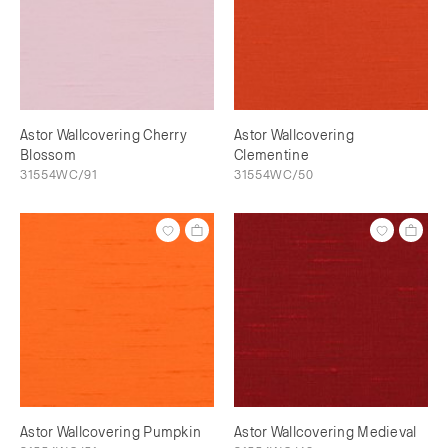
Astor Wallcovering Cherry
Astor Wallcovering
Blossom
Clementine
31554WC/91
31554WC/50
Astor Wallcovering Pumpkin
Astor Wallcovering Medieval