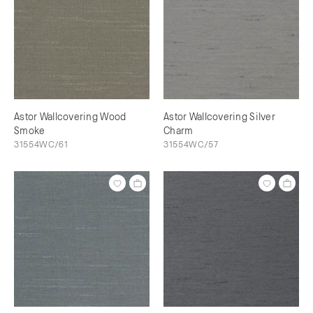
Astor Wallcovering Wood
Astor Wallcovering Silver
Smoke
Charm
31554WC/61
31554WC/57