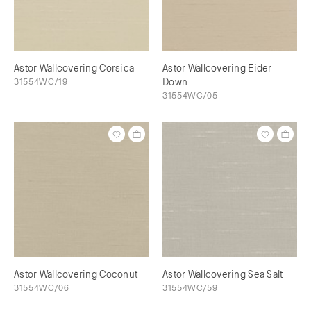
Astor Wallcovering Corsica
Astor Wallcovering Eider
31554WC/19
Down
31554WC/05
Astor Wallcovering Coconut
Astor Wallcovering Sea Salt
31554WC/06
31554WC/59