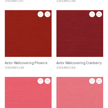
31554WC/51
31554WC/48
Astor Wallcovering Phoenix
Astor Wallcovering Cranberry
31554WC/49
31554WC/95