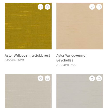
Astor Wallcovering Goldcrest
Astor Wallcovering
31554WC/23
Seychelles
31554WC/88