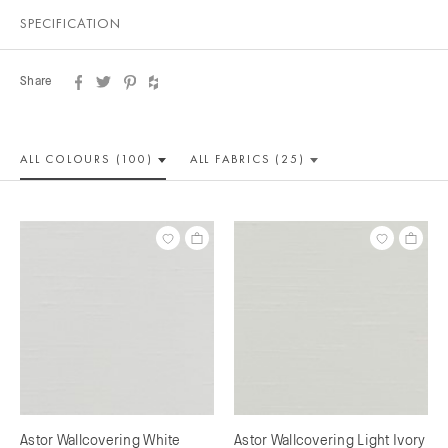
SPECIFICATION
Share
ALL COLOUR
S (100)
ALL
FABRICS (25)
Astor Wallcovering White
Astor Wallcovering Light Ivory