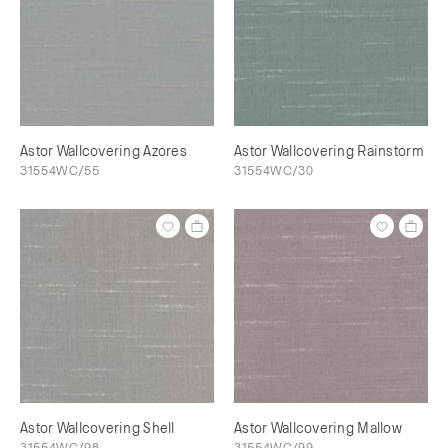
Astor Wallcovering Azores
Astor Wallcovering Rainstorm
31554WC/55
31554WC/30
Astor Wallcovering Shell
Astor Wallcovering Mallow
31554WC/98
31554WC/99