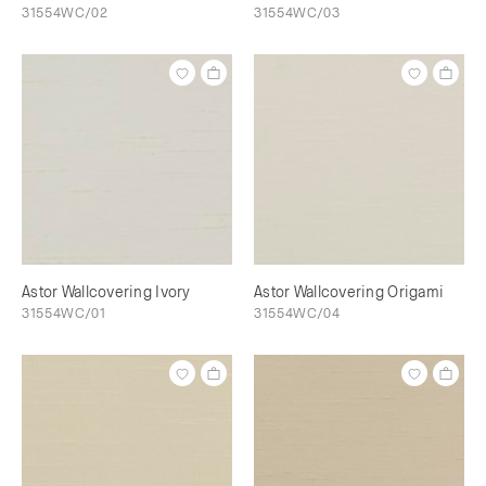
31554WC/02
31554WC/03
Astor Wallcovering Ivory
Astor Wallcovering Origami
31554WC/01
31554WC/04