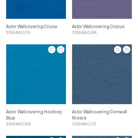
Astor Wallcovering Cruise
Astor Wallcovering Crocus
31554WC/70
31554WC/96
Astor Wallcovering Hockney
Astor Wallcovering Cornwall
Blue
Riviera
31554WC/69
31554WC/72