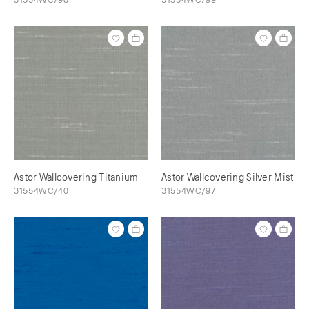
Astor Wallcovering Titanium
Astor Wallcovering Silver Mist
31554WC/40
31554WC/97