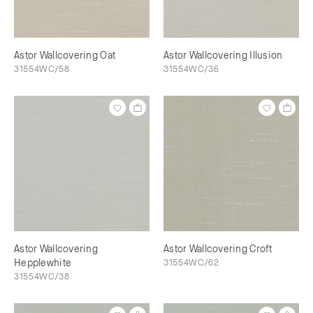
Astor Wallcovering Oat
Astor Wallcovering Illusion
31554WC/58
31554WC/36
Astor Wallcovering
Astor Wallcovering Croft
Hepplewhite
31554WC/62
31554WC/38