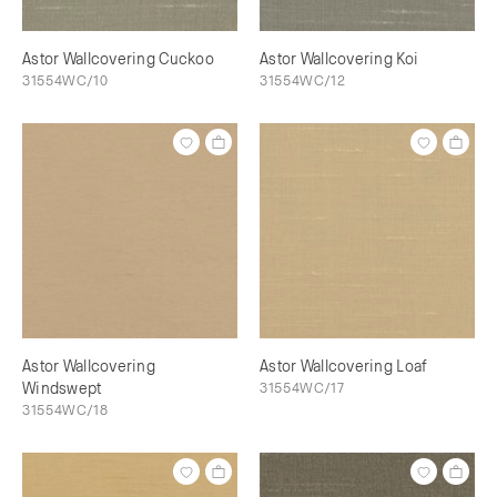
Astor Wallcovering Cuckoo
Astor Wallcovering Koi
31554WC/10
31554WC/12
Astor Wallcovering
Astor Wallcovering Loaf
Windswept
31554WC/17
31554WC/18