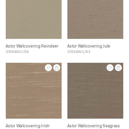
Astor Wallcovering Reindeer
Astor Wallcovering Jute
31554WC/09
31554WC/63
Astor Wallcovering Irish
Astor Wallcovering Seagrass