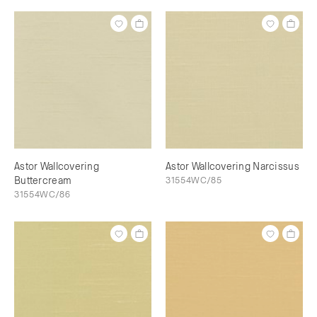
Astor Wallcovering
Astor Wallcovering Narcissus
Buttercream
31554WC/85
31554WC/86