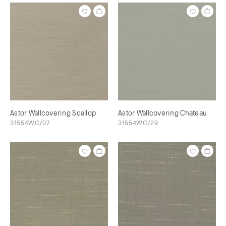
Astor Wallcovering Scallop
Astor Wallcovering Chateau
31554WC/07
31554WC/29