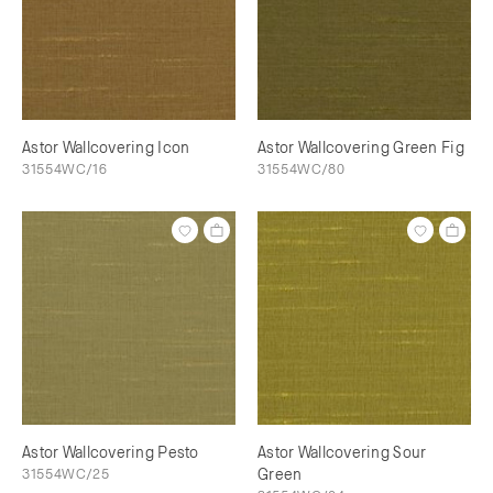
Astor Wallcovering Icon
Astor Wallcovering Green Fig
31554WC/16
31554WC/80
Astor Wallcovering Pesto
Astor Wallcovering Sour
31554WC/25
Green