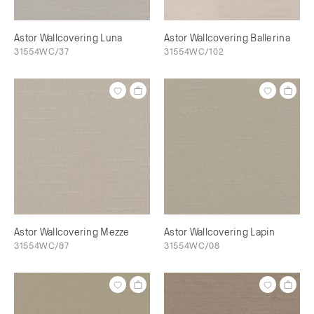
Astor Wallcovering Luna
Astor Wallcovering Ballerina
31554WC/37
31554WC/102
Astor Wallcovering Mezze
Astor Wallcovering Lapin
31554WC/87
31554WC/08