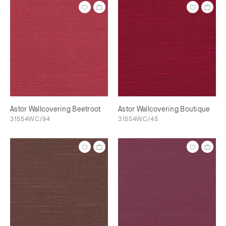
Astor Wallcovering Beetroot
Astor Wallcovering Boutique
31554WC/94
31554WC/45