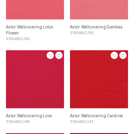
Astor Wallcovering Lotus
Astor Wallcovering Gambas
Flower
31554WC/92
31554WC/93
Astor Wallcovering Love
Astor Wallcovering Cardinal
31554WC/46
31554WC/47