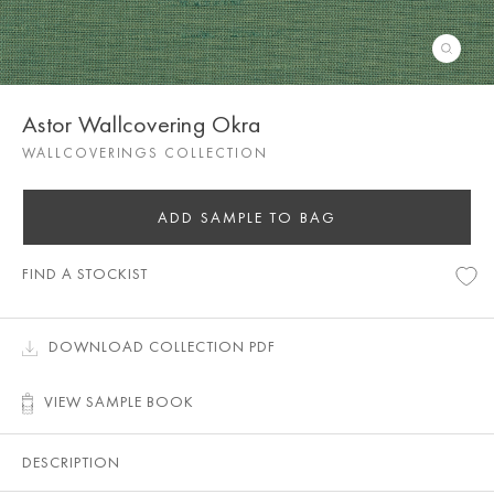
Astor Wallcovering Okra
WALLCOVERINGS COLLECTION
ADD SAMPLE TO BAG
FIND A STOCKIST
DOWNLOAD COLLECTION PDF
VIEW SAMPLE BOOK
DESCRIPTION