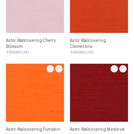
Astor Wallcovering Cherry
Astor Wallcovering
Blossom
Clementine
31554WC/91
31554WC/50
Astor Wallcovering Pumpkin
Astor Wallcovering Medieval