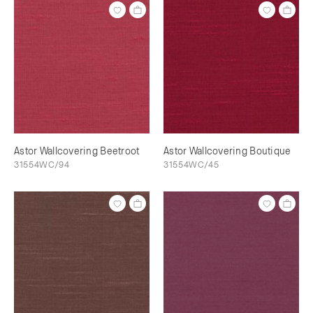
Astor Wallcovering Beetroot
Astor Wallcovering Boutique
31554WC/94
31554WC/45