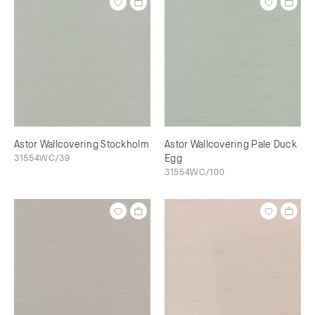
Astor Wallcovering Stockholm
Astor Wallcovering Pale Duck
31554WC/39
Egg
31554WC/100