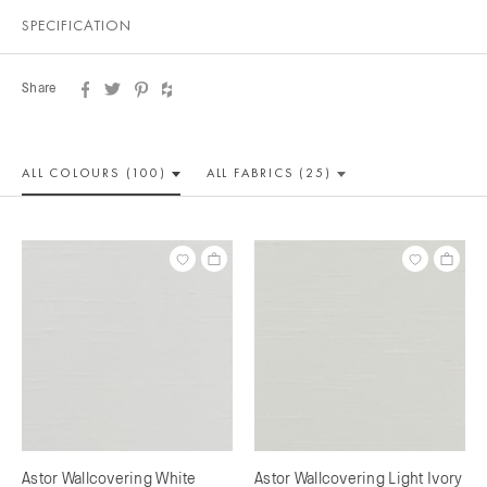
SPECIFICATION
Share
ALL COLOUR
S (100)
ALL
FABRICS (25)
Astor Wallcovering White
Astor Wallcovering Light Ivory