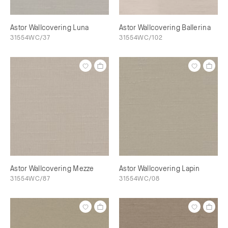
Astor Wallcovering Luna
Astor Wallcovering Ballerina
31554WC/37
31554WC/102
Astor Wallcovering Mezze
Astor Wallcovering Lapin
31554WC/87
31554WC/08