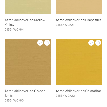
Astor Wallcovering Mellow
Astor Wallcovering Grapefruit
Yellow
31554WC/21
31554WC/84
Astor Wallcovering Golden
Astor Wallcovering Celandine
Amber
31554WC/22
31554WC/83