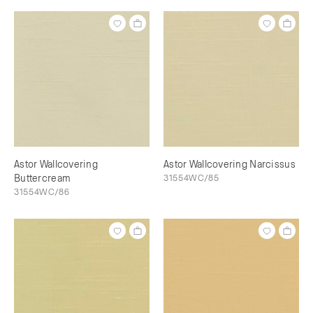
Astor Wallcovering
Astor Wallcovering Narcissus
Buttercream
31554WC/85
31554WC/86