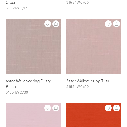
Cream
31554WC/60
31554WC/14
Astor Wallcovering Dusty
Astor Wallcovering Tutu
Blush
31554WC/90
31554WC/89