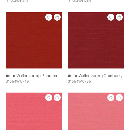
31554WC/51
31554WC/48
Astor Wallcovering Phoenix
Astor Wallcovering Cranberry
31554WC/49
31554WC/95