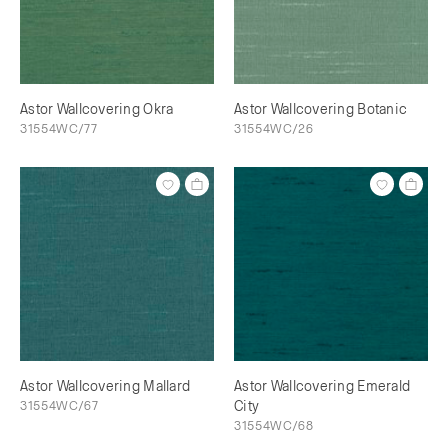
Astor Wallcovering Okra
Astor Wallcovering Botanic
31554WC/77
31554WC/26
Astor Wallcovering Mallard
Astor Wallcovering Emerald
31554WC/67
City
31554WC/68