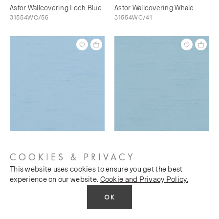
Astor Wallcovering Loch Blue
Astor Wallcovering Whale
31554WC/56
31554WC/41
Astor Wallcovering Bunting
Astor Wallcovering Sky's The
31554WC/73
Limit
COOKIES & PRIVACY
31554WC/76
This website uses cookies to ensure you get the best
experience on our website.
Cookie and Privacy Policy.
OK