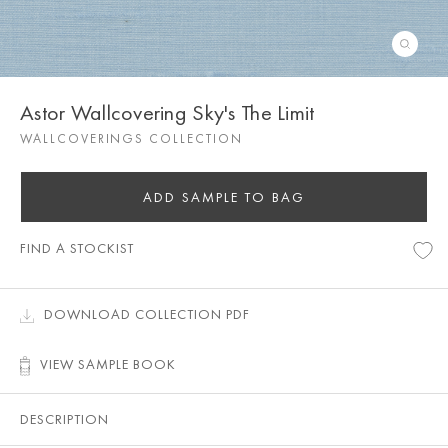
Astor Wallcovering Sky's The Limit
WALLCOVERINGS COLLECTION
ADD SAMPLE TO BAG
FIND A STOCKIST
DOWNLOAD COLLECTION PDF
VIEW SAMPLE BOOK
DESCRIPTION