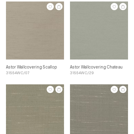
Astor Wallcovering Scallop
Astor Wallcovering Chateau
31554WC/07
31554WC/29