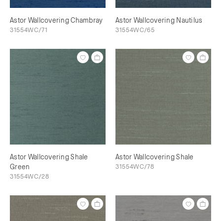
Astor Wallcovering Chambray
Astor Wallcovering Nautilus
31554WC/71
31554WC/65
Astor Wallcovering Shale
Astor Wallcovering Shale
Green
31554WC/78
31554WC/28