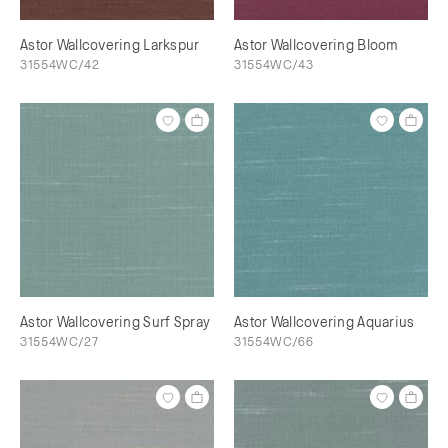
Astor Wallcovering Larkspur
Astor Wallcovering Bloom
31554WC/42
31554WC/43
Astor Wallcovering Surf Spray
Astor Wallcovering Aquarius
31554WC/27
31554WC/66