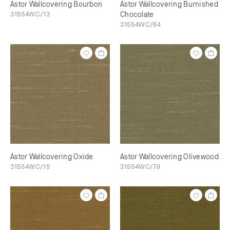
Astor Wallcovering Bourbon
Astor Wallcovering Burnished
31554WC/13
Chocolate
31554WC/64
Astor Wallcovering Oxide
Astor Wallcovering Olivewood
31554WC/15
31554WC/79