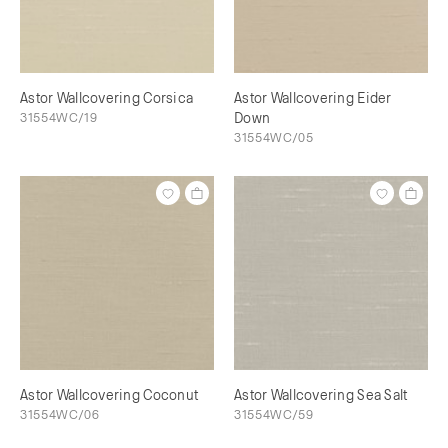
Astor Wallcovering Corsica
Astor Wallcovering Eider
31554WC/19
Down
31554WC/05
Astor Wallcovering Coconut
Astor Wallcovering Sea Salt
31554WC/06
31554WC/59