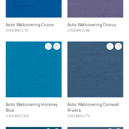
Astor Wallcovering Cruise
Astor Wallcovering Crocus
31554WC/70
31554WC/96
Astor Wallcovering Hockney
Astor Wallcovering Cornwall
Blue
Riviera
31554WC/69
31554WC/72