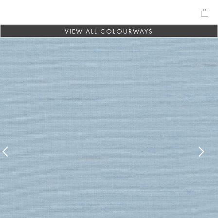
VIEW ALL COLOURWAYS