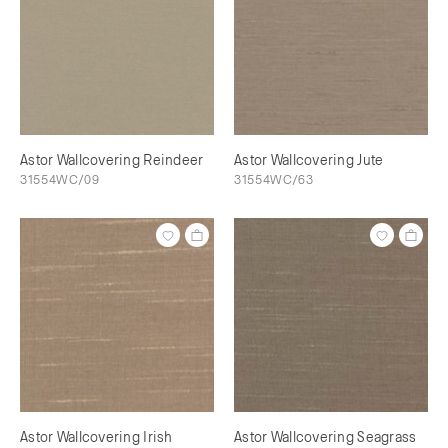
Astor Wallcovering Reindeer
Astor Wallcovering Jute
31554WC/09
31554WC/63
Astor Wallcovering Irish
Astor Wallcovering Seagrass