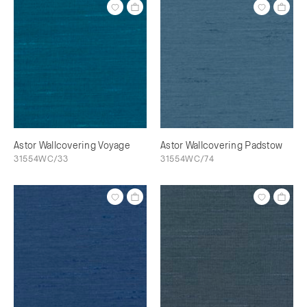
Astor Wallcovering Voyage
Astor Wallcovering Padstow
31554WC/33
31554WC/74