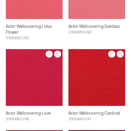
Astor Wallcovering Lotus
Astor Wallcovering Gambas
Flower
31554WC/92
31554WC/93
Astor Wallcovering Love
Astor Wallcovering Cardinal
31554WC/46
31554WC/47