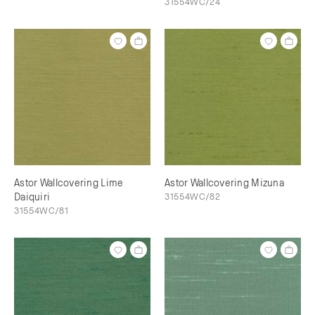
31554WC/24
Astor Wallcovering Lime
Astor Wallcovering Mizuna
Daiquiri
31554WC/82
31554WC/81