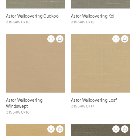
Astor Wallcovering Cuckoo
Astor Wallcovering Koi
31554WC/10
31554WC/12
Astor Wallcovering
Astor Wallcovering Loaf
Windswept
31554WC/17
31554WC/18