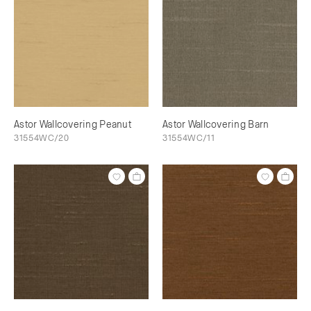
Astor Wallcovering Peanut
Astor Wallcovering Barn
31554WC/20
31554WC/11