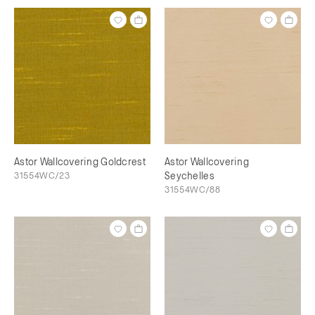
Astor Wallcovering Goldcrest
Astor Wallcovering
31554WC/23
Seychelles
31554WC/88