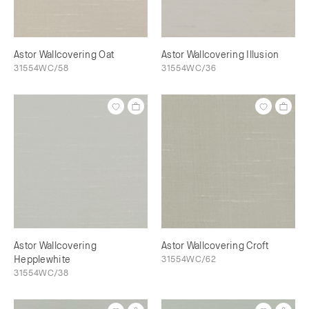
Astor Wallcovering Oat
Astor Wallcovering Illusion
31554WC/58
31554WC/36
Astor Wallcovering
Astor Wallcovering Croft
Hepplewhite
31554WC/62
31554WC/38