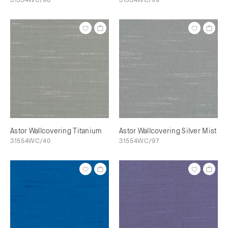
Astor Wallcovering Titanium
Astor Wallcovering Silver Mist
31554WC/40
31554WC/97