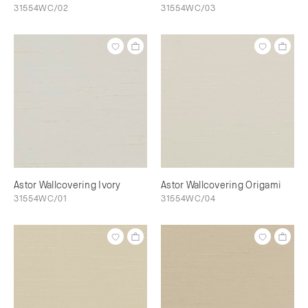
31554WC/02
31554WC/03
Astor Wallcovering Ivory
Astor Wallcovering Origami
31554WC/01
31554WC/04