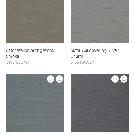
Astor Wallcovering Wood
Astor Wallcovering Silver
Smoke
Charm
31554WC/61
31554WC/57