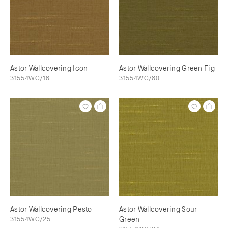
Astor Wallcovering Icon
Astor Wallcovering Green Fig
31554WC/16
31554WC/80
Astor Wallcovering Pesto
Astor Wallcovering Sour
31554WC/25
Green