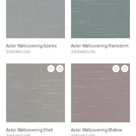
Astor Wallcovering Azores
Astor Wallcovering Rainstorm
31554WC/55
31554WC/30
Astor Wallcovering Shell
Astor Wallcovering Mallow
31554WC/98
31554WC/99